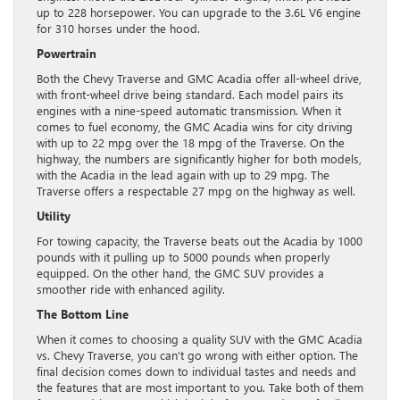
up to 228 horsepower. You can upgrade to the 3.6L V6 engine
for 310 horses under the hood.
Powertrain
Both the Chevy Traverse and GMC Acadia offer all-wheel drive,
with front-wheel drive being standard. Each model pairs its
engines with a nine-speed automatic transmission. When it
comes to fuel economy, the GMC Acadia wins for city driving
with up to 22 mpg over the 18 mpg of the Traverse. On the
highway, the numbers are significantly higher for both models,
with the Acadia in the lead again with up to 29 mpg. The
Traverse offers a respectable 27 mpg on the highway as well.
Utility
For towing capacity, the Traverse beats out the Acadia by 1000
pounds with it pulling up to 5000 pounds when properly
equipped. On the other hand, the GMC SUV provides a
smoother ride with enhanced agility.
The Bottom Line
When it comes to choosing a quality SUV with the GMC Acadia
vs. Chevy Traverse, you can’t go wrong with either option. The
final decision comes down to individual tastes and needs and
the features that are most important to you. Take both of them