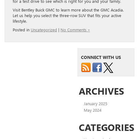
for a test drive to see which is right for you and your family.
Visit Bentley Buick GMC to learn more about the GMC Acadia.
Let us help you select the three-row SUV that fits your active
lifestyle.
Posted in
Uncategorized
|
No Comments »
CONNECT WITH US
ARCHIVES
January 2025
May 2024
CATEGORIES