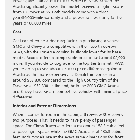
Power gave it an 83 out of 100. While US News ranked the
Acadia significantly lower, the model received a higher score
from JD Power at 85. Both models come with a three-
year/36,000-mile warranty and a powertrain warranty for five
years or 60,000 miles.
Cost
Cost can often be a deciding factor in purchasing a vehicle.
GMC and Chevy are competitive with their two three-row
SUVs, with the Traverse coming in slightly lower for its base
model. Acadia offers a comparable price of just about $2,000
more. If you decide to upgrade to the top tier trim with AWD,
you’re going to see about a $1000 price difference going to
Acadia as the more expensive. Its Denali trim comes in at
around $53,800 compared to the High Country trim of the
Traverse at $52,800. In the end, both the 2023 GMC Acadia
and Chevy Traverse are competitive vehicles with minimal price
differences.
Interior and Exterior Dimensions
When it comes to room in the cabin, a three-row SUV serves
two purposes. First, it needs to have plenty of passenger
space. The Chevy Traverse offers a maximum 158.3 cubic feet
of passenger space, while the GMC Acadia is at 135.3 cubic
feet. Both models are at the exact same dimensions for front-