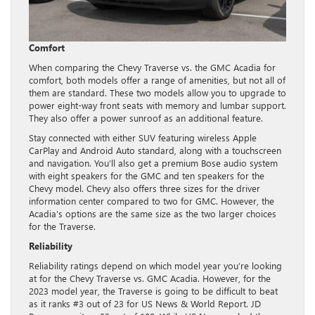
Comfort
When comparing the Chevy Traverse vs. the GMC Acadia for
comfort, both models offer a range of amenities, but not all of
them are standard. These two models allow you to upgrade to
power eight-way front seats with memory and lumbar support.
They also offer a power sunroof as an additional feature.
Stay connected with either SUV featuring wireless Apple
CarPlay and Android Auto standard, along with a touchscreen
and navigation. You’ll also get a premium Bose audio system
with eight speakers for the GMC and ten speakers for the
Chevy model. Chevy also offers three sizes for the driver
information center compared to two for GMC. However, the
Acadia’s options are the same size as the two larger choices
for the Traverse.
Reliability
Reliability ratings depend on which model year you’re looking
at for the Chevy Traverse vs. GMC Acadia. However, for the
2023 model year, the Traverse is going to be difficult to beat
as it ranks #3 out of 23 for US News & World Report. JD