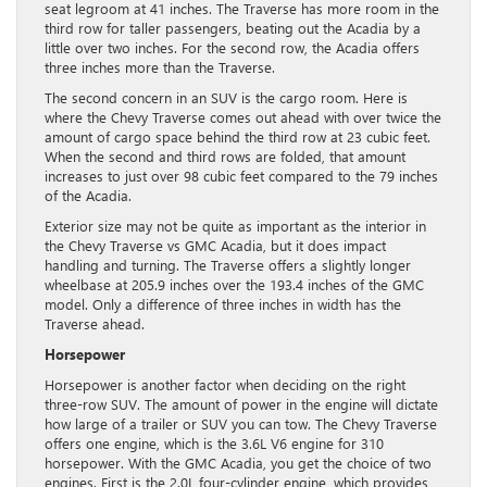
seat legroom at 41 inches. The Traverse has more room in the
third row for taller passengers, beating out the Acadia by a
little over two inches. For the second row, the Acadia offers
three inches more than the Traverse.
The second concern in an SUV is the cargo room. Here is
where the Chevy Traverse comes out ahead with over twice the
amount of cargo space behind the third row at 23 cubic feet.
When the second and third rows are folded, that amount
increases to just over 98 cubic feet compared to the 79 inches
of the Acadia.
Exterior size may not be quite as important as the interior in
the Chevy Traverse vs GMC Acadia, but it does impact
handling and turning. The Traverse offers a slightly longer
wheelbase at 205.9 inches over the 193.4 inches of the GMC
model. Only a difference of three inches in width has the
Traverse ahead.
Horsepower
Horsepower is another factor when deciding on the right
three-row SUV. The amount of power in the engine will dictate
how large of a trailer or SUV you can tow. The Chevy Traverse
offers one engine, which is the 3.6L V6 engine for 310
horsepower. With the GMC Acadia, you get the choice of two
engines. First is the 2.0L four-cylinder engine, which provides