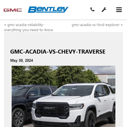
«
gmc-acadia-reliability-
gmc-acadia-vs-ford-explorer
»
everything-you-need-to-know
GMC-ACADIA-VS-CHEVY-TRAVERSE
May 30, 2024