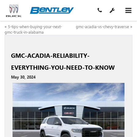
«
5-tips-when-buying-your-next-
gmc-acadia-vs-chevy-traverse
»
gmc-truck-in-alabama
GMC-ACADIA-RELIABILITY-
EVERYTHING-YOU-NEED-TO-KNOW
May 30, 2024