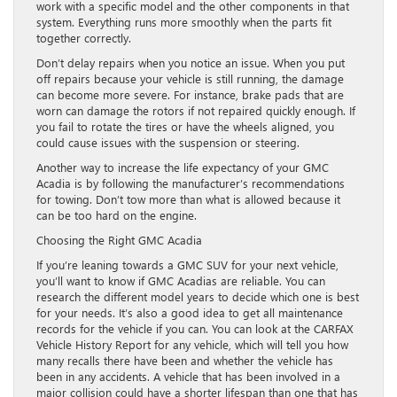
work with a specific model and the other components in that
system. Everything runs more smoothly when the parts fit
together correctly.
Don’t delay repairs when you notice an issue. When you put
off repairs because your vehicle is still running, the damage
can become more severe. For instance, brake pads that are
worn can damage the rotors if not repaired quickly enough. If
you fail to rotate the tires or have the wheels aligned, you
could cause issues with the suspension or steering.
Another way to increase the life expectancy of your GMC
Acadia is by following the manufacturer’s recommendations
for towing. Don’t tow more than what is allowed because it
can be too hard on the engine.
Choosing the Right GMC Acadia
If you’re leaning towards a GMC SUV for your next vehicle,
you’ll want to know if GMC Acadias are reliable. You can
research the different model years to decide which one is best
for your needs. It’s also a good idea to get all maintenance
records for the vehicle if you can. You can look at the CARFAX
Vehicle History Report for any vehicle, which will tell you how
many recalls there have been and whether the vehicle has
been in any accidents. A vehicle that has been involved in a
major collision could have a shorter lifespan than one that has