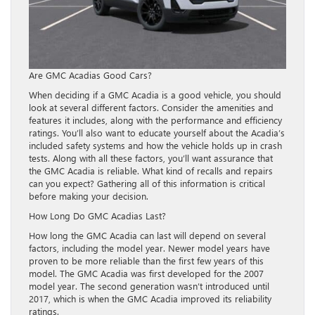
Are GMC Acadias Good Cars?
When deciding if a GMC Acadia is a good vehicle, you should
look at several different factors. Consider the amenities and
features it includes, along with the performance and efficiency
ratings. You’ll also want to educate yourself about the Acadia’s
included safety systems and how the vehicle holds up in crash
tests. Along with all these factors, you’ll want assurance that
the GMC Acadia is reliable. What kind of recalls and repairs
can you expect? Gathering all of this information is critical
before making your decision.
How Long Do GMC Acadias Last?
How long the GMC Acadia can last will depend on several
factors, including the model year. Newer model years have
proven to be more reliable than the first few years of this
model. The GMC Acadia was first developed for the 2007
model year. The second generation wasn’t introduced until
2017, which is when the GMC Acadia improved its reliability
ratings.