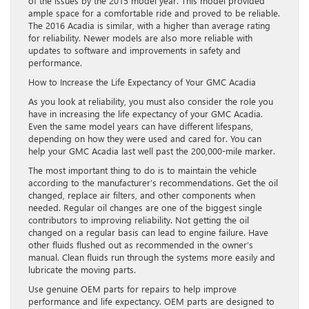
of the issues by the 2015 model year. This model provided
ample space for a comfortable ride and proved to be reliable.
The 2016 Acadia is similar, with a higher than average rating
for reliability. Newer models are also more reliable with
updates to software and improvements in safety and
performance.
How to Increase the Life Expectancy of Your GMC Acadia
As you look at reliability, you must also consider the role you
have in increasing the life expectancy of your GMC Acadia.
Even the same model years can have different lifespans,
depending on how they were used and cared for. You can
help your GMC Acadia last well past the 200,000-mile marker.
The most important thing to do is to maintain the vehicle
according to the manufacturer’s recommendations. Get the oil
changed, replace air filters, and other components when
needed. Regular oil changes are one of the biggest single
contributors to improving reliability. Not getting the oil
changed on a regular basis can lead to engine failure. Have
other fluids flushed out as recommended in the owner’s
manual. Clean fluids run through the systems more easily and
lubricate the moving parts.
Use genuine OEM parts for repairs to help improve
performance and life expectancy. OEM parts are designed to