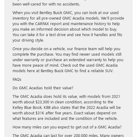
been well-cared for with no accidents.
When you visit Bentley Buick GMC, you can look at our used
inventory for all pre-owned GMC Acadia models. We’ll provide
you with the CARFAX report and maintenance history to help
you make an informed decision about which model to buy.
You can take it for a test drive and see how it handles and fits
your driving style.
Once you decide on a vehicle, our finance team will help you
complete the purchase. You may find newer used models still
under warranty or purchase an extended warranty to help you
have more peace of mind. Check out the used GMC Acadia
models here at Bentley Buick GMC to find a reliable SUV.
FAQs
Do GMC Acadias hold their value?
The GMC Acadia does hold its value, with models from 2021
worth about $23,300 in clean condition, according to the
Kelley Blue Book. KBB also states that the 2022 Acadia will be
worth about $31K after five years. Exact values depend on
what features are included and the condition of the vehicle.
How many miles can you expect to get out of a GMC Acadia?
The GMC Acadia can last for over 200,000 miles. Many owners