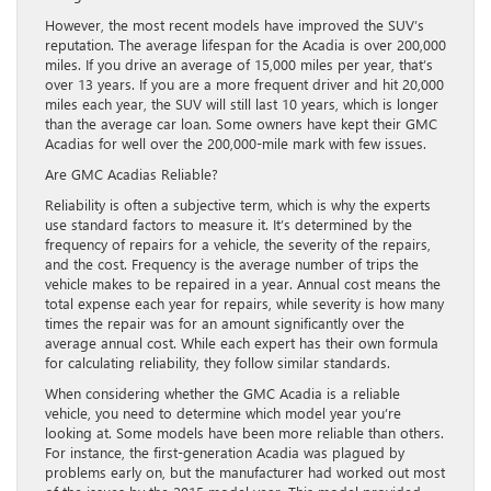
However, the most recent models have improved the SUV’s
reputation. The average lifespan for the Acadia is over 200,000
miles. If you drive an average of 15,000 miles per year, that’s
over 13 years. If you are a more frequent driver and hit 20,000
miles each year, the SUV will still last 10 years, which is longer
than the average car loan. Some owners have kept their GMC
Acadias for well over the 200,000-mile mark with few issues.
Are GMC Acadias Reliable?
Reliability is often a subjective term, which is why the experts
use standard factors to measure it. It’s determined by the
frequency of repairs for a vehicle, the severity of the repairs,
and the cost. Frequency is the average number of trips the
vehicle makes to be repaired in a year. Annual cost means the
total expense each year for repairs, while severity is how many
times the repair was for an amount significantly over the
average annual cost. While each expert has their own formula
for calculating reliability, they follow similar standards.
When considering whether the GMC Acadia is a reliable
vehicle, you need to determine which model year you’re
looking at. Some models have been more reliable than others.
For instance, the first-generation Acadia was plagued by
problems early on, but the manufacturer had worked out most