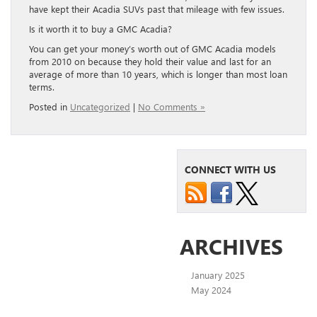
have kept their Acadia SUVs past that mileage with few issues.
Is it worth it to buy a GMC Acadia?
You can get your money’s worth out of GMC Acadia models
from 2010 on because they hold their value and last for an
average of more than 10 years, which is longer than most loan
terms.
Posted in
Uncategorized
|
No Comments »
CONNECT WITH US
ARCHIVES
January 2025
May 2024