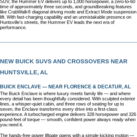
SUV, the Hummer EV delivers up to 1,000 horsepower, a zero-to-60 
time of approximately three seconds, and groundbreaking features 
like CrabWalk® diagonal driving mode and Extract Mode suspension 
lift. With fast-charging capability and an unmistakable presence on 
Huntsville's streets, the Hummer EV leads the next era of 
performance.
NEW BUICK SUVS AND CROSSOVERS NEAR 
HUNTSVILLE, AL
BUICK ENCLAVE — NEAR FLORENCE & DECATUR, AL
The Buick Enclave is where luxury meets family life — and where 
every detail has been thoughtfully considered. With sculpted exterior 
lines, a whisper-quiet cabin, and three rows of seating for up to 
seven, the Enclave transforms every drive into a first-class 
experience. A turbocharged engine delivers 328 horsepower and 326 
pound-feet of torque — smooth, confident power always ready when 
you need it.
The hands-free power liftgate opens with a simple kicking motion — 