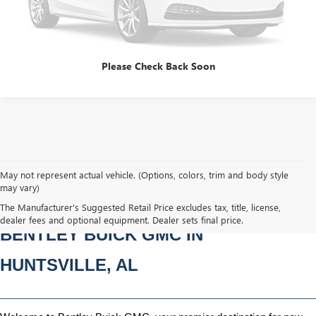
Please Check Back Soon
May not represent actual vehicle. (Options, colors, trim and body style
may vary)
NEW BUICK & GMC VEHICLES AT 
The Manufacturer's Suggested Retail Price excludes tax, title, license,
dealer fees and optional equipment. Dealer sets final price.
BENTLEY BUICK GMC IN 
HUNTSVILLE, AL