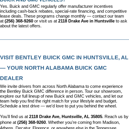
Yes. Buick and GMC regularly offer manufacturer incentives 
including cash-back rebates, special-rate financing, and competitive 
lease deals. These programs change monthly — contact our team 
at 
(256) 368-9260
 or visit us at 
2118 Drake Ave in Huntsville
 to ask 
about the latest offers.
VISIT BENTLEY BUICK GMC IN HUNTSVILLE, AL 
— YOUR NORTH ALABAMA BUICK GMC 
DEALER
We invite drivers from across North Alabama to come experience 
the Bentley Buick GMC difference in person. Tour our showroom, 
explore our full lineup of new Buick and GMC vehicles, and let our 
team help you find the right match for your lifestyle and budget. 
Schedule a test drive — we'd love to put you behind the wheel.
You'll find us at 
2118 Drake Ave, Huntsville, AL 35805
. Reach us by 
phone at 
(256) 368-9260
. Whether you're coming from Madison, 
Athens, Decatur, Florence, or anywhere else in the Tennessee 