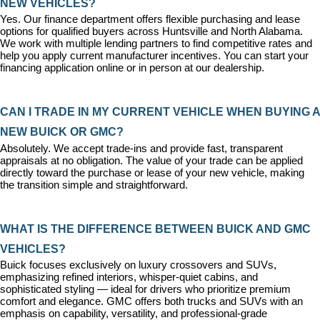
NEW VEHICLES?
Yes. Our 
finance department
 offers flexible purchasing and lease 
options for qualified buyers across Huntsville and North Alabama. 
We work with multiple lending partners to find competitive rates and 
help you apply current manufacturer incentives. You can 
start your 
financing application
 online or in person at our dealership.
CAN I TRADE IN MY CURRENT VEHICLE WHEN BUYING A 
NEW BUICK OR GMC?
Absolutely. We accept trade-ins and provide fast, transparent 
appraisals at no obligation. The value of your trade can be applied 
directly toward the purchase or lease of your new vehicle, making 
the transition simple and straightforward.
WHAT IS THE DIFFERENCE BETWEEN BUICK AND GMC 
VEHICLES?
Buick focuses exclusively on luxury crossovers and SUVs, 
emphasizing refined interiors, whisper-quiet cabins, and 
sophisticated styling — ideal for drivers who prioritize premium 
comfort and elegance. GMC offers both trucks and SUVs with an 
emphasis on capability, versatility, and professional-grade 