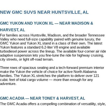
NEW GMC SUVS NEAR HUNTSVILLE, AL
GMC YUKON AND YUKON XL — NEAR MADISON & 
HARVEST, AL
For families across Huntsville, Madison, and the broader Tennessee 
Valley who need full-size capability paired with genuine luxury, the 
GMC Yukon and Yukon XL stand in a class of their own. The latest 
Yukon features a standard 6.2-liter V8 engine and available 
turbodiesel power across the lineup. The available four-corner air ride 
adaptive suspension lets you fine-tune the ride for highway cruising, 
city streets, or light off-road terrain.
Three rows of spacious seating and a tech-forward premium interior 
make the Yukon the vehicle of choice for active North Alabama 
families. The Yukon XL stretches the platform to deliver over 121 
cubic feet of total cargo volume — more than enough for any 
adventure.
GMC ACADIA — NEAR TONEY & HARVEST, AL
The GMC Acadia offers a compelling combination of versatility, style, 