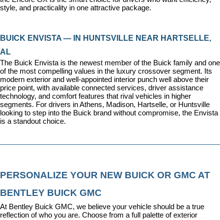
style, and practicality in one attractive package.
BUICK ENVISTA — IN HUNTSVILLE NEAR HARTSELLE, 
AL
The Buick Envista is the newest member of the Buick family and one 
of the most compelling values in the luxury crossover segment. Its 
modern exterior and well-appointed interior punch well above their 
price point, with available connected services, driver assistance 
technology, and comfort features that rival vehicles in higher 
segments. For drivers in Athens, Madison, Hartselle, or Huntsville 
looking to step into the Buick brand without compromise, the Envista 
is a standout choice.
PERSONALIZE YOUR NEW BUICK OR GMC AT 
BENTLEY BUICK GMC
At Bentley Buick GMC, we believe your vehicle should be a true 
reflection of who you are. Choose from a full palette of exterior 