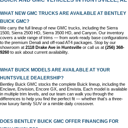
WHAT NEW GMC TRUCKS ARE AVAILABLE AT BENTLEY 
BUICK GMC?
We carry the full lineup of new GMC trucks, including the Sierra 
1500, Sierra 2500 HD, Sierra 3500 HD, and Canyon. Our inventory 
covers a wide range of trims — from work-ready base configurations 
to the premium Denali and off-road AT4 packages. Stop by our 
showroom at 
2118 Drake Ave in Huntsville
 or call us at 
(256) 368-
9260
 to ask about current availability.
WHAT BUICK MODELS ARE AVAILABLE AT YOUR 
HUNTSVILLE DEALERSHIP?
Bentley Buick GMC stocks the complete Buick lineup, including the 
Enclave, Envision, Encore GX, and Envista. Each model is available 
in multiple trim levels, and our team can walk you through the 
differences to help you find the perfect fit — whether that's a three-
row luxury family SUV or a nimble daily crossover.
DOES BENTLEY BUICK GMC OFFER FINANCING FOR 