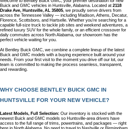
Welcome to Bentley Buick GMC, your premier destination for new 
Buick and GMC vehicles in Huntsville, Alabama. Located at 
2118 
Drake Ave, Huntsville, AL 35805
, we proudly serve drivers from 
across the Tennessee Valley — including Madison, Athens, Decatur, 
Florence, Scottsboro, and Hartselle. Whether you're searching for a 
capable full-size truck to tackle job sites and weekend adventures, a 
refined luxury SUV for the whole family, or an efficient crossover for 
daily commutes across North Alabama, our showroom has the 
perfect vehicle waiting for you.
At Bentley Buick GMC, we combine a complete lineup of the latest 
Buick and GMC models with a buying experience built around your 
needs. From your first visit to the moment you drive off our lot, our 
team is committed to making the process seamless, transparent, 
and rewarding.
WHY CHOOSE BENTLEY BUICK GMC IN 
HUNTSVILLE FOR YOUR NEW VEHICLE?
Latest Models, Full Selection: 
Our inventory is stocked with the 
newest Buick and GMC models so Huntsville-area drivers have 
access to the full range of trims, powertrains, and packages — right 
here in North Alabama. No need to travel to Nashville or Birmingham 