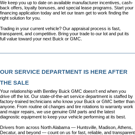
We keep you up to date on available manufacturer incentives, cash-
back offers, loyalty bonuses, and special lease programs. 
Start your 
financing application today
 and let our team get to work finding the 
right solution for you.
Trading in your current vehicle? Our appraisal process is fast, 
transparent, and competitive. Bring your trade to our lot and put its 
full value toward your next Buick or GMC.
OUR SERVICE DEPARTMENT IS HERE AFTER 
THE SALE
Your relationship with Bentley Buick GMC doesn't end when you 
drive off the lot. Our state-of-the-art 
service department
 is staffed by 
factory-trained technicians who know your Buick or GMC better than 
anyone. From routine oil changes and tire rotations to warranty work 
and major repairs, we use genuine GM parts and the latest 
diagnostic equipment to keep your vehicle performing at its best.
Drivers from across North Alabama — Huntsville, Madison, Athens, 
Decatur, and beyond — count on us for fast, reliable, and transparent 