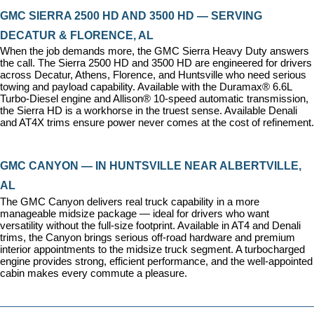
GMC SIERRA 2500 HD AND 3500 HD — SERVING 
DECATUR & FLORENCE, AL
When the job demands more, the GMC Sierra Heavy Duty answers 
the call. The Sierra 2500 HD and 3500 HD are engineered for drivers 
across Decatur, Athens, Florence, and Huntsville who need serious 
towing and payload capability. Available with the Duramax® 6.6L 
Turbo-Diesel engine and Allison® 10-speed automatic transmission, 
the Sierra HD is a workhorse in the truest sense. Available Denali 
and AT4X trims ensure power never comes at the cost of refinement.
GMC CANYON — IN HUNTSVILLE NEAR ALBERTVILLE, 
AL
The GMC Canyon delivers real truck capability in a more 
manageable midsize package — ideal for drivers who want 
versatility without the full-size footprint. Available in AT4 and Denali 
trims, the Canyon brings serious off-road hardware and premium 
interior appointments to the midsize truck segment. A turbocharged 
engine provides strong, efficient performance, and the well-appointed 
cabin makes every commute a pleasure.