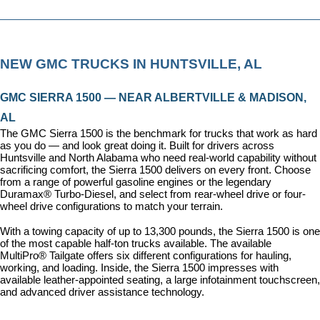
NEW GMC TRUCKS IN HUNTSVILLE, AL
GMC SIERRA 1500 — NEAR ALBERTVILLE & MADISON, 
AL
The GMC Sierra 1500 is the benchmark for trucks that work as hard 
as you do — and look great doing it. Built for drivers across 
Huntsville and North Alabama who need real-world capability without 
sacrificing comfort, the Sierra 1500 delivers on every front. Choose 
from a range of powerful gasoline engines or the legendary 
Duramax® Turbo-Diesel, and select from rear-wheel drive or four-
wheel drive configurations to match your terrain.
With a towing capacity of up to 13,300 pounds, the Sierra 1500 is one 
of the most capable half-ton trucks available. The available 
MultiPro® Tailgate offers six different configurations for hauling, 
working, and loading. Inside, the Sierra 1500 impresses with 
available leather-appointed seating, a large infotainment touchscreen, 
and advanced driver assistance technology.