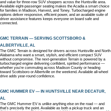
and value for three-row SUV shoppers across the Huntsville area. 
Available eight-passenger seating makes the Acadia a smart choice 
for families in Madison, Harvest, and Toney. Turbocharged engine 
options deliver responsive, efficient power, and an available suite of 
driver assistance features keeps everyone on board safe and 
connected.
GMC TERRAIN — SERVING SCOTTSBORO & 
ALBERTVILLE, AL
The GMC Terrain is designed for drivers across Huntsville and North 
Alabama who want a smart, stylish, and efficient compact SUV 
without compromise. The next-generation Terrain is powered by a 
turbocharged engine delivering confident, spirited performance — 
whether you're commuting across Madison County or heading 
toward Scottsboro or Albertville on the weekend. Available all-wheel 
drive adds year-round confidence.
GMC HUMMER EV — IN HUNTSVILLE NEAR DECATUR, 
AL
The GMC Hummer EV is unlike anything else on the road — and 
that's precisely the point. Available as both a pickup truck and an 