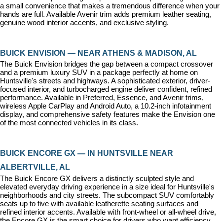
a small convenience that makes a tremendous difference when your 
hands are full. Available Avenir trim adds premium leather seating, 
genuine wood interior accents, and exclusive styling.
BUICK ENVISION — NEAR ATHENS & MADISON, AL
The Buick Envision bridges the gap between a compact crossover 
and a premium luxury SUV in a package perfectly at home on 
Huntsville's streets and highways. A sophisticated exterior, driver-
focused interior, and turbocharged engine deliver confident, refined 
performance. Available in Preferred, Essence, and Avenir trims, 
wireless Apple CarPlay and Android Auto, a 10.2-inch infotainment 
display, and comprehensive safety features make the Envision one 
of the most connected vehicles in its class.
BUICK ENCORE GX — IN HUNTSVILLE NEAR 
ALBERTVILLE, AL
The Buick Encore GX delivers a distinctly sculpted style and 
elevated everyday driving experience in a size ideal for Huntsville's 
neighborhoods and city streets. The subcompact SUV comfortably 
seats up to five with available leatherette seating surfaces and 
refined interior accents. Available with front-wheel or all-wheel drive, 
the Encore GX is the smart choice for drivers who want efficiency, 