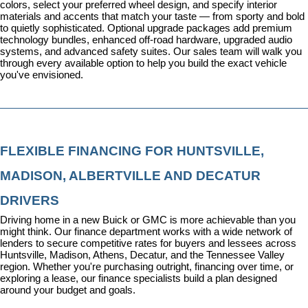
colors, select your preferred wheel design, and specify interior 
materials and accents that match your taste — from sporty and bold 
to quietly sophisticated. Optional upgrade packages add premium 
technology bundles, enhanced off-road hardware, upgraded audio 
systems, and advanced safety suites. Our sales team will walk you 
through every available option to help you build the exact vehicle 
you've envisioned.
FLEXIBLE FINANCING FOR HUNTSVILLE, 
MADISON, ALBERTVILLE AND DECATUR 
DRIVERS
Driving home in a new Buick or GMC is more achievable than you 
might think. Our 
finance department
 works with a wide network of 
lenders to secure competitive rates for buyers and lessees across 
Huntsville, Madison, Athens, Decatur, and the Tennessee Valley 
region. Whether you're purchasing outright, financing over time, or 
exploring a lease, our finance specialists build a plan designed 
around your budget and goals.