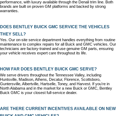
performance, with luxury available through the Denali trim line. Both 
brands are built on proven GM platforms and backed by strong 
warranties.
DOES BENTLEY BUICK GMC SERVICE THE VEHICLES 
THEY SELL?
Yes. Our on-site 
service department
 handles everything from routine 
maintenance to complex repairs for all Buick and GMC vehicles. Our 
technicians are factory-trained and use genuine GM parts, ensuring 
your vehicle receives expert care throughout its life.
HOW FAR DOES BENTLEY BUICK GMC SERVE?
We serve drivers throughout the Tennessee Valley, including 
Huntsville, Madison, Athens, Decatur, Florence, Scottsboro, 
Guntersville, Albertville, Hartselle, Toney, and Harvest. If you're in 
North Alabama and in the market for a new Buick or GMC, Bentley 
Buick GMC is your closest full-service dealer.
ARE THERE CURRENT INCENTIVES AVAILABLE ON NEW 
BUICK AND GMC VEHICLES?