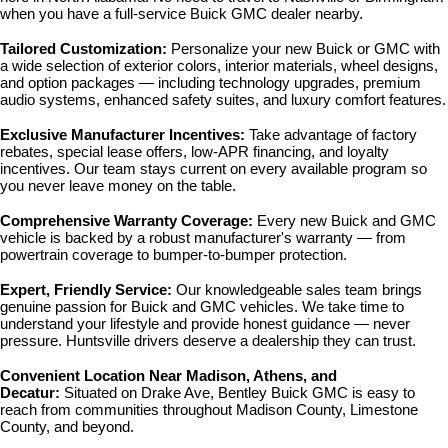
when you have a full-service Buick GMC dealer nearby.
Tailored Customization: 
Personalize your new Buick or GMC with 
a wide selection of exterior colors, interior materials, wheel designs, 
and option packages — including technology upgrades, premium 
audio systems, enhanced safety suites, and luxury comfort features.
Exclusive Manufacturer Incentives: 
Take advantage of factory 
rebates, special lease offers, low-APR financing, and loyalty 
incentives. Our team stays current on every available program so 
you never leave money on the table.
Comprehensive Warranty Coverage: 
Every new Buick and GMC 
vehicle is backed by a robust manufacturer's warranty — from 
powertrain coverage to bumper-to-bumper protection.
Expert, Friendly Service: 
Our knowledgeable sales team brings 
genuine passion for Buick and GMC vehicles. We take time to 
understand your lifestyle and provide honest guidance — never 
pressure. Huntsville drivers deserve a dealership they can trust.
Convenient Location Near Madison, Athens, and 
Decatur: 
Situated on Drake Ave, Bentley Buick GMC is easy to 
reach from communities throughout Madison County, Limestone 
County, and beyond.