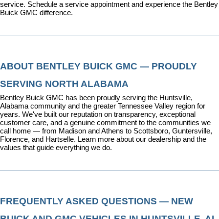
service. 
Schedule a service appointment
 and experience the Bentley 
Buick GMC difference.
ABOUT BENTLEY BUICK GMC — PROUDLY 
SERVING NORTH ALABAMA
Bentley Buick GMC has been proudly serving the Huntsville, 
Alabama community and the greater Tennessee Valley region for 
years. We've built our reputation on transparency, exceptional 
customer care, and a genuine commitment to the communities we 
call home — from Madison and Athens to Scottsboro, Guntersville, 
Florence, and Hartselle. 
Learn more about our dealership
 and the 
values that guide everything we do.
FREQUENTLY ASKED QUESTIONS — NEW 
BUICK AND GMC VEHICLES IN HUNTSVILLE, AL