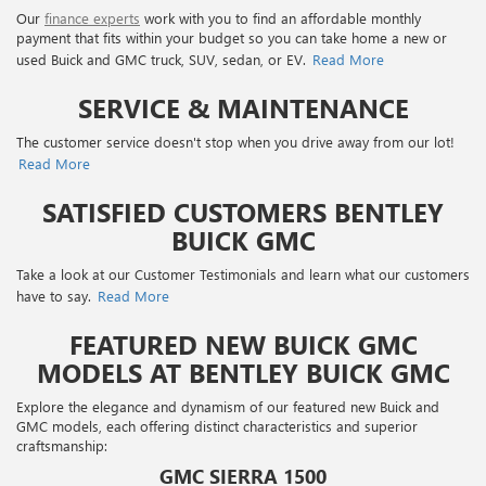
Our
finance experts
work with you to find an affordable monthly
payment that fits within your budget so you can take home a new or
used Buick and GMC truck, SUV, sedan, or EV.
Read More
SERVICE & MAINTENANCE
The customer service doesn't stop when you drive away from our lot!
Read More
SATISFIED CUSTOMERS BENTLEY
BUICK GMC
Take a look at our Customer Testimonials and learn what our customers
have to say.
Read More
FEATURED NEW BUICK GMC
MODELS AT BENTLEY BUICK GMC
Explore the elegance and dynamism of our featured new Buick and
GMC models, each offering distinct characteristics and superior
craftsmanship:
GMC SIERRA 1500