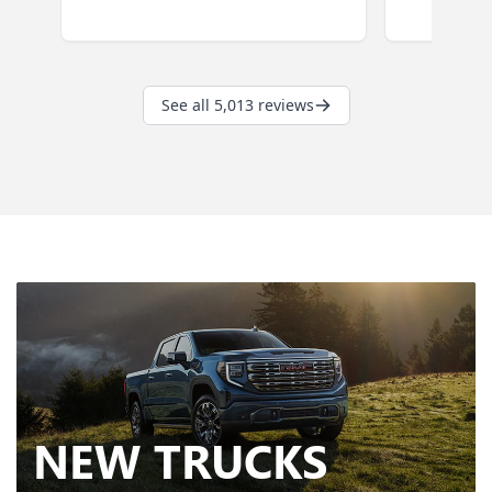
NEW
TRUCKS