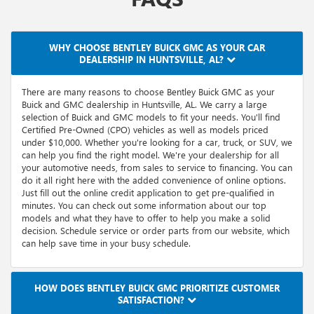
WHY CHOOSE BENTLEY BUICK GMC AS YOUR CAR
DEALERSHIP IN HUNTSVILLE, AL?
There are many reasons to choose Bentley Buick GMC as your
Buick and GMC dealership in Huntsville, AL. We carry a large
selection of Buick and GMC models to fit your needs. You'll find
Certified Pre-Owned (CPO) vehicles as well as models priced
under $10,000. Whether you're looking for a car, truck, or SUV, we
can help you find the right model. We're your dealership for all
your automotive needs, from sales to service to financing. You can
do it all right here with the added convenience of online options.
Just fill out the online credit application to get pre-qualified in
minutes. You can check out some information about our top
models and what they have to offer to help you make a solid
decision. Schedule service or order parts from our website, which
can help save time in your busy schedule.
HOW DOES BENTLEY BUICK GMC PRIORITIZE CUSTOMER
SATISFACTION?