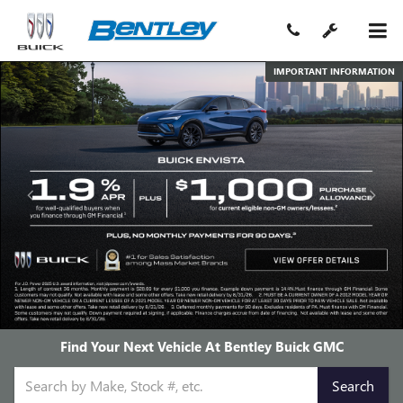
IMPORTANT INFORMATION
Find Your Next Vehicle At Bentley Buick GMC
Select
Search