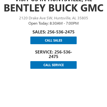
BENTLEY BUICK GMC
2120 Drake Ave SW, Huntsville, AL 35805
Open Today: 8:30AM - 7:00PM
SALES:
256-536-2475
CALL SALES
SERVICE:
256-536-
2475
CALL SERVICE