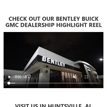
CHECK OUT OUR BENTLEY BUICK
GMC DEALERSHIP HIGHLIGHT REEL
VISIT US IN HUNTSVILLE, AL