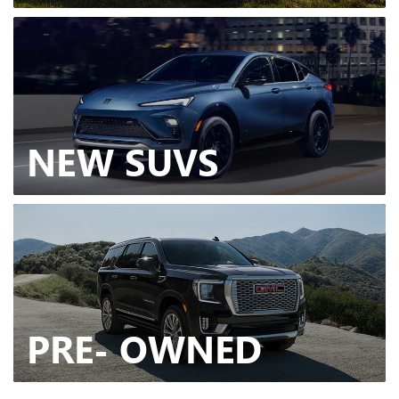
NEW
SUVS
PRE-
OWNED