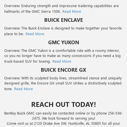
Overview: Enduring strength and impressive trailering capabilities are
hallmarks of the GMC Sierra 1500.
Read More
BUICK ENCLAVE
Overview: The Buick Enclave is designed to make together your favorite
place to be.
Read More
GMC YUKON
Overview: The GMC Yukon is a comfortable ride with a roomy interior,
so you no longer have to make as many concessions if you need a big
truck-based SUV for towing.
Read More
BUICK ENCORE GX
Overview: With its sculpted body lines, streamlined stance and uniquely
designed grille, the Encore GX small SUV strikes a distinctively sculpted
tone.
Read More
REACH OUT TODAY!
Bentley Buick GMC can easily be contacted online or by phone
256-536-
2475
. We look forward to serving you!
Come visit us at 2120 Drake Ave SW, Huntsville, AL 35805 for all your