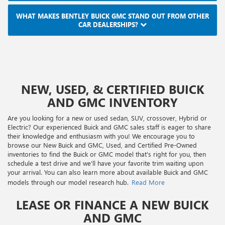
WHAT MAKES BENTLEY BUICK GMC STAND OUT FROM OTHER
CAR DEALERSHIPS?
NEW, USED, & CERTIFIED BUICK
AND GMC INVENTORY
Are you looking for a new or used sedan, SUV, crossover, Hybrid or
Electric? Our experienced Buick and GMC sales staff is eager to share
their knowledge and enthusiasm with you! We encourage you to
browse our New Buick and GMC, Used, and Certified Pre-Owned
inventories to find the Buick or GMC model that's right for you, then
schedule a test drive and we'll have your favorite trim waiting upon
your arrival. You can also learn more about available Buick and GMC
models through our model research hub.
Read More
LEASE OR FINANCE A NEW BUICK
AND GMC