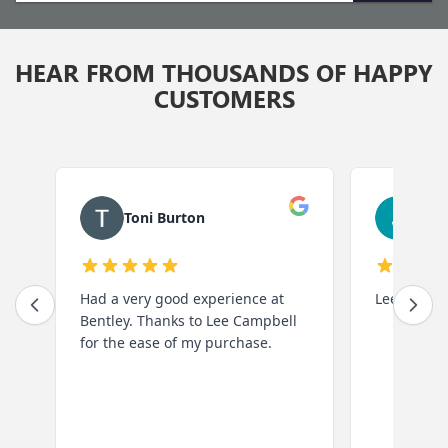
to
submit
HEAR FROM THOUSANDS OF HAPPY
your
CUSTOMERS
search.