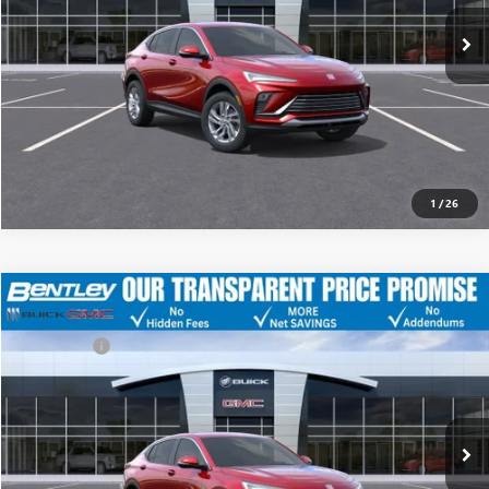
Ext.
Int.
YOU SAVE
Courtesy Transportation Unit
$3,751
CLICK TO CALL
1
/
26
MSRP
$28,675
NEW
2026
BUICK ENVISTA
PREFERRED
Discount
-$5,250
Dealer Fee:
+$749
Price Drop
Bentley Price
$24,174
VIN:
KL47LAEPXTB051333
Stock:
34507
Model:
4TQ58
Ext.
Int.
YOU SAVE
Courtesy Transportation Unit
$4,501
CLICK TO CALL