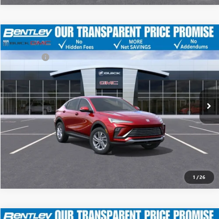
MSRP
$29,175
NEW
2026
BUICK ENVISTA
PREFERRED
Discount
-$4,500
Dealer Fee:
+$749
Price Drop
Bentley Price
$25,424
VIN:
KL47LAEP7TB099162
Stock:
35218
Model:
4TQ58
Ext.
Int.
YOU SAVE
In Stock
$3,751
CLICK TO CALL
1
/
26
MSRP
$29,175