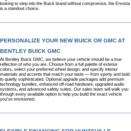
looking to step into the Buick brand without compromise, the Envista 
is a standout choice.
PERSONALIZE YOUR NEW BUICK OR GMC AT 
BENTLEY BUICK GMC
At Bentley Buick GMC, we believe your vehicle should be a true 
reflection of who you are. Choose from a full palette of exterior 
colors, select your preferred wheel design, and specify interior 
materials and accents that match your taste — from sporty and bold 
to quietly sophisticated. Optional upgrade packages add premium 
technology bundles, enhanced off-road hardware, upgraded audio 
systems, and advanced safety suites. Our sales team will walk you 
through every available option to help you build the exact vehicle 
you've envisioned.