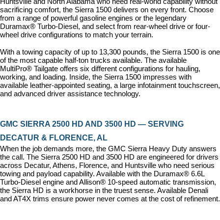
Huntsville and North Alabama who need real-world capability without 
sacrificing comfort, the Sierra 1500 delivers on every front. Choose 
from a range of powerful gasoline engines or the legendary 
Duramax® Turbo-Diesel, and select from rear-wheel drive or four-
wheel drive configurations to match your terrain.
With a towing capacity of up to 13,300 pounds, the Sierra 1500 is one 
of the most capable half-ton trucks available. The available 
MultiPro® Tailgate offers six different configurations for hauling, 
working, and loading. Inside, the Sierra 1500 impresses with 
available leather-appointed seating, a large infotainment touchscreen, 
and advanced driver assistance technology.
GMC SIERRA 2500 HD AND 3500 HD — SERVING 
DECATUR & FLORENCE, AL
When the job demands more, the GMC Sierra Heavy Duty answers 
the call. The Sierra 2500 HD and 3500 HD are engineered for drivers 
across Decatur, Athens, Florence, and Huntsville who need serious 
towing and payload capability. Available with the Duramax® 6.6L 
Turbo-Diesel engine and Allison® 10-speed automatic transmission, 
the Sierra HD is a workhorse in the truest sense. Available Denali 
and AT4X trims ensure power never comes at the cost of refinement.