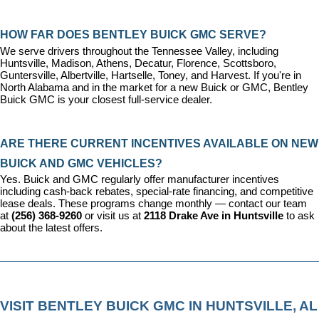
HOW FAR DOES BENTLEY BUICK GMC SERVE?
We serve drivers throughout the Tennessee Valley, including 
Huntsville, Madison, Athens, Decatur, Florence, Scottsboro, 
Guntersville, Albertville, Hartselle, Toney, and Harvest. If you're in 
North Alabama and in the market for a new Buick or GMC, Bentley 
Buick GMC is your closest full-service dealer.
ARE THERE CURRENT INCENTIVES AVAILABLE ON NEW 
BUICK AND GMC VEHICLES?
Yes. Buick and GMC regularly offer manufacturer incentives 
including cash-back rebates, special-rate financing, and competitive 
lease deals. These programs change monthly — contact our team 
at 
(256) 368-9260
 or visit us at 
2118 Drake Ave in Huntsville
 to ask 
about the latest offers.
VISIT BENTLEY BUICK GMC IN HUNTSVILLE, AL 