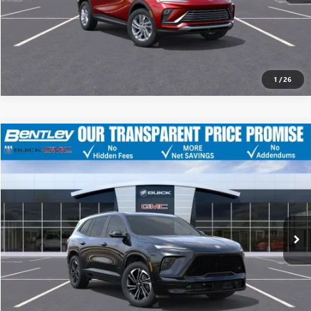
1
/
26
MSRP
$55,805
NEW
2026
BUICK ENCLAVE
SPORT TOURING
Discount
-$10,123
Bentley Price
$45,682
VIN:
5GAERBKS0TJ158750
Stock:
34591
Model:
4LD56
YOU SAVE
$10,123
Ext.
Int.
Courtesy Transportation Unit
CLICK TO CALL