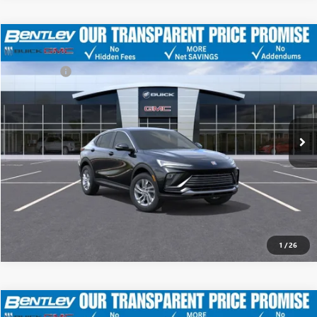
MSRP
$28,675
NEW
2026
BUICK ENVISTA
PREFERRED
Discount
-$4,500
Dealer Fee:
+$749
Price Drop
Bentley Price
$24,924
VIN:
KL47LAEP3TB092080
Stock:
35104
Model:
4TQ58
Ext.
Int.
YOU SAVE
Courtesy Transportation Unit
$3,751
CLICK TO CALL
1
/
26
MSRP
$28,675
NEW
2026
BUICK ENVISTA
PREFERRED