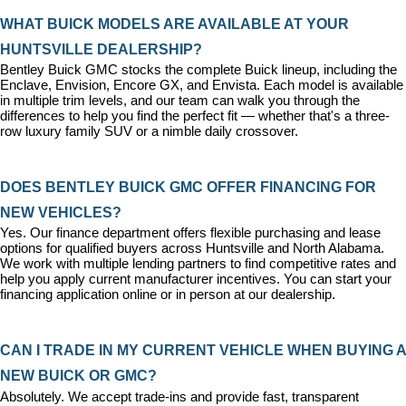
WHAT BUICK MODELS ARE AVAILABLE AT YOUR 
HUNTSVILLE DEALERSHIP?
Bentley Buick GMC stocks the complete Buick lineup, including the 
Enclave, Envision, Encore GX, and Envista. Each model is available 
in multiple trim levels, and our team can walk you through the 
differences to help you find the perfect fit — whether that's a three-
row luxury family SUV or a nimble daily crossover.
DOES BENTLEY BUICK GMC OFFER FINANCING FOR 
NEW VEHICLES?
Yes. Our 
finance department
 offers flexible purchasing and lease 
options for qualified buyers across Huntsville and North Alabama. 
We work with multiple lending partners to find competitive rates and 
help you apply current manufacturer incentives. You can 
start your 
financing application
 online or in person at our dealership.
CAN I TRADE IN MY CURRENT VEHICLE WHEN BUYING A 
NEW BUICK OR GMC?
Absolutely. We accept trade-ins and provide fast, transparent 