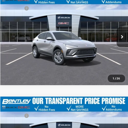
Discount
-$4,500
Dealer Fee:
+$749
Price Drop
Bentley Price
$24,924
VIN:
KL47LAEP4TB091827
Stock:
35088
Model:
4TQ58
Ext.
Int.
YOU SAVE
Courtesy Transportation Unit
$3,751
CLICK TO CALL
Call dealer for availability
1
/
26
MSRP
$28,675
NEW
2026
BUICK ENVISTA
PREFERRED
Discount
-$4,500
Dealer Fee:
+$749
Price Drop
Bentley Price
$24,924
VIN:
KL47LAEP5TB093439
Stock:
35089
Model:
4TQ58