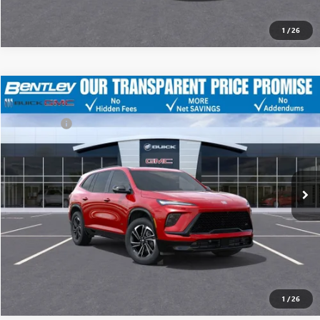
1
/
26
MSRP
$55,955
NEW
2026
BUICK ENCLAVE
SPORT TOURING
Discount
-$8,500
Dealer Fee:
+$749
Price Drop
Bentley Price
$48,204
VIN:
5GAERBKS7TJ162066
Stock:
34628
Model:
4LD56
Ext.
Int.
YOU SAVE
Courtesy Transportation Unit
$7,751
CLICK TO CALL
Call dealer for availability
1
/
26