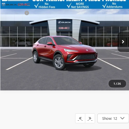
NEW
2026
BUICK ENVISTA
PREFERRED
Discount
-$4,500
Dealer Fee:
+$749
Price Drop
Bentley Price
$25,424
VIN:
KL47LAEP7TB108829
Stock:
35219
Model:
4TQ58
Ext.
Int.
YOU SAVE
In Stock
$3,751
CLICK TO CALL
1
/
26
Show: 12