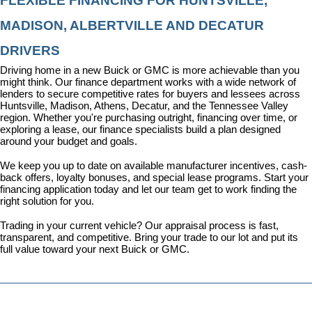
FLEXIBLE FINANCING FOR HUNTSVILLE, 
MADISON, ALBERTVILLE AND DECATUR 
DRIVERS
Driving home in a new Buick or GMC is more achievable than you 
might think. Our 
finance department
 works with a wide network of 
lenders to secure competitive rates for buyers and lessees across 
Huntsville, Madison, Athens, Decatur, and the Tennessee Valley 
region. Whether you're purchasing outright, financing over time, or 
exploring a lease, our finance specialists build a plan designed 
around your budget and goals.
We keep you up to date on available manufacturer incentives, cash-
back offers, loyalty bonuses, and special lease programs. 
Start your 
financing application today
 and let our team get to work finding the 
right solution for you.
Trading in your current vehicle? Our appraisal process is fast, 
transparent, and competitive. Bring your trade to our lot and put its 
full value toward your next Buick or GMC.