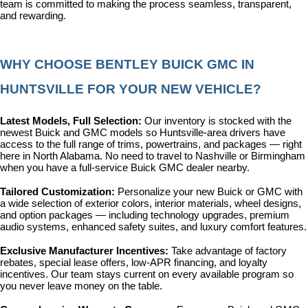
team is committed to making the process seamless, transparent, 
and rewarding.
WHY CHOOSE BENTLEY BUICK GMC IN 
HUNTSVILLE FOR YOUR NEW VEHICLE?
Latest Models, Full Selection: 
Our inventory is stocked with the 
newest Buick and GMC models so Huntsville-area drivers have 
access to the full range of trims, powertrains, and packages — right 
here in North Alabama. No need to travel to Nashville or Birmingham 
when you have a full-service Buick GMC dealer nearby.
Tailored Customization: 
Personalize your new Buick or GMC with 
a wide selection of exterior colors, interior materials, wheel designs, 
and option packages — including technology upgrades, premium 
audio systems, enhanced safety suites, and luxury comfort features.
Exclusive Manufacturer Incentives: 
Take advantage of factory 
rebates, special lease offers, low-APR financing, and loyalty 
incentives. Our team stays current on every available program so 
you never leave money on the table.