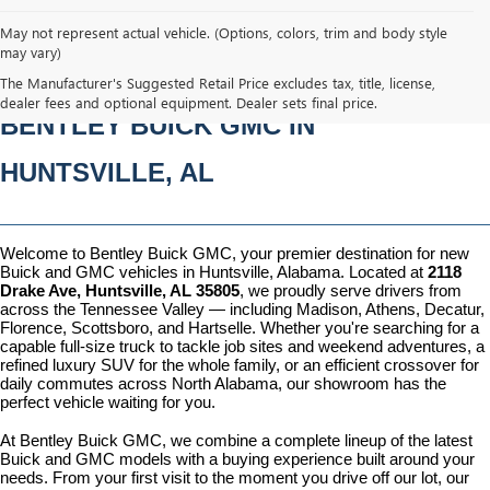
May not represent actual vehicle. (Options, colors, trim and body style
may vary)
NEW BUICK & GMC VEHICLES AT 
The Manufacturer's Suggested Retail Price excludes tax, title, license,
dealer fees and optional equipment. Dealer sets final price.
BENTLEY BUICK GMC IN 
HUNTSVILLE, AL
Welcome to Bentley Buick GMC, your premier destination for new 
Buick and GMC vehicles in Huntsville, Alabama. Located at 
2118 
Drake Ave, Huntsville, AL 35805
, we proudly serve drivers from 
across the Tennessee Valley — including Madison, Athens, Decatur, 
Florence, Scottsboro, and Hartselle. Whether you're searching for a 
capable full-size truck to tackle job sites and weekend adventures, a 
refined luxury SUV for the whole family, or an efficient crossover for 
daily commutes across North Alabama, our showroom has the 
perfect vehicle waiting for you.
At Bentley Buick GMC, we combine a complete lineup of the latest 
Buick and GMC models with a buying experience built around your 
needs. From your first visit to the moment you drive off our lot, our 