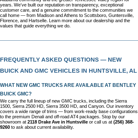
years. We've built our reputation on transparency, exceptional 
customer care, and a genuine commitment to the communities we 
call home — from Madison and Athens to Scottsboro, Guntersville, 
Florence, and Hartselle. 
Learn more about our dealership
 and the 
values that guide everything we do.
FREQUENTLY ASKED QUESTIONS — NEW 
BUICK AND GMC VEHICLES IN HUNTSVILLE, AL
WHAT NEW GMC TRUCKS ARE AVAILABLE AT BENTLEY 
BUICK GMC?
We carry the full lineup of new GMC trucks, including the Sierra 
1500, Sierra 2500 HD, Sierra 3500 HD, and Canyon. Our inventory 
covers a wide range of trims — from work-ready base configurations 
to the premium Denali and off-road AT4 packages. Stop by our 
showroom at 
2118 Drake Ave in Huntsville
 or call us at 
(256) 368-
9260
 to ask about current availability.