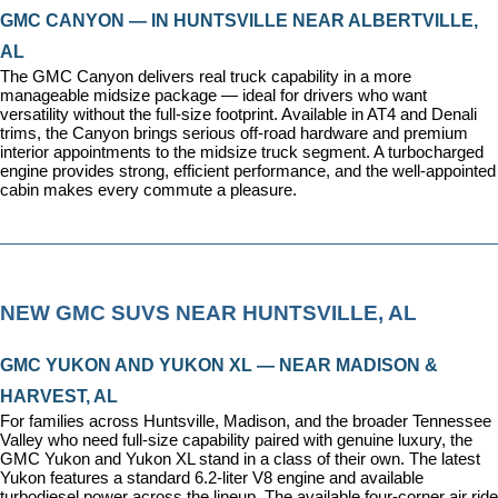
GMC CANYON — IN HUNTSVILLE NEAR ALBERTVILLE, 
AL
The GMC Canyon delivers real truck capability in a more 
manageable midsize package — ideal for drivers who want 
versatility without the full-size footprint. Available in AT4 and Denali 
trims, the Canyon brings serious off-road hardware and premium 
interior appointments to the midsize truck segment. A turbocharged 
engine provides strong, efficient performance, and the well-appointed 
cabin makes every commute a pleasure.
NEW GMC SUVS NEAR HUNTSVILLE, AL
GMC YUKON AND YUKON XL — NEAR MADISON & 
HARVEST, AL
For families across Huntsville, Madison, and the broader Tennessee 
Valley who need full-size capability paired with genuine luxury, the 
GMC Yukon and Yukon XL stand in a class of their own. The latest 
Yukon features a standard 6.2-liter V8 engine and available 
turbodiesel power across the lineup. The available four-corner air ride 