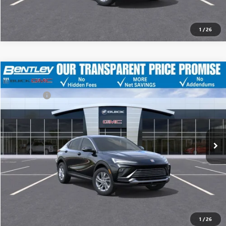
1
/
26
MSRP
$29,175
NEW
2026
BUICK ENVISTA
PREFERRED
Discount
-$4,500
Dealer Fee:
+$749
Price Drop
Bentley Price
$25,424
VIN:
KL47LAEP4TB125085
Stock:
35227
Model:
4TQ58
Ext.
Int.
YOU SAVE
In Stock
$3,751
CLICK TO CALL
1
/
26