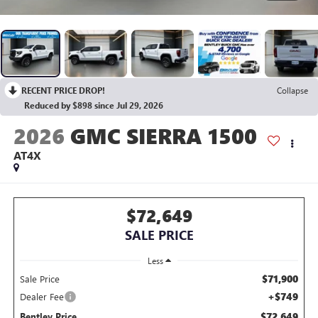
RECENT PRICE DROP!
Collapse
Reduced by $898 since Jul 29, 2026
2026
GMC SIERRA 1500
AT4X
$72,649
SALE PRICE
Less
$71,900
Sale Price
+$749
Dealer Fee
$72,649
Bentley Price