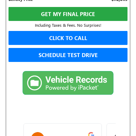
GET MY FINAL PRICE
Including Taxes & Fees. No Surprises!
CLICK TO CALL
SCHEDULE TEST DRIVE