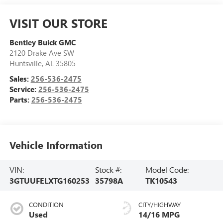
VISIT OUR STORE
Bentley Buick GMC
2120 Drake Ave SW
Huntsville
,
AL
35805
Sales:
256-536-2475
Service:
256-536-2475
Parts:
256-536-2475
Vehicle Information
VIN:
Stock #:
Model Code:
3GTUUFELXTG160253
35798A
TK10543
CONDITION
CITY/HIGHWAY
Used
14/16 MPG