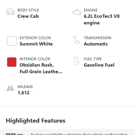
BODY STYLE
ENGINE
Crew Cab
6.2L EcoTec3 V8
engine
EXTERIOR COLOR
TRANSMISSION
Summit White
Automatic
INTERIOR COLOR
FUEL TYPE
Obsidian Rush,
Gasoline Fuel
Full Grain Leather
Front Seat Trim
MILEAGE
1,612
Highlighted Features
Feature availability subject to final vehicle configuration.
VIEW