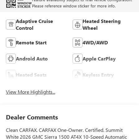
WINDOW
Please reference window sticker for more info.
STICKER
Adaptive Cruise
Heated Steering
Control
Wheel
Remote Start
4WD/AWD
Android Auto
Apple CarPlay
Heated Seats
Keyless Entry
View More Highlights...
Dealer Comments
Clean CARFAX. CARFAX One-Owner. Certified. Summit
White 2026 GMC Sierra 1500 AT4X 10-Speed Automatic