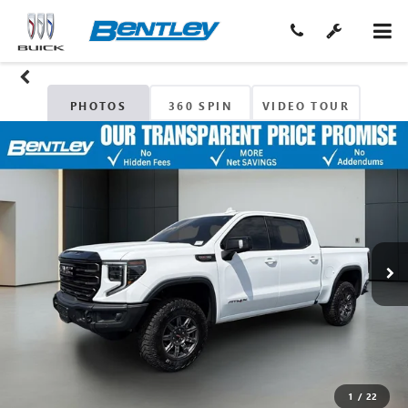
PHOTOS
360 SPIN
VIDEO TOUR
1
/
22