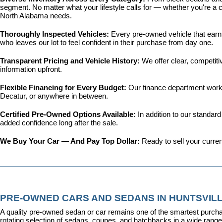
segment. No matter what your lifestyle calls for — whether you're a c
North Alabama needs.
Thoroughly Inspected Vehicles: 
Every pre-owned vehicle that earns 
who leaves our lot to feel confident in their purchase from day one.
Transparent Pricing and Vehicle History: 
We offer clear, competit
information upfront.
Flexible Financing for Every Budget: 
Our 
finance department
 work
Decatur, or anywhere in between.
Certified Pre-Owned Options Available: 
In addition to our standar
added confidence long after the sale.
We Buy Your Car — And Pay Top Dollar: 
Ready to sell your curren
PRE-OWNED CARS AND SEDANS IN HUNTSVILL
A quality pre-owned sedan or car remains one of the smartest purcha
rotating selection of sedans, coupes, and hatchbacks in a wide range o