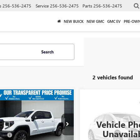
s
256-536-2475
Service
256-536-2475
Parts
256-536-2475
NEW BUICK
NEW GMC
GMC EV
PRE-OW
Search
2 vehicles found
$72,649
2026
GMC SIERRA
Call for Pric
USED
2026
GMC SIERR
0
AT4X
SALE PRICE
Availabili
1500
AT4X
Less
Vehicle Ph
e Drop
SALE PRICE
ice
$71,900
VIN:
3GTUUFE82TG143166
Stock:
TUUFELXTG160253
Stock:
35798A
Unavaila
Model:
TK10543
:
TK10543
 Fee
+$749