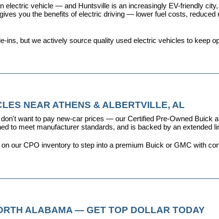
 electric vehicle — and Huntsville is an increasingly EV-friendly city,
s you the benefits of electric driving — lower fuel costs, reduced ma
ins, but we actively source quality used electric vehicles to keep opt
LES NEAR ATHENS & ALBERTVILLE, AL
don't want to pay new-car prices — our 
Certified Pre-Owned Buick
ioned to meet manufacturer standards, and is backed by an extended l
y on our CPO inventory to step into a premium Buick or GMC with con
NORTH ALABAMA — GET TOP DOLLAR TODAY