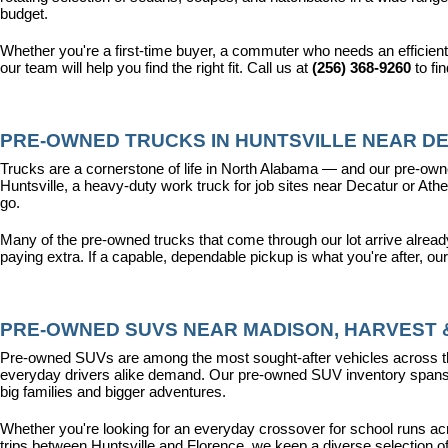
budget.
Whether you're a first-time buyer, a commuter who needs an efficient
our team will help you find the right fit. Call us at 
(256) 368-9260
 to fi
PRE-OWNED TRUCKS IN HUNTSVILLE NEAR DE
Trucks are a cornerstone of life in North Alabama — and our pre-owne
Huntsville, a heavy-duty work truck for job sites near Decatur or Athen
go.
Many of the pre-owned trucks that come through our lot arrive alread
paying extra. If a capable, dependable pickup is what you're after, ou
PRE-OWNED SUVS NEAR MADISON, HARVEST &
Pre-owned SUVs are among the most sought-after vehicles across the T
everyday drivers alike demand. Our pre-owned SUV inventory spans the
big families and bigger adventures.
Whether you're looking for an everyday crossover for school runs ac
trips between Huntsville and Florence, we keep a diverse selection o