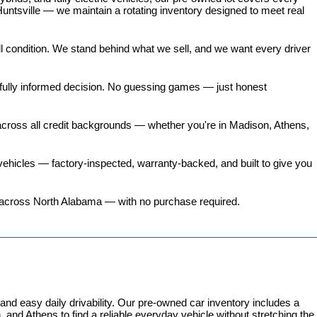
untsville — we maintain a rotating inventory designed to meet real 
all condition. We stand behind what we sell, and we want every driver 
 fully informed decision. No guessing games — just honest 
 across all credit backgrounds — whether you're in Madison, Athens, 
ehicles
 — factory-inspected, warranty-backed, and built to give you 
ers across North Alabama — with no purchase required.
 easy daily drivability. Our pre-owned car inventory includes a 
and Athens to find a reliable everyday vehicle without stretching the 