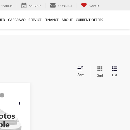
SEARCH
SERVICE
CONTACT
SAVED
NED
CARBRAVO
SERVICE
FINANCE
ABOUT
CURRENT OFFERS
Sort
List
Grid
ing &
A
ty
otos
36141A
ble