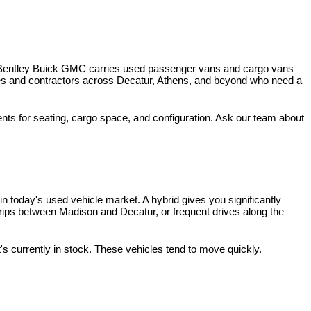
 Bentley Buick GMC carries used passenger vans and cargo vans 
ses and contractors across Decatur, Athens, and beyond who need a 
nts for seating, cargo space, and configuration. Ask our team about 
 today's used vehicle market. A hybrid gives you significantly 
rips between Madison and Decatur, or frequent drives along the 
t's currently in stock. These vehicles tend to move quickly.