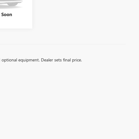
Ext.
Int.
k Soon
d optional equipment. Dealer sets final price.