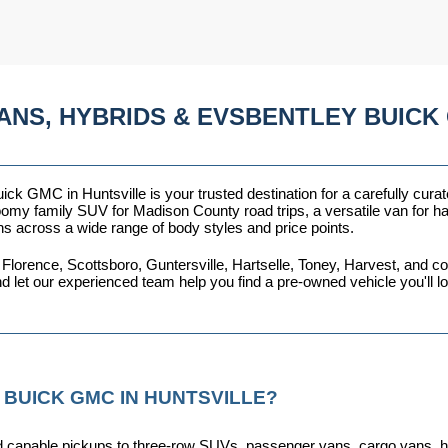
ANS, HYBRIDS & EVSBENTLEY BUICK 
ck GMC in Huntsville is your trusted destination for a carefully curat
omy family SUV for Madison County road trips, a versatile van for haul
ns across a wide range of body styles and price points.
 Florence, Scottsboro, Guntersville, Hartselle, Toney, Harvest, and
nd let our experienced team help you find a pre-owned vehicle you'll 
 BUICK GMC IN HUNTSVILLE?
capable pickups to three-row SUVs, passenger vans, cargo vans, hybri