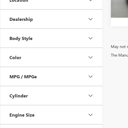
Bentle
1,612
Dealership
Body Style
May not r
The Manufa
Color
MPG / MPGe
Cylinder
Engine Size