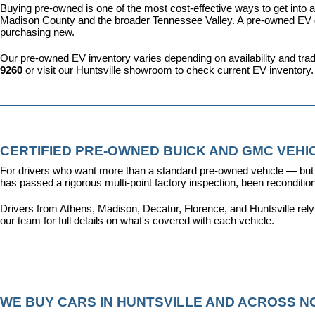
Buying pre-owned is one of the most cost-effective ways to get into an
Madison County and the broader Tennessee Valley. A pre-owned EV give
purchasing new.
Our pre-owned EV inventory varies depending on availability and trade-
9260
 or visit our Huntsville showroom to check current EV inventory.
CERTIFIED PRE-OWNED BUICK AND GMC VEHIC
For drivers who want more than a standard pre-owned vehicle — but 
has passed a rigorous multi-point factory inspection, been recondit
Drivers from Athens, Madison, Decatur, Florence, and Huntsville rel
our team for full details on what's covered with each vehicle.
WE BUY CARS IN HUNTSVILLE AND ACROSS 