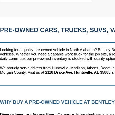
PRE-OWNED CARS, TRUCKS, SUVS, V
Looking for a quality pre-owned vehicle in North Alabama? Bentley Bui
vehicles. Whether you need a capable work truck for the job site, a ro
daily commute, our pre-owned inventory is stocked with quality optio
We proudly serve drivers from Huntsville, Madison, Athens, Decatur,
Morgan County. Visit us at 
2118 Drake Ave, Huntsville, AL 35805
 a
WHY BUY A PRE-OWNED VEHICLE AT BENTLEY
Diverse Inventory Across Every Category: 
From sleek sedans and 