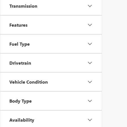
Transmission
Features
Fuel Type
Drivetrain
Vehicle Condition
Body Type
Availability