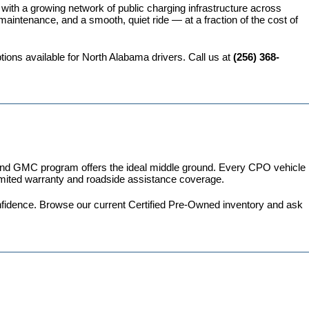
 with a growing network of public charging infrastructure across 
intenance, and a smooth, quiet ride — at a fraction of the cost of 
ions available for North Alabama drivers. Call us at 
(256) 368-
 and GMC program
 offers the ideal middle ground. Every CPO vehicle 
imited warranty and roadside assistance coverage.
fidence. 
Browse our current Certified Pre-Owned inventory
 and ask 