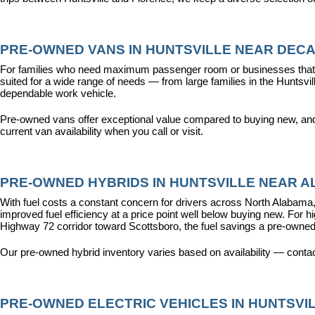
PRE-OWNED VANS IN HUNTSVILLE NEAR DECA
For families who need maximum passenger room or businesses that d
suited for a wide range of needs — from large families in the Hunts
dependable work vehicle.
Pre-owned vans offer exceptional value compared to buying new, and o
current van availability when you call or visit.
PRE-OWNED HYBRIDS IN HUNTSVILLE NEAR AL
With fuel costs a constant concern for drivers across North Alabama, 
improved fuel efficiency at a price point well below buying new. For 
Highway 72 corridor toward Scottsboro, the fuel savings a pre-owned
Our pre-owned hybrid inventory varies based on availability — contac
PRE-OWNED ELECTRIC VEHICLES IN HUNTSVIL