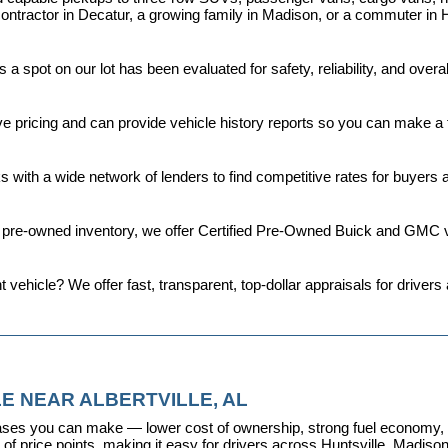
ontractor in Decatur, a growing family in Madison, or a commuter in H
a spot on our lot has been evaluated for safety, reliability, and over
ive pricing and can provide vehicle history reports so you can make a
s with a wide network of lenders to find competitive rates for buyers
d pre-owned inventory, we offer 
Certified Pre-Owned Buick and GMC v
t vehicle? We offer fast, transparent, top-dollar appraisals for driv
E NEAR ALBERTVILLE, AL
ses you can make — lower cost of ownership, strong fuel economy, and
f price points, making it easy for drivers across Huntsville, Madison, 