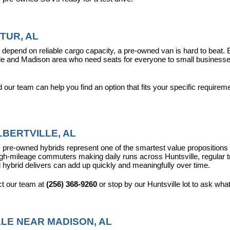
TUR, AL
epend on reliable cargo capacity, a pre-owned van is hard to beat.
ville and Madison area who need seats for everyone to small busines
ur team can help you find an option that fits your specific requireme
BERTVILLE, AL
pre-owned hybrids represent one of the smartest value propositions in
high-mileage commuters making daily runs across Huntsville, regular t
 hybrid delivers can add up quickly and meaningfully over time.
t our team at 
(256) 368-9260
 or stop by our Huntsville lot to ask wha
LE NEAR MADISON, AL