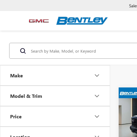
Sale
Make
Model & Trim
USED
150
Price
Pric
Sale Pr
VIN:
3G
Model
Dealer
Location