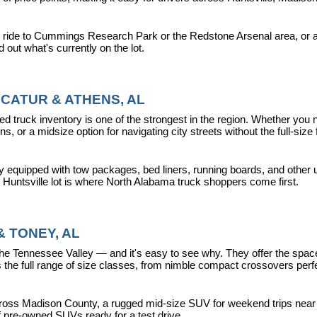
 ride to Cummings Research Park or the Redstone Arsenal area, or a dr
nd out what's currently on the lot.
CATUR & ATHENS, AL
d truck inventory is one of the strongest in the region. Whether you 
s, or a midsize option for navigating city streets without the full-size
y equipped with tow packages, bed liners, running boards, and other u
r Huntsville lot is where North Alabama truck shoppers come first.
 TONEY, AL
ennessee Valley — and it's easy to see why. They offer the space, fle
 full range of size classes, from nimble compact crossovers perfect 
ross Madison County, a rugged mid-size SUV for weekend trips near La
f pre-owned SUVs ready for a test drive.