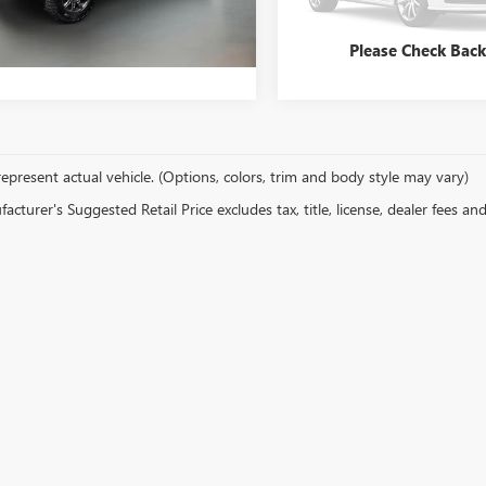
y Price
$72,649
5,437 mi
 mi
Ext.
Int.
Please Check Bac
epresent actual vehicle. (Options, colors, trim and body style may vary)
cturer's Suggested Retail Price excludes tax, title, license, dealer fees an