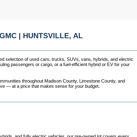
GMC | HUNTSVILLE, AL
ed selection of used cars, trucks, SUVs, vans, hybrids, and electric 
ing passengers or cargo, or a fuel-efficient hybrid or EV for your 
 communities throughout Madison County, Limestone County, and 
love — at a price that makes sense for your budget.
ds, and fully electric vehicles, our pre-owned lot covers every 