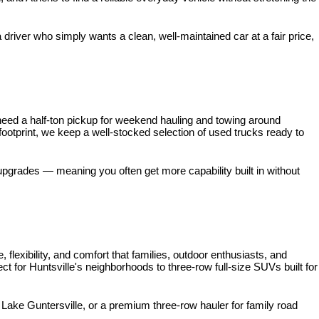
iver who simply wants a clean, well-maintained car at a fair price, 
need a half-ton pickup for weekend hauling and towing around 
 footprint, we keep a well-stocked selection of used trucks ready to 
pgrades — meaning you often get more capability built in without 
xibility, and comfort that families, outdoor enthusiasts, and 
for Huntsville's neighborhoods to three-row full-size SUVs built for 
ke Guntersville, or a premium three-row hauler for family road 