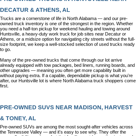
DECATUR & ATHENS, AL
Trucks are a cornerstone of life in North Alabama — and our pre-
owned truck inventory is one of the strongest in the region. Whether 
you need a half-ton pickup for weekend hauling and towing around 
Huntsville, a heavy-duty work truck for job sites near Decatur or 
Athens, or a midsize option for navigating city streets without the full-
size footprint, we keep a well-stocked selection of used trucks ready 
to go.
Many of the pre-owned trucks that come through our lot arrive 
already equipped with tow packages, bed liners, running boards, and 
other upgrades — meaning you often get more capability built in 
without paying extra. If a capable, dependable pickup is what you're 
after, our Huntsville lot is where North Alabama truck shoppers come 
first.
PRE-OWNED SUVS NEAR MADISON, HARVEST 
& TONEY, AL
Pre-owned SUVs are among the most sought-after vehicles across 
the Tennessee Valley — and it's easy to see why. They offer the 