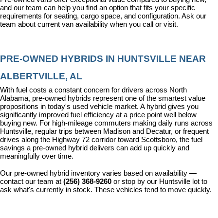
and our team can help you find an option that fits your specific 
requirements for seating, cargo space, and configuration. Ask our 
team about current van availability when you call or visit.
PRE-OWNED HYBRIDS IN HUNTSVILLE NEAR 
ALBERTVILLE, AL
With fuel costs a constant concern for drivers across North 
Alabama, pre-owned hybrids represent one of the smartest value 
propositions in today's used vehicle market. A hybrid gives you 
significantly improved fuel efficiency at a price point well below 
buying new. For high-mileage commuters making daily runs across 
Huntsville, regular trips between Madison and Decatur, or frequent 
drives along the Highway 72 corridor toward Scottsboro, the fuel 
savings a pre-owned hybrid delivers can add up quickly and 
meaningfully over time.
Our pre-owned hybrid inventory varies based on availability — 
contact our team at 
(256) 368-9260
 or stop by our Huntsville lot to 
ask what's currently in stock. These vehicles tend to move quickly.