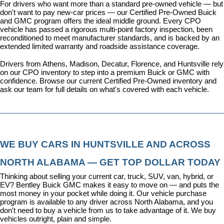
For drivers who want more than a standard pre-owned vehicle — but 
don't want to pay new-car prices — our 
Certified Pre-Owned Buick 
and GMC program
 offers the ideal middle ground. Every CPO 
vehicle has passed a rigorous multi-point factory inspection, been 
reconditioned to meet manufacturer standards, and is backed by an 
extended limited warranty and roadside assistance coverage.
Drivers from Athens, Madison, Decatur, Florence, and Huntsville rely 
on our CPO inventory to step into a premium Buick or GMC with 
confidence. 
Browse our current Certified Pre-Owned inventory
 and 
ask our team for full details on what's covered with each vehicle.
WE BUY CARS IN HUNTSVILLE AND ACROSS 
NORTH ALABAMA — GET TOP DOLLAR TODAY
Thinking about selling your current car, truck, SUV, van, hybrid, or 
EV? Bentley Buick GMC makes it easy to move on — and puts the 
most money in your pocket while doing it. Our vehicle purchase 
program is available to any driver across North Alabama, and you 
don't need to buy a vehicle from us to take advantage of it. We buy 
vehicles outright, plain and simple.