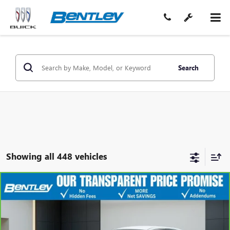
Search
Showing all 448 vehicles
COMMENTS
$9,975
CARBRAVO
2016
NISSAN ALTIMA
2.5 S
SALE PRICE
Price Drop
VIN:
1N4AL3AP7GN321254
Stock:
36041AA
Model:
13116
Less