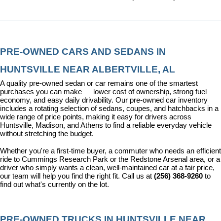
PRE-OWNED CARS AND SEDANS IN 
HUNTSVILLE NEAR ALBERTVILLE, AL
A quality pre-owned sedan or car remains one of the smartest 
purchases you can make — lower cost of ownership, strong fuel 
economy, and easy daily drivability. Our pre-owned car inventory 
includes a rotating selection of sedans, coupes, and hatchbacks in a 
wide range of price points, making it easy for drivers across 
Huntsville, Madison, and Athens to find a reliable everyday vehicle 
without stretching the budget.
Whether you're a first-time buyer, a commuter who needs an efficient 
ride to Cummings Research Park or the Redstone Arsenal area, or a 
driver who simply wants a clean, well-maintained car at a fair price, 
our team will help you find the right fit. Call us at 
(256) 368-9260
 to 
find out what's currently on the lot.
PRE-OWNED TRUCKS IN HUNTSVILLE NEAR 