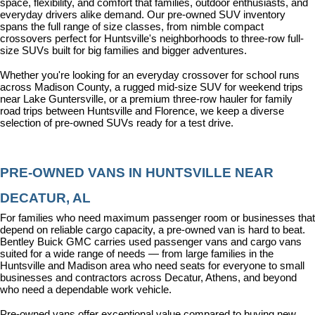
space, flexibility, and comfort that families, outdoor enthusiasts, and 
everyday drivers alike demand. Our pre-owned SUV inventory 
spans the full range of size classes, from nimble compact 
crossovers perfect for Huntsville's neighborhoods to three-row full-
size SUVs built for big families and bigger adventures.
Whether you're looking for an everyday crossover for school runs 
across Madison County, a rugged mid-size SUV for weekend trips 
near Lake Guntersville, or a premium three-row hauler for family 
road trips between Huntsville and Florence, we keep a diverse 
selection of pre-owned SUVs ready for a test drive.
PRE-OWNED VANS IN HUNTSVILLE NEAR 
DECATUR, AL
For families who need maximum passenger room or businesses that 
depend on reliable cargo capacity, a pre-owned van is hard to beat. 
Bentley Buick GMC carries used passenger vans and cargo vans 
suited for a wide range of needs — from large families in the 
Huntsville and Madison area who need seats for everyone to small 
businesses and contractors across Decatur, Athens, and beyond 
who need a dependable work vehicle.
Pre-owned vans offer exceptional value compared to buying new, 