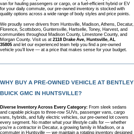
van for hauling passengers or cargo, or a fuel-efficient hybrid or EV 
for your daily commute, our pre-owned inventory is stocked with 
quality options across a wide range of body styles and price points.
We proudly serve drivers from Huntsville, Madison, Athens, Decatur, 
Florence, Scottsboro, Guntersville, Hartselle, Toney, Harvest, and 
communities throughout Madison County, Limestone County, and 
Morgan County. Visit us at 
2118 Drake Ave, Huntsville, AL 
35805
 and let our experienced team help you find a pre-owned 
vehicle you'll love — at a price that makes sense for your budget.
WHY BUY A PRE-OWNED VEHICLE AT BENTLEY 
BUICK GMC IN HUNTSVILLE?
Diverse Inventory Across Every Category: 
From sleek sedans 
and capable pickups to three-row SUVs, passenger vans, cargo 
vans, hybrids, and fully electric vehicles, our pre-owned lot covers 
every segment. No matter what your lifestyle calls for — whether 
you're a contractor in Decatur, a growing family in Madison, or a 
commuter in Huntsville — we maintain a rotating inventory designed 