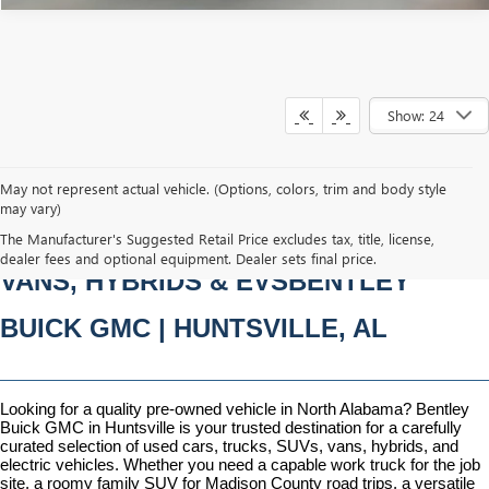
Show: 24
May not represent actual vehicle. (Options, colors, trim and body style
may vary)
PRE-OWNED CARS, TRUCKS, SUVS, 
The Manufacturer's Suggested Retail Price excludes tax, title, license,
dealer fees and optional equipment. Dealer sets final price.
VANS, HYBRIDS & EVSBENTLEY 
BUICK GMC | HUNTSVILLE, AL
Looking for a quality pre-owned vehicle in North Alabama? Bentley 
Buick GMC in Huntsville is your trusted destination for a carefully 
curated selection of used cars, trucks, SUVs, vans, hybrids, and 
electric vehicles. Whether you need a capable work truck for the job 
site, a roomy family SUV for Madison County road trips, a versatile 