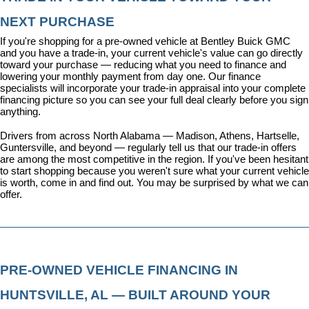
NEXT PURCHASE
If you're shopping for a pre-owned vehicle at Bentley Buick GMC 
and you have a trade-in, your current vehicle's value can go directly 
toward your purchase — reducing what you need to finance and 
lowering your monthly payment from day one. Our 
finance 
specialists
 will incorporate your trade-in appraisal into your complete 
financing picture so you can see your full deal clearly before you sign 
anything.
Drivers from across North Alabama — Madison, Athens, Hartselle, 
Guntersville, and beyond — regularly tell us that our trade-in offers 
are among the most competitive in the region. If you've been hesitant 
to start shopping because you weren't sure what your current vehicle 
is worth, come in and find out. You may be surprised by what we can 
offer.
PRE-OWNED VEHICLE FINANCING IN 
HUNTSVILLE, AL — BUILT AROUND YOUR 