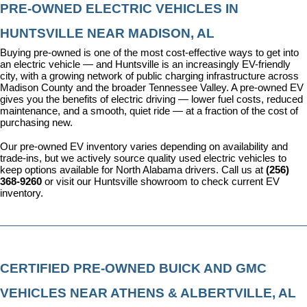
PRE-OWNED ELECTRIC VEHICLES IN 
HUNTSVILLE NEAR MADISON, AL
Buying pre-owned is one of the most cost-effective ways to get into 
an electric vehicle — and Huntsville is an increasingly EV-friendly 
city, with a growing network of public charging infrastructure across 
Madison County and the broader Tennessee Valley. A pre-owned EV 
gives you the benefits of electric driving — lower fuel costs, reduced 
maintenance, and a smooth, quiet ride — at a fraction of the cost of 
purchasing new.
Our pre-owned EV inventory varies depending on availability and 
trade-ins, but we actively source quality used electric vehicles to 
keep options available for North Alabama drivers. Call us at 
(256) 
368-9260
 or visit our Huntsville showroom to check current EV 
inventory.
CERTIFIED PRE-OWNED BUICK AND GMC 
VEHICLES NEAR ATHENS & ALBERTVILLE, AL