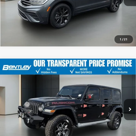
CLICK TO CALL
1
/
21
USED
2018
JEEP WRANGLER UNLIMITED
RUBICON
$22,043
4X4
SALE PRICE
VIN:
1C4HJXFG6JW214924
Stock:
35477B
Model:
JLJS74
Less
156,000 mi
Ext.
Int.
Sale Price
$21,294
Dealer Fee
+$749
Bentley Price
$22,043
CLICK TO CALL