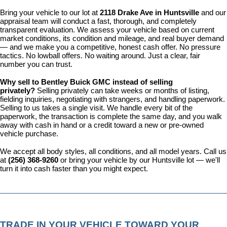
Bring your vehicle to our lot at 
2118 Drake Ave in Huntsville
 and our 
appraisal team will conduct a fast, thorough, and completely 
transparent evaluation. We assess your vehicle based on current 
market conditions, its condition and mileage, and real buyer demand 
— and we make you a competitive, honest cash offer. No pressure 
tactics. No lowball offers. No waiting around. Just a clear, fair 
number you can trust.
Why sell to Bentley Buick GMC instead of selling 
privately? 
Selling privately can take weeks or months of listing, 
fielding inquiries, negotiating with strangers, and handling paperwork. 
Selling to us takes a single visit. We handle every bit of the 
paperwork, the transaction is complete the same day, and you walk 
away with cash in hand or a credit toward a new or pre-owned 
vehicle purchase.
We accept all body styles, all conditions, and all model years. Call us 
at 
(256) 368-9260
 or bring your vehicle by our Huntsville lot — we'll 
turn it into cash faster than you might expect.
TRADE IN YOUR VEHICLE TOWARD YOUR 