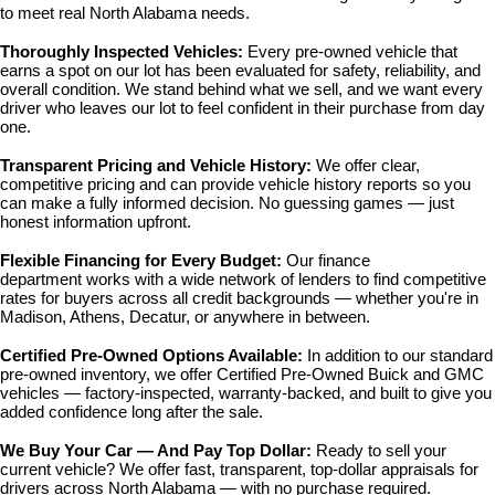
to meet real North Alabama needs.
Thoroughly Inspected Vehicles: 
Every pre-owned vehicle that 
earns a spot on our lot has been evaluated for safety, reliability, and 
overall condition. We stand behind what we sell, and we want every 
driver who leaves our lot to feel confident in their purchase from day 
one.
Transparent Pricing and Vehicle History: 
We offer clear, 
competitive pricing and can provide vehicle history reports so you 
can make a fully informed decision. No guessing games — just 
honest information upfront.
Flexible Financing for Every Budget: 
Our 
finance 
department
 works with a wide network of lenders to find competitive 
rates for buyers across all credit backgrounds — whether you're in 
Madison, Athens, Decatur, or anywhere in between.
Certified Pre-Owned Options Available: 
In addition to our standard 
pre-owned inventory, we offer 
Certified Pre-Owned Buick and GMC 
vehicles
 — factory-inspected, warranty-backed, and built to give you 
added confidence long after the sale.
We Buy Your Car — And Pay Top Dollar: 
Ready to sell your 
current vehicle? We offer fast, transparent, top-dollar appraisals for 
drivers across North Alabama — with no purchase required.