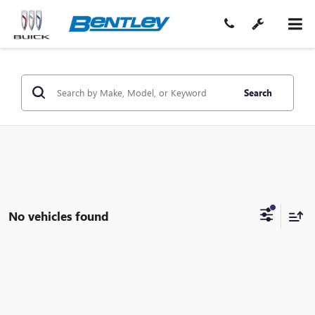
Search
No vehicles found