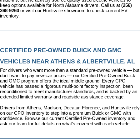
keep options available for North Alabama drivers. Call us at 
(256) 
368-9260
 or visit our Huntsville showroom to check current EV 
inventory.
CERTIFIED PRE-OWNED BUICK AND GMC 
VEHICLES NEAR ATHENS & ALBERTVILLE, AL
For drivers who want more than a standard pre-owned vehicle — but 
don't want to pay new-car prices — our 
Certified Pre-Owned Buick 
and GMC program
 offers the ideal middle ground. Every CPO 
vehicle has passed a rigorous multi-point factory inspection, been 
reconditioned to meet manufacturer standards, and is backed by an 
extended limited warranty and roadside assistance coverage.
Drivers from Athens, Madison, Decatur, Florence, and Huntsville rely 
on our CPO inventory to step into a premium Buick or GMC with 
confidence. 
Browse our current Certified Pre-Owned inventory
 and 
ask our team for full details on what's covered with each vehicle.