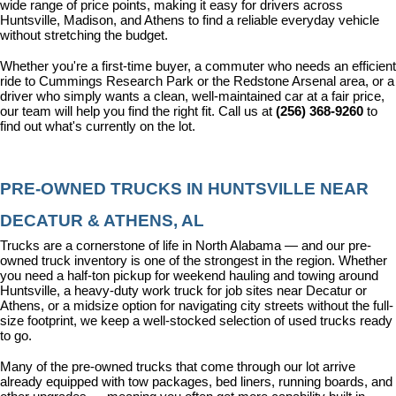
wide range of price points, making it easy for drivers across 
Huntsville, Madison, and Athens to find a reliable everyday vehicle 
without stretching the budget.
Whether you're a first-time buyer, a commuter who needs an efficient 
ride to Cummings Research Park or the Redstone Arsenal area, or a 
driver who simply wants a clean, well-maintained car at a fair price, 
our team will help you find the right fit. Call us at 
(256) 368-9260
 to 
find out what's currently on the lot.
PRE-OWNED TRUCKS IN HUNTSVILLE NEAR 
DECATUR & ATHENS, AL
Trucks are a cornerstone of life in North Alabama — and our pre-
owned truck inventory is one of the strongest in the region. Whether 
you need a half-ton pickup for weekend hauling and towing around 
Huntsville, a heavy-duty work truck for job sites near Decatur or 
Athens, or a midsize option for navigating city streets without the full-
size footprint, we keep a well-stocked selection of used trucks ready 
to go.
Many of the pre-owned trucks that come through our lot arrive 
already equipped with tow packages, bed liners, running boards, and 