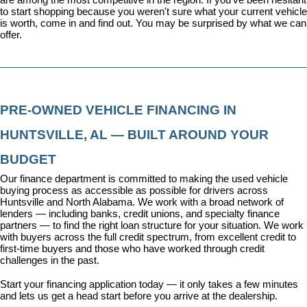
to start shopping because you weren't sure what your current vehicle 
is worth, come in and find out. You may be surprised by what we can 
offer.
PRE-OWNED VEHICLE FINANCING IN 
HUNTSVILLE, AL — BUILT AROUND YOUR 
BUDGET
Our 
finance department
 is committed to making the used vehicle 
buying process as accessible as possible for drivers across 
Huntsville and North Alabama. We work with a broad network of 
lenders — including banks, credit unions, and specialty finance 
partners — to find the right loan structure for your situation. We work 
with buyers across the full credit spectrum, from excellent credit to 
first-time buyers and those who have worked through credit 
challenges in the past.
Start your financing application today
 — it only takes a few minutes 
and lets us get a head start before you arrive at the dealership.