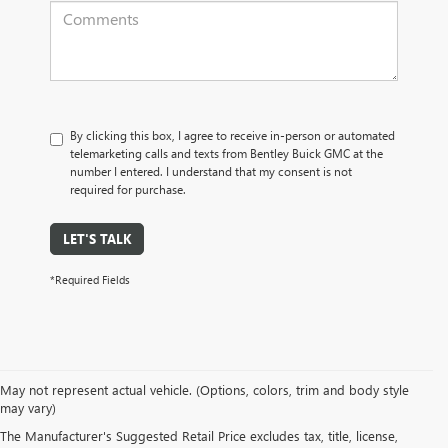
By clicking this box, I agree to receive in-person or automated
telemarketing calls and texts from Bentley Buick GMC at the
number I entered. I understand that my consent is not
required for purchase.
LET'S TALK
*Required Fields
May not represent actual vehicle. (Options, colors, trim and body style
may vary)
PRE-OWNED CARS, TRUCKS, SUVS, 
The Manufacturer's Suggested Retail Price excludes tax, title, license,