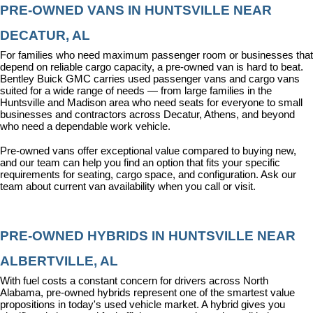
PRE-OWNED VANS IN HUNTSVILLE NEAR 
DECATUR, AL
For families who need maximum passenger room or businesses that 
depend on reliable cargo capacity, a pre-owned van is hard to beat. 
Bentley Buick GMC carries used passenger vans and cargo vans 
suited for a wide range of needs — from large families in the 
Huntsville and Madison area who need seats for everyone to small 
businesses and contractors across Decatur, Athens, and beyond 
who need a dependable work vehicle.
Pre-owned vans offer exceptional value compared to buying new, 
and our team can help you find an option that fits your specific 
requirements for seating, cargo space, and configuration. Ask our 
team about current van availability when you call or visit.
PRE-OWNED HYBRIDS IN HUNTSVILLE NEAR 
ALBERTVILLE, AL
With fuel costs a constant concern for drivers across North 
Alabama, pre-owned hybrids represent one of the smartest value 
propositions in today's used vehicle market. A hybrid gives you 