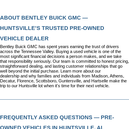
ABOUT BENTLEY BUICK GMC — 
HUNTSVILLE'S TRUSTED PRE-OWNED 
VEHICLE DEALER
Bentley Buick GMC has spent years earning the trust of drivers 
across the Tennessee Valley. Buying a used vehicle is one of the 
most significant financial decisions a person makes, and we take 
that responsibility seriously. Our team is committed to honest pricing, 
straightforward dealing, and lasting customer relationships that go 
well beyond the initial purchase. 
Learn more about our 
dealership
 and why families and individuals from Madison, Athens, 
Decatur, Florence, Scottsboro, Guntersville, and Hartselle make the 
trip to our Huntsville lot when it's time for their next vehicle.
FREQUENTLY ASKED QUESTIONS — PRE-
OWNED VEHICLES IN HUNTSVILLE, AL