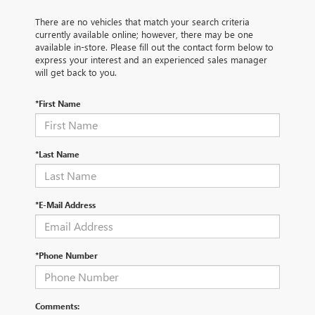
There are no vehicles that match your search criteria
currently available online; however, there may be one
available in-store. Please fill out the contact form below to
express your interest and an experienced sales manager
will get back to you.
*First Name
*Last Name
*E-Mail Address
*Phone Number
Comments: