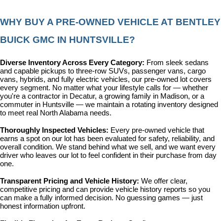
WHY BUY A PRE-OWNED VEHICLE AT BENTLEY 
BUICK GMC IN HUNTSVILLE?
Diverse Inventory Across Every Category: 
From sleek sedans 
and capable pickups to three-row SUVs, passenger vans, cargo 
vans, hybrids, and fully electric vehicles, our pre-owned lot covers 
every segment. No matter what your lifestyle calls for — whether 
you're a contractor in Decatur, a growing family in Madison, or a 
commuter in Huntsville — we maintain a rotating inventory designed 
to meet real North Alabama needs.
Thoroughly Inspected Vehicles: 
Every pre-owned vehicle that 
earns a spot on our lot has been evaluated for safety, reliability, and 
overall condition. We stand behind what we sell, and we want every 
driver who leaves our lot to feel confident in their purchase from day 
one.
Transparent Pricing and Vehicle History: 
We offer clear, 
competitive pricing and can provide vehicle history reports so you 
can make a fully informed decision. No guessing games — just 
honest information upfront.