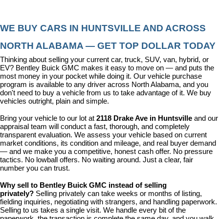
WE BUY CARS IN HUNTSVILLE AND ACROSS 
NORTH ALABAMA — GET TOP DOLLAR TODAY
Thinking about selling your current car, truck, SUV, van, hybrid, or 
EV? Bentley Buick GMC makes it easy to move on — and puts the 
most money in your pocket while doing it. Our vehicle purchase 
program is available to any driver across North Alabama, and you 
don't need to buy a vehicle from us to take advantage of it. We buy 
vehicles outright, plain and simple.
Bring your vehicle to our lot at 
2118 Drake Ave in Huntsville
 and our 
appraisal team will conduct a fast, thorough, and completely 
transparent evaluation. We assess your vehicle based on current 
market conditions, its condition and mileage, and real buyer demand 
— and we make you a competitive, honest cash offer. No pressure 
tactics. No lowball offers. No waiting around. Just a clear, fair 
number you can trust.
Why sell to Bentley Buick GMC instead of selling 
privately? 
Selling privately can take weeks or months of listing, 
fielding inquiries, negotiating with strangers, and handling paperwork. 
Selling to us takes a single visit. We handle every bit of the 
paperwork, the transaction is complete the same day, and you walk 