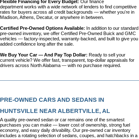
Flexible Financing for Every Budget: 
Our 
finance 
department
 works with a wide network of lenders to find competitive 
rates for buyers across all credit backgrounds — whether you're in 
Madison, Athens, Decatur, or anywhere in between.
Certified Pre-Owned Options Available: 
In addition to our standard 
pre-owned inventory, we offer 
Certified Pre-Owned Buick and GMC 
vehicles
 — factory-inspected, warranty-backed, and built to give you 
added confidence long after the sale.
We Buy Your Car — And Pay Top Dollar: 
Ready to sell your 
current vehicle? We offer fast, transparent, top-dollar appraisals for 
drivers across North Alabama — with no purchase required.
PRE-OWNED CARS AND SEDANS IN 
HUNTSVILLE NEAR ALBERTVILLE, AL
A quality pre-owned sedan or car remains one of the smartest 
purchases you can make — lower cost of ownership, strong fuel 
economy, and easy daily drivability. Our pre-owned car inventory 
includes a rotating selection of sedans, coupes, and hatchbacks in a 