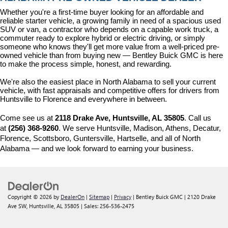
Whether you're a first-time buyer looking for an affordable and 
reliable starter vehicle, a growing family in need of a spacious used 
SUV or van, a contractor who depends on a capable work truck, a 
commuter ready to explore hybrid or electric driving, or simply 
someone who knows they'll get more value from a well-priced pre-
owned vehicle than from buying new — Bentley Buick GMC is here 
to make the process simple, honest, and rewarding.
We're also the easiest place in North Alabama to sell your current 
vehicle, with fast appraisals and competitive offers for drivers from 
Huntsville to Florence and everywhere in between.
Come see us at 
2118 Drake Ave, Huntsville, AL 35805
. Call us 
at 
(256) 368-9260
. We serve Huntsville, Madison, Athens, Decatur, 
Florence, Scottsboro, Guntersville, Hartselle, and all of North 
Alabama — and we look forward to earning your business.
Copyright © 2026
by
DealerOn
|
Sitemap
|
Privacy
| Bentley Buick GMC
|
2120 Drake
Ave SW,
Huntsville,
AL
35805
| Sales:
256-536-2475