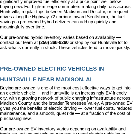
significantly improved fuel efficiency at a price point well below 
buying new. For high-mileage commuters making daily runs across 
Huntsville, regular trips between Madison and Decatur, or frequent 
drives along the Highway 72 corridor toward Scottsboro, the fuel 
savings a pre-owned hybrid delivers can add up quickly and 
meaningfully over time.
Our pre-owned hybrid inventory varies based on availability — 
contact our team at 
(256) 368-9260
 or stop by our Huntsville lot to 
ask what's currently in stock. These vehicles tend to move quickly.
PRE-OWNED ELECTRIC VEHICLES IN 
HUNTSVILLE NEAR MADISON, AL
Buying pre-owned is one of the most cost-effective ways to get into 
an electric vehicle — and Huntsville is an increasingly EV-friendly 
city, with a growing network of public charging infrastructure across 
Madison County and the broader Tennessee Valley. A pre-owned EV 
gives you the benefits of electric driving — lower fuel costs, reduced 
maintenance, and a smooth, quiet ride — at a fraction of the cost of 
purchasing new.
Our pre-owned EV inventory varies depending on availability and 
trade-ins, but we actively source quality used electric vehicles to 