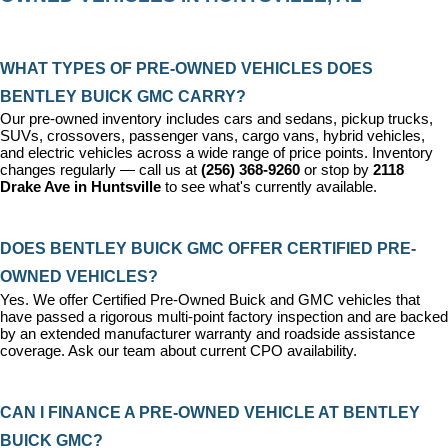
WHAT TYPES OF PRE-OWNED VEHICLES DOES 
BENTLEY BUICK GMC CARRY?
Our pre-owned inventory includes cars and sedans, pickup trucks, 
SUVs, crossovers, passenger vans, cargo vans, hybrid vehicles, 
and electric vehicles across a wide range of price points. Inventory 
changes regularly — call us at 
(256) 368-9260
 or stop by 
2118 
Drake Ave in Huntsville
 to see what's currently available.
DOES BENTLEY BUICK GMC OFFER CERTIFIED PRE-
OWNED VEHICLES?
Yes. We offer 
Certified Pre-Owned Buick and GMC vehicles
 that 
have passed a rigorous multi-point factory inspection and are backed 
by an extended manufacturer warranty and roadside assistance 
coverage. Ask our team about current CPO availability.
CAN I FINANCE A PRE-OWNED VEHICLE AT BENTLEY 
BUICK GMC?