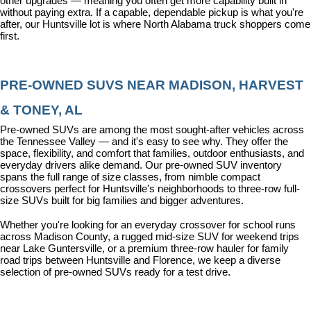
other upgrades — meaning you often get more capability built in 
without paying extra. If a capable, dependable pickup is what you're 
after, our Huntsville lot is where North Alabama truck shoppers come 
first.
PRE-OWNED SUVS NEAR MADISON, HARVEST 
& TONEY, AL
Pre-owned SUVs are among the most sought-after vehicles across 
the Tennessee Valley — and it's easy to see why. They offer the 
space, flexibility, and comfort that families, outdoor enthusiasts, and 
everyday drivers alike demand. Our pre-owned SUV inventory 
spans the full range of size classes, from nimble compact 
crossovers perfect for Huntsville's neighborhoods to three-row full-
size SUVs built for big families and bigger adventures.
Whether you're looking for an everyday crossover for school runs 
across Madison County, a rugged mid-size SUV for weekend trips 
near Lake Guntersville, or a premium three-row hauler for family 
road trips between Huntsville and Florence, we keep a diverse 
selection of pre-owned SUVs ready for a test drive.