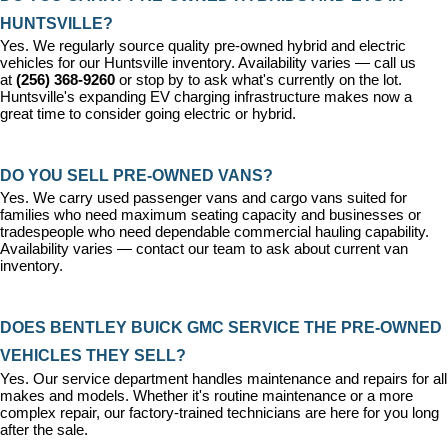
HUNTSVILLE?
Yes. We regularly source quality pre-owned hybrid and electric 
vehicles for our Huntsville inventory. Availability varies — call us 
at 
(256) 368-9260
 or stop by to ask what's currently on the lot. 
Huntsville's expanding EV charging infrastructure makes now a 
great time to consider going electric or hybrid.
DO YOU SELL PRE-OWNED VANS?
Yes. We carry used passenger vans and cargo vans suited for 
families who need maximum seating capacity and businesses or 
tradespeople who need dependable commercial hauling capability. 
Availability varies — contact our team to ask about current van 
inventory.
DOES BENTLEY BUICK GMC SERVICE THE PRE-OWNED 
VEHICLES THEY SELL?
Yes. Our 
service department
 handles maintenance and repairs for all 
makes and models. Whether it's routine maintenance or a more 
complex repair, our factory-trained technicians are here for you long 
after the sale.