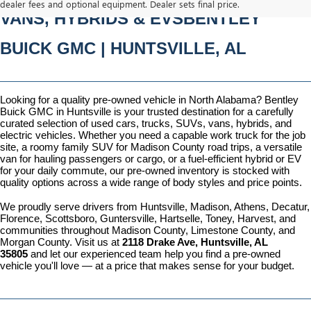
dealer fees and optional equipment. Dealer sets final price.
VANS, HYBRIDS & EVSBENTLEY 
BUICK GMC | HUNTSVILLE, AL
Looking for a quality pre-owned vehicle in North Alabama? Bentley 
Buick GMC in Huntsville is your trusted destination for a carefully 
curated selection of used cars, trucks, SUVs, vans, hybrids, and 
electric vehicles. Whether you need a capable work truck for the job 
site, a roomy family SUV for Madison County road trips, a versatile 
van for hauling passengers or cargo, or a fuel-efficient hybrid or EV 
for your daily commute, our pre-owned inventory is stocked with 
quality options across a wide range of body styles and price points.
We proudly serve drivers from Huntsville, Madison, Athens, Decatur, 
Florence, Scottsboro, Guntersville, Hartselle, Toney, Harvest, and 
communities throughout Madison County, Limestone County, and 
Morgan County. Visit us at 
2118 Drake Ave, Huntsville, AL 
35805
 and let our experienced team help you find a pre-owned 
vehicle you'll love — at a price that makes sense for your budget.