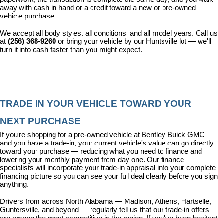
away with cash in hand or a credit toward a new or pre-owned 
vehicle purchase.
We accept all body styles, all conditions, and all model years. Call us 
at 
(256) 368-9260
 or bring your vehicle by our Huntsville lot — we'll 
turn it into cash faster than you might expect.
TRADE IN YOUR VEHICLE TOWARD YOUR 
NEXT PURCHASE
If you're shopping for a pre-owned vehicle at Bentley Buick GMC 
and you have a trade-in, your current vehicle's value can go directly 
toward your purchase — reducing what you need to finance and 
lowering your monthly payment from day one. Our 
finance 
specialists
 will incorporate your trade-in appraisal into your complete 
financing picture so you can see your full deal clearly before you sign 
anything.
Drivers from across North Alabama — Madison, Athens, Hartselle, 
Guntersville, and beyond — regularly tell us that our trade-in offers 
are among the most competitive in the region. If you've been hesitant 