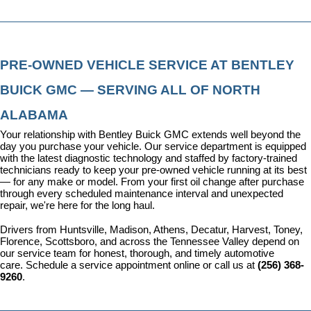
PRE-OWNED VEHICLE SERVICE AT BENTLEY 
BUICK GMC — SERVING ALL OF NORTH 
ALABAMA
Your relationship with Bentley Buick GMC extends well beyond the 
day you purchase your vehicle. Our 
service department
 is equipped 
with the latest diagnostic technology and staffed by factory-trained 
technicians ready to keep your pre-owned vehicle running at its best 
— for any make or model. From your first oil change after purchase 
through every scheduled maintenance interval and unexpected 
repair, we're here for the long haul.
Drivers from Huntsville, Madison, Athens, Decatur, Harvest, Toney, 
Florence, Scottsboro, and across the Tennessee Valley depend on 
our service team for honest, thorough, and timely automotive 
care. 
Schedule a service appointment
 online or call us at 
(256) 368-
9260
.