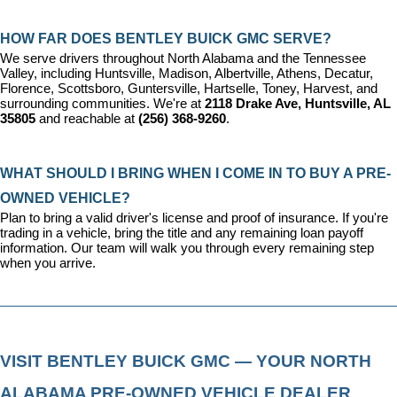
HOW FAR DOES BENTLEY BUICK GMC SERVE?
We serve drivers throughout North Alabama and the Tennessee 
Valley, including Huntsville, Madison, Albertville, Athens, Decatur, 
Florence, Scottsboro, Guntersville, Hartselle, Toney, Harvest, and 
surrounding communities. We're at 
2118 Drake Ave, Huntsville, AL 
35805
 and reachable at 
(256) 368-9260
.
WHAT SHOULD I BRING WHEN I COME IN TO BUY A PRE-
OWNED VEHICLE?
Plan to bring a valid driver's license and proof of insurance. If you're 
trading in a vehicle, bring the title and any remaining loan payoff 
information. Our team will walk you through every remaining step 
when you arrive.
VISIT BENTLEY BUICK GMC — YOUR NORTH 
ALABAMA PRE-OWNED VEHICLE DEALER