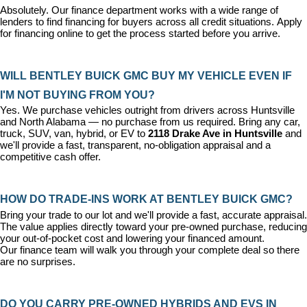
Absolutely. Our 
finance department
 works with a wide range of 
lenders to find financing for buyers across all credit situations. 
Apply 
for financing online
 to get the process started before you arrive.
WILL BENTLEY BUICK GMC BUY MY VEHICLE EVEN IF 
I'M NOT BUYING FROM YOU?
Yes. We purchase vehicles outright from drivers across Huntsville 
and North Alabama — no purchase from us required. Bring any car, 
truck, SUV, van, hybrid, or EV to 
2118 Drake Ave in Huntsville
 and 
we'll provide a fast, transparent, no-obligation appraisal and a 
competitive cash offer.
HOW DO TRADE-INS WORK AT BENTLEY BUICK GMC?
Bring your trade to our lot and we'll provide a fast, accurate appraisal. 
The value applies directly toward your pre-owned purchase, reducing 
your out-of-pocket cost and lowering your financed amount. 
Our 
finance team
 will walk you through your complete deal so there 
are no surprises.
DO YOU CARRY PRE-OWNED HYBRIDS AND EVS IN 