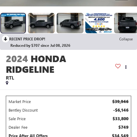
RECENT PRICE DROP!
Collapse
Reduced by $707 since Jul 08, 2026
2024
HONDA
RIDGELINE
RTL
$39,946
Market Price
-$6,146
Bentley Discount
$33,800
Sale Price
$749
Dealer Fee
$34,549
Price After All Offers