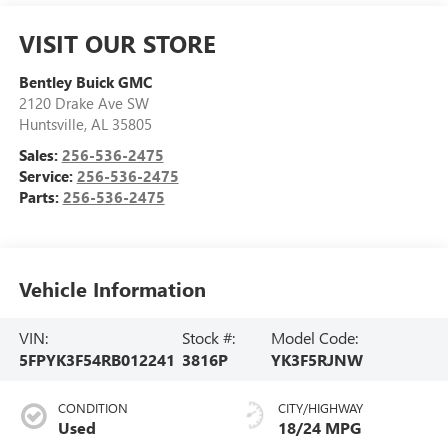
VISIT OUR STORE
Bentley Buick GMC
2120 Drake Ave SW
Huntsville
,
AL
35805
Sales:
256-536-2475
Service:
256-536-2475
Parts:
256-536-2475
Vehicle Information
VIN:
Stock #:
Model Code:
5FPYK3F54RB012241
3816P
YK3F5RJNW
CONDITION
CITY/HIGHWAY
Used
18/24 MPG