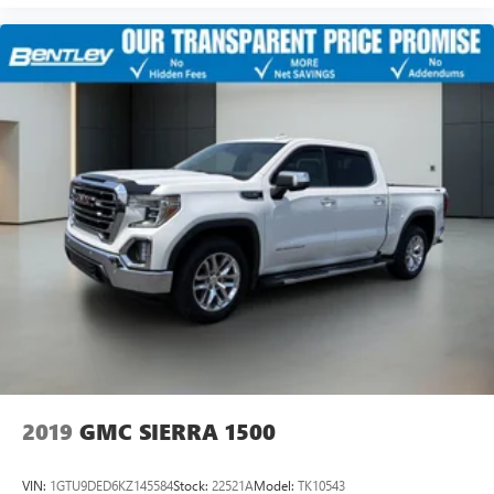
2019
GMC SIERRA 1500
VIN:
1GTU9DED6KZ145584
Stock:
22521A
Model:
TK10543