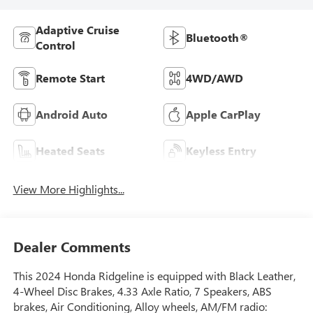
Adaptive Cruise
Bluetooth®
Control
Remote Start
4WD/AWD
Android Auto
Apple CarPlay
Heated Seats
Keyless Entry
View More Highlights...
Dealer Comments
This 2024 Honda Ridgeline is equipped with Black Leather,
4-Wheel Disc Brakes, 4.33 Axle Ratio, 7 Speakers, ABS
brakes, Air Conditioning, Alloy wheels, AM/FM radio: