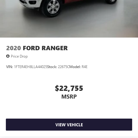
2020
FORD RANGER
Price Drop
VIN:
1FTER4EH8LLA44025
Stock:
22675C
Model:
R4E
$22,755
MSRP
VIEW VEHICLE