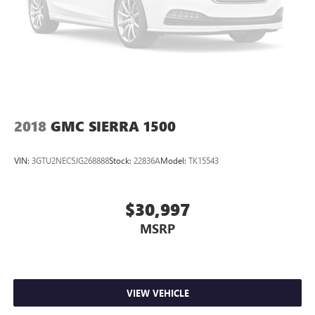
Discs, Brake Assist and Hill Hold Control
Electro-Mechanical Limited Slip Differential
2018
GMC SIERRA 1500
VIN:
3GTU2NEC5JG268888
Stock:
22836A
Model:
TK15543
$30,997
MSRP
VIEW VEHICLE