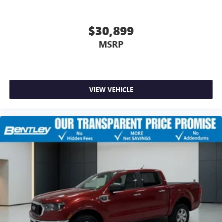
$30,899
MSRP
VIEW VEHICLE