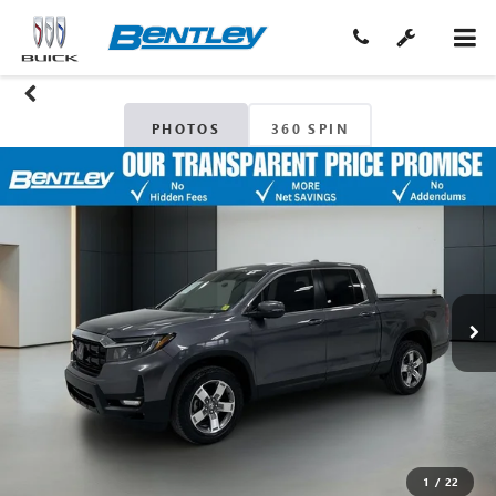
PHOTOS
360 SPIN
1
/
22