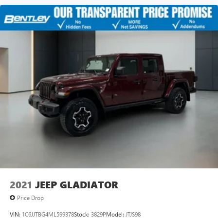
2021
JEEP GLADIATOR
Price Drop
VIN:
1C6JJTBG4ML599378
Stock:
3829P
Model:
JTJS98