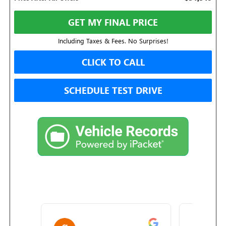
GET MY FINAL PRICE
Including Taxes & Fees. No Surprises!
CLICK TO CALL
SCHEDULE TEST DRIVE