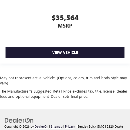
$35,564
MSRP
VIEW VEHICLE
May not represent actual vehicle. (Options, colors, trim and body style may
vary)
The Manufacturer's Suggested Retail Price excludes tax, title, license, dealer
fees and optional equipment. Dealer sets final price.
Copyright © 2026
by
DealerOn
|
Sitemap
|
Privacy
| Bentley Buick GMC
|
2120 Drake