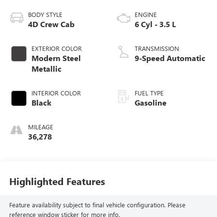
BODY STYLE
ENGINE
4D Crew Cab
6 Cyl - 3.5 L
EXTERIOR COLOR
TRANSMISSION
Modern Steel
9-Speed Automatic
Metallic
INTERIOR COLOR
FUEL TYPE
Black
Gasoline
MILEAGE
36,278
Highlighted Features
Feature availability subject to final vehicle configuration. Please
reference window sticker for more info.