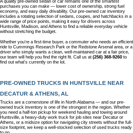
A quality pre-owned sedan or car remains one of the smartest 
purchases you can make — lower cost of ownership, strong fuel 
economy, and easy daily drivability. Our pre-owned car inventory 
includes a rotating selection of sedans, coupes, and hatchbacks in a 
wide range of price points, making it easy for drivers across 
Huntsville, Madison, and Athens to find a reliable everyday vehicle 
without stretching the budget.
Whether you're a first-time buyer, a commuter who needs an efficient 
ride to Cummings Research Park or the Redstone Arsenal area, or a 
driver who simply wants a clean, well-maintained car at a fair price, 
our team will help you find the right fit. Call us at 
(256) 368-9260
 to 
find out what's currently on the lot.
PRE-OWNED TRUCKS IN HUNTSVILLE NEAR 
DECATUR & ATHENS, AL
Trucks are a cornerstone of life in North Alabama — and our pre-
owned truck inventory is one of the strongest in the region. Whether 
you need a half-ton pickup for weekend hauling and towing around 
Huntsville, a heavy-duty work truck for job sites near Decatur or 
Athens, or a midsize option for navigating city streets without the full-
size footprint, we keep a well-stocked selection of used trucks ready 
to go.