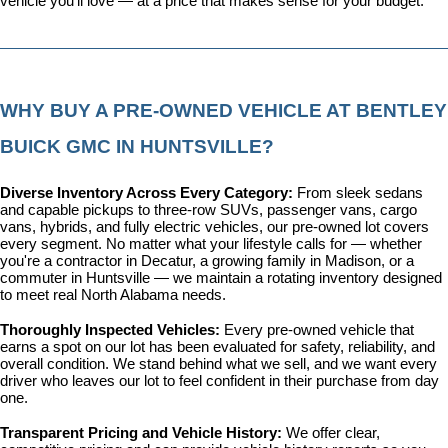
vehicle you'll love — at a price that makes sense for your budget.
WHY BUY A PRE-OWNED VEHICLE AT BENTLEY 
BUICK GMC IN HUNTSVILLE?
Diverse Inventory Across Every Category: 
From sleek sedans 
and capable pickups to three-row SUVs, passenger vans, cargo 
vans, hybrids, and fully electric vehicles, our pre-owned lot covers 
every segment. No matter what your lifestyle calls for — whether 
you're a contractor in Decatur, a growing family in Madison, or a 
commuter in Huntsville — we maintain a rotating inventory designed 
to meet real North Alabama needs.
Thoroughly Inspected Vehicles: 
Every pre-owned vehicle that 
earns a spot on our lot has been evaluated for safety, reliability, and 
overall condition. We stand behind what we sell, and we want every 
driver who leaves our lot to feel confident in their purchase from day 
one.
Transparent Pricing and Vehicle History: 
We offer clear, 