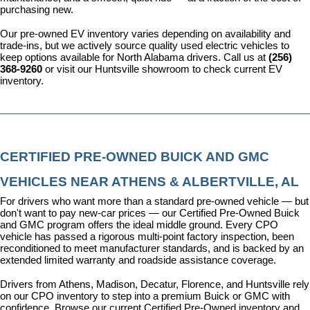
purchasing new.
Our pre-owned EV inventory varies depending on availability and 
trade-ins, but we actively source quality used electric vehicles to 
keep options available for North Alabama drivers. Call us at 
(256) 
368-9260
 or visit our Huntsville showroom to check current EV 
inventory.
CERTIFIED PRE-OWNED BUICK AND GMC 
VEHICLES NEAR ATHENS & ALBERTVILLE, AL
For drivers who want more than a standard pre-owned vehicle — but 
don't want to pay new-car prices — our 
Certified Pre-Owned Buick 
and GMC program
 offers the ideal middle ground. Every CPO 
vehicle has passed a rigorous multi-point factory inspection, been 
reconditioned to meet manufacturer standards, and is backed by an 
extended limited warranty and roadside assistance coverage.
Drivers from Athens, Madison, Decatur, Florence, and Huntsville rely 
on our CPO inventory to step into a premium Buick or GMC with 
confidence. 
Browse our current Certified Pre-Owned inventory
 and 