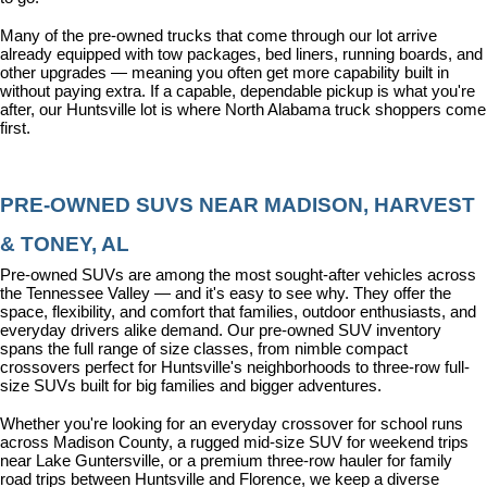
Many of the pre-owned trucks that come through our lot arrive 
already equipped with tow packages, bed liners, running boards, and 
other upgrades — meaning you often get more capability built in 
without paying extra. If a capable, dependable pickup is what you're 
after, our Huntsville lot is where North Alabama truck shoppers come 
first.
PRE-OWNED SUVS NEAR MADISON, HARVEST 
& TONEY, AL
Pre-owned SUVs are among the most sought-after vehicles across 
the Tennessee Valley — and it's easy to see why. They offer the 
space, flexibility, and comfort that families, outdoor enthusiasts, and 
everyday drivers alike demand. Our pre-owned SUV inventory 
spans the full range of size classes, from nimble compact 
crossovers perfect for Huntsville's neighborhoods to three-row full-
size SUVs built for big families and bigger adventures.
Whether you're looking for an everyday crossover for school runs 
across Madison County, a rugged mid-size SUV for weekend trips 
near Lake Guntersville, or a premium three-row hauler for family 
road trips between Huntsville and Florence, we keep a diverse 