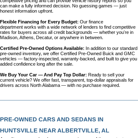
competitive pricing and can provide vehicle history reports so you 
can make a fully informed decision. No guessing games — just 
honest information upfront.
Flexible Financing for Every Budget: 
Our 
finance 
department
 works with a wide network of lenders to find competitive 
rates for buyers across all credit backgrounds — whether you're in 
Madison, Athens, Decatur, or anywhere in between.
Certified Pre-Owned Options Available: 
In addition to our standard 
pre-owned inventory, we offer 
Certified Pre-Owned Buick and GMC 
vehicles
 — factory-inspected, warranty-backed, and built to give you 
added confidence long after the sale.
We Buy Your Car — And Pay Top Dollar: 
Ready to sell your 
current vehicle? We offer fast, transparent, top-dollar appraisals for 
drivers across North Alabama — with no purchase required.
PRE-OWNED CARS AND SEDANS IN 
HUNTSVILLE NEAR ALBERTVILLE, AL