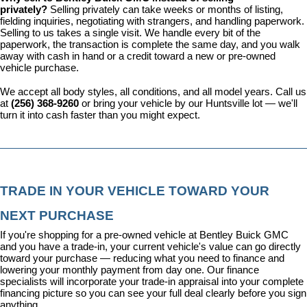
privately? 
Selling privately can take weeks or months of listing, 
fielding inquiries, negotiating with strangers, and handling paperwork. 
Selling to us takes a single visit. We handle every bit of the 
paperwork, the transaction is complete the same day, and you walk 
away with cash in hand or a credit toward a new or pre-owned 
vehicle purchase.
We accept all body styles, all conditions, and all model years. Call us 
at 
(256) 368-9260
 or bring your vehicle by our Huntsville lot — we'll 
turn it into cash faster than you might expect.
TRADE IN YOUR VEHICLE TOWARD YOUR 
NEXT PURCHASE
If you're shopping for a pre-owned vehicle at Bentley Buick GMC 
and you have a trade-in, your current vehicle's value can go directly 
toward your purchase — reducing what you need to finance and 
lowering your monthly payment from day one. Our 
finance 
specialists
 will incorporate your trade-in appraisal into your complete 
financing picture so you can see your full deal clearly before you sign 
anything.