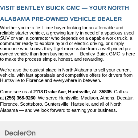
VISIT BENTLEY BUICK GMC — YOUR NORTH 
ALABAMA PRE-OWNED VEHICLE DEALER
Whether you're a first-time buyer looking for an affordable and 
reliable starter vehicle, a growing family in need of a spacious used 
SUV or van, a contractor who depends on a capable work truck, a 
commuter ready to explore hybrid or electric driving, or simply 
someone who knows they'll get more value from a well-priced pre-
owned vehicle than from buying new — Bentley Buick GMC is here 
to make the process simple, honest, and rewarding.
We're also the easiest place in North Alabama to sell your current 
vehicle, with fast appraisals and competitive offers for drivers from 
Huntsville to Florence and everywhere in between.
Come see us at 
2118 Drake Ave, Huntsville, AL 35805
. Call us 
at 
(256) 368-9260
. We serve Huntsville, Madison, Athens, Decatur, 
Florence, Scottsboro, Guntersville, Hartselle, and all of North 
Alabama — and we look forward to earning your business.