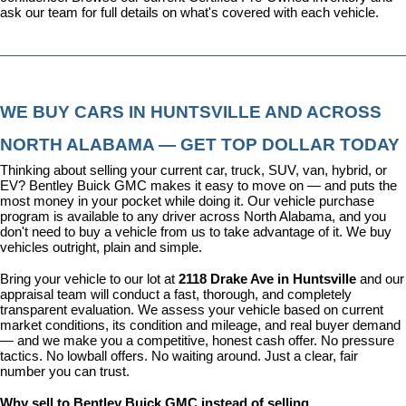
ask our team for full details on what's covered with each vehicle.
WE BUY CARS IN HUNTSVILLE AND ACROSS 
NORTH ALABAMA — GET TOP DOLLAR TODAY
Thinking about selling your current car, truck, SUV, van, hybrid, or 
EV? Bentley Buick GMC makes it easy to move on — and puts the 
most money in your pocket while doing it. Our vehicle purchase 
program is available to any driver across North Alabama, and you 
don't need to buy a vehicle from us to take advantage of it. We buy 
vehicles outright, plain and simple.
Bring your vehicle to our lot at 
2118 Drake Ave in Huntsville
 and our 
appraisal team will conduct a fast, thorough, and completely 
transparent evaluation. We assess your vehicle based on current 
market conditions, its condition and mileage, and real buyer demand 
— and we make you a competitive, honest cash offer. No pressure 
tactics. No lowball offers. No waiting around. Just a clear, fair 
number you can trust.
Why sell to Bentley Buick GMC instead of selling 