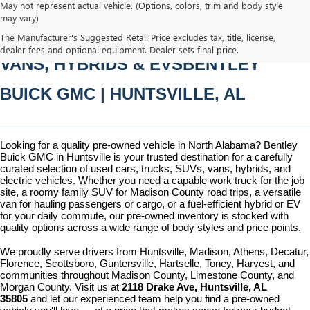
May not represent actual vehicle. (Options, colors, trim and body style
may vary)
PRE-OWNED CARS, TRUCKS, SUVS, 
The Manufacturer's Suggested Retail Price excludes tax, title, license,
dealer fees and optional equipment. Dealer sets final price.
VANS, HYBRIDS & EVSBENTLEY 
BUICK GMC | HUNTSVILLE, AL
Looking for a quality pre-owned vehicle in North Alabama? Bentley 
Buick GMC in Huntsville is your trusted destination for a carefully 
curated selection of used cars, trucks, SUVs, vans, hybrids, and 
electric vehicles. Whether you need a capable work truck for the job 
site, a roomy family SUV for Madison County road trips, a versatile 
van for hauling passengers or cargo, or a fuel-efficient hybrid or EV 
for your daily commute, our pre-owned inventory is stocked with 
quality options across a wide range of body styles and price points.
We proudly serve drivers from Huntsville, Madison, Athens, Decatur, 
Florence, Scottsboro, Guntersville, Hartselle, Toney, Harvest, and 
communities throughout Madison County, Limestone County, and 
Morgan County. Visit us at 
2118 Drake Ave, Huntsville, AL 
35805
 and let our experienced team help you find a pre-owned 