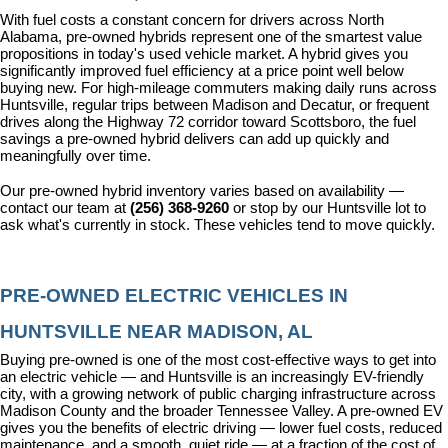
With fuel costs a constant concern for drivers across North 
Alabama, pre-owned hybrids represent one of the smartest value 
propositions in today's used vehicle market. A hybrid gives you 
significantly improved fuel efficiency at a price point well below 
buying new. For high-mileage commuters making daily runs across 
Huntsville, regular trips between Madison and Decatur, or frequent 
drives along the Highway 72 corridor toward Scottsboro, the fuel 
savings a pre-owned hybrid delivers can add up quickly and 
meaningfully over time.
Our pre-owned hybrid inventory varies based on availability — 
contact our team at 
(256) 368-9260
 or stop by our Huntsville lot to 
ask what's currently in stock. These vehicles tend to move quickly.
PRE-OWNED ELECTRIC VEHICLES IN 
HUNTSVILLE NEAR MADISON, AL
Buying pre-owned is one of the most cost-effective ways to get into 
an electric vehicle — and Huntsville is an increasingly EV-friendly 
city, with a growing network of public charging infrastructure across 
Madison County and the broader Tennessee Valley. A pre-owned EV 
gives you the benefits of electric driving — lower fuel costs, reduced 
maintenance, and a smooth, quiet ride — at a fraction of the cost of 