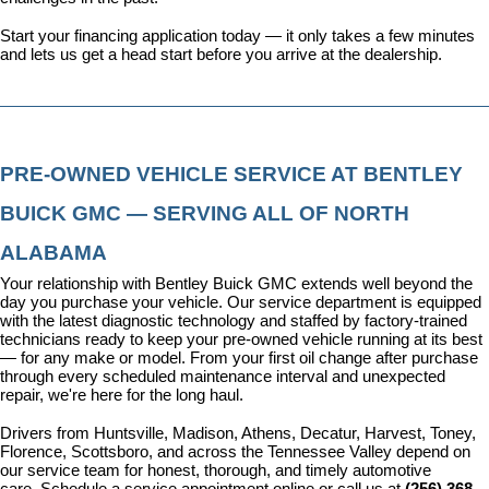
Start your financing application today
 — it only takes a few minutes 
and lets us get a head start before you arrive at the dealership.
PRE-OWNED VEHICLE SERVICE AT BENTLEY 
BUICK GMC — SERVING ALL OF NORTH 
ALABAMA
Your relationship with Bentley Buick GMC extends well beyond the 
day you purchase your vehicle. Our 
service department
 is equipped 
with the latest diagnostic technology and staffed by factory-trained 
technicians ready to keep your pre-owned vehicle running at its best 
— for any make or model. From your first oil change after purchase 
through every scheduled maintenance interval and unexpected 
repair, we're here for the long haul.
Drivers from Huntsville, Madison, Athens, Decatur, Harvest, Toney, 
Florence, Scottsboro, and across the Tennessee Valley depend on 
our service team for honest, thorough, and timely automotive 