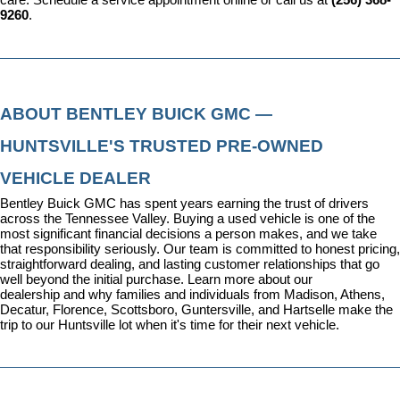
care. 
Schedule a service appointment
 online or call us at 
(256) 368-
9260
.
ABOUT BENTLEY BUICK GMC — 
HUNTSVILLE'S TRUSTED PRE-OWNED 
VEHICLE DEALER
Bentley Buick GMC has spent years earning the trust of drivers 
across the Tennessee Valley. Buying a used vehicle is one of the 
most significant financial decisions a person makes, and we take 
that responsibility seriously. Our team is committed to honest pricing, 
straightforward dealing, and lasting customer relationships that go 
well beyond the initial purchase. 
Learn more about our 
dealership
 and why families and individuals from Madison, Athens, 
Decatur, Florence, Scottsboro, Guntersville, and Hartselle make the 
trip to our Huntsville lot when it's time for their next vehicle.