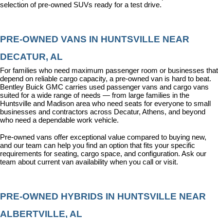
selection of pre-owned SUVs ready for a test drive.
PRE-OWNED VANS IN HUNTSVILLE NEAR 
DECATUR, AL
For families who need maximum passenger room or businesses that 
depend on reliable cargo capacity, a pre-owned van is hard to beat. 
Bentley Buick GMC carries used passenger vans and cargo vans 
suited for a wide range of needs — from large families in the 
Huntsville and Madison area who need seats for everyone to small 
businesses and contractors across Decatur, Athens, and beyond 
who need a dependable work vehicle.
Pre-owned vans offer exceptional value compared to buying new, 
and our team can help you find an option that fits your specific 
requirements for seating, cargo space, and configuration. Ask our 
team about current van availability when you call or visit.
PRE-OWNED HYBRIDS IN HUNTSVILLE NEAR 
ALBERTVILLE, AL