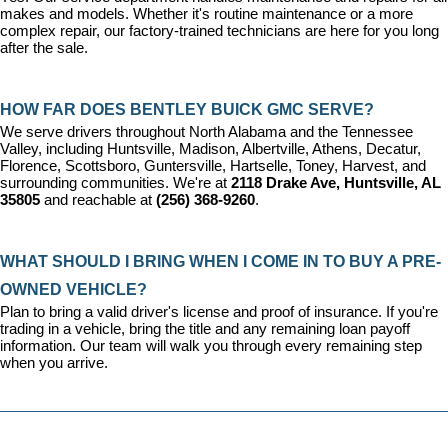
makes and models. Whether it's routine maintenance or a more 
complex repair, our factory-trained technicians are here for you long 
after the sale.
HOW FAR DOES BENTLEY BUICK GMC SERVE?
We serve drivers throughout North Alabama and the Tennessee 
Valley, including Huntsville, Madison, Albertville, Athens, Decatur, 
Florence, Scottsboro, Guntersville, Hartselle, Toney, Harvest, and 
surrounding communities. We're at 
2118 Drake Ave, Huntsville, AL 
35805
 and reachable at 
(256) 368-9260
.
WHAT SHOULD I BRING WHEN I COME IN TO BUY A PRE-
OWNED VEHICLE?
Plan to bring a valid driver's license and proof of insurance. If you're 
trading in a vehicle, bring the title and any remaining loan payoff 
information. Our team will walk you through every remaining step 
when you arrive.