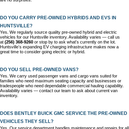
DO YOU CARRY PRE-OWNED HYBRIDS AND EVS IN 
HUNTSVILLE?
Yes. We regularly source quality pre-owned hybrid and electric 
vehicles for our Huntsville inventory. Availability varies — call us 
at 
(256) 368-9260
 or stop by to ask what's currently on the lot. 
Huntsville's expanding EV charging infrastructure makes now a 
great time to consider going electric or hybrid.
DO YOU SELL PRE-OWNED VANS?
Yes. We carry used passenger vans and cargo vans suited for 
families who need maximum seating capacity and businesses or 
tradespeople who need dependable commercial hauling capability. 
Availability varies — contact our team to ask about current van 
inventory.
DOES BENTLEY BUICK GMC SERVICE THE PRE-OWNED 
VEHICLES THEY SELL?
Yes. Our 
service department
 handles maintenance and repairs for all 