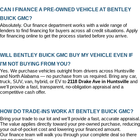
CAN I FINANCE A PRE-OWNED VEHICLE AT BENTLEY 
BUICK GMC?
Absolutely. Our 
finance department
 works with a wide range of 
lenders to find financing for buyers across all credit situations. 
Apply 
for financing online
 to get the process started before you arrive.
WILL BENTLEY BUICK GMC BUY MY VEHICLE EVEN IF 
I'M NOT BUYING FROM YOU?
Yes. We purchase vehicles outright from drivers across Huntsville 
and North Alabama — no purchase from us required. Bring any car, 
truck, SUV, van, hybrid, or EV to 
2118 Drake Ave in Huntsville
 and 
we'll provide a fast, transparent, no-obligation appraisal and a 
competitive cash offer.
HOW DO TRADE-INS WORK AT BENTLEY BUICK GMC?
Bring your trade to our lot and we'll provide a fast, accurate appraisal. 
The value applies directly toward your pre-owned purchase, reducing 
your out-of-pocket cost and lowering your financed amount. 
Our 
finance team
 will walk you through your complete deal so there 
are no surprises.