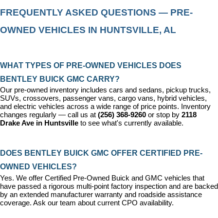
FREQUENTLY ASKED QUESTIONS — PRE-
OWNED VEHICLES IN HUNTSVILLE, AL
WHAT TYPES OF PRE-OWNED VEHICLES DOES 
BENTLEY BUICK GMC CARRY?
Our pre-owned inventory includes cars and sedans, pickup trucks, 
SUVs, crossovers, passenger vans, cargo vans, hybrid vehicles, 
and electric vehicles across a wide range of price points. Inventory 
changes regularly — call us at 
(256) 368-9260
 or stop by 
2118 
Drake Ave in Huntsville
 to see what's currently available.
DOES BENTLEY BUICK GMC OFFER CERTIFIED PRE-
OWNED VEHICLES?
Yes. We offer 
Certified Pre-Owned Buick and GMC vehicles
 that 
have passed a rigorous multi-point factory inspection and are backed 
by an extended manufacturer warranty and roadside assistance 
coverage. Ask our team about current CPO availability.