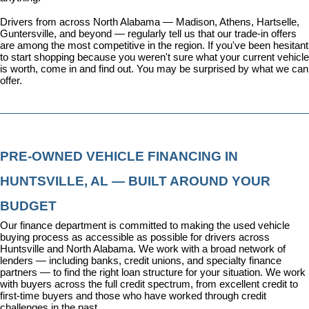
Drivers from across North Alabama — Madison, Athens, Hartselle, 
Guntersville, and beyond — regularly tell us that our trade-in offers 
are among the most competitive in the region. If you've been hesitant 
to start shopping because you weren't sure what your current vehicle 
is worth, come in and find out. You may be surprised by what we can 
offer.
PRE-OWNED VEHICLE FINANCING IN 
HUNTSVILLE, AL — BUILT AROUND YOUR 
BUDGET
Our 
finance department
 is committed to making the used vehicle 
buying process as accessible as possible for drivers across 
Huntsville and North Alabama. We work with a broad network of 
lenders — including banks, credit unions, and specialty finance 
partners — to find the right loan structure for your situation. We work 
with buyers across the full credit spectrum, from excellent credit to 
first-time buyers and those who have worked through credit 
challenges in the past.