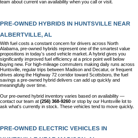
team about current van availability when you call or visit.
PRE-OWNED HYBRIDS IN HUNTSVILLE NEAR 
ALBERTVILLE, AL
With fuel costs a constant concern for drivers across North 
Alabama, pre-owned hybrids represent one of the smartest value 
propositions in today's used vehicle market. A hybrid gives you 
significantly improved fuel efficiency at a price point well below 
buying new. For high-mileage commuters making daily runs across 
Huntsville, regular trips between Madison and Decatur, or frequent 
drives along the Highway 72 corridor toward Scottsboro, the fuel 
savings a pre-owned hybrid delivers can add up quickly and 
meaningfully over time.
Our pre-owned hybrid inventory varies based on availability — 
contact our team at 
(256) 368-9260
 or stop by our Huntsville lot to 
ask what's currently in stock. These vehicles tend to move quickly.
PRE-OWNED ELECTRIC VEHICLES IN 