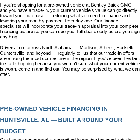
If you're shopping for a pre-owned vehicle at Bentley Buick GMC 
and you have a trade-in, your current vehicle's value can go directly 
toward your purchase — reducing what you need to finance and 
lowering your monthly payment from day one. Our 
finance 
specialists
 will incorporate your trade-in appraisal into your complete 
financing picture so you can see your full deal clearly before you sign 
anything.
Drivers from across North Alabama — Madison, Athens, Hartselle, 
Guntersville, and beyond — regularly tell us that our trade-in offers 
are among the most competitive in the region. If you've been hesitant 
to start shopping because you weren't sure what your current vehicle 
is worth, come in and find out. You may be surprised by what we can 
offer.
PRE-OWNED VEHICLE FINANCING IN 
HUNTSVILLE, AL — BUILT AROUND YOUR 
BUDGET
Our 
finance department
 is committed to making the used vehicle 