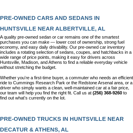
PRE-OWNED CARS AND SEDANS IN 
HUNTSVILLE NEAR ALBERTVILLE, AL
A quality pre-owned sedan or car remains one of the smartest 
purchases you can make — lower cost of ownership, strong fuel 
economy, and easy daily drivability. Our pre-owned car inventory 
includes a rotating selection of sedans, coupes, and hatchbacks in a 
wide range of price points, making it easy for drivers across 
Huntsville, Madison, and Athens to find a reliable everyday vehicle 
without stretching the budget.
Whether you're a first-time buyer, a commuter who needs an efficient 
ride to Cummings Research Park or the Redstone Arsenal area, or a 
driver who simply wants a clean, well-maintained car at a fair price, 
our team will help you find the right fit. Call us at 
(256) 368-9260
 to 
find out what's currently on the lot.
PRE-OWNED TRUCKS IN HUNTSVILLE NEAR 
DECATUR & ATHENS, AL