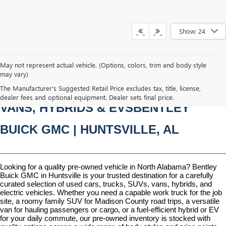
Show: 24
May not represent actual vehicle. (Options, colors, trim and body style
may vary)
PRE-OWNED CARS, TRUCKS, SUVS, 
The Manufacturer's Suggested Retail Price excludes tax, title, license,
dealer fees and optional equipment. Dealer sets final price.
VANS, HYBRIDS & EVSBENTLEY 
BUICK GMC | HUNTSVILLE, AL
Looking for a quality pre-owned vehicle in North Alabama? Bentley 
Buick GMC in Huntsville is your trusted destination for a carefully 
curated selection of used cars, trucks, SUVs, vans, hybrids, and 
electric vehicles. Whether you need a capable work truck for the job 
site, a roomy family SUV for Madison County road trips, a versatile 
van for hauling passengers or cargo, or a fuel-efficient hybrid or EV 
for your daily commute, our pre-owned inventory is stocked with 