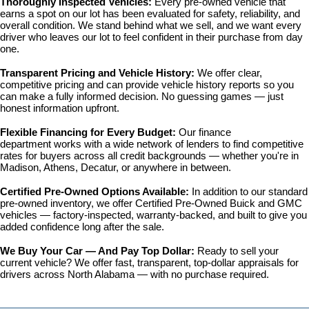
Thoroughly Inspected Vehicles: 
Every pre-owned vehicle that 
earns a spot on our lot has been evaluated for safety, reliability, and 
overall condition. We stand behind what we sell, and we want every 
driver who leaves our lot to feel confident in their purchase from day 
one.
Transparent Pricing and Vehicle History: 
We offer clear, 
competitive pricing and can provide vehicle history reports so you 
can make a fully informed decision. No guessing games — just 
honest information upfront.
Flexible Financing for Every Budget: 
Our 
finance 
department
 works with a wide network of lenders to find competitive 
rates for buyers across all credit backgrounds — whether you're in 
Madison, Athens, Decatur, or anywhere in between.
Certified Pre-Owned Options Available: 
In addition to our standard 
pre-owned inventory, we offer 
Certified Pre-Owned Buick and GMC 
vehicles
 — factory-inspected, warranty-backed, and built to give you 
added confidence long after the sale.
We Buy Your Car — And Pay Top Dollar: 
Ready to sell your 
current vehicle? We offer fast, transparent, top-dollar appraisals for 
drivers across North Alabama — with no purchase required.