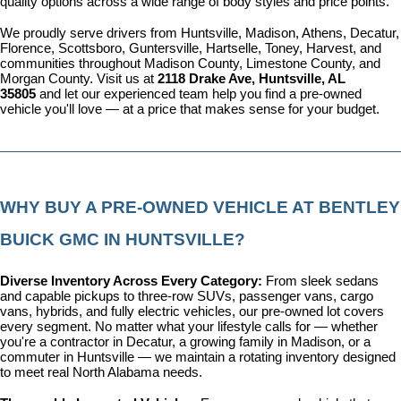
quality options across a wide range of body styles and price points.
We proudly serve drivers from Huntsville, Madison, Athens, Decatur, 
Florence, Scottsboro, Guntersville, Hartselle, Toney, Harvest, and 
communities throughout Madison County, Limestone County, and 
Morgan County. Visit us at 
2118 Drake Ave, Huntsville, AL 
35805
 and let our experienced team help you find a pre-owned 
vehicle you'll love — at a price that makes sense for your budget.
WHY BUY A PRE-OWNED VEHICLE AT BENTLEY 
BUICK GMC IN HUNTSVILLE?
Diverse Inventory Across Every Category: 
From sleek sedans 
and capable pickups to three-row SUVs, passenger vans, cargo 
vans, hybrids, and fully electric vehicles, our pre-owned lot covers 
every segment. No matter what your lifestyle calls for — whether 
you're a contractor in Decatur, a growing family in Madison, or a 
commuter in Huntsville — we maintain a rotating inventory designed 
to meet real North Alabama needs.