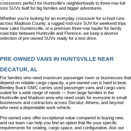
crossovers perfect for Huntsville's neighborhoods to three-row full-
size SUVs built for big families and bigger adventures.
Whether you're looking for an everyday crossover for school runs 
across Madison County, a rugged mid-size SUV for weekend trips 
near Lake Guntersville, or a premium three-row hauler for family 
road trips between Huntsville and Florence, we keep a diverse 
selection of pre-owned SUVs ready for a test drive.
PRE-OWNED VANS IN HUNTSVILLE NEAR 
DECATUR, AL
For families who need maximum passenger room or businesses that 
depend on reliable cargo capacity, a pre-owned van is hard to beat. 
Bentley Buick GMC carries used passenger vans and cargo vans 
suited for a wide range of needs — from large families in the 
Huntsville and Madison area who need seats for everyone to small 
businesses and contractors across Decatur, Athens, and beyond 
who need a dependable work vehicle.
Pre-owned vans offer exceptional value compared to buying new, 
and our team can help you find an option that fits your specific 
requirements for seating, cargo space, and configuration. Ask our 