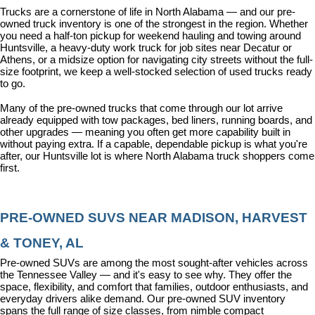
Trucks are a cornerstone of life in North Alabama — and our pre-
owned truck inventory is one of the strongest in the region. Whether 
you need a half-ton pickup for weekend hauling and towing around 
Huntsville, a heavy-duty work truck for job sites near Decatur or 
Athens, or a midsize option for navigating city streets without the full-
size footprint, we keep a well-stocked selection of used trucks ready 
to go.
Many of the pre-owned trucks that come through our lot arrive 
already equipped with tow packages, bed liners, running boards, and 
other upgrades — meaning you often get more capability built in 
without paying extra. If a capable, dependable pickup is what you're 
after, our Huntsville lot is where North Alabama truck shoppers come 
first.
PRE-OWNED SUVS NEAR MADISON, HARVEST 
& TONEY, AL
Pre-owned SUVs are among the most sought-after vehicles across 
the Tennessee Valley — and it's easy to see why. They offer the 
space, flexibility, and comfort that families, outdoor enthusiasts, and 
everyday drivers alike demand. Our pre-owned SUV inventory 
spans the full range of size classes, from nimble compact 