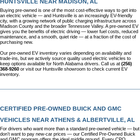
HUNTSVILLE NEAR MADISON, AL
Buying pre-owned is one of the most cost-effective ways to get into 
an electric vehicle — and Huntsville is an increasingly EV-friendly 
city, with a growing network of public charging infrastructure across 
Madison County and the broader Tennessee Valley. A pre-owned EV 
gives you the benefits of electric driving — lower fuel costs, reduced 
maintenance, and a smooth, quiet ride — at a fraction of the cost of 
purchasing new.
Our pre-owned EV inventory varies depending on availability and 
trade-ins, but we actively source quality used electric vehicles to 
keep options available for North Alabama drivers. Call us at 
(256) 
368-9260
 or visit our Huntsville showroom to check current EV 
inventory.
CERTIFIED PRE-OWNED BUICK AND GMC 
VEHICLES NEAR ATHENS & ALBERTVILLE, AL
For drivers who want more than a standard pre-owned vehicle — but 
don't want to pay new-car prices — our 
Certified Pre-Owned Buick 
and GMC program
 offers the ideal middle ground. Every CPO 