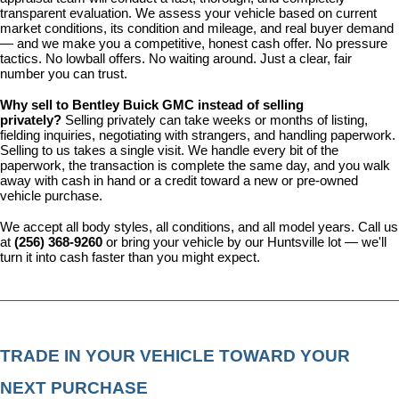
transparent evaluation. We assess your vehicle based on current 
market conditions, its condition and mileage, and real buyer demand 
— and we make you a competitive, honest cash offer. No pressure 
tactics. No lowball offers. No waiting around. Just a clear, fair 
number you can trust.
Why sell to Bentley Buick GMC instead of selling 
privately? 
Selling privately can take weeks or months of listing, 
fielding inquiries, negotiating with strangers, and handling paperwork. 
Selling to us takes a single visit. We handle every bit of the 
paperwork, the transaction is complete the same day, and you walk 
away with cash in hand or a credit toward a new or pre-owned 
vehicle purchase.
We accept all body styles, all conditions, and all model years. Call us 
at 
(256) 368-9260
 or bring your vehicle by our Huntsville lot — we'll 
turn it into cash faster than you might expect.
TRADE IN YOUR VEHICLE TOWARD YOUR 
NEXT PURCHASE