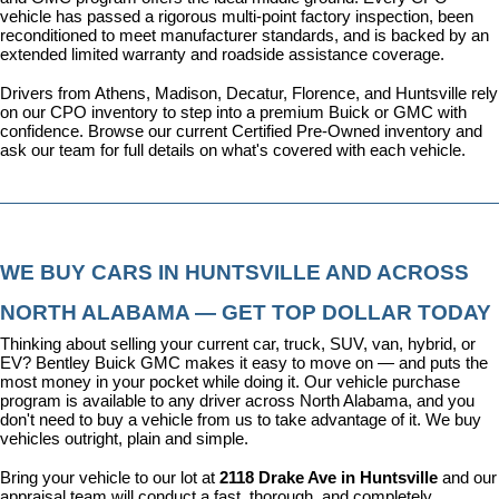
vehicle has passed a rigorous multi-point factory inspection, been 
reconditioned to meet manufacturer standards, and is backed by an 
extended limited warranty and roadside assistance coverage.
Drivers from Athens, Madison, Decatur, Florence, and Huntsville rely 
on our CPO inventory to step into a premium Buick or GMC with 
confidence. 
Browse our current Certified Pre-Owned inventory
 and 
ask our team for full details on what's covered with each vehicle.
WE BUY CARS IN HUNTSVILLE AND ACROSS 
NORTH ALABAMA — GET TOP DOLLAR TODAY
Thinking about selling your current car, truck, SUV, van, hybrid, or 
EV? Bentley Buick GMC makes it easy to move on — and puts the 
most money in your pocket while doing it. Our vehicle purchase 
program is available to any driver across North Alabama, and you 
don't need to buy a vehicle from us to take advantage of it. We buy 
vehicles outright, plain and simple.
Bring your vehicle to our lot at 
2118 Drake Ave in Huntsville
 and our 
appraisal team will conduct a fast, thorough, and completely 