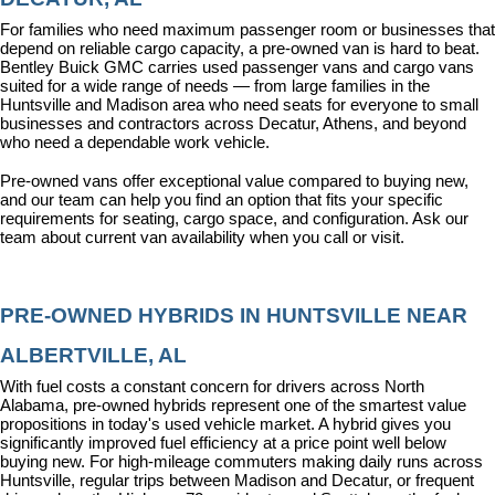
For families who need maximum passenger room or businesses that 
depend on reliable cargo capacity, a pre-owned van is hard to beat. 
Bentley Buick GMC carries used passenger vans and cargo vans 
suited for a wide range of needs — from large families in the 
Huntsville and Madison area who need seats for everyone to small 
businesses and contractors across Decatur, Athens, and beyond 
who need a dependable work vehicle.
Pre-owned vans offer exceptional value compared to buying new, 
and our team can help you find an option that fits your specific 
requirements for seating, cargo space, and configuration. Ask our 
team about current van availability when you call or visit.
PRE-OWNED HYBRIDS IN HUNTSVILLE NEAR 
ALBERTVILLE, AL
With fuel costs a constant concern for drivers across North 
Alabama, pre-owned hybrids represent one of the smartest value 
propositions in today's used vehicle market. A hybrid gives you 
significantly improved fuel efficiency at a price point well below 
buying new. For high-mileage commuters making daily runs across 
Huntsville, regular trips between Madison and Decatur, or frequent 