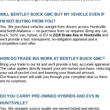
WILL BENTLEY BUICK GMC BUY MY VEHICLE EVEN IF 
I'M NOT BUYING FROM YOU?
Yes. We purchase vehicles outright from drivers across Huntsville 
and North Alabama — no purchase from us required. Bring any car, 
truck, SUV, van, hybrid, or EV to 
2118 Drake Ave in Huntsville
 and 
we'll provide a fast, transparent, no-obligation appraisal and a 
competitive cash offer.
HOW DO TRADE-INS WORK AT BENTLEY BUICK GMC?
Bring your trade to our lot and we'll provide a fast, accurate appraisal. 
The value applies directly toward your pre-owned purchase, reducing 
your out-of-pocket cost and lowering your financed amount. 
Our 
finance team
 will walk you through your complete deal so there 
are no surprises.
DO YOU CARRY PRE-OWNED HYBRIDS AND EVS IN 
HUNTSVILLE?
Yes. We regularly source quality pre-owned hybrid and electric 