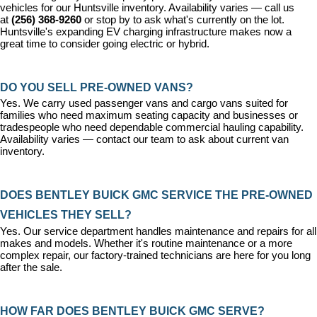
vehicles for our Huntsville inventory. Availability varies — call us 
at 
(256) 368-9260
 or stop by to ask what's currently on the lot. 
Huntsville's expanding EV charging infrastructure makes now a 
great time to consider going electric or hybrid.
DO YOU SELL PRE-OWNED VANS?
Yes. We carry used passenger vans and cargo vans suited for 
families who need maximum seating capacity and businesses or 
tradespeople who need dependable commercial hauling capability. 
Availability varies — contact our team to ask about current van 
inventory.
DOES BENTLEY BUICK GMC SERVICE THE PRE-OWNED 
VEHICLES THEY SELL?
Yes. Our 
service department
 handles maintenance and repairs for all 
makes and models. Whether it's routine maintenance or a more 
complex repair, our factory-trained technicians are here for you long 
after the sale.
HOW FAR DOES BENTLEY BUICK GMC SERVE?