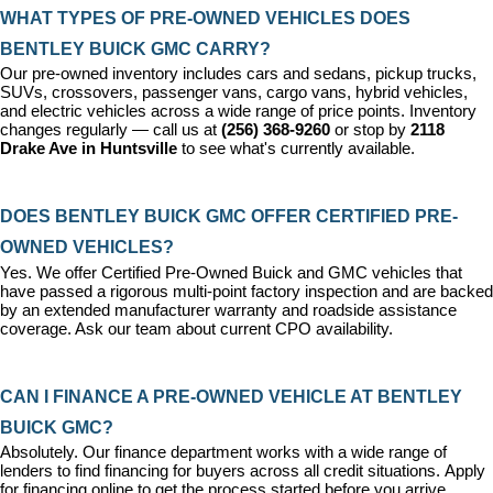
WHAT TYPES OF PRE-OWNED VEHICLES DOES 
BENTLEY BUICK GMC CARRY?
Our pre-owned inventory includes cars and sedans, pickup trucks, 
SUVs, crossovers, passenger vans, cargo vans, hybrid vehicles, 
and electric vehicles across a wide range of price points. Inventory 
changes regularly — call us at 
(256) 368-9260
 or stop by 
2118 
Drake Ave in Huntsville
 to see what's currently available.
DOES BENTLEY BUICK GMC OFFER CERTIFIED PRE-
OWNED VEHICLES?
Yes. We offer 
Certified Pre-Owned Buick and GMC vehicles
 that 
have passed a rigorous multi-point factory inspection and are backed 
by an extended manufacturer warranty and roadside assistance 
coverage. Ask our team about current CPO availability.
CAN I FINANCE A PRE-OWNED VEHICLE AT BENTLEY 
BUICK GMC?
Absolutely. Our 
finance department
 works with a wide range of 
lenders to find financing for buyers across all credit situations. 
Apply 
for financing online
 to get the process started before you arrive.