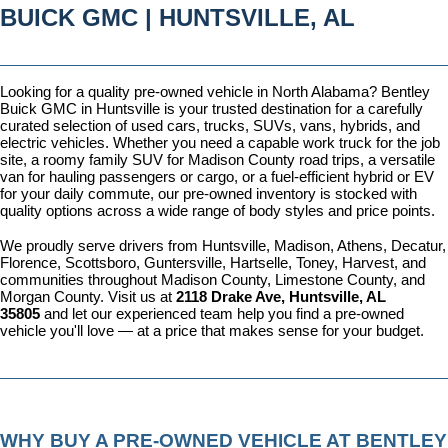
BUICK GMC | HUNTSVILLE, AL
Looking for a quality pre-owned vehicle in North Alabama? Bentley 
Buick GMC in Huntsville is your trusted destination for a carefully 
curated selection of used cars, trucks, SUVs, vans, hybrids, and 
electric vehicles. Whether you need a capable work truck for the job 
site, a roomy family SUV for Madison County road trips, a versatile 
van for hauling passengers or cargo, or a fuel-efficient hybrid or EV 
for your daily commute, our pre-owned inventory is stocked with 
quality options across a wide range of body styles and price points.
We proudly serve drivers from Huntsville, Madison, Athens, Decatur, 
Florence, Scottsboro, Guntersville, Hartselle, Toney, Harvest, and 
communities throughout Madison County, Limestone County, and 
Morgan County. Visit us at 
2118 Drake Ave, Huntsville, AL 
35805
 and let our experienced team help you find a pre-owned 
vehicle you'll love — at a price that makes sense for your budget.
WHY BUY A PRE-OWNED VEHICLE AT BENTLEY 