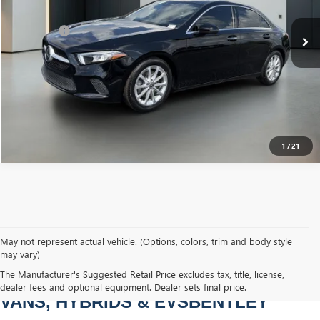
Sale Price
$20,900
53,418 mi
Int.
Dealer Fee
+$749
Bentley Price
$21,649
CLICK TO CALL
1
/
21
May not represent actual vehicle. (Options, colors, trim and body style
may vary)
PRE-OWNED CARS, TRUCKS, SUVS, 
The Manufacturer's Suggested Retail Price excludes tax, title, license,
dealer fees and optional equipment. Dealer sets final price.
VANS, HYBRIDS & EVSBENTLEY 