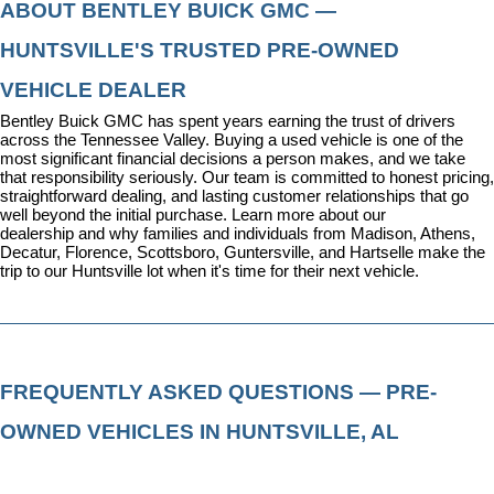
ABOUT BENTLEY BUICK GMC — 
HUNTSVILLE'S TRUSTED PRE-OWNED 
VEHICLE DEALER
Bentley Buick GMC has spent years earning the trust of drivers 
across the Tennessee Valley. Buying a used vehicle is one of the 
most significant financial decisions a person makes, and we take 
that responsibility seriously. Our team is committed to honest pricing, 
straightforward dealing, and lasting customer relationships that go 
well beyond the initial purchase. 
Learn more about our 
dealership
 and why families and individuals from Madison, Athens, 
Decatur, Florence, Scottsboro, Guntersville, and Hartselle make the 
trip to our Huntsville lot when it's time for their next vehicle.
FREQUENTLY ASKED QUESTIONS — PRE-
OWNED VEHICLES IN HUNTSVILLE, AL