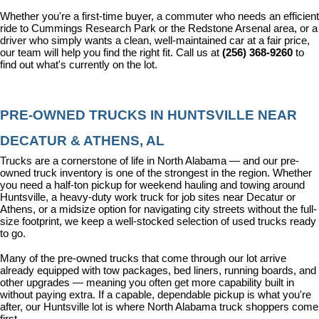
Whether you're a first-time buyer, a commuter who needs an efficient 
ride to Cummings Research Park or the Redstone Arsenal area, or a 
driver who simply wants a clean, well-maintained car at a fair price, 
our team will help you find the right fit. Call us at 
(256) 368-9260
 to 
find out what's currently on the lot.
PRE-OWNED TRUCKS IN HUNTSVILLE NEAR 
DECATUR & ATHENS, AL
Trucks are a cornerstone of life in North Alabama — and our pre-
owned truck inventory is one of the strongest in the region. Whether 
you need a half-ton pickup for weekend hauling and towing around 
Huntsville, a heavy-duty work truck for job sites near Decatur or 
Athens, or a midsize option for navigating city streets without the full-
size footprint, we keep a well-stocked selection of used trucks ready 
to go.
Many of the pre-owned trucks that come through our lot arrive 
already equipped with tow packages, bed liners, running boards, and 
other upgrades — meaning you often get more capability built in 
without paying extra. If a capable, dependable pickup is what you're 
after, our Huntsville lot is where North Alabama truck shoppers come 
first.