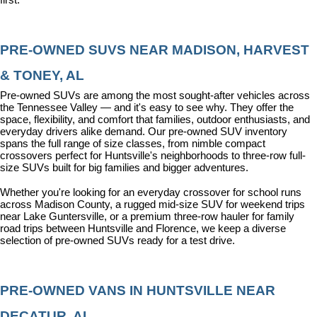
PRE-OWNED SUVS NEAR MADISON, HARVEST 
& TONEY, AL
Pre-owned SUVs are among the most sought-after vehicles across 
the Tennessee Valley — and it's easy to see why. They offer the 
space, flexibility, and comfort that families, outdoor enthusiasts, and 
everyday drivers alike demand. Our pre-owned SUV inventory 
spans the full range of size classes, from nimble compact 
crossovers perfect for Huntsville's neighborhoods to three-row full-
size SUVs built for big families and bigger adventures.
Whether you're looking for an everyday crossover for school runs 
across Madison County, a rugged mid-size SUV for weekend trips 
near Lake Guntersville, or a premium three-row hauler for family 
road trips between Huntsville and Florence, we keep a diverse 
selection of pre-owned SUVs ready for a test drive.
PRE-OWNED VANS IN HUNTSVILLE NEAR 
DECATUR, AL