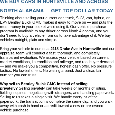
WE BUY CARS IN HUNTSVILLE AND ACROSS 
NORTH ALABAMA — GET TOP DOLLAR TODAY
Thinking about selling your current car, truck, SUV, van, hybrid, or 
EV? Bentley Buick GMC makes it easy to move on — and puts the 
most money in your pocket while doing it. Our vehicle purchase 
program is available to any driver across North Alabama, and you 
don't need to buy a vehicle from us to take advantage of it. We buy 
vehicles outright, plain and simple.
Bring your vehicle to our lot at 
2118 Drake Ave in Huntsville
 and our 
appraisal team will conduct a fast, thorough, and completely 
transparent evaluation. We assess your vehicle based on current 
market conditions, its condition and mileage, and real buyer demand 
— and we make you a competitive, honest cash offer. No pressure 
tactics. No lowball offers. No waiting around. Just a clear, fair 
number you can trust.
Why sell to Bentley Buick GMC instead of selling 
privately? 
Selling privately can take weeks or months of listing, 
fielding inquiries, negotiating with strangers, and handling paperwork. 
Selling to us takes a single visit. We handle every bit of the 
paperwork, the transaction is complete the same day, and you walk 
away with cash in hand or a credit toward a new or pre-owned 
vehicle purchase.