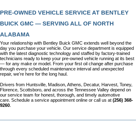
PRE-OWNED VEHICLE SERVICE AT BENTLEY 
BUICK GMC — SERVING ALL OF NORTH 
ALABAMA
Your relationship with Bentley Buick GMC extends well beyond the 
day you purchase your vehicle. Our 
service department
 is equipped 
with the latest diagnostic technology and staffed by factory-trained 
technicians ready to keep your pre-owned vehicle running at its best 
— for any make or model. From your first oil change after purchase 
through every scheduled maintenance interval and unexpected 
repair, we're here for the long haul.
Drivers from Huntsville, Madison, Athens, Decatur, Harvest, Toney, 
Florence, Scottsboro, and across the Tennessee Valley depend on 
our service team for honest, thorough, and timely automotive 
care. 
Schedule a service appointment
 online or call us at 
(256) 368-
9260
.