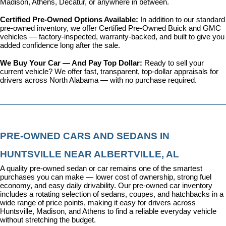
Madison, Athens, Decatur, or anywhere in between.
Certified Pre-Owned Options Available: 
In addition to our standard 
pre-owned inventory, we offer 
Certified Pre-Owned Buick and GMC 
vehicles
 — factory-inspected, warranty-backed, and built to give you 
added confidence long after the sale.
We Buy Your Car — And Pay Top Dollar: 
Ready to sell your 
current vehicle? We offer fast, transparent, top-dollar appraisals for 
drivers across North Alabama — with no purchase required.
PRE-OWNED CARS AND SEDANS IN 
HUNTSVILLE NEAR ALBERTVILLE, AL
A quality pre-owned sedan or car remains one of the smartest 
purchases you can make — lower cost of ownership, strong fuel 
economy, and easy daily drivability. Our pre-owned car inventory 
includes a rotating selection of sedans, coupes, and hatchbacks in a 
wide range of price points, making it easy for drivers across 
Huntsville, Madison, and Athens to find a reliable everyday vehicle 
without stretching the budget.