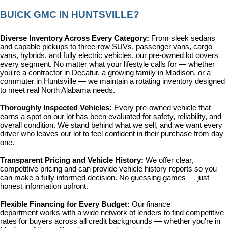
BUICK GMC IN HUNTSVILLE?
Diverse Inventory Across Every Category: 
From sleek sedans 
and capable pickups to three-row SUVs, passenger vans, cargo 
vans, hybrids, and fully electric vehicles, our pre-owned lot covers 
every segment. No matter what your lifestyle calls for — whether 
you're a contractor in Decatur, a growing family in Madison, or a 
commuter in Huntsville — we maintain a rotating inventory designed 
to meet real North Alabama needs.
Thoroughly Inspected Vehicles: 
Every pre-owned vehicle that 
earns a spot on our lot has been evaluated for safety, reliability, and 
overall condition. We stand behind what we sell, and we want every 
driver who leaves our lot to feel confident in their purchase from day 
one.
Transparent Pricing and Vehicle History: 
We offer clear, 
competitive pricing and can provide vehicle history reports so you 
can make a fully informed decision. No guessing games — just 
honest information upfront.
Flexible Financing for Every Budget: 
Our 
finance 
department
 works with a wide network of lenders to find competitive 
rates for buyers across all credit backgrounds — whether you're in 