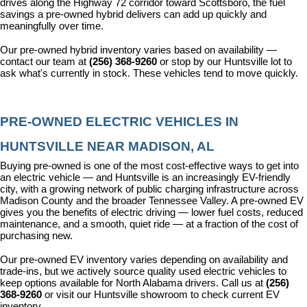
drives along the Highway 72 corridor toward Scottsboro, the fuel 
savings a pre-owned hybrid delivers can add up quickly and 
meaningfully over time.
Our pre-owned hybrid inventory varies based on availability — 
contact our team at 
(256) 368-9260
 or stop by our Huntsville lot to 
ask what's currently in stock. These vehicles tend to move quickly.
PRE-OWNED ELECTRIC VEHICLES IN 
HUNTSVILLE NEAR MADISON, AL
Buying pre-owned is one of the most cost-effective ways to get into 
an electric vehicle — and Huntsville is an increasingly EV-friendly 
city, with a growing network of public charging infrastructure across 
Madison County and the broader Tennessee Valley. A pre-owned EV 
gives you the benefits of electric driving — lower fuel costs, reduced 
maintenance, and a smooth, quiet ride — at a fraction of the cost of 
purchasing new.
Our pre-owned EV inventory varies depending on availability and 
trade-ins, but we actively source quality used electric vehicles to 
keep options available for North Alabama drivers. Call us at 
(256) 
368-9260
 or visit our Huntsville showroom to check current EV 
inventory.