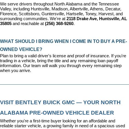
We serve drivers throughout North Alabama and the Tennessee 
Valley, including Huntsville, Madison, Albertville, Athens, Decatur, 
Florence, Scottsboro, Guntersville, Hartselle, Toney, Harvest, and 
surrounding communities. We're at 
2118 Drake Ave, Huntsville, AL 
35805
 and reachable at 
(256) 368-9260
.
WHAT SHOULD I BRING WHEN I COME IN TO BUY A PRE-
OWNED VEHICLE?
Plan to bring a valid driver's license and proof of insurance. If you're 
trading in a vehicle, bring the title and any remaining loan payoff 
information. Our team will walk you through every remaining step 
when you arrive.
VISIT BENTLEY BUICK GMC — YOUR NORTH 
ALABAMA PRE-OWNED VEHICLE DEALER
Whether you're a first-time buyer looking for an affordable and 
reliable starter vehicle, a growing family in need of a spacious used 