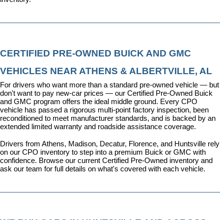
CERTIFIED PRE-OWNED BUICK AND GMC 
VEHICLES NEAR ATHENS & ALBERTVILLE, AL
For drivers who want more than a standard pre-owned vehicle — but 
don't want to pay new-car prices — our 
Certified Pre-Owned Buick 
and GMC program
 offers the ideal middle ground. Every CPO 
vehicle has passed a rigorous multi-point factory inspection, been 
reconditioned to meet manufacturer standards, and is backed by an 
extended limited warranty and roadside assistance coverage.
Drivers from Athens, Madison, Decatur, Florence, and Huntsville rely 
on our CPO inventory to step into a premium Buick or GMC with 
confidence. 
Browse our current Certified Pre-Owned inventory
 and 
ask our team for full details on what's covered with each vehicle.