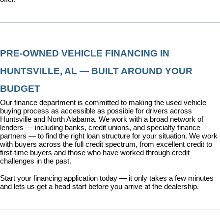
PRE-OWNED VEHICLE FINANCING IN 
HUNTSVILLE, AL — BUILT AROUND YOUR 
BUDGET
Our 
finance department
 is committed to making the used vehicle 
buying process as accessible as possible for drivers across 
Huntsville and North Alabama. We work with a broad network of 
lenders — including banks, credit unions, and specialty finance 
partners — to find the right loan structure for your situation. We work 
with buyers across the full credit spectrum, from excellent credit to 
first-time buyers and those who have worked through credit 
challenges in the past.
Start your financing application today
 — it only takes a few minutes 
and lets us get a head start before you arrive at the dealership.