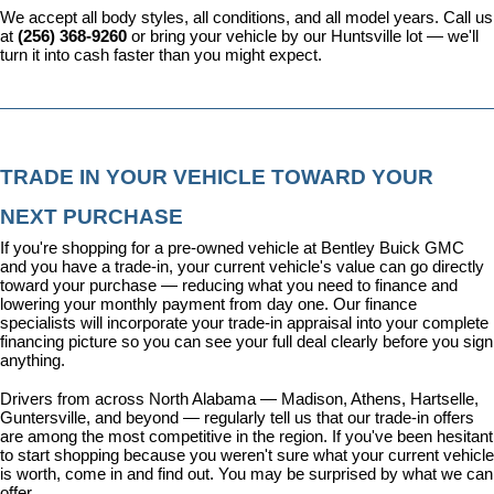
We accept all body styles, all conditions, and all model years. Call us 
at 
(256) 368-9260
 or bring your vehicle by our Huntsville lot — we'll 
turn it into cash faster than you might expect.
TRADE IN YOUR VEHICLE TOWARD YOUR 
NEXT PURCHASE
If you're shopping for a pre-owned vehicle at Bentley Buick GMC 
and you have a trade-in, your current vehicle's value can go directly 
toward your purchase — reducing what you need to finance and 
lowering your monthly payment from day one. Our 
finance 
specialists
 will incorporate your trade-in appraisal into your complete 
financing picture so you can see your full deal clearly before you sign 
anything.
Drivers from across North Alabama — Madison, Athens, Hartselle, 
Guntersville, and beyond — regularly tell us that our trade-in offers 
are among the most competitive in the region. If you've been hesitant 
to start shopping because you weren't sure what your current vehicle 
is worth, come in and find out. You may be surprised by what we can 
offer.