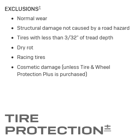
±
EXCLUSIONS
Normal wear
Structural damage not caused by a road hazard
Tires with less than 3/32" of tread depth
Dry rot
Racing tires
Cosmetic damage (unless Tire & Wheel
Protection Plus is purchased)
TIRE
±
PROTECTION