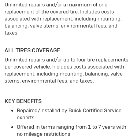
Unlimited repairs and/or a maximum of one
replacement of the covered tire. Includes costs
associated with replacement, including mounting,
balancing, valve stems, environmental fees, and
taxes.
ALL TIRES COVERAGE
Unlimited repairs and/or up to four tire replacements
per covered vehicle. Includes costs associated with
replacement, including mounting, balancing, valve
stems, environmental fees, and taxes.
KEY BENEFITS
Repaired/installed by Buick Certified Service
experts
Offered in terms ranging from 1 to 7 years with
no mileage restrictions