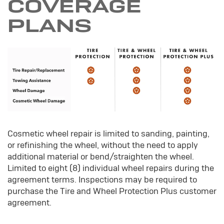
COVERAGE
PLANS
Cosmetic wheel repair is limited to sanding, painting,
or refinishing the wheel, without the need to apply
additional material or bend/straighten the wheel.
Limited to eight (8) individual wheel repairs during the
agreement terms. Inspections may be required to
purchase the Tire and Wheel Protection Plus customer
agreement.