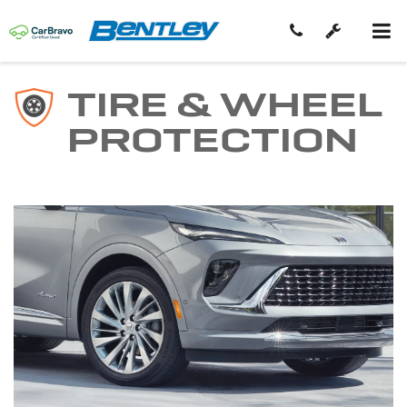
TIRE & WHEEL
PROTECTION