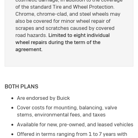
of the standard Tire and Wheel Protection.
Chrome, chrome-clad, and steel wheels may
also be covered for minor wheel repair of
scrapes and scratches caused by covered
road hazards.
Limited to eight individual
wheel repairs during the term of the
agreement.
BOTH PLANS
Are endorsed by Buick
Cover costs for mounting, balancing, valve
stems, environmental fees, and taxes
Available for new, pre-owned, and leased vehicles
Offered in terms ranging from 1 to 7 years with