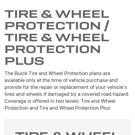
TIRE & WHEEL
PROTECTION /
TIRE & WHEEL
PROTECTION
PLUS
The Buick Tire and Wheel Protection plans are
available only at the time of vehicle purchase and
provide for the repair or replacement of your vehicle's
tires and wheels if damaged by a covered road hazard.
Coverage is offered in two levels: Tire and Wheel
Protection and Tire and Wheel Protection Plus.