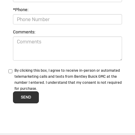
*Phone:
Comments:
By clicking this box, I agree to receive in-person or automated
telemarketing calls and texts from Bentley Buick GMC at the
number I entered. I understand that my consent is not required
for purchase.