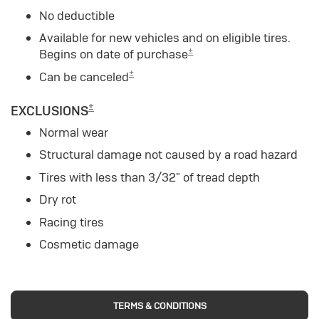
No deductible
Available for new vehicles and on eligible tires.
±
Begins on date of purchase
±
Can be canceled
±
EXCLUSIONS
Normal wear
Structural damage not caused by a road hazard
Tires with less than 3/32" of tread depth
Dry rot
Racing tires
Cosmetic damage
TERMS & CONDITIONS