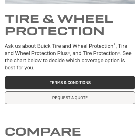
TIRE & WHEEL
PROTECTION
±
Ask us about Buick Tire and Wheel Protection
, Tire
±
±
and Wheel Protection Plus
, and Tire Protection
. See
the chart below to decide which coverage option is
best for you.
TERMS & CONDITIONS
REQUEST A QUOTE
COMPARE