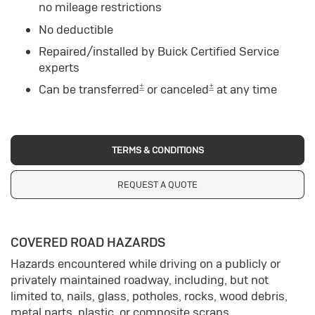
no mileage restrictions
No deductible
Repaired/installed by Buick Certified Service
experts
±
±
Can be transferred
or canceled
at any time
TERMS & CONDITIONS
REQUEST A QUOTE
COVERED ROAD HAZARDS
Hazards encountered while driving on a publicly or
privately maintained roadway, including, but not
limited to, nails, glass, potholes, rocks, wood debris,
metal parts, plastic, or composite scraps.