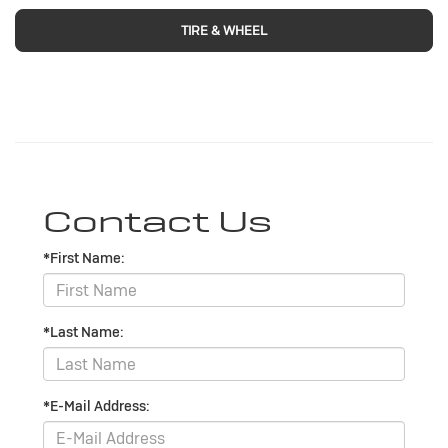
TIRE & WHEEL
Contact Us
*First Name:
*Last Name:
*E-Mail Address: