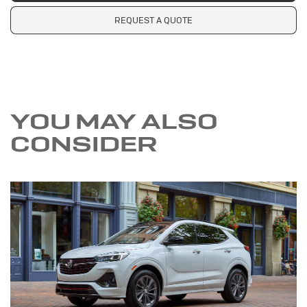
REQUEST A QUOTE
YOU MAY ALSO
CONSIDER