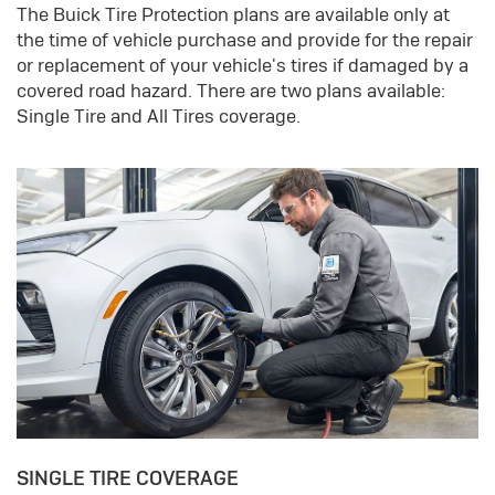
The Buick Tire Protection plans are available only at
the time of vehicle purchase and provide for the repair
or replacement of your vehicle's tires if damaged by a
covered road hazard. There are two plans available:
Single Tire and All Tires coverage.
SINGLE TIRE COVERAGE