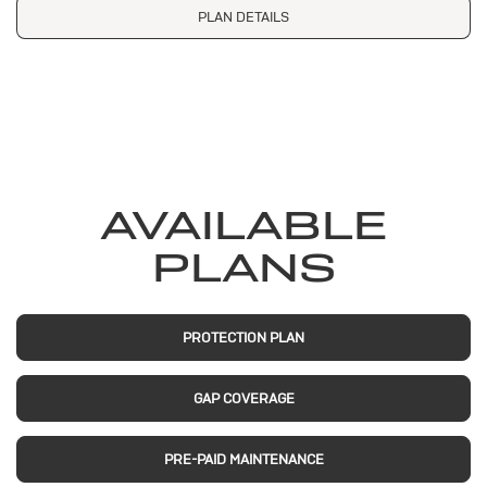
PLAN DETAILS
AVAILABLE
PLANS
PROTECTION PLAN
GAP COVERAGE
PRE-PAID MAINTENANCE