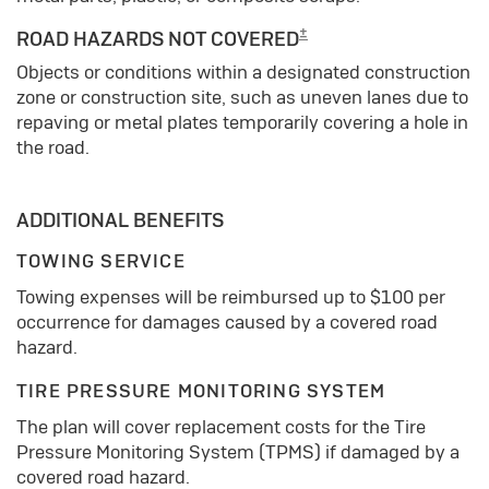
±
ROAD HAZARDS NOT COVERED
Objects or conditions within a designated construction
zone or construction site, such as uneven lanes due to
repaving or metal plates temporarily covering a hole in
the road.
ADDITIONAL BENEFITS
TOWING SERVICE
Towing expenses will be reimbursed up to $100 per
occurrence for damages caused by a covered road
hazard.
TIRE PRESSURE MONITORING SYSTEM
The plan will cover replacement costs for the Tire
Pressure Monitoring System (TPMS) if damaged by a
covered road hazard.