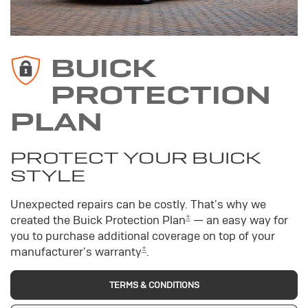
BUICK
PROTECTION
PLAN
PROTECT YOUR BUICK
STYLE
Unexpected repairs can be costly. That's why we
±
created the Buick Protection Plan
— an easy way for
you to purchase additional coverage on top of your
±
manufacturer's warranty
.
TERMS & CONDITIONS