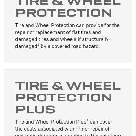
TIRE & WHEEL
PROTECTION
Tire and Wheel Protection can provide for the
repair or replacement of flat tires and
damaged tires and wheels if structurally-
±
damaged
by a covered road hazard.
TIRE & WHEEL
PROTECTION
PLUS
±
Tire and Wheel Protection Plus
can cover
the costs associated with minor repair of
cosmetic damage, in addition to the coverage