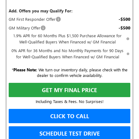
Add. Offers you may Qualify For:
-$500
GM First Responder Offer
-$500
GM Military Offer
1.9% APR for 60 Months Plus $1,500 Purchase Allowance for
Well-Qualified Buyers When Financed w/ GM Financial
0% APR for 36 Months and No Monthly Payments for 90 Days
for Well-Qualified Buyers When Financed w/ GM Financial
*
Please Note:
We turn our inventory daily, please check with the
dealer to confirm vehicle availability.
GET MY FINAL PRICE
Including Taxes & Fees. No Surprises!
CLICK TO CALL
SCHEDULE TEST DRIVE