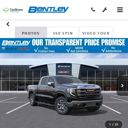
PHOTOS
360 SPIN
VIDEO TOUR
1
/
25