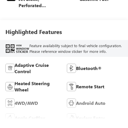
Perforated
Leather-Appointed
Front Outboard
Seat Trim
Highlighted Features
Feature availability subject to final vehicle configuration.
VIEW
WINDOW
Please reference window sticker for more info.
STICKER
Adaptive Cruise
Bluetooth®
Control
Heated Steering
Remote Start
Wheel
4WD/AWD
Android Auto
Apple CarPlay
Keyless Entry