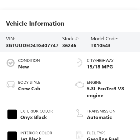
Vehicle Information
VIN:
Stock #:
Model Code:
3GTUUDED4TG407747
36246
TK10543
CONDITION
CITY/HIGHWAY
New
15/18 MPG
BODY STYLE
ENGINE
Crew Cab
5.3L EcoTec3 V8
engine
EXTERIOR COLOR
TRANSMISSION
Onyx Black
Automatic
INTERIOR COLOR
FUEL TYPE
Jet Black,
Gasoline Fuel