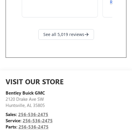
VISIT OUR STORE
Bentley Buick GMC
2120 Drake Ave SW
Huntsville
,
AL
35805
Sales:
256-536-2475
Service:
256-536-2475
Parts:
256-536-2475