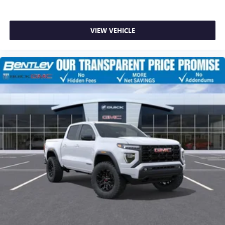
VIEW VEHICLE