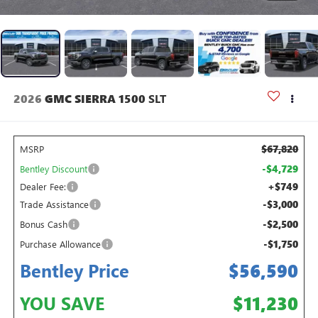
2026
GMC SIERRA 1500
SLT
$67,820
MSRP
-$4,729
Bentley Discount
+$749
Dealer Fee:
-$3,000
Trade Assistance
-$2,500
Bonus Cash
-$1,750
Purchase Allowance
Bentley Price
$56,590
YOU SAVE
$11,230