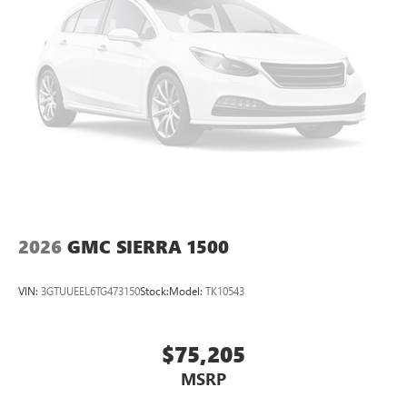
Pair your compatible mobile phone to your
1
vehicle's infotainment system
Place and receive hands-free phone calls
Store your phone's contact list in the system to
place an outgoing call quickly using the touch-
screen display or voice command system
With streaming audio capability, you can listen to
files stored on your phone or Bluetooth® digital
media device
2026
GMC SIERRA 1500
VIN:
3GTUUEEL6TG473150
Stock:
Model:
TK10543
$75,205
MSRP