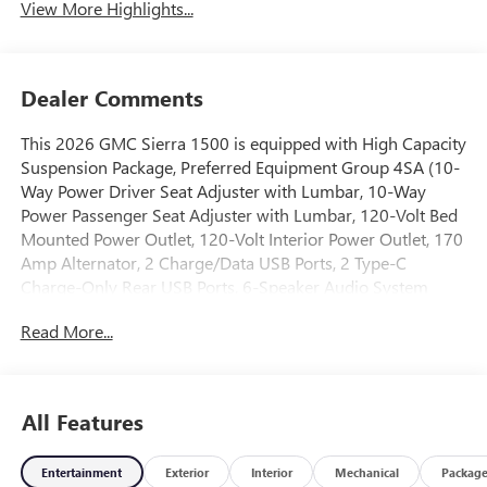
View More Highlights...
Dealer Comments
This 2026 GMC Sierra 1500 is equipped with High Capacity
Suspension Package, Preferred Equipment Group 4SA (10-
Way Power Driver Seat Adjuster with Lumbar, 10-Way
Power Passenger Seat Adjuster with Lumbar, 120-Volt Bed
Mounted Power Outlet, 120-Volt Interior Power Outlet, 170
Amp Alternator, 2 Charge/Data USB Ports, 2 Type-C
Charge-Only Rear USB Ports, 6-Speaker Audio System
Feature, Auto-Locking Rear Differential, Auxiliary External
Read More...
Transmission Oil Cooler, Chrome Header and Chrome
Grille Insert Bars, Color-Keyed Carpeting Floor Covering,
Deep-Tinted Glass, Driver Memory, Electric Rear-Window
Defogger, Front 40/20/40 Split-Bench Seat, Front Frame-
All Features
Mounted Black Recovery Hooks, Front Rain-Sensing
Wipers, HD Rear Vision Camera, Heated Driver and Front
Entertainment
Exterior
Interior
Mechanical
Packag
Outboard Passenger Seating, Integrated Trailer Brake