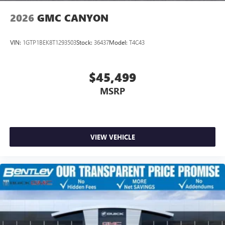
2026
GMC CANYON
VIN:
1GTP1BEK8T1293503
Stock:
36437
Model:
T4C43
$45,499
MSRP
VIEW VEHICLE