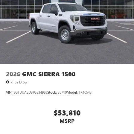
2026
GMC SIERRA 1500
Price Drop
VIN:
3GTUUAED3TG334983
Stock:
35710
Model:
TK10543
$53,810
MSRP