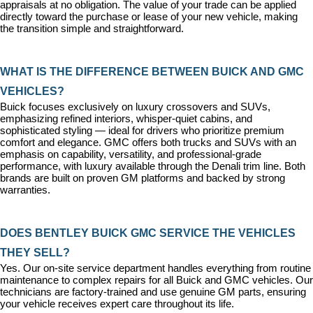
appraisals at no obligation. The value of your trade can be applied 
directly toward the purchase or lease of your new vehicle, making 
the transition simple and straightforward.
WHAT IS THE DIFFERENCE BETWEEN BUICK AND GMC 
VEHICLES?
Buick focuses exclusively on luxury crossovers and SUVs, 
emphasizing refined interiors, whisper-quiet cabins, and 
sophisticated styling — ideal for drivers who prioritize premium 
comfort and elegance. GMC offers both trucks and SUVs with an 
emphasis on capability, versatility, and professional-grade 
performance, with luxury available through the Denali trim line. Both 
brands are built on proven GM platforms and backed by strong 
warranties.
DOES BENTLEY BUICK GMC SERVICE THE VEHICLES 
THEY SELL?
Yes. Our on-site 
service department
 handles everything from routine 
maintenance to complex repairs for all Buick and GMC vehicles. Our 
technicians are factory-trained and use genuine GM parts, ensuring 
your vehicle receives expert care throughout its life.