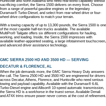
Huntsville and North Alabama who need real-world capability without 
sacrificing comfort, the Sierra 1500 delivers on every front. Choose 
from a range of powerful gasoline engines or the legendary 
Duramax® Turbo-Diesel, and select from rear-wheel drive or four-
wheel drive configurations to match your terrain.
With a towing capacity of up to 13,300 pounds, the Sierra 1500 is one 
of the most capable half-ton trucks available. The available 
MultiPro® Tailgate offers six different configurations for hauling, 
working, and loading. Inside, the Sierra 1500 impresses with 
available leather-appointed seating, a large infotainment touchscreen, 
and advanced driver assistance technology.
GMC SIERRA 2500 HD AND 3500 HD — SERVING 
DECATUR & FLORENCE, AL
When the job demands more, the GMC Sierra Heavy Duty answers 
the call. The Sierra 2500 HD and 3500 HD are engineered for drivers 
across Decatur, Athens, Florence, and Huntsville who need serious 
towing and payload capability. Available with the Duramax® 6.6L 
Turbo-Diesel engine and Allison® 10-speed automatic transmission, 
the Sierra HD is a workhorse in the truest sense. Available Denali 
and AT4X trims ensure power never comes at the cost of refinement.