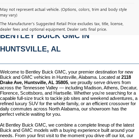
May not represent actual vehicle. (Options, colors, trim and body style
may vary)
NEW BUICK & GMC VEHICLES AT 
The Manufacturer's Suggested Retail Price excludes tax, title, license,
dealer fees and optional equipment. Dealer sets final price.
BENTLEY BUICK GMC IN 
HUNTSVILLE, AL
Welcome to Bentley Buick GMC, your premier destination for new 
Buick and GMC vehicles in Huntsville, Alabama. Located at 
2118 
Drake Ave, Huntsville, AL 35805
, we proudly serve drivers from 
across the Tennessee Valley — including Madison, Athens, Decatur, 
Florence, Scottsboro, and Hartselle. Whether you're searching for a 
capable full-size truck to tackle job sites and weekend adventures, a 
refined luxury SUV for the whole family, or an efficient crossover for 
daily commutes across North Alabama, our showroom has the 
perfect vehicle waiting for you.
At Bentley Buick GMC, we combine a complete lineup of the latest 
Buick and GMC models with a buying experience built around your 
needs. From your first visit to the moment you drive off our lot, our 