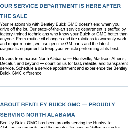
OUR SERVICE DEPARTMENT IS HERE AFTER 
THE SALE
Your relationship with Bentley Buick GMC doesn't end when you 
drive off the lot. Our state-of-the-art 
service department
 is staffed by 
factory-trained technicians who know your Buick or GMC better than 
anyone. From routine oil changes and tire rotations to warranty work 
and major repairs, we use genuine GM parts and the latest 
diagnostic equipment to keep your vehicle performing at its best.
Drivers from across North Alabama — Huntsville, Madison, Athens, 
Decatur, and beyond — count on us for fast, reliable, and transparent 
service. 
Schedule a service appointment
 and experience the Bentley 
Buick GMC difference.
ABOUT BENTLEY BUICK GMC — PROUDLY 
SERVING NORTH ALABAMA
Bentley Buick GMC has been proudly serving the Huntsville, 
Alabama community and the greater Tennessee Valley region for 