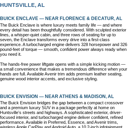
HUNTSVILLE, AL
BUICK ENCLAVE — NEAR FLORENCE & DECATUR, AL
The Buick Enclave is where luxury meets family life — and where 
every detail has been thoughtfully considered. With sculpted exterior 
lines, a whisper-quiet cabin, and three rows of seating for up to 
seven, the Enclave transforms every drive into a first-class 
experience. A turbocharged engine delivers 328 horsepower and 326 
pound-feet of torque — smooth, confident power always ready when 
you need it.
The hands-free power liftgate opens with a simple kicking motion — 
a small convenience that makes a tremendous difference when your 
hands are full. Available Avenir trim adds premium leather seating, 
genuine wood interior accents, and exclusive styling.
BUICK ENVISION — NEAR ATHENS & MADISON, AL
The Buick Envision bridges the gap between a compact crossover 
and a premium luxury SUV in a package perfectly at home on 
Huntsville's streets and highways. A sophisticated exterior, driver-
focused interior, and turbocharged engine deliver confident, refined 
performance. Available in Preferred, Essence, and Avenir trims, 
wireless Apple CarPlay and Android Auto, a 10.2-inch infotainment 