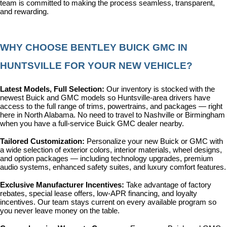
team is committed to making the process seamless, transparent, 
and rewarding.
WHY CHOOSE BENTLEY BUICK GMC IN 
HUNTSVILLE FOR YOUR NEW VEHICLE?
Latest Models, Full Selection: 
Our inventory is stocked with the 
newest Buick and GMC models so Huntsville-area drivers have 
access to the full range of trims, powertrains, and packages — right 
here in North Alabama. No need to travel to Nashville or Birmingham 
when you have a full-service Buick GMC dealer nearby.
Tailored Customization: 
Personalize your new Buick or GMC with 
a wide selection of exterior colors, interior materials, wheel designs, 
and option packages — including technology upgrades, premium 
audio systems, enhanced safety suites, and luxury comfort features.
Exclusive Manufacturer Incentives: 
Take advantage of factory 
rebates, special lease offers, low-APR financing, and loyalty 
incentives. Our team stays current on every available program so 
you never leave money on the table.