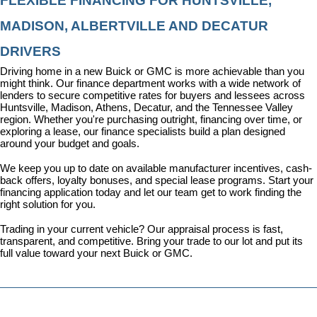
FLEXIBLE FINANCING FOR HUNTSVILLE, 
MADISON, ALBERTVILLE AND DECATUR 
DRIVERS
Driving home in a new Buick or GMC is more achievable than you 
might think. Our 
finance department
 works with a wide network of 
lenders to secure competitive rates for buyers and lessees across 
Huntsville, Madison, Athens, Decatur, and the Tennessee Valley 
region. Whether you're purchasing outright, financing over time, or 
exploring a lease, our finance specialists build a plan designed 
around your budget and goals.
We keep you up to date on available manufacturer incentives, cash-
back offers, loyalty bonuses, and special lease programs. 
Start your 
financing application today
 and let our team get to work finding the 
right solution for you.
Trading in your current vehicle? Our appraisal process is fast, 
transparent, and competitive. Bring your trade to our lot and put its 
full value toward your next Buick or GMC.