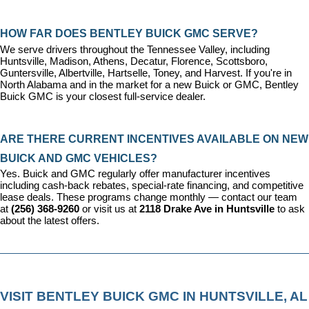
HOW FAR DOES BENTLEY BUICK GMC SERVE?
We serve drivers throughout the Tennessee Valley, including 
Huntsville, Madison, Athens, Decatur, Florence, Scottsboro, 
Guntersville, Albertville, Hartselle, Toney, and Harvest. If you're in 
North Alabama and in the market for a new Buick or GMC, Bentley 
Buick GMC is your closest full-service dealer.
ARE THERE CURRENT INCENTIVES AVAILABLE ON NEW 
BUICK AND GMC VEHICLES?
Yes. Buick and GMC regularly offer manufacturer incentives 
including cash-back rebates, special-rate financing, and competitive 
lease deals. These programs change monthly — contact our team 
at 
(256) 368-9260
 or visit us at 
2118 Drake Ave in Huntsville
 to ask 
about the latest offers.
VISIT BENTLEY BUICK GMC IN HUNTSVILLE, AL 