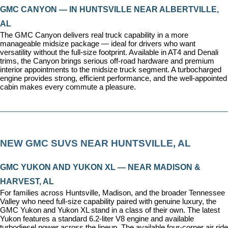
GMC CANYON — IN HUNTSVILLE NEAR ALBERTVILLE, 
AL
The GMC Canyon delivers real truck capability in a more 
manageable midsize package — ideal for drivers who want 
versatility without the full-size footprint. Available in AT4 and Denali 
trims, the Canyon brings serious off-road hardware and premium 
interior appointments to the midsize truck segment. A turbocharged 
engine provides strong, efficient performance, and the well-appointed 
cabin makes every commute a pleasure.
NEW GMC SUVS NEAR HUNTSVILLE, AL
GMC YUKON AND YUKON XL — NEAR MADISON & 
HARVEST, AL
For families across Huntsville, Madison, and the broader Tennessee 
Valley who need full-size capability paired with genuine luxury, the 
GMC Yukon and Yukon XL stand in a class of their own. The latest 
Yukon features a standard 6.2-liter V8 engine and available 
turbodiesel power across the lineup. The available four-corner air ride 