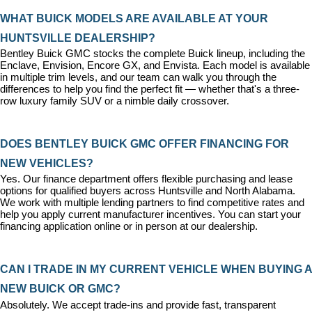
WHAT BUICK MODELS ARE AVAILABLE AT YOUR 
HUNTSVILLE DEALERSHIP?
Bentley Buick GMC stocks the complete Buick lineup, including the 
Enclave, Envision, Encore GX, and Envista. Each model is available 
in multiple trim levels, and our team can walk you through the 
differences to help you find the perfect fit — whether that's a three-
row luxury family SUV or a nimble daily crossover.
DOES BENTLEY BUICK GMC OFFER FINANCING FOR 
NEW VEHICLES?
Yes. Our 
finance department
 offers flexible purchasing and lease 
options for qualified buyers across Huntsville and North Alabama. 
We work with multiple lending partners to find competitive rates and 
help you apply current manufacturer incentives. You can 
start your 
financing application
 online or in person at our dealership.
CAN I TRADE IN MY CURRENT VEHICLE WHEN BUYING A 
NEW BUICK OR GMC?
Absolutely. We accept trade-ins and provide fast, transparent 