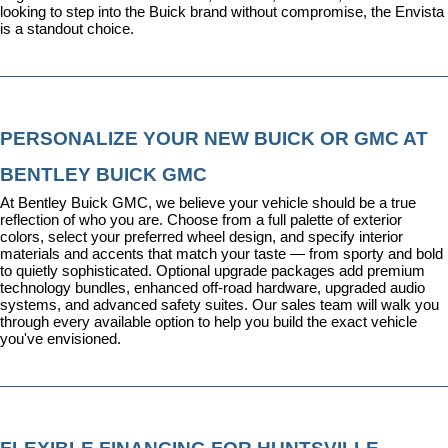
looking to step into the Buick brand without compromise, the Envista 
is a standout choice.
PERSONALIZE YOUR NEW BUICK OR GMC AT 
BENTLEY BUICK GMC
At Bentley Buick GMC, we believe your vehicle should be a true 
reflection of who you are. Choose from a full palette of exterior 
colors, select your preferred wheel design, and specify interior 
materials and accents that match your taste — from sporty and bold 
to quietly sophisticated. Optional upgrade packages add premium 
technology bundles, enhanced off-road hardware, upgraded audio 
systems, and advanced safety suites. Our sales team will walk you 
through every available option to help you build the exact vehicle 
you've envisioned.