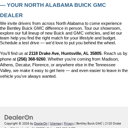
— YOUR NORTH ALABAMA BUICK GMC 
DEALER
We invite drivers from across North Alabama to come experience 
the Bentley Buick GMC difference in person. Tour our showroom, 
explore our full lineup of new Buick and GMC vehicles, and let our 
team help you find the right match for your lifestyle and budget. 
Schedule a test drive — we'd love to put you behind the wheel.
You'll find us at 
2118 Drake Ave, Huntsville, AL 35805
. Reach us by 
phone at 
(256) 368-9260
. Whether you're coming from Madison, 
Athens, Decatur, Florence, or anywhere else in the Tennessee 
Valley, we make it easy to get here — and even easier to leave in the 
vehicle you've always wanted.
Copyright © 2026
by
DealerOn
|
Sitemap
|
Privacy
| Bentley Buick GMC
|
2120 Drake