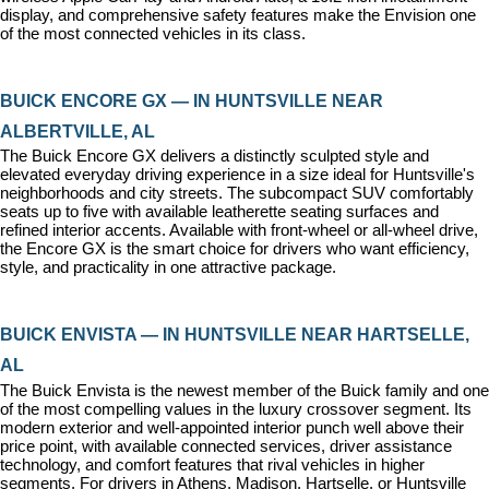
display, and comprehensive safety features make the Envision one 
of the most connected vehicles in its class.
BUICK ENCORE GX — IN HUNTSVILLE NEAR 
ALBERTVILLE, AL
The Buick Encore GX delivers a distinctly sculpted style and 
elevated everyday driving experience in a size ideal for Huntsville's 
neighborhoods and city streets. The subcompact SUV comfortably 
seats up to five with available leatherette seating surfaces and 
refined interior accents. Available with front-wheel or all-wheel drive, 
the Encore GX is the smart choice for drivers who want efficiency, 
style, and practicality in one attractive package.
BUICK ENVISTA — IN HUNTSVILLE NEAR HARTSELLE, 
AL
The Buick Envista is the newest member of the Buick family and one 
of the most compelling values in the luxury crossover segment. Its 
modern exterior and well-appointed interior punch well above their 
price point, with available connected services, driver assistance 
technology, and comfort features that rival vehicles in higher 
segments. For drivers in Athens, Madison, Hartselle, or Huntsville 