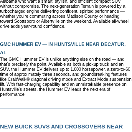
Alabama who want a smart, stylish, and efficient compact SUV 
without compromise. The next-generation Terrain is powered by a 
turbocharged engine delivering confident, spirited performance — 
whether you're commuting across Madison County or heading 
toward Scottsboro or Albertville on the weekend. Available all-wheel 
drive adds year-round confidence.
GMC HUMMER EV — IN HUNTSVILLE NEAR DECATUR, 
AL
The GMC Hummer EV is unlike anything else on the road — and 
that's precisely the point. Available as both a pickup truck and an 
SUV, the Hummer EV delivers up to 1,000 horsepower, a zero-to-60 
time of approximately three seconds, and groundbreaking features 
like CrabWalk® diagonal driving mode and Extract Mode suspension 
lift. With fast-charging capability and an unmistakable presence on 
Huntsville's streets, the Hummer EV leads the next era of 
performance.
NEW BUICK SUVS AND CROSSOVERS NEAR 