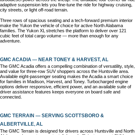
adaptive suspension lets you fine-tune the ride for highway cruising, 
city streets, or light off-road terrain.
Three rows of spacious seating and a tech-forward premium interior 
make the Yukon the vehicle of choice for active North Alabama 
families. The Yukon XL stretches the platform to deliver over 121 
cubic feet of total cargo volume — more than enough for any 
adventure.
GMC ACADIA — NEAR TONEY & HARVEST, AL
The GMC Acadia offers a compelling combination of versatility, style, 
and value for three-row SUV shoppers across the Huntsville area. 
Available eight-passenger seating makes the Acadia a smart choice 
for families in Madison, Harvest, and Toney. Turbocharged engine 
options deliver responsive, efficient power, and an available suite of 
driver assistance features keeps everyone on board safe and 
connected.
GMC TERRAIN — SERVING SCOTTSBORO & 
ALBERTVILLE, AL
The GMC Terrain is designed for drivers across Huntsville and North 