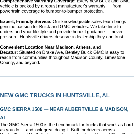
Comprehensive Warranty Coverage: 
Every new Buick and GMC 
vehicle is backed by a robust manufacturer's warranty — from 
powertrain coverage to bumper-to-bumper protection.
Expert, Friendly Service: 
Our knowledgeable sales team brings 
genuine passion for Buick and GMC vehicles. We take time to 
understand your lifestyle and provide honest guidance — never 
pressure. Huntsville drivers deserve a dealership they can trust.
Convenient Location Near Madison, Athens, and 
Decatur: 
Situated on Drake Ave, Bentley Buick GMC is easy to 
reach from communities throughout Madison County, Limestone 
County, and beyond.
NEW GMC TRUCKS IN HUNTSVILLE, AL
GMC SIERRA 1500 — NEAR ALBERTVILLE & MADISON, 
AL
The GMC Sierra 1500 is the benchmark for trucks that work as hard 
as you do — and look great doing it. Built for drivers across 