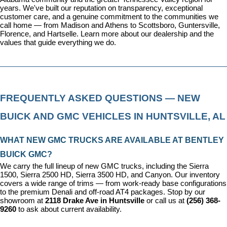
years. We've built our reputation on transparency, exceptional 
customer care, and a genuine commitment to the communities we 
call home — from Madison and Athens to Scottsboro, Guntersville, 
Florence, and Hartselle. 
Learn more about our dealership
 and the 
values that guide everything we do.
FREQUENTLY ASKED QUESTIONS — NEW 
BUICK AND GMC VEHICLES IN HUNTSVILLE, AL
WHAT NEW GMC TRUCKS ARE AVAILABLE AT BENTLEY 
BUICK GMC?
We carry the full lineup of new GMC trucks, including the Sierra 
1500, Sierra 2500 HD, Sierra 3500 HD, and Canyon. Our inventory 
covers a wide range of trims — from work-ready base configurations 
to the premium Denali and off-road AT4 packages. Stop by our 
showroom at 
2118 Drake Ave in Huntsville
 or call us at 
(256) 368-
9260
 to ask about current availability.