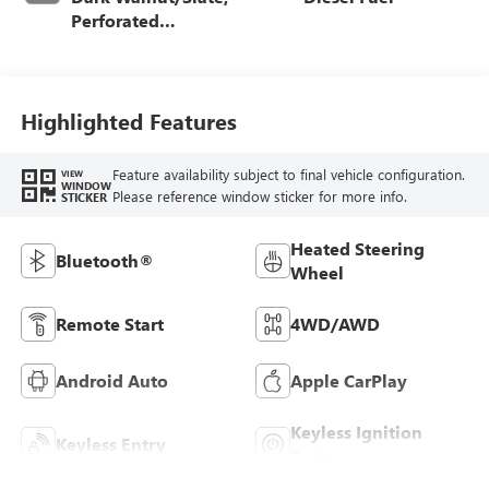
Perforated
Leather-Appointed
Front Outboard
Seat Trim
Highlighted Features
Feature availability subject to final vehicle configuration.
VIEW
WINDOW
Please reference window sticker for more info.
STICKER
Heated Steering
Bluetooth®
Wheel
Remote Start
4WD/AWD
Android Auto
Apple CarPlay
Keyless Ignition
Keyless Entry
System