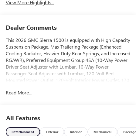
View More Highlights...
Dealer Comments
This 2026 GMC Sierra 1500 is equipped with High Capacity
Suspension Package, Max Trailering Package (Enhanced
Cooling Radiator, Heavier Duty Rear Springs, and Increased
RGAWR), Preferred Equipment Group 4SA (10-Way Power
Driver Seat Adjuster with Lumbar, 10-Way Power
Passenger Seat Adjuster with Lumbar, 120-Volt Bed
Mounted Power Outlet, 120-Volt Interior Power Outlet, 170
Amp Alternator, 2 Charge/Data USB Ports, 2 Type-C
Read More...
Charge-Only Rear USB Ports, 6-Speaker Audio System
Feature, Auto-Locking Rear Differential, Auxiliary External
Transmission Oil Cooler, Chrome Header and Chrome
Grille Insert Bars, Color-Keyed Carpeting Floor Covering,
All Features
Deep-Tinted Glass, Driver Memory, Electric Rear-Window
Defogger, Front 40/20/40 Split-Bench Seat, Front Frame-
Entertainment
Exterior
Interior
Mechanical
Packag
Mounted Black Recovery Hooks, Front Rain-Sensing