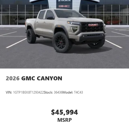
2026
GMC CANYON
VIN:
1GTP1BEK8T1293422
Stock:
36436
Model:
T4C43
$45,994
MSRP