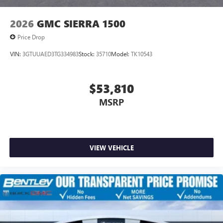
2026
GMC SIERRA 1500
Price Drop
VIN:
3GTUUAED3TG334983
Stock:
35710
Model:
TK10543
$53,810
MSRP
VIEW VEHICLE