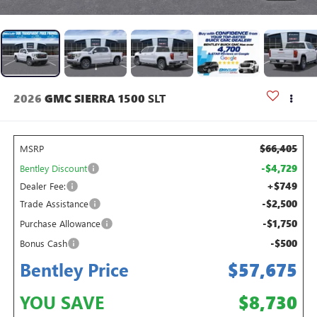
2026
GMC SIERRA 1500
SLT
$66,405
MSRP
-$4,729
Bentley Discount
+$749
Dealer Fee:
-$2,500
Trade Assistance
-$1,750
Purchase Allowance
-$500
Bonus Cash
Bentley Price
$57,675
YOU SAVE
$8,730