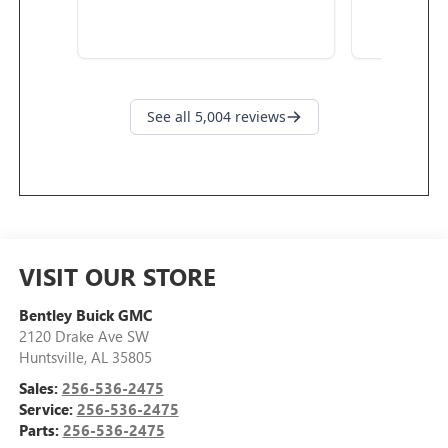
VISIT OUR STORE
Bentley Buick GMC
2120 Drake Ave SW
Huntsville
,
AL
35805
Sales:
256-536-2475
Service:
256-536-2475
Parts:
256-536-2475