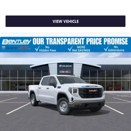
VIEW VEHICLE