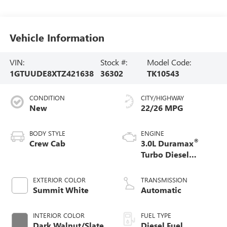
Vehicle Information
VIN:
Stock #:
Model Code:
1GTUUDE8XTZ421638
36302
TK10543
CONDITION
CITY/HIGHWAY
New
22/26 MPG
BODY STYLE
ENGINE
®
Crew Cab
3.0L Duramax
Turbo Diesel
engine
EXTERIOR COLOR
TRANSMISSION
Summit White
Automatic
INTERIOR COLOR
FUEL TYPE
Dark Walnut/Slate,
Diesel Fuel