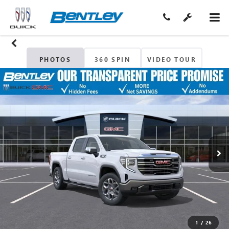
PHOTOS
360 SPIN
VIDEO TOUR
1
/
26