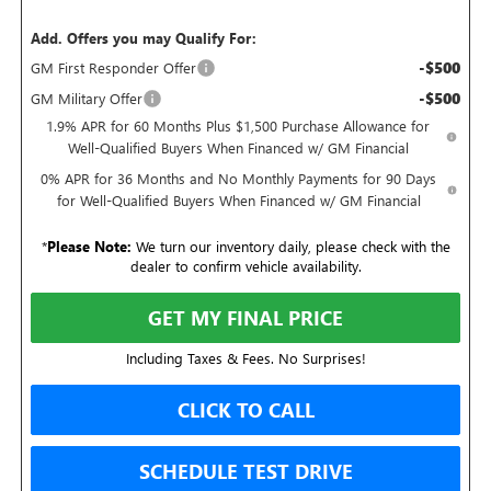
Add. Offers you may Qualify For:
-$500
GM First Responder Offer
-$500
GM Military Offer
1.9% APR for 60 Months Plus $1,500 Purchase Allowance for
Well-Qualified Buyers When Financed w/ GM Financial
0% APR for 36 Months and No Monthly Payments for 90 Days
for Well-Qualified Buyers When Financed w/ GM Financial
*
Please Note:
We turn our inventory daily, please check with the
dealer to confirm vehicle availability.
GET MY FINAL PRICE
Including Taxes & Fees. No Surprises!
CLICK TO CALL
SCHEDULE TEST DRIVE