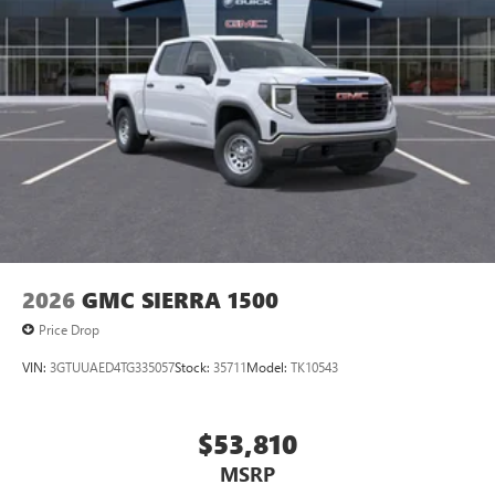
Pair your compatible mobile phone to your
1
vehicle's infotainment system
Place and receive hands-free phone calls
Store your phone's contact list in the system to
place an outgoing call quickly using the touch-
screen display or voice command system
With streaming audio capability, you can listen to
files stored on your phone or Bluetooth® digital
media device
2026
GMC SIERRA 1500
Price Drop
VIN:
3GTUUAED4TG335057
Stock:
35711
Model:
TK10543
$53,810
MSRP