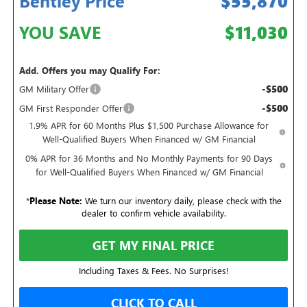
Bentley Price
$55,870
YOU SAVE
$11,030
Add. Offers you may Qualify For:
-$500
GM Military Offer
-$500
GM First Responder Offer
1.9% APR for 60 Months Plus $1,500 Purchase Allowance for
Well-Qualified Buyers When Financed w/ GM Financial
0% APR for 36 Months and No Monthly Payments for 90 Days
for Well-Qualified Buyers When Financed w/ GM Financial
*
Please Note:
We turn our inventory daily, please check with the
dealer to confirm vehicle availability.
GET MY FINAL PRICE
Including Taxes & Fees. No Surprises!
CLICK TO CALL