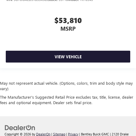
$53,810
MSRP
VIEW VEHICLE
May not represent actual vehicle. (Options, colors, trim and body style may
vary)
The Manufacturer's Suggested Retail Price excludes tax, title, license, dealer
fees and optional equipment. Dealer sets final price.
Copyright © 2026
by
DealerOn
|
Sitemap
|
Privacy
| Bentley Buick GMC
|
2120 Drake