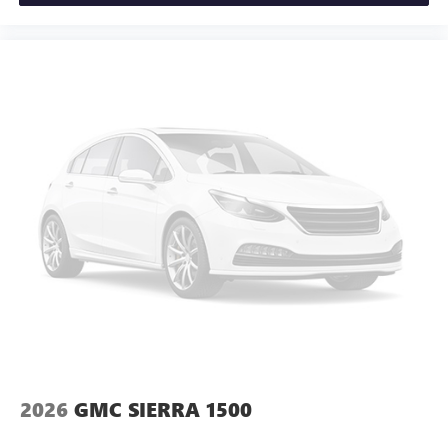
and news, live sports, comedy, podcasts and more
Tachometer, Telescoping steering wheel, Til Price includes:
Experience SiriusXM wherever you go in your
$1750 - Purchase Allowance. Exp. 08/31/2026 $2500 -
vehicle and on the SiriusXM app with
Trade Assistance. Exp. 08/31/2026 $500 - Bonus Cash. Exp.
personalization features to make discovering your
08/31/2026
perfect entertainment easier than ever before
®
Bluetooth®
Pair your compatible mobile phone to your
1
vehicle's infotainment system
Place and receive hands-free phone calls
Store your phone's contact list in the system to
place an outgoing call quickly using the touch-
screen display or voice command system
With streaming audio capability, you can listen to
files stored on your phone or Bluetooth® digital
media device
2026
GMC SIERRA 1500