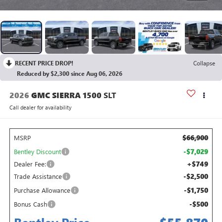
RECENT PRICE DROP!
Collapse
Reduced by $2,300 since Aug 06, 2026
2026
GMC SIERRA 1500
SLT
Call dealer for availability
$66,900
MSRP
-$7,029
Bentley Discount
+$749
Dealer Fee:
-$2,500
Trade Assistance
-$1,750
Purchase Allowance
-$500
Bonus Cash