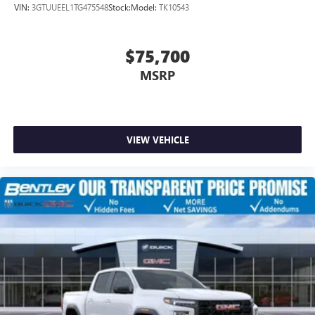
VIN:
3GTUUEEL1TG475548
Stock:
Model:
TK10543
$75,700
MSRP
VIEW VEHICLE