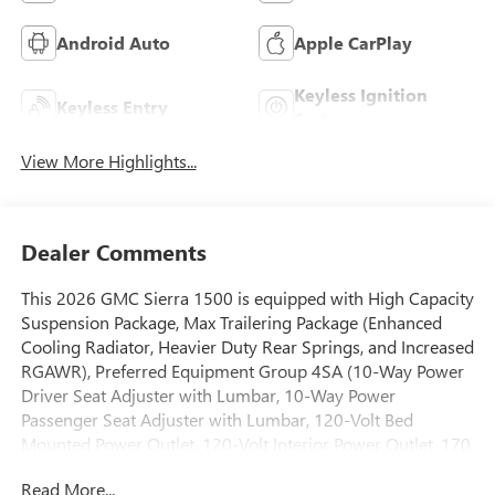
Android Auto
Apple CarPlay
Keyless Ignition
Keyless Entry
System
View More Highlights...
Dealer Comments
This 2026 GMC Sierra 1500 is equipped with High Capacity
Suspension Package, Max Trailering Package (Enhanced
Cooling Radiator, Heavier Duty Rear Springs, and Increased
RGAWR), Preferred Equipment Group 4SA (10-Way Power
Driver Seat Adjuster with Lumbar, 10-Way Power
Passenger Seat Adjuster with Lumbar, 120-Volt Bed
Mounted Power Outlet, 120-Volt Interior Power Outlet, 170
Amp Alternator, 2 Charge/Data USB Ports, 2 Type-C
Read More...
Charge-Only Rear USB Ports, 6-Speaker Audio System