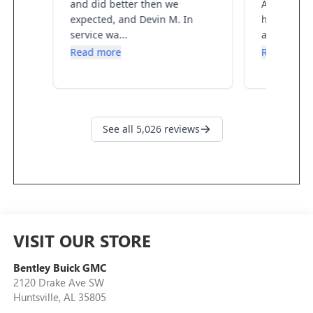
VISIT OUR STORE
Bentley Buick GMC
2120 Drake Ave SW
Huntsville
,
AL
35805