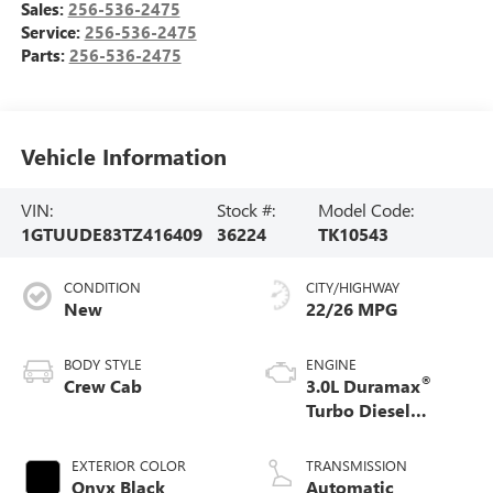
Sales:
256-536-2475
Service:
256-536-2475
Parts:
256-536-2475
Vehicle Information
VIN:
Stock #:
Model Code:
1GTUUDE83TZ416409
36224
TK10543
CONDITION
CITY/HIGHWAY
New
22/26 MPG
BODY STYLE
ENGINE
®
Crew Cab
3.0L Duramax
Turbo Diesel
engine
EXTERIOR COLOR
TRANSMISSION
Onyx Black
Automatic