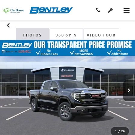
PHOTOS
360 SPIN
VIDEO TOUR
1
/
26