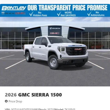
2026
GMC SIERRA 1500
Price Drop
VIN:
3GTUUAED3TG334983
Stock:
35710
Model:
TK10543