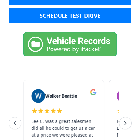
SCHEDULE TEST DRIVE