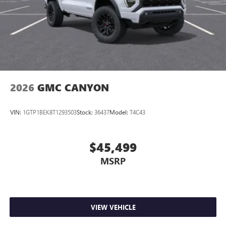
2026
GMC CANYON
VIN:
1GTP1BEK8T1293503
Stock:
36437
Model:
T4C43
$45,499
MSRP
VIEW VEHICLE