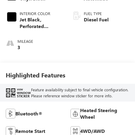
INTERIOR COLOR
FUEL TYPE
Jet Black,
Diesel Fuel
Perforated
Leather-Appointed
Front Outboard
MILEAGE
Seat Trim
3
Highlighted Features
Feature availability subject to final vehicle configuration.
VIEW
WINDOW
Please reference window sticker for more info.
STICKER
Heated Steering
Bluetooth®
Wheel
Remote Start
4WD/AWD