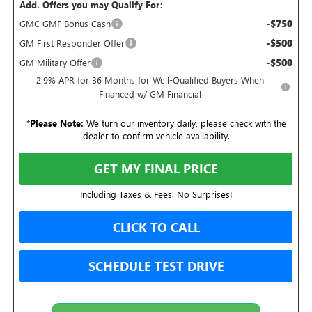
Add. Offers you may Qualify For:
-$750
GMC GMF Bonus Cash
-$500
GM First Responder Offer
-$500
GM Military Offer
2.9% APR for 36 Months for Well-Qualified Buyers When
Financed w/ GM Financial
*
Please Note:
We turn our inventory daily, please check with the
dealer to confirm vehicle availability.
GET MY FINAL PRICE
Including Taxes & Fees. No Surprises!
CLICK TO CALL
SCHEDULE TEST DRIVE