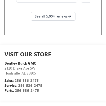
VISIT OUR STORE
Bentley Buick GMC
2120 Drake Ave SW
Huntsville
,
AL
35805
Sales:
256-536-2475
Service:
256-536-2475
Parts:
256-536-2475