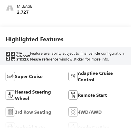
Cloth/Coretec Seat
MILEAGE
Trim
2,727
Highlighted Features
Feature availability subject to final vehicle configuration.
VIEW
WINDOW
Please reference window sticker for more info.
STICKER
Adaptive Cruise
Super Cruise
Control
Heated Steering
Remote Start
Wheel
3rd Row Seating
4WD/AWD
Android Auto
Apple CarPlay