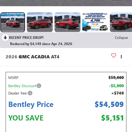
RECENT PRICE DROP!
Collapse
Reduced by $4,149 since Apr 24, 2026
2026
GMC ACADIA
AT4
$59,660
MSRP
-$5,900
Bentley Discount
+$749
Dealer Fee:
Bentley Price
$54,509
YOU SAVE
$5,151