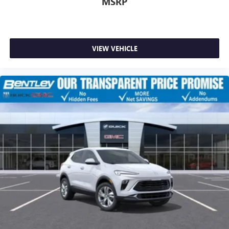
MSRP
VIEW VEHICLE