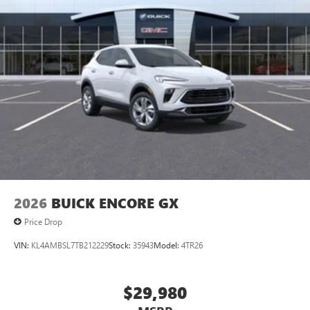
2026
BUICK ENCORE GX
Price Drop
VIN:
KL4AMBSL7TB212229
Stock:
35943
Model:
4TR26
$29,980