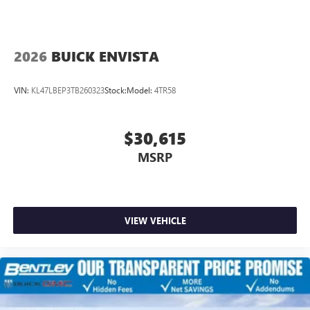
2026
BUICK ENVISTA
VIN:
KL47LBEP3TB260323
Stock:
Model:
4TR58
$30,615
MSRP
VIEW VEHICLE