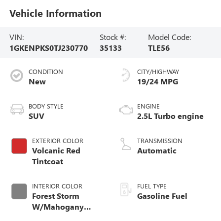
Vehicle Information
VIN:
Stock #:
Model Code:
1GKENPKS0TJ230770
35133
TLE56
CONDITION
CITY/HIGHWAY
New
19/24 MPG
BODY STYLE
ENGINE
SUV
2.5L Turbo engine
EXTERIOR COLOR
TRANSMISSION
Volcanic Red
Automatic
Tintcoat
INTERIOR COLOR
FUEL TYPE
Forest Storm
Gasoline Fuel
W/Mahogany
Accents,