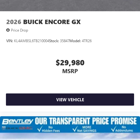
2026
BUICK ENCORE GX
Price Drop
VIN:
KL4AMBSL6TB210004
Stock:
35847
Model:
4TR26
$29,980
MSRP
VIEW VEHICLE