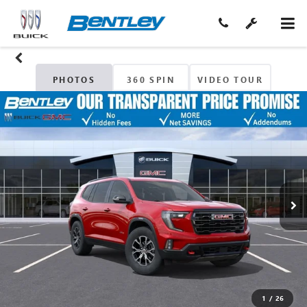
PHOTOS
360 SPIN
VIDEO TOUR
1
/
26