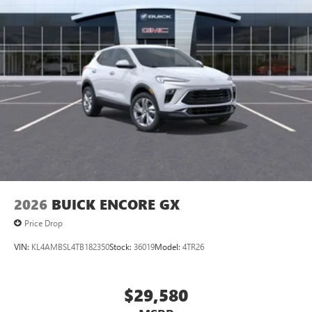
2026
BUICK ENCORE GX
Price Drop
VIN:
KL4AMBSL4TB182350
Stock:
36019
Model:
4TR26
$29,580