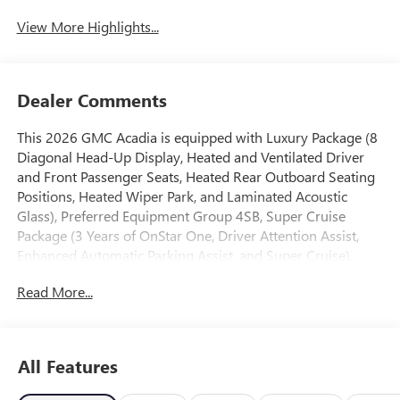
View More Highlights...
Dealer Comments
This 2026 GMC Acadia is equipped with Luxury Package (8
Diagonal Head-Up Display, Heated and Ventilated Driver
and Front Passenger Seats, Heated Rear Outboard Seating
Positions, Heated Wiper Park, and Laminated Acoustic
Glass), Preferred Equipment Group 4SB, Super Cruise
Package (3 Years of OnStar One, Driver Attention Assist,
Enhanced Automatic Parking Assist, and Super Cruise),
AWD, Forest Storm W/Mahogany Accents Cloth, 12
Read More...
Speakers, 3.49 Final Drive Axle Ratio, 3rd row seats: split-
bench, 4-Wheel Disc Brakes, 6-Way Power Front Passenger
Seat Adjuster, 7-Passenger Seating (2-2-3 Seating
Configuration), 8-Way Power Driver Seat Adjuster, ABS
All Features
brakes, Air Conditioning, Alloy wheels, AM/FM radio:
SiriusXM with 360L, Apple CarPlay/Android Auto, Auto