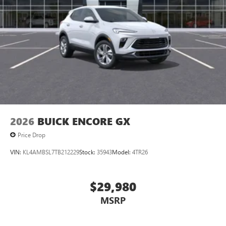
2026
BUICK ENCORE GX
Price Drop
VIN:
KL4AMBSL7TB212229
Stock:
35943
Model:
4TR26
$29,980
MSRP