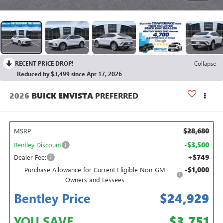
RECENT PRICE DROP!
Collapse
Reduced by $3,499 since Apr 17, 2026
2026
BUICK ENVISTA
PREFERRED
$28,680
MSRP
-$3,500
Bentley Discount
+$749
Dealer Fee:
-$1,000
Purchase Allowance for Current Eligible Non-GM
Owners and Lessees
Bentley Price
$24,929
YOU SAVE
$3,751