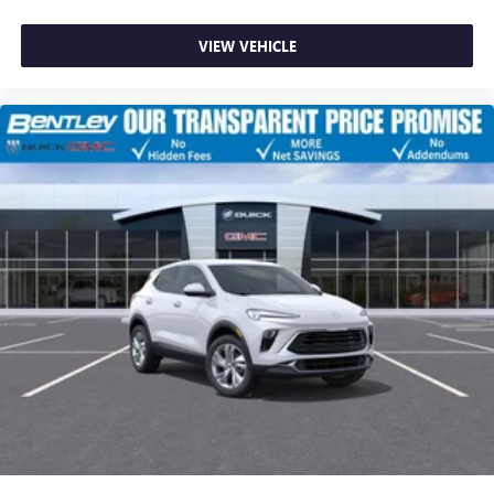
VIEW VEHICLE