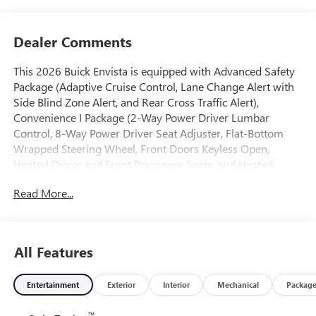
Dealer Comments
This 2026 Buick Envista is equipped with Advanced Safety
Package (Adaptive Cruise Control, Lane Change Alert with
Side Blind Zone Alert, and Rear Cross Traffic Alert),
Convenience I Package (2-Way Power Driver Lumbar
Control, 8-Way Power Driver Seat Adjuster, Flat-Bottom
Wrapped Steering Wheel, Front Doors Keyless Open,
Heated Driver and Front Passenger Seats, and Heated
Steering Wheel), Convenience II Package (Front Intermittent
Read More...
Rainsense Wipers, Power Liftgate, and Wireless Charging),
Preferred Equipment Group G02, 2 USB Ports (1 Type-A, 1
Type-C), 3.50 Final Drive Axle Ratio, 4-Way Manual Front
Passenger Seat Adjuster, 4-Wheel Disc Brakes, 6 Speakers,
All Features
6-Way Manual Driver Seat Adjuster, ABS brakes, Air
Conditioning, Alloy wheels, AM/FM radio: SiriusXM, Auto
Entertainment
Exterior
Interior
Mechanical
Packag
High-beam Headlights, Automatic temperature control,
Brake assist, Bumpers: body-color, Cloth with Leatherette
™