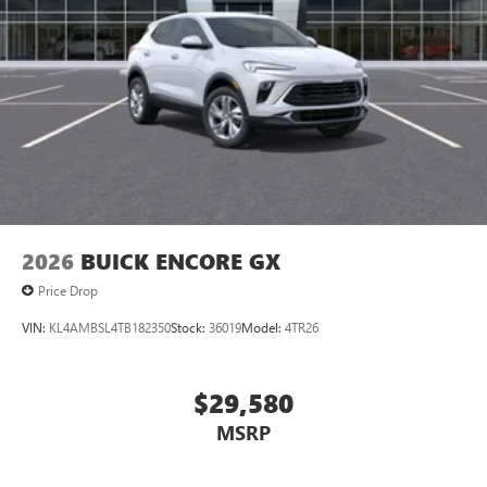
2026
BUICK ENCORE GX
Price Drop
VIN:
KL4AMBSL4TB182350
Stock:
36019
Model:
4TR26
$29,580
MSRP