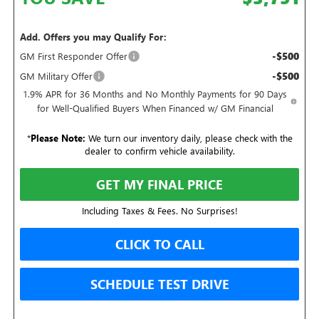
Add. Offers you may Qualify For:
-$500
GM First Responder Offer
-$500
GM Military Offer
1.9% APR for 36 Months and No Monthly Payments for 90 Days
for Well-Qualified Buyers When Financed w/ GM Financial
*
Please Note:
We turn our inventory daily, please check with the
dealer to confirm vehicle availability.
GET MY FINAL PRICE
Including Taxes & Fees. No Surprises!
CLICK TO CALL
SCHEDULE TEST DRIVE