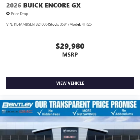
2026
BUICK ENCORE GX
Price Drop
VIN:
KL4AMBSL6TB210004
Stock:
35847
Model:
4TR26
$29,980
MSRP
VIEW VEHICLE