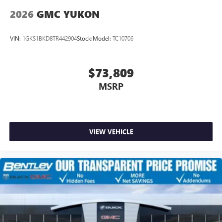
Wireless Apple CarPlay/Wireless Android Auto
2026
GMC YUKON
capability for compatible phones
1
2
Can use Apple CarPlay
and Android Auto
wirelessly
VIN:
1GKS1BKD8TR442904
Stock:
Model:
TC10706
$73,809
MSRP
VIEW VEHICLE