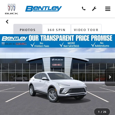
PHOTOS
360 SPIN
VIDEO TOUR
1
/
26