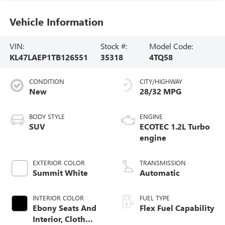
Vehicle Information
VIN:
Stock #:
Model Code:
KL47LAEP1TB126551
35318
4TQ58
CONDITION
CITY/HIGHWAY
New
28/32 MPG
BODY STYLE
ENGINE
SUV
ECOTEC 1.2L Turbo
engine
EXTERIOR COLOR
TRANSMISSION
Summit White
Automatic
INTERIOR COLOR
FUEL TYPE
Ebony Seats And
Flex Fuel Capability
Interior, Cloth