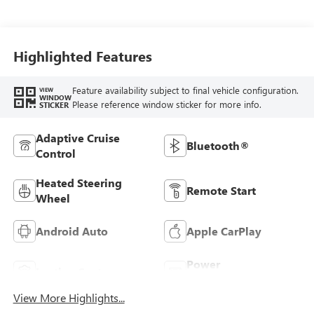
With Leatherette
Seats
Highlighted Features
Feature availability subject to final vehicle configuration.
VIEW
WINDOW
Please reference window sticker for more info.
STICKER
Adaptive Cruise
Bluetooth®
Control
Heated Steering
Remote Start
Wheel
Android Auto
Apple CarPlay
Power
Leather Seats
Tailgate/Liftgate
View More Highlights...