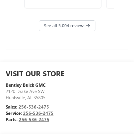
VISIT OUR STORE
Bentley Buick GMC
2120 Drake Ave SW
Huntsville
,
AL
35805
Sales:
256-536-2475
Service:
256-536-2475
Parts:
256-536-2475