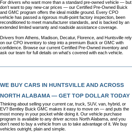
For drivers who want more than a standard pre-owned vehicle — but 
don't want to pay new-car prices — our 
Certified Pre-Owned Buick 
and GMC program
 offers the ideal middle ground. Every CPO 
vehicle has passed a rigorous multi-point factory inspection, been 
reconditioned to meet manufacturer standards, and is backed by an 
extended limited warranty and roadside assistance coverage.
Drivers from Athens, Madison, Decatur, Florence, and Huntsville rely 
on our CPO inventory to step into a premium Buick or GMC with 
confidence. 
Browse our current Certified Pre-Owned inventory
 and 
ask our team for full details on what's covered with each vehicle.
WE BUY CARS IN HUNTSVILLE AND ACROSS 
NORTH ALABAMA — GET TOP DOLLAR TODAY
Thinking about selling your current car, truck, SUV, van, hybrid, or 
EV? Bentley Buick GMC makes it easy to move on — and puts the 
most money in your pocket while doing it. Our vehicle purchase 
program is available to any driver across North Alabama, and you 
don't need to buy a vehicle from us to take advantage of it. We buy 
vehicles outright, plain and simple.