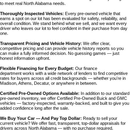
to meet real North Alabama needs.
Thoroughly Inspected Vehicles: 
Every pre-owned vehicle that 
earns a spot on our lot has been evaluated for safety, reliability, and 
overall condition. We stand behind what we sell, and we want every 
driver who leaves our lot to feel confident in their purchase from day 
one.
Transparent Pricing and Vehicle History: 
We offer clear, 
competitive pricing and can provide vehicle history reports so you 
can make a fully informed decision. No guessing games — just 
honest information upfront.
Flexible Financing for Every Budget: 
Our 
finance 
department
 works with a wide network of lenders to find competitive 
rates for buyers across all credit backgrounds — whether you're in 
Madison, Athens, Decatur, or anywhere in between.
Certified Pre-Owned Options Available: 
In addition to our standard 
pre-owned inventory, we offer 
Certified Pre-Owned Buick and GMC 
vehicles
 — factory-inspected, warranty-backed, and built to give you 
added confidence long after the sale.
We Buy Your Car — And Pay Top Dollar: 
Ready to sell your 
current vehicle? We offer fast, transparent, top-dollar appraisals for 
drivers across North Alabama — with no purchase required.