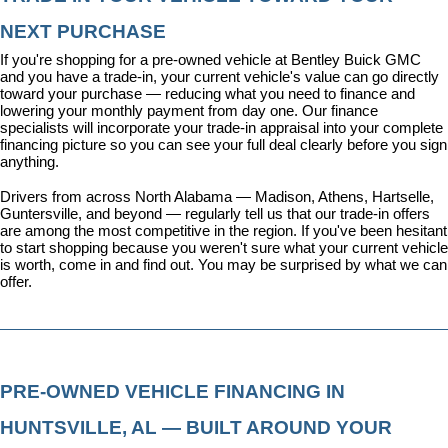
NEXT PURCHASE
If you're shopping for a pre-owned vehicle at Bentley Buick GMC 
and you have a trade-in, your current vehicle's value can go directly 
toward your purchase — reducing what you need to finance and 
lowering your monthly payment from day one. Our 
finance 
specialists
 will incorporate your trade-in appraisal into your complete 
financing picture so you can see your full deal clearly before you sign 
anything.
Drivers from across North Alabama — Madison, Athens, Hartselle, 
Guntersville, and beyond — regularly tell us that our trade-in offers 
are among the most competitive in the region. If you've been hesitant 
to start shopping because you weren't sure what your current vehicle 
is worth, come in and find out. You may be surprised by what we can 
offer.
PRE-OWNED VEHICLE FINANCING IN 
HUNTSVILLE, AL — BUILT AROUND YOUR 