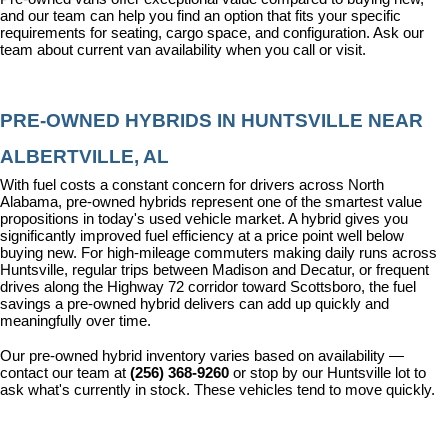
and our team can help you find an option that fits your specific 
requirements for seating, cargo space, and configuration. Ask our 
team about current van availability when you call or visit.
PRE-OWNED HYBRIDS IN HUNTSVILLE NEAR 
ALBERTVILLE, AL
With fuel costs a constant concern for drivers across North 
Alabama, pre-owned hybrids represent one of the smartest value 
propositions in today's used vehicle market. A hybrid gives you 
significantly improved fuel efficiency at a price point well below 
buying new. For high-mileage commuters making daily runs across 
Huntsville, regular trips between Madison and Decatur, or frequent 
drives along the Highway 72 corridor toward Scottsboro, the fuel 
savings a pre-owned hybrid delivers can add up quickly and 
meaningfully over time.
Our pre-owned hybrid inventory varies based on availability — 
contact our team at 
(256) 368-9260
 or stop by our Huntsville lot to 
ask what's currently in stock. These vehicles tend to move quickly.