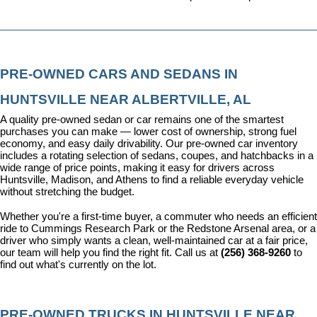
PRE-OWNED CARS AND SEDANS IN 
HUNTSVILLE NEAR ALBERTVILLE, AL
A quality pre-owned sedan or car remains one of the smartest 
purchases you can make — lower cost of ownership, strong fuel 
economy, and easy daily drivability. Our pre-owned car inventory 
includes a rotating selection of sedans, coupes, and hatchbacks in a 
wide range of price points, making it easy for drivers across 
Huntsville, Madison, and Athens to find a reliable everyday vehicle 
without stretching the budget.
Whether you're a first-time buyer, a commuter who needs an efficient 
ride to Cummings Research Park or the Redstone Arsenal area, or a 
driver who simply wants a clean, well-maintained car at a fair price, 
our team will help you find the right fit. Call us at 
(256) 368-9260
 to 
find out what's currently on the lot.
PRE-OWNED TRUCKS IN HUNTSVILLE NEAR 