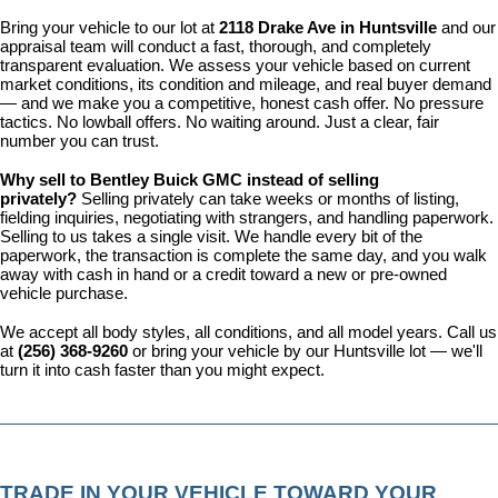
Bring your vehicle to our lot at 
2118 Drake Ave in Huntsville
 and our 
appraisal team will conduct a fast, thorough, and completely 
transparent evaluation. We assess your vehicle based on current 
market conditions, its condition and mileage, and real buyer demand 
— and we make you a competitive, honest cash offer. No pressure 
tactics. No lowball offers. No waiting around. Just a clear, fair 
number you can trust.
Why sell to Bentley Buick GMC instead of selling 
privately? 
Selling privately can take weeks or months of listing, 
fielding inquiries, negotiating with strangers, and handling paperwork. 
Selling to us takes a single visit. We handle every bit of the 
paperwork, the transaction is complete the same day, and you walk 
away with cash in hand or a credit toward a new or pre-owned 
vehicle purchase.
We accept all body styles, all conditions, and all model years. Call us 
at 
(256) 368-9260
 or bring your vehicle by our Huntsville lot — we'll 
turn it into cash faster than you might expect.
TRADE IN YOUR VEHICLE TOWARD YOUR 