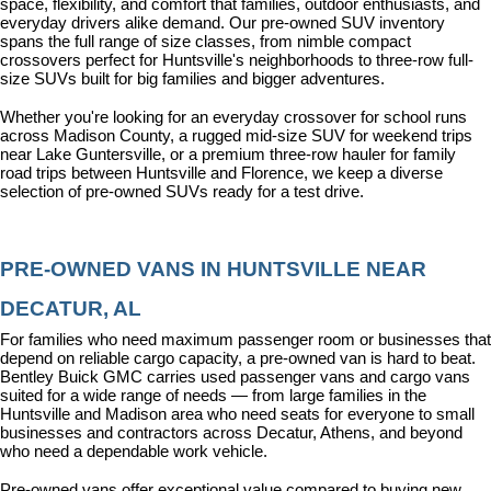
space, flexibility, and comfort that families, outdoor enthusiasts, and 
everyday drivers alike demand. Our pre-owned SUV inventory 
spans the full range of size classes, from nimble compact 
crossovers perfect for Huntsville's neighborhoods to three-row full-
size SUVs built for big families and bigger adventures.
Whether you're looking for an everyday crossover for school runs 
across Madison County, a rugged mid-size SUV for weekend trips 
near Lake Guntersville, or a premium three-row hauler for family 
road trips between Huntsville and Florence, we keep a diverse 
selection of pre-owned SUVs ready for a test drive.
PRE-OWNED VANS IN HUNTSVILLE NEAR 
DECATUR, AL
For families who need maximum passenger room or businesses that 
depend on reliable cargo capacity, a pre-owned van is hard to beat. 
Bentley Buick GMC carries used passenger vans and cargo vans 
suited for a wide range of needs — from large families in the 
Huntsville and Madison area who need seats for everyone to small 
businesses and contractors across Decatur, Athens, and beyond 
who need a dependable work vehicle.
Pre-owned vans offer exceptional value compared to buying new, 