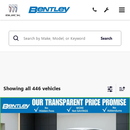
Search
Showing all 446 vehicles
COMMENTS
$9,975
CARBRAVO
2016
NISSAN ALTIMA
2.5 S
SALE PRICE
Price Drop
VIN:
1N4AL3AP7GN321254
Stock:
36041AA
Model:
13116
Less