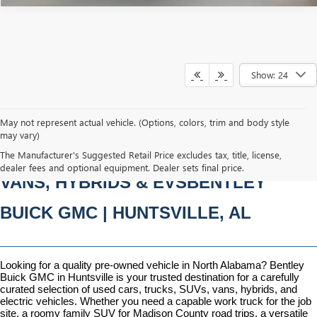
Show: 24
May not represent actual vehicle. (Options, colors, trim and body style
may vary)
PRE-OWNED CARS, TRUCKS, SUVS, 
The Manufacturer's Suggested Retail Price excludes tax, title, license,
dealer fees and optional equipment. Dealer sets final price.
VANS, HYBRIDS & EVSBENTLEY 
BUICK GMC | HUNTSVILLE, AL
Looking for a quality pre-owned vehicle in North Alabama? Bentley 
Buick GMC in Huntsville is your trusted destination for a carefully 
curated selection of used cars, trucks, SUVs, vans, hybrids, and 
electric vehicles. Whether you need a capable work truck for the job 
site, a roomy family SUV for Madison County road trips, a versatile 