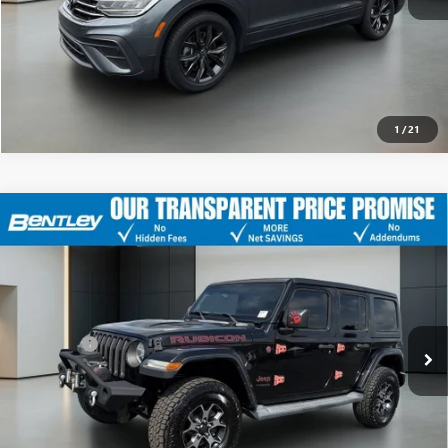
CLICK TO CALL
1
/
21
USED
2018
JEEP WRANGLER UNLIMITED
RUBICON
$22,043
4X4
SALE PRICE
VIN:
1C4HJXFG6JW214924
Stock:
35477B
Model:
JLJS74
Less
156,000 mi
Ext.
Int.
Sale Price
$21,294
Dealer Fee
+$749
Bentley Price
$22,043
CLICK TO CALL