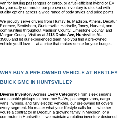
van for hauling passengers or cargo, or a fuel-efficient hybrid or EV 
for your daily commute, our pre-owned inventory is stocked with 
quality options across a wide range of body styles and price points.
We proudly serve drivers from Huntsville, Madison, Athens, Decatur, 
Florence, Scottsboro, Guntersville, Hartselle, Toney, Harvest, and 
communities throughout Madison County, Limestone County, and 
Morgan County. Visit us at 
2118 Drake Ave, Huntsville, AL 
35805
 and let our experienced team help you find a pre-owned 
vehicle you'll love — at a price that makes sense for your budget.
WHY BUY A PRE-OWNED VEHICLE AT BENTLEY 
BUICK GMC IN HUNTSVILLE?
Diverse Inventory Across Every Category: 
From sleek sedans 
and capable pickups to three-row SUVs, passenger vans, cargo 
vans, hybrids, and fully electric vehicles, our pre-owned lot covers 
every segment. No matter what your lifestyle calls for — whether 
you're a contractor in Decatur, a growing family in Madison, or a 
commuter in Huntsville — we maintain a rotating inventory designed 