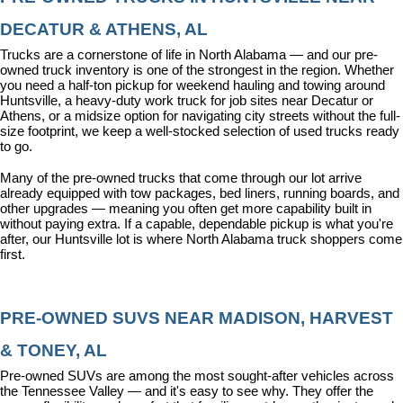
DECATUR & ATHENS, AL
Trucks are a cornerstone of life in North Alabama — and our pre-
owned truck inventory is one of the strongest in the region. Whether 
you need a half-ton pickup for weekend hauling and towing around 
Huntsville, a heavy-duty work truck for job sites near Decatur or 
Athens, or a midsize option for navigating city streets without the full-
size footprint, we keep a well-stocked selection of used trucks ready 
to go.
Many of the pre-owned trucks that come through our lot arrive 
already equipped with tow packages, bed liners, running boards, and 
other upgrades — meaning you often get more capability built in 
without paying extra. If a capable, dependable pickup is what you're 
after, our Huntsville lot is where North Alabama truck shoppers come 
first.
PRE-OWNED SUVS NEAR MADISON, HARVEST 
& TONEY, AL
Pre-owned SUVs are among the most sought-after vehicles across 
the Tennessee Valley — and it's easy to see why. They offer the 