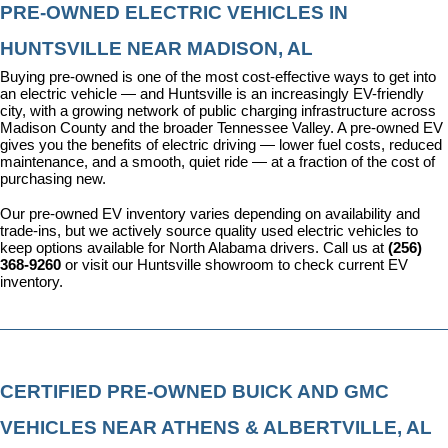
PRE-OWNED ELECTRIC VEHICLES IN 
HUNTSVILLE NEAR MADISON, AL
Buying pre-owned is one of the most cost-effective ways to get into 
an electric vehicle — and Huntsville is an increasingly EV-friendly 
city, with a growing network of public charging infrastructure across 
Madison County and the broader Tennessee Valley. A pre-owned EV 
gives you the benefits of electric driving — lower fuel costs, reduced 
maintenance, and a smooth, quiet ride — at a fraction of the cost of 
purchasing new.
Our pre-owned EV inventory varies depending on availability and 
trade-ins, but we actively source quality used electric vehicles to 
keep options available for North Alabama drivers. Call us at 
(256) 
368-9260
 or visit our Huntsville showroom to check current EV 
inventory.
CERTIFIED PRE-OWNED BUICK AND GMC 
VEHICLES NEAR ATHENS & ALBERTVILLE, AL