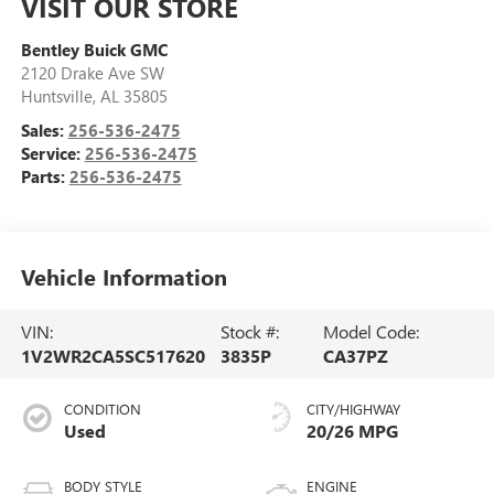
VISIT OUR STORE
Bentley Buick GMC
2120 Drake Ave SW
Huntsville
,
AL
35805
Sales:
256-536-2475
Service:
256-536-2475
Parts:
256-536-2475
Vehicle Information
VIN:
Stock #:
Model Code:
1V2WR2CA5SC517620
3835P
CA37PZ
CONDITION
CITY/HIGHWAY
Used
20/26 MPG
BODY STYLE
ENGINE