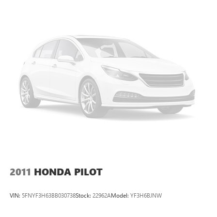
2011
HONDA PILOT
VIN:
5FNYF3H63BB030738
Stock:
22962A
Model:
YF3H6BJNW