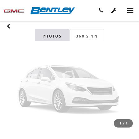
Unavailable
Please Check Back Soon
PHOTOS
360 SPIN
1
/
1