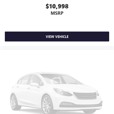
$10,998
MSRP
VIEW VEHICLE