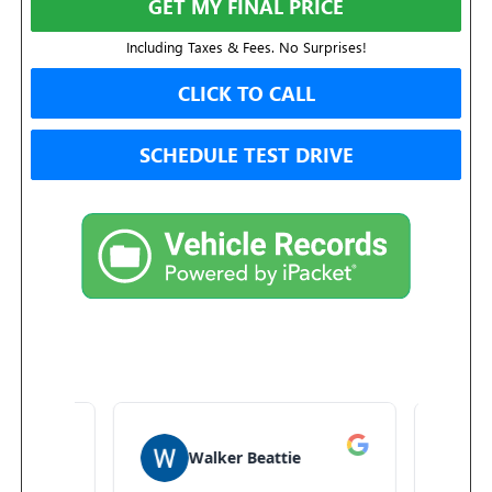
GET MY FINAL PRICE
Including Taxes & Fees. No Surprises!
CLICK TO CALL
SCHEDULE TEST DRIVE