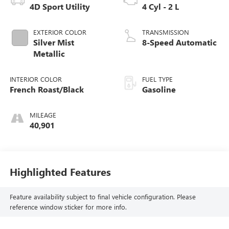
4D Sport Utility
4 Cyl - 2 L
EXTERIOR COLOR
TRANSMISSION
Silver Mist
8-Speed Automatic
Metallic
INTERIOR COLOR
FUEL TYPE
French Roast/Black
Gasoline
MILEAGE
40,901
Highlighted Features
Feature availability subject to final vehicle configuration. Please
reference window sticker for more info.