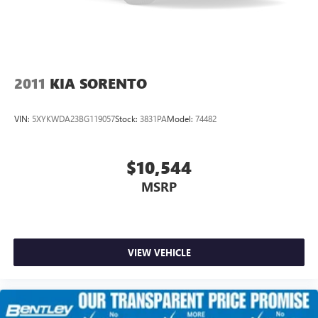
2011
KIA SORENTO
VIN:
5XYKWDA23BG119057
Stock:
3831PA
Model:
74482
$10,544
MSRP
VIEW VEHICLE