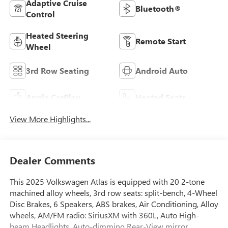
Adaptive Cruise
Bluetooth®
Control
Heated Steering
Remote Start
Wheel
3rd Row Seating
Android Auto
Apple CarPlay
Heated Seats
View More Highlights...
Dealer Comments
This 2025 Volkswagen Atlas is equipped with 20 2-tone
machined alloy wheels, 3rd row seats: split-bench, 4-Wheel
Disc Brakes, 6 Speakers, ABS brakes, Air Conditioning, Alloy
wheels, AM/FM radio: SiriusXM with 360L, Auto High-
beam Headlights, Auto-dimming Rear-View mirror,