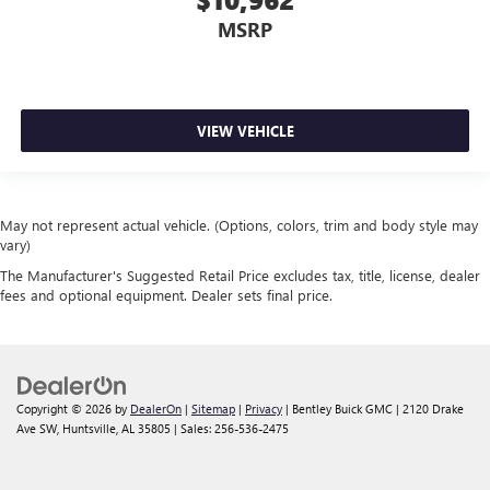
MSRP
VIEW VEHICLE
May not represent actual vehicle. (Options, colors, trim and body style may
vary)
The Manufacturer's Suggested Retail Price excludes tax, title, license, dealer
fees and optional equipment. Dealer sets final price.
Copyright © 2026
by
DealerOn
|
Sitemap
|
Privacy
| Bentley Buick GMC
|
2120 Drake
Ave SW,
Huntsville,
AL
35805
| Sales:
256-536-2475