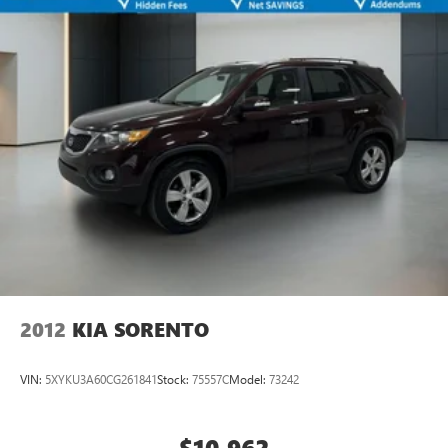
2012
KIA SORENTO
VIN:
5XYKU3A60CG261841
Stock:
75557C
Model:
73242
$10,962