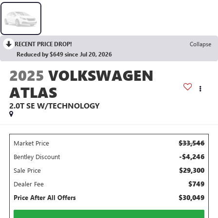
RECENT PRICE DROP!
Collapse
Reduced by $649 since Jul 20, 2026
2025
VOLKSWAGEN
ATLAS
2.0T SE W/TECHNOLOGY
$33,546
Market Price
-$4,246
Bentley Discount
$29,300
Sale Price
$749
Dealer Fee
$30,049
Price After All Offers