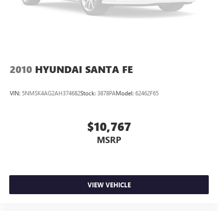
2010
HYUNDAI SANTA FE
VIN:
5NMSK4AG2AH374682
Stock:
3878PA
Model:
62462F65
$10,767
MSRP
VIEW VEHICLE