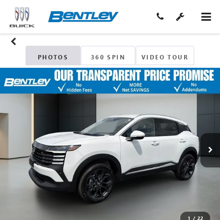
PHOTOS
360 SPIN
VIDEO TOUR
1
/
22