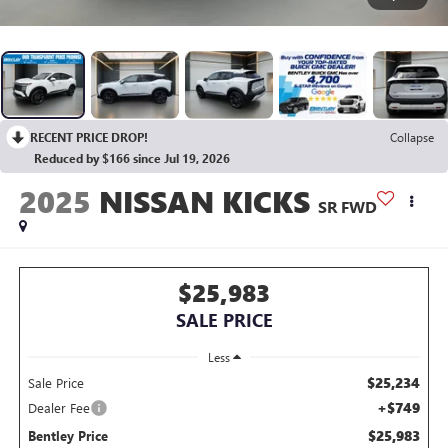
RECENT PRICE DROP!
Collapse
Reduced by $166 since Jul 19, 2026
2025
NISSAN KICKS
SR FWD
$25,983
SALE PRICE
Less
$25,234
Sale Price
+$749
Dealer Fee
$25,983
Bentley Price