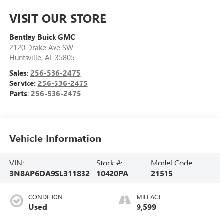
VISIT OUR STORE
Bentley Buick GMC
2120 Drake Ave SW
Huntsville
,
AL
35805
Sales:
256-536-2475
Service:
256-536-2475
Parts:
256-536-2475
Vehicle Information
VIN:
Stock #:
Model Code:
3N8AP6DA9SL311832
10420PA
21515
CONDITION
MILEAGE
Used
9,599