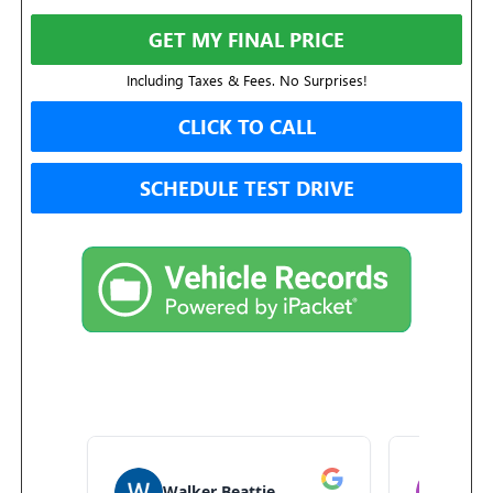
GET MY FINAL PRICE
Including Taxes & Fees. No Surprises!
CLICK TO CALL
SCHEDULE TEST DRIVE