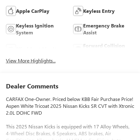
Apple CarPlay
Keyless Entry
Keyless Ignition
Emergency Brake
System
Assist
Forward Collision
Blind Spot Monitor
Warning
View More Highlights...
Dealer Comments
CARFAX One-Owner. Priced below KBB Fair Purchase Price!
Aspen White Tricoat 2025 Nissan Kicks SR CVT with Xtronic
2.0L DOHC FWD
This 2025 Nissan Kicks is equipped with 17 Alloy Wheels,
4-Wheel Disc Brakes, 6 Speakers, ABS brakes, Air