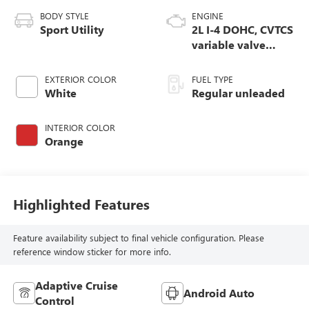
BODY STYLE
ENGINE
Sport Utility
2L I-4 DOHC, CVTCS
variable valve
control, regular
unleaded, engine
EXTERIOR COLOR
FUEL TYPE
with 141HP
White
Regular unleaded
INTERIOR COLOR
Orange
Highlighted Features
Feature availability subject to final vehicle configuration. Please
reference window sticker for more info.
Adaptive Cruise
Android Auto
Control