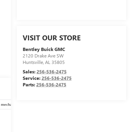
VISIT OUR STORE
Bentley Buick GMC
2120 Drake Ave SW
Huntsville
,
AL
35805
Sales:
256-536-2475
Service:
256-536-2475
Parts:
256-536-2475
 mechanical
Safety and security
Technology and telematics