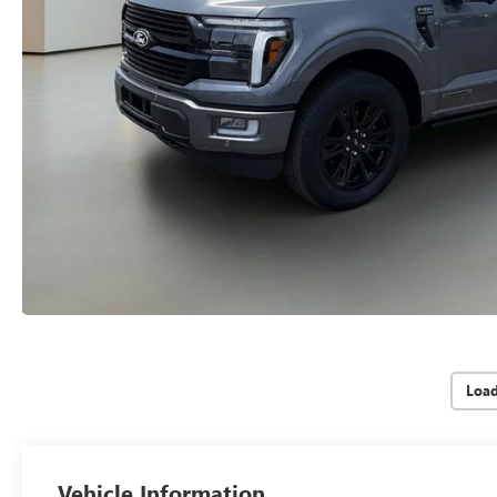
Loa
Vehicle Information