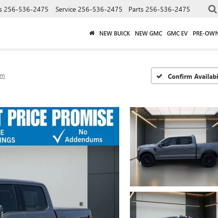
s
256-536-2475
Service
256-536-2475
Parts
256-536-2475
NEW BUICK
NEW GMC
GMC EV
PRE-OW
um
Confirm Availabi