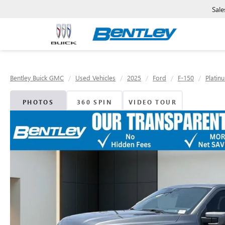
Sale
Bentley Buick GMC
Used Vehicles
2025
Ford
F-150
Platin
PHOTOS
360 SPIN
VIDEO TOUR