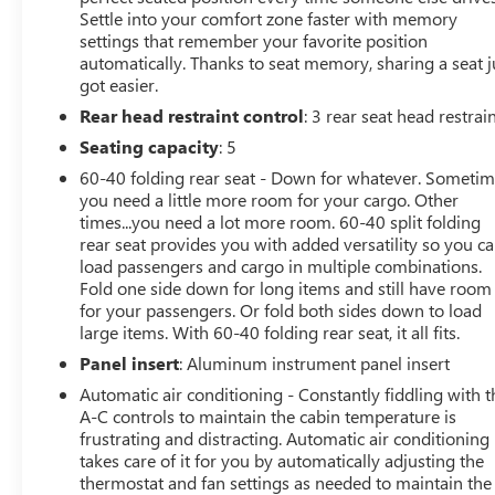
Settle into your comfort zone faster with memory
4WD, Navigation system: Connected Navigation, 4-
settings that remember your favorite position
Wheel Disc Brakes, 8 Speakers, ABS brakes, Adjustable
automatically. Thanks to seat memory, sharing a seat j
pedals, Air Conditioning, Alloy wheels, AM/FM radio:
got easier.
SiriusXM with 360L, Auto High-beam Headlights, Auto
Rear head restraint control
: 3 rear seat head restrai
tilt-away steering wheel, Auto-dimming door mirrors,
Auto-dimming Rear-View mirror, Automatic
Seating capacity
: 5
temperature control, Brake assist, Bumpers: body-color,
60-40 folding rear seat - Down for whatever. Someti
Compass, Delay-off headlights, Driver door bin, Driver
you need a little more room for your cargo. Other
vanity mirror, Dual front impact airbags, Dual front side
times...you need a lot more room. 60-40 split folding
impact airbags, Electronic Stability Control, Emergency
rear seat provides you with added versatility so you c
communication system: SYNC 4 911 Assist, Front anti-
load passengers and cargo in multiple combinations.
roll bar, Front Bucket Seats, Front Center Armrest, Front
Fold one side down for long items and still have room
for your passengers. Or fold both sides down to load
dual zone A/C, Front fog lights, Front License Plate
large items. With 60-40 folding rear seat, it all fits.
Bracket, Front reading lights, Front wheel independent
suspension, Fully automatic headlights, Garage door
Panel insert
: Aluminum instrument panel insert
transmitter, Heated door mirrors, Heated front seats,
Automatic air conditioning - Constantly fiddling with t
Heated rear seats, Heated steering wheel, Illuminated
A-C controls to maintain the cabin temperature is
entry, Internet access capable: FordPass Connect 5G,
frustrating and distracting. Automatic air conditioning
Leather steering wheel, Low tire pressure warning,
takes care of it for you by automatically adjusting the
Memory seat, Occupant sensing airbag, Outside
thermostat and fan settings as needed to maintain the