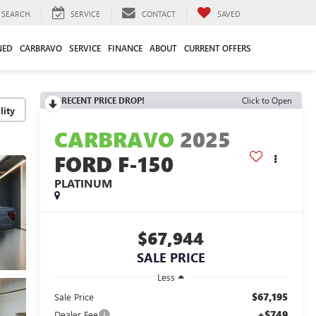
SEARCH
SERVICE
CONTACT
SAVED
NED
CARBRAVO
SERVICE
FINANCE
ABOUT
CURRENT OFFERS
RECENT PRICE DROP!
Click to Open
lity
CARBRAVO
2025
FORD F-150
PLATINUM
$67,944
SALE PRICE
Less
$67,195
Sale Price
+$749
Dealer Fee