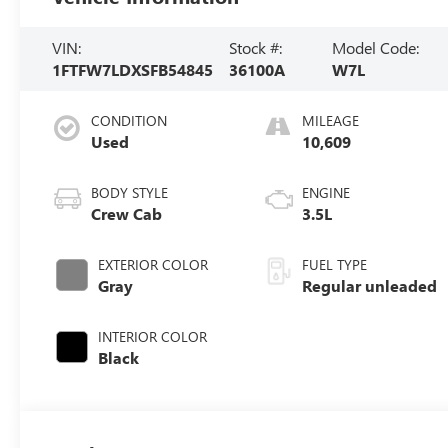
VIN:
Stock #:
Model Code:
1FTFW7LDXSFB54845
36100A
W7L
CONDITION
MILEAGE
Used
10,609
BODY STYLE
ENGINE
Crew Cab
3.5L
EXTERIOR COLOR
FUEL TYPE
Gray
Regular unleaded
INTERIOR COLOR
Black