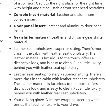
c
of a collision. Get it to the right place for the right time
with height and tilt adjustable front seat head restraints.
Console insert material
: Leather and aluminum
console insert
Door panel insert
: Leather and aluminum door panel
insert
Gearshifter material
: Leather and chrome gear shifter
ing
material
Leather seat upholstery - superior sitting. There’s more
air
class in the cabin with leather seat upholstery. The
leather material is luxurious to the touch, offers a
distinctive look, and is easy to clean. Put a little luxury
behind you with leather seat upholstery.
Leather rear seat upholstery - superior sitting. There’s
more class in the cabin with leather rear seat upholstery.
The leather material is luxurious to the touch, offers a
distinctive look, and is easy to clean. Put a little luxury
behind you with leather rear seat upholstery.
Your driving glove. A leather wrapped steering wheel
brings the touch of luxury to your drive.