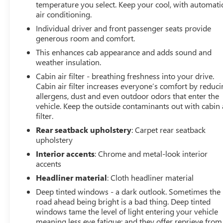
temperature you select. Keep your cool, with automati
temperature display, Overhead airbag, Overhead
air conditioning.
console, Panic alarm, Passenger door bin, Passenger
vanity mirror, Pedal memory, Power door mirrors, Power
Individual driver and front passenger seats provide
driver seat, Power passenger seat, Power steering, Power
generous room and comfort.
windows, Radio data system, Radio: B&O Sound System
This enhances cab appearance and adds sound and
by Bang & Olufsen, Rain sensing wipers, Rear reading
weather insulation.
lights, Rear seat center armrest, Rear step bumper, Rear
Cabin air filter - breathing freshness into your drive.
window defroster, Remote keyless entry, Security
Cabin air filter increases everyone’s comfort by reduc
system, Speed control, Split folding rear seat, Steering
allergens, dust and even outdoor odors that enter the
wheel memory, Steering wheel mounted audio controls,
vehicle. Keep the outside contaminants out with cabin 
SYNC 4 w/Enhanced Voice Recognition, Tachometer,
filter.
Telescoping steering wheel, Tilt steering wheel, Tough
Rear seatback upholstery
: Carpet rear seatback
Bed Spray-In Bedliner, Traction control, Tray Style Floor
upholstery
Liner, Trip computer, Turn signal indicator mirrors,
Interior accents
: Chrome and metal-look interior
Unique Multi-Contour Leather Bucket Seats, Variably
accents
intermittent wipers, Ventilated front seats, Voltmeter,
Headliner material
: Cloth headliner material
and Wheels: 20 Painted Gloss Ebony Black. Odometer is
4555 miles below market average!
Deep tinted windows - a dark outlook. Sometimes the
road ahead being bright is a bad thing. Deep tinted
windows tame the level of light entering your vehicle
meaning less eye fatigue; and they offer reprieve from