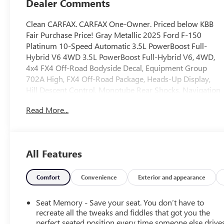
Dealer Comments
Clean CARFAX. CARFAX One-Owner. Priced below KBB
Fair Purchase Price! Gray Metallic 2025 Ford F-150
Platinum 10-Speed Automatic 3.5L PowerBoost Full-
Hybrid V6 4WD 3.5L PowerBoost Full-Hybrid V6, 4WD,
4x4 FX4 Off-Road Bodyside Decal, Equipment Group
702A High, FX4 Off-Road Package, Heads-Up Display,
Hill Descent Control, Monotube Rear Shocks, Navigation
system: Connected Navigation, Off-Road Tuned Front
Read More...
Shock Absorbers, Radio: B&O Unleashed Sound System
by Bang & Olufsen, Rock Crawl Mode, Twin Panel
Moonroof.
All Features
This 2025 Ford F-150 is equipped with Equipment
Group 702A High (Heads-Up Display, Radio: B&O
Unleashed Sound System by Bang & Olufsen, and Twin
Comfort
Convenience
Exterior and appearance
Panel Moonroof), FX4 Off-Road Package (4x4 FX4 Off-
Road Bodyside Decal, Hill Descent Control, Monotube
Seat Memory - Save your seat. You don’t have to
Rear Shocks, Off-Road Tuned Front Shock Absorbers,
recreate all the tweaks and fiddles that got you the
and Rock Crawl Mode), 3.5L PowerBoost Full-Hybrid V6,
perfect seated position every time someone else drives