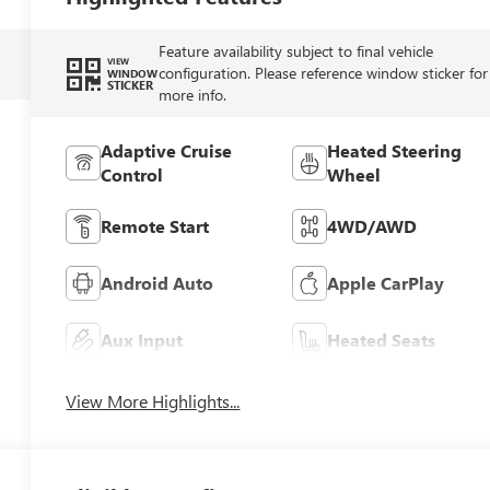
Feature availability subject to final vehicle
VIEW
configuration. Please reference window sticker for
WINDOW
STICKER
more info.
Adaptive Cruise
Heated Steering
Control
Wheel
Remote Start
4WD/AWD
Android Auto
Apple CarPlay
Aux Input
Heated Seats
View More Highlights...