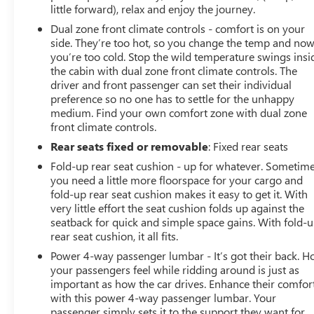
little forward), relax and enjoy the journey.
Dual zone front climate controls - comfort is on your
side. They’re too hot, so you change the temp and no
you’re too cold. Stop the wild temperature swings insi
the cabin with dual zone front climate controls. The
driver and front passenger can set their individual
preference so no one has to settle for the unhappy
medium. Find your own comfort zone with dual zone
front climate controls.
Rear seats fixed or removable
: Fixed rear seats
Fold-up rear seat cushion - up for whatever. Sometim
you need a little more floorspace for your cargo and
fold-up rear seat cushion makes it easy to get it. With
very little effort the seat cushion folds up against the
seatback for quick and simple space gains. With fold-
rear seat cushion, it all fits.
Power 4-way passenger lumbar - It’s got their back. 
your passengers feel while ridding around is just as
important as how the car drives. Enhance their comfor
with this power 4-way passenger lumbar. Your
passenger simply sets it to the support they want for