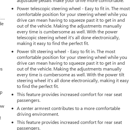
adjustable pedals make your drive more comfortable.
Power telescopic steering wheel - Easy to fit in. The most
comfortable position for your steering wheel while you
w….
drive can mean having to squeeze past it to get in and
de
out of the vehicle. Making the adjustments manually
every time is cumbersome as well. With the power
telescopic steering wheel it's all done electronically,
making it easy to find the perfect fit.
Power tilt steering wheel - Easy to fit in. The most
comfortable position for your steering wheel while you
drive can mean having to squeeze past it to get in and
es
out of the vehicle. Making the adjustments manually
every time is cumbersome as well. With the power tilt
steering wheel it's all done electronically, making it easy
to find the perfect fit.
up
This feature provides increased comfort for rear seat
passengers.
How
A center armrest contributes to a more comfortable
driving environment.
t
This feature provides increased comfort for rear seat
passengers.