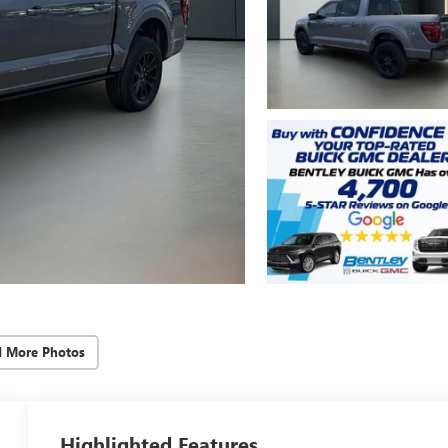
d More Photos
Highlighted Features