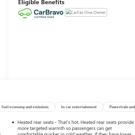
Eligible Benefits
Fuel economy and emissions
In-car entertainment
Powertrain and
Heated rear seats - That’s hot. Heated rear seats provide
more targeted warmth so passengers can get
.
comfortable quicker in cold weather. If they have lower