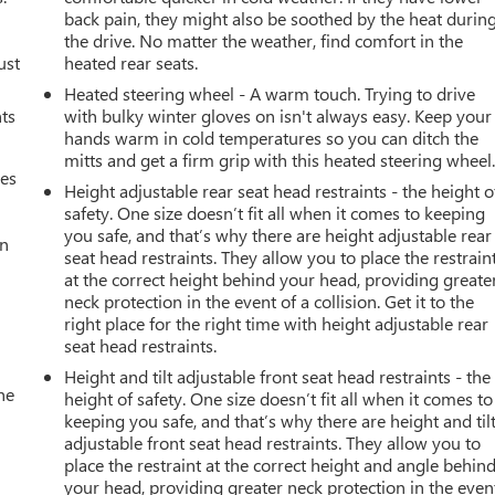
back pain, they might also be soothed by the heat durin
the drive. No matter the weather, find comfort in the
ust
heated rear seats.
Heated steering wheel - A warm touch. Trying to drive
nts
with bulky winter gloves on isn't always easy. Keep your
hands warm in cold temperatures so you can ditch the
mitts and get a firm grip with this heated steering wheel
mes
Height adjustable rear seat head restraints - the height o
safety. One size doesn’t fit all when it comes to keeping
you safe, and that’s why there are height adjustable rear
an
seat head restraints. They allow you to place the restrain
at the correct height behind your head, providing greate
neck protection in the event of a collision. Get it to the
right place for the right time with height adjustable rear
seat head restraints.
Height and tilt adjustable front seat head restraints - the
he
height of safety. One size doesn’t fit all when it comes to
keeping you safe, and that’s why there are height and til
adjustable front seat head restraints. They allow you to
place the restraint at the correct height and angle behin
your head, providing greater neck protection in the even