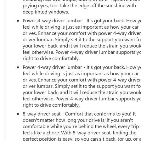
prying eyes, too. Take the edge off the sunshine with
deep tinted windows.
Power 4-way driver lumbar - It’s got your back. How 
feel while driving is just as important as how your car
drives. Enhance your comfort with power 4-way drive
driver lumbar. Simply set it to the support you want fo
your lower back, and it will reduce the strain you woul
feel otherwise. Power 4-way driver lumbar supports y
right to drive comfortably.
Power 4-way driver lumbar - It’s got your back. How 
feel while driving is just as important as how your car
drives. Enhance your comfort with power 4-way drive
driver lumbar. Simply set it to the support you want fo
your lower back, and it will reduce the strain you woul
feel otherwise. Power 4-way driver lumbar supports y
right to drive comfortably.
8-way driver seat - Comfort that conforms to you! It
doesn't matter how long your drive is; if you aren't
comfortable while you're behind the wheel, every trip
feels like a chore. With 8-way driver seat, finding the
perfect position is easy, so you can sit back, (or up, or 