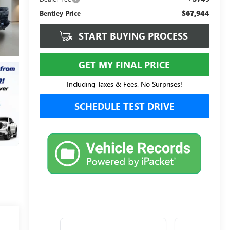
$67,944
Bentley Price
START BUYING PROCESS
GET MY FINAL PRICE
Including Taxes & Fees. No Surprises!
SCHEDULE TEST DRIVE