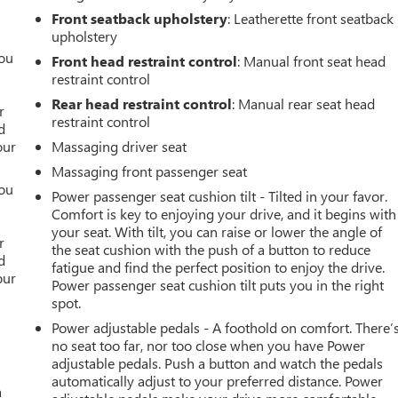
Front seatback upholstery
: Leatherette front seatback
upholstery
you
Front head restraint control
: Manual front seat head
restraint control
r
Rear head restraint control
: Manual rear seat head
r
restraint control
d
our
Massaging driver seat
Massaging front passenger seat
you
Power passenger seat cushion tilt - Tilted in your favor.
Comfort is key to enjoying your drive, and it begins with
r
your seat. With tilt, you can raise or lower the angle of
r
the seat cushion with the push of a button to reduce
d
fatigue and find the perfect position to enjoy the drive.
our
Power passenger seat cushion tilt puts you in the right
spot.
Power adjustable pedals - A foothold on comfort. There’
no seat too far, nor too close when you have Power
adjustable pedals. Push a button and watch the pedals
automatically adjust to your preferred distance. Power
a