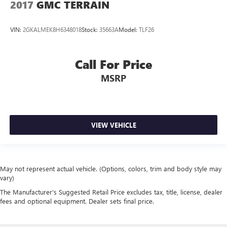
2017
GMC TERRAIN
VIN:
2GKALMEK8H6348018
Stock:
35663A
Model:
TLF26
Call For Price
MSRP
VIEW VEHICLE
May not represent actual vehicle. (Options, colors, trim and body style may
vary)
The Manufacturer's Suggested Retail Price excludes tax, title, license, dealer
fees and optional equipment. Dealer sets final price.