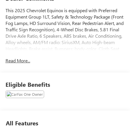
This 2025 Chevrolet Equinox is equipped with Preferred
Equipment Group 1LT, Safety & Technology Package (Front
Fog Lamps, HD Surround Vision, Rear Pedestrian Alert, and
Traffic Sign Recognition), 4-Wheel Disc Brakes, 5.81 Final
Drive Axle Ratio, 6 Speakers, ABS brakes, Air Conditioning,
Alloy wheels, AM/FM radio: SiriusXM, Auto High-beam
Headlights, Brake assist, Bumpers: body-color, Cloth Seat
Trim, Compass, Delay-off headlights, Driver 6-Way Manual
Read More...
Seat Adjuster, Driver door bin, Driver vanity mirror, Dual
front impact airbags, Dual front side impact airbags,
Electronic Stability Control, Emergency communication
system: OnStar and Chevrolet connected services capable,
Eligible Benefits
Four wheel independent suspension, Front anti-roll bar,
Front Bucket Seats, Front Center Armrest, Front Passenger
4-Way Manual Seat Adjuster, Front reading lights, Fully
automatic headlights, Heated door mirrors, Heated Driver
& Front Passenger Seats, Heated front seats, Heated
steering wheel, Illuminated entry, Low tire pressure
All Features
warning, Navigation System, Occupant sensing airbag,