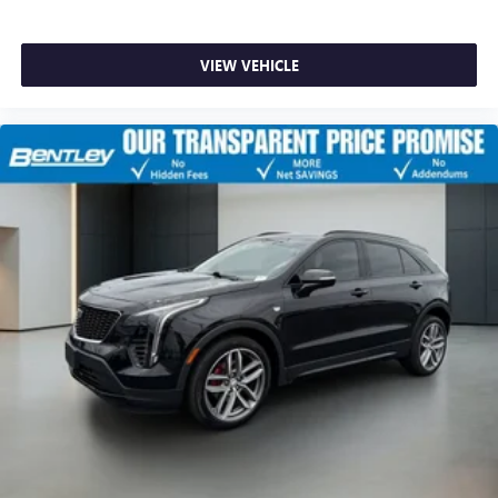
With your trial subscription, get access to all of
your favorite entertainment from SiriusXM to
enjoy in your vehicle and on the SiriusXM app -
VIEW VEHICLE
from ad-free music, talk and sports, to comedy,
1
news, podcasts and more
Enjoy channels curated by DJs, personalities and
tastemakers for a listening experience you can't
live without
Plus, take the full SiriusXM experience with you
everywhere you go with the SiriusXM app - at
home, on your phone or connected devices, and
unlock other exclusives that bring you even closer
to your favorite stars, artists, creators, hosts and
athletes
Rear USB ports
2 type-C, located on back of centre console,
1
charge-only
5G vehicle connectivity
Terms and limitations apply. See onstar.com or
dealer for details.