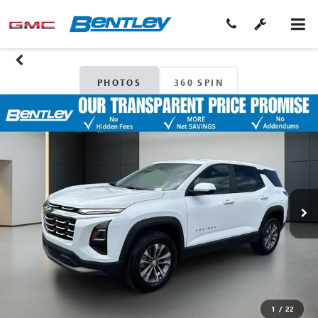
PHOTOS
360 SPIN
1
/
22