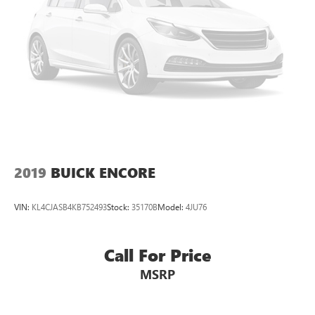
2019
BUICK ENCORE
VIN:
KL4CJASB4KB752493
Stock:
35170B
Model:
4JU76
Call For Price
MSRP