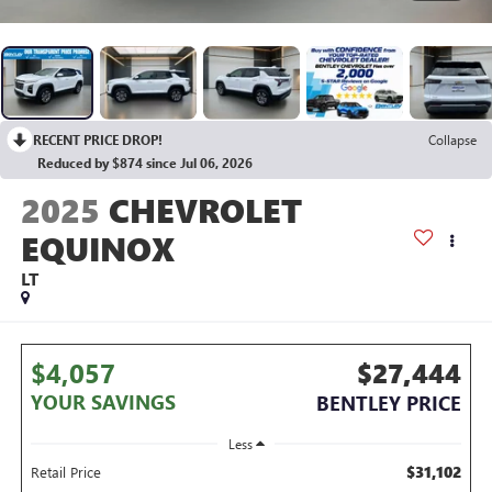
RECENT PRICE DROP!
Collapse
Reduced by $874 since Jul 06, 2026
2025
CHEVROLET
EQUINOX
LT
$4,057
$27,444
YOUR SAVINGS
BENTLEY PRICE
Less
$31,102
Retail Price