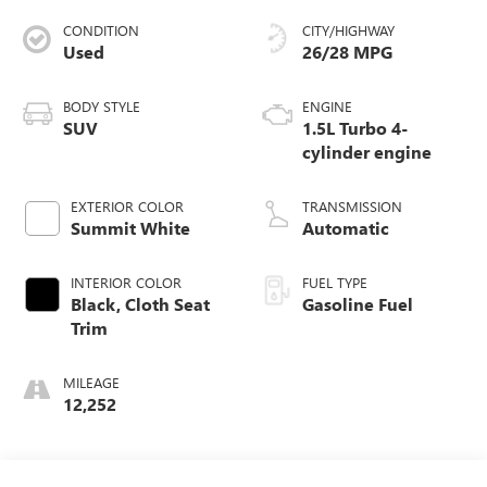
CONDITION
CITY/HIGHWAY
Used
26/28 MPG
BODY STYLE
ENGINE
SUV
1.5L Turbo 4-
cylinder engine
EXTERIOR COLOR
TRANSMISSION
Summit White
Automatic
INTERIOR COLOR
FUEL TYPE
Black, Cloth Seat
Gasoline Fuel
Trim
MILEAGE
12,252