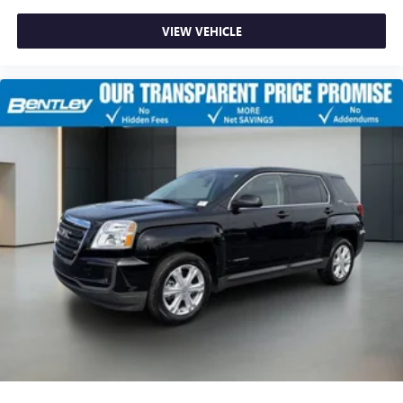
VIEW VEHICLE