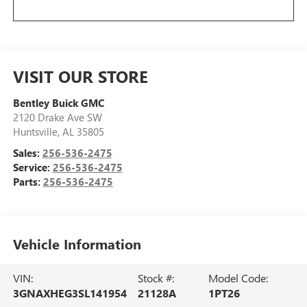
VISIT OUR STORE
Bentley Buick GMC
2120 Drake Ave SW
Huntsville
,
AL
35805
Sales:
256-536-2475
Service:
256-536-2475
Parts:
256-536-2475
Vehicle Information
VIN:
Stock #:
Model Code:
3GNAXHEG3SL141954
21128A
1PT26