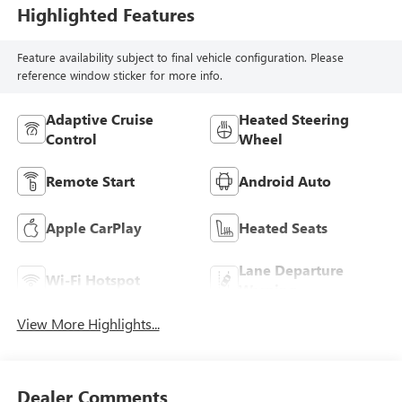
Highlighted Features
Feature availability subject to final vehicle configuration. Please
reference window sticker for more info.
Adaptive Cruise
Heated Steering
Control
Wheel
Remote Start
Android Auto
Apple CarPlay
Heated Seats
Lane Departure
Wi-Fi Hotspot
Warning
View More Highlights...
Dealer Comments