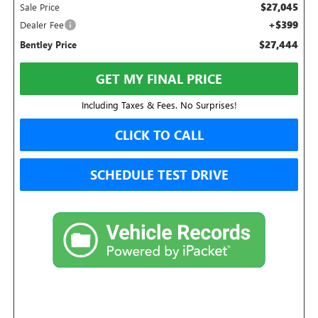
$27,045
Sale Price
+$399
Dealer Fee
$27,444
Bentley Price
GET MY FINAL PRICE
Including Taxes & Fees. No Surprises!
CLICK TO CALL
SCHEDULE TEST DRIVE