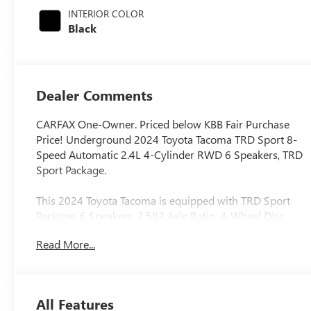
regular unleaded,
INTERIOR COLOR
engine with
Black
278HP
Dealer Comments
CARFAX One-Owner. Priced below KBB Fair Purchase
Price! Underground 2024 Toyota Tacoma TRD Sport 8-
Speed Automatic 2.4L 4-Cylinder RWD 6 Speakers, TRD
Sport Package.
This 2024 Toyota Tacoma is equipped with TRD Sport
Package, 6 Speakers, 3.583 Axle Ratio, 4-Wheel Disc
Brakes, ABS brakes, Air Conditioning, Alloy wheels,
Read More...
AM/FM radio: SiriusXM, Anti-whiplash front head
restraints, Apple CarPlay/Android Auto, Auto High-beam
Headlights, Auto-dimming Rear-View mirror, Automatic
temperature control, Brake assist, Bumpers: body-color,
All Features
Driver door bin, Driver vanity mirror, Dual front impact