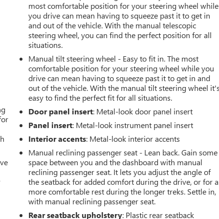
most comfortable position for your steering wheel while
you drive can mean having to squeeze past it to get in
and out of the vehicle. With the manual telescopic
steering wheel, you can find the perfect position for all
situations.
Manual tilt steering wheel - Easy to fit in. The most
comfortable position for your steering wheel while you
drive can mean having to squeeze past it to get in and
out of the vehicle. With the manual tilt steering wheel it'
easy to find the perfect fit for all situations.
ng
Door panel insert
: Metal-look door panel insert
for
Panel insert
: Metal-look instrument panel insert
th
Interior accents
: Metal-look interior accents
Manual reclining passenger seat - Lean back. Gain some
ive
space between you and the dashboard with manual
reclining passenger seat. It lets you adjust the angle of
r
the seatback for added comfort during the drive, or for a
more comfortable rest during the longer treks. Settle in,
with manual reclining passenger seat.
Rear seatback upholstery
: Plastic rear seatback