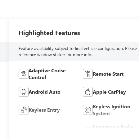
Highlighted Features
Feature availability subject to final vehicle configuration. Please
reference window sticker for more info.
Adaptive Cruise
Remote Start
Control
Android Auto
Apple CarPlay
Keyless Ignition
Keyless Entry
System
Emergency Brake
Wi-Fi Hotspot
Assist