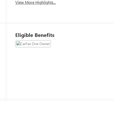
View More Highlights...
Eligible Benefits