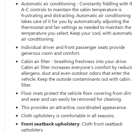
Alloy.
Automatic air conditioning - Constantly fiddling with t
A-C controls to maintain the cabin temperature is
frustrating and distracting. Automatic air conditioning
takes care of it for you by automatically adjusting the
thermostat and fan settings as needed to maintain the
temperature you select. Keep your cool, with automati
air conditioning.
Individual driver and front passenger seats provide
generous room and comfort.
Cabin air filter - breathing freshness into your drive.
Cabin air filter increases everyone’s comfort by reduc
allergens, dust and even outdoor odors that enter the
vehicle. Keep the outside contaminants out with cabin 
filter.
Floor mats protect the vehicle floor covering from dirt
and wear and can easily be removed for cleaning.
This provides an attractive, coordinated appearance.
Cloth upholstery is comfortable in all seasons.
Front seatback upholstery
: Cloth front seatback
upholstery