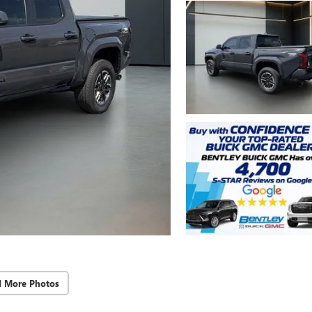
d More Photos