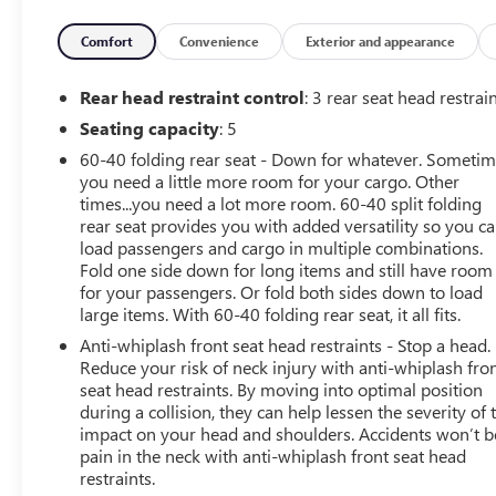
airbags, Dual front side impact airbags, Electronic
Stability Control, Emergency communication system:
Comfort
Convenience
Exterior and appearance
Safety Connect (1-year trial), Exterior Parking Camera
Rear, Fabric Seat Trim (FE), Four wheel independent
Rear head restraint control
: 3 rear seat head restrai
suspension, Front anti-roll bar, Front Bucket Seats, Front
Seating capacity
: 5
Center Armrest, Front fog lights, Front reading lights,
60-40 folding rear seat - Down for whatever. Someti
Fully automatic headlights, Heated door mirrors,
you need a little more room for your cargo. Other
Illuminated entry, Knee airbag, Leather Shift Knob,
times...you need a lot more room. 60-40 split folding
Leather steering wheel, Low tire pressure warning,
rear seat provides you with added versatility so you c
Occupant sensing airbag, Outside temperature display,
load passengers and cargo in multiple combinations.
Overhead airbag, Overhead console, Panic alarm,
Fold one side down for long items and still have room
Passenger door bin, Passenger vanity mirror, Power door
for your passengers. Or fold both sides down to load
mirrors, Power steering, Power windows, Radio: 8 Toyota
large items. With 60-40 folding rear seat, it all fits.
Audio Multimedia, Rear step bumper, Rear window
Anti-whiplash front seat head restraints - Stop a head.
defroster, Remote keyless entry, Security system, Speed
Reduce your risk of neck injury with anti-whiplash fro
control, Speed-sensing steering, Split folding rear seat,
seat head restraints. By moving into optimal position
Steering wheel mounted audio controls, Tachometer,
during a collision, they can help lessen the severity of 
Telescoping steering wheel, Tilt steering wheel, Traction
impact on your head and shoulders. Accidents won’t b
pain in the neck with anti-whiplash front seat head
control, Trip computer, Turn signal indicator mirrors,
restraints.
Variably intermittent wipers, and Wheels: 18 TRD Sport