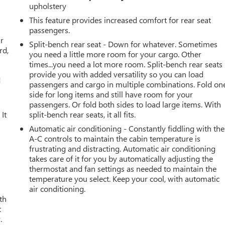
upholstery
This feature provides increased comfort for rear seat
passengers.
ar
Split-bench rear seat - Down for whatever. Sometimes
rd,
you need a little more room for your cargo. Other
times...you need a lot more room. Split-bench rear seats
provide you with added versatility so you can load
d
passengers and cargo in multiple combinations. Fold on
side for long items and still have room for your
passengers. Or fold both sides to load large items. With
It
split-bench rear seats, it all fits.
Automatic air conditioning - Constantly fiddling with the
A-C controls to maintain the cabin temperature is
frustrating and distracting. Automatic air conditioning
takes care of it for you by automatically adjusting the
thermostat and fan settings as needed to maintain the
temperature you select. Keep your cool, with automatic
air conditioning.
th
t
.