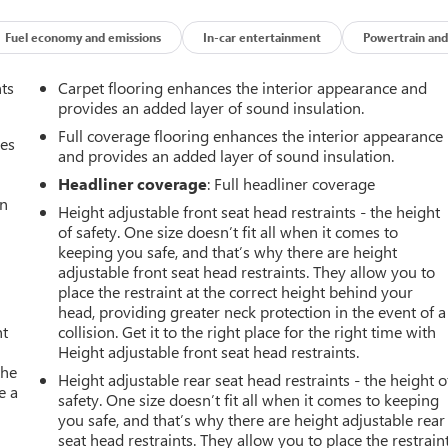
Fuel economy and emissions
In-car entertainment
Powertrain and
nts
Carpet flooring enhances the interior appearance and
provides an added layer of sound insulation.
Full coverage flooring enhances the interior appearance
mes
and provides an added layer of sound insulation.
Headliner coverage
: Full headliner coverage
an
Height adjustable front seat head restraints - the height
of safety. One size doesn’t fit all when it comes to
keeping you safe, and that’s why there are height
adjustable front seat head restraints. They allow you to
place the restraint at the correct height behind your
head, providing greater neck protection in the event of a
nt
collision. Get it to the right place for the right time with
Height adjustable front seat head restraints.
the
Height adjustable rear seat head restraints - the height o
e a
safety. One size doesn’t fit all when it comes to keeping
you safe, and that’s why there are height adjustable rear
seat head restraints. They allow you to place the restrain