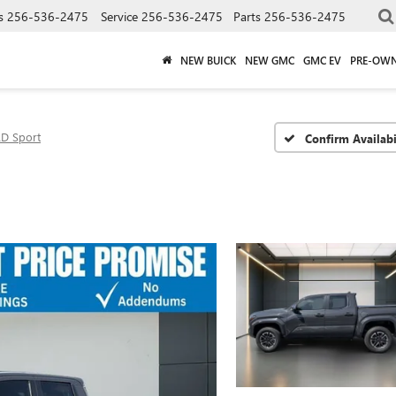
s
256-536-2475
Service
256-536-2475
Parts
256-536-2475
NEW BUICK
NEW GMC
GMC EV
PRE-OW
D Sport
Confirm Availabi