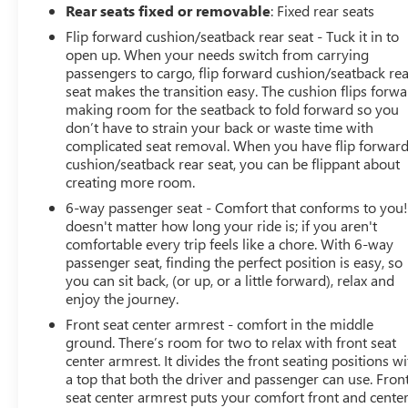
Rear seats fixed or removable
: Fixed rear seats
Flip forward cushion/seatback rear seat - Tuck it in to
open up. When your needs switch from carrying
passengers to cargo, flip forward cushion/seatback re
seat makes the transition easy. The cushion flips forwa
making room for the seatback to fold forward so you
don’t have to strain your back or waste time with
complicated seat removal. When you have flip forwar
cushion/seatback rear seat, you can be flippant about
creating more room.
6-way passenger seat - Comfort that conforms to you! 
doesn't matter how long your ride is; if you aren't
comfortable every trip feels like a chore. With 6-way
passenger seat, finding the perfect position is easy, so
you can sit back, (or up, or a little forward), relax and
enjoy the journey.
Front seat center armrest - comfort in the middle
ground. There’s room for two to relax with front seat
center armrest. It divides the front seating positions wi
a top that both the driver and passenger can use. Fron
seat center armrest puts your comfort front and center