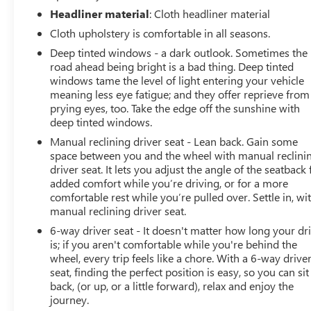
Headliner material
: Cloth headliner material
Cloth upholstery is comfortable in all seasons.
Deep tinted windows - a dark outlook. Sometimes the
road ahead being bright is a bad thing. Deep tinted
windows tame the level of light entering your vehicle
meaning less eye fatigue; and they offer reprieve from
prying eyes, too. Take the edge off the sunshine with
deep tinted windows.
Manual reclining driver seat - Lean back. Gain some
space between you and the wheel with manual reclini
driver seat. It lets you adjust the angle of the seatback 
added comfort while you’re driving, or for a more
comfortable rest while you’re pulled over. Settle in, wi
manual reclining driver seat.
6-way driver seat - It doesn't matter how long your dr
is; if you aren't comfortable while you're behind the
wheel, every trip feels like a chore. With a 6-way drive
seat, finding the perfect position is easy, so you can sit
back, (or up, or a little forward), relax and enjoy the
journey.