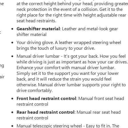
he
at the correct height behind your head, providing greate
neck protection in the event of a collision. Get it to the
right place for the right time with height adjustable rear
seat head restraints.
Gearshifter material
: Leather and metal-look gear
c
shifter material
Your driving glove. A leather wrapped steering wheel
brings the touch of luxury to your drive.
Manual driver lumbar - It’s got your back. How you feel
while driving is just as important as how your car drives.
ing
Enhance your comfort with manual driver lumbar.
Simply set it to the support you want for your lower
air
back, and it will reduce the strain you would feel
otherwise. Manual driver lumbar supports your right to
drive comfortably.
Front head restraint control
: Manual front seat head
restraint control
Rear head restraint control
: Manual rear seat head
restraint control
Manual telescopic steering wheel - Easy to fit in. The