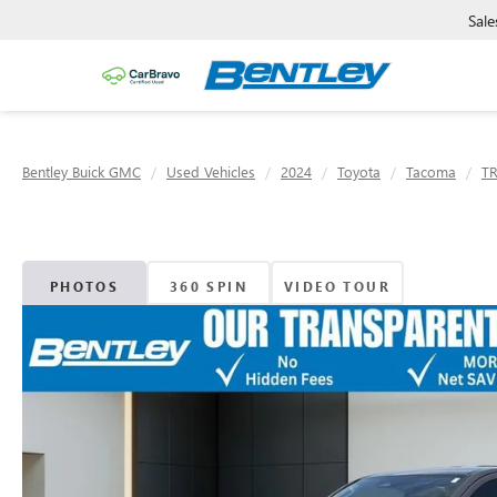
Sale
Bentley Buick GMC
Used Vehicles
2024
Toyota
Tacoma
TR
PHOTOS
360 SPIN
VIDEO TOUR