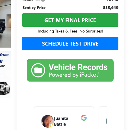
$35,649
Bentley Price
GET MY FINAL PRICE
Including Taxes & Fees. No Surprises!
SCHEDULE TEST DRIVE