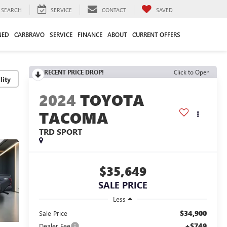
SEARCH
SERVICE
CONTACT
SAVED
NED
CARBRAVO
SERVICE
FINANCE
ABOUT
CURRENT OFFERS
RECENT PRICE DROP!
Click to Open
lity
2024
TOYOTA
TACOMA
TRD SPORT
$35,649
SALE PRICE
Less
$34,900
Sale Price
+$749
Dealer Fee