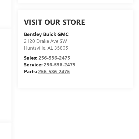
VISIT OUR STORE
Bentley Buick GMC
2120 Drake Ave SW
Huntsville
,
AL
35805
Sales:
256-536-2475
Service:
256-536-2475
Parts:
256-536-2475