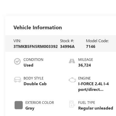
Vehicle Information
VIN:
Stock #:
Model Code:
3TMKB5FN5RM003392
34996A
7146
CONDITION
MILEAGE
Used
36,724
BODY STYLE
ENGINE
Double Cab
I-FORCE 2.4L I-4
port/direct
injection, DOHC,
variable valve
EXTERIOR COLOR
FUEL TYPE
control,
Gray
Regular unleaded
intercooled turbo,