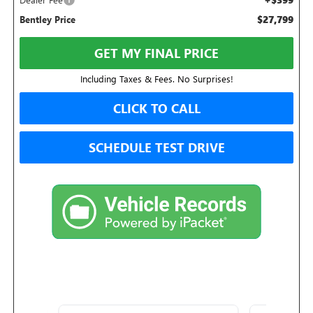
$27,799
Bentley Price
GET MY FINAL PRICE
Including Taxes & Fees. No Surprises!
CLICK TO CALL
SCHEDULE TEST DRIVE