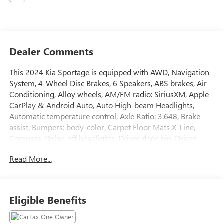
Dealer Comments
This 2024 Kia Sportage is equipped with AWD, Navigation
System, 4-Wheel Disc Brakes, 6 Speakers, ABS brakes, Air
Conditioning, Alloy wheels, AM/FM radio: SiriusXM, Apple
CarPlay & Android Auto, Auto High-beam Headlights,
Automatic temperature control, Axle Ratio: 3.648, Brake
assist, Bumpers: body-color, Carpet Floor Mats X-Line,
Compass, Delay-off headlights, Driver door bin, Driver
vanity mirror, Dual front impact airbags, Dual front side
Read More...
impact airbags, Electronic Stability Control, Emergency
communication system, Four wheel independent
suspension, Front anti-roll bar, Front Bucket Seats, Front
Center Armrest, Front dual zone A/C, Fully automatic
Eligible Benefits
headlights, Heated door mirrors, Heated Front Bucket
Seats, Heated front seats, Illuminated entry, Leather