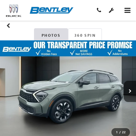
PHOTOS
360 SPIN
1
/
22