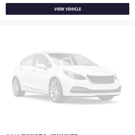
VIEW VEHICLE