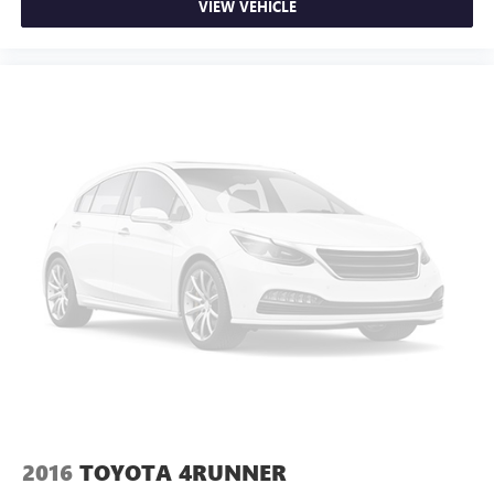
VIEW VEHICLE
2016
TOYOTA 4RUNNER