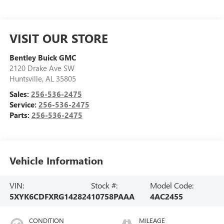
VISIT OUR STORE
Bentley Buick GMC
2120 Drake Ave SW
Huntsville
,
AL
35805
Sales:
256-536-2475
Service:
256-536-2475
Parts:
256-536-2475
Vehicle Information
VIN:
Stock #:
Model Code:
5XYK6CDFXRG142824
10758PAAA
4AC2455
CONDITION
MILEAGE