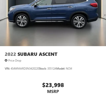
2022
SUBARU ASCENT
Price Drop
VIN:
4S4WMARD3N3420220
Stock:
35512A
Model:
NCM
$23,998
MSRP