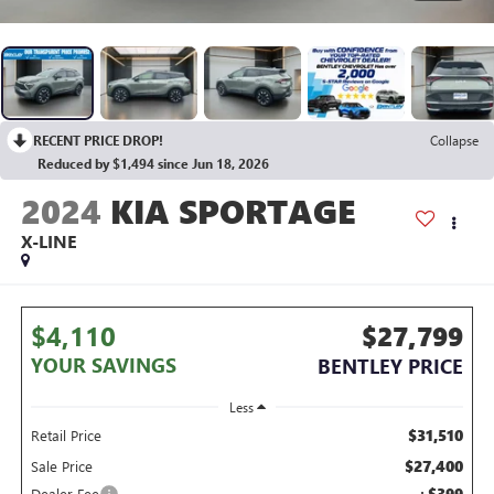
RECENT PRICE DROP!
Collapse
Reduced by $1,494 since Jun 18, 2026
2024
KIA SPORTAGE
X-LINE
$4,110
$27,799
YOUR SAVINGS
BENTLEY PRICE
Less
$31,510
Retail Price
$27,400
Sale Price
+$399
Dealer Fee