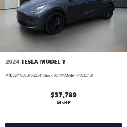
2024
TESLA MODEL Y
VIN:
7SAYGDEE8RA220415
Stock:
35600A
Model:
MODELYLR
$37,789
MSRP