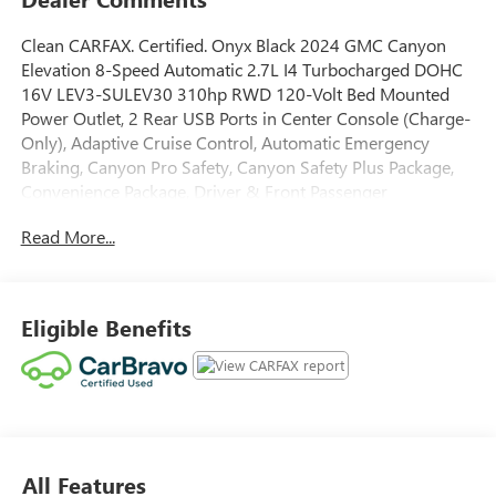
Clean CARFAX. Certified. Onyx Black 2024 GMC Canyon
Elevation 8-Speed Automatic 2.7L I4 Turbocharged DOHC
16V LEV3-SULEV30 310hp RWD 120-Volt Bed Mounted
Power Outlet, 2 Rear USB Ports in Center Console (Charge-
Only), Adaptive Cruise Control, Automatic Emergency
Braking, Canyon Pro Safety, Canyon Safety Plus Package,
Convenience Package, Driver & Front Passenger
Illuminated Visors, Dual-Zone Automatic Air Conditioning,
Read More...
EZ-Lift & Lower Tailgate, Following Distance Indicator,
Forward Collision Alert, Front LED Fog Lamps, Front
Pedestrian & Bicyclist Braking, HD Surround Vision, Heated
Power-Adjustable Outside Mirrors, Inside Rear-View Auto-
Eligible Benefits
Dimming Mirror, IntelliBeam Automatic High Beam On/Off,
Interior Overhead Courtesy Light w/Dual Reading Lamp,
Lane Keep Assist w/Lane Departure Warning, Manual Rear-
Sliding Window, MultiStow Tailgate, Navigation System,
Preferred Equipment Group 2VL, Rear Cross Traffic
Braking, Rear of Console 120-Volt Power Outlet, Rear
All Features
Pedestrian Alert, Rear-Window Electric Defogger, Remote