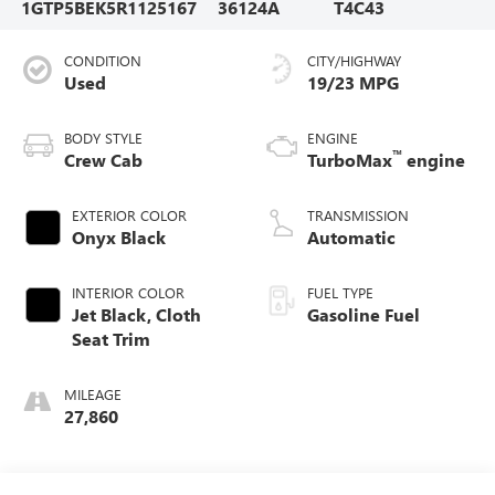
1GTP5BEK5R1125167
36124A
T4C43
CONDITION
CITY/HIGHWAY
Used
19/23 MPG
BODY STYLE
ENGINE
™
Crew Cab
TurboMax
engine
EXTERIOR COLOR
TRANSMISSION
Onyx Black
Automatic
INTERIOR COLOR
FUEL TYPE
Jet Black, Cloth
Gasoline Fuel
Seat Trim
MILEAGE
27,860