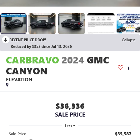
RECENT PRICE DROP!
Collapse
Reduced by $353 since Jul 13, 2026
CARBRAVO
2024
GMC
CANYON
ELEVATION
$36,336
SALE PRICE
Less
$35,587
Sale Price