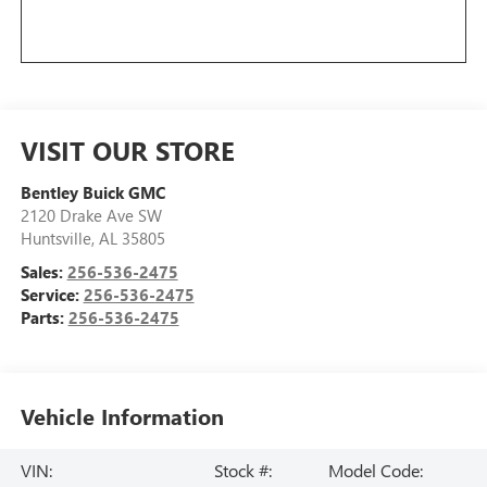
VISIT OUR STORE
Bentley Buick GMC
2120 Drake Ave SW
Huntsville
,
AL
35805
Sales:
256-536-2475
Service:
256-536-2475
Parts:
256-536-2475
Vehicle Information
VIN:
Stock #:
Model Code: