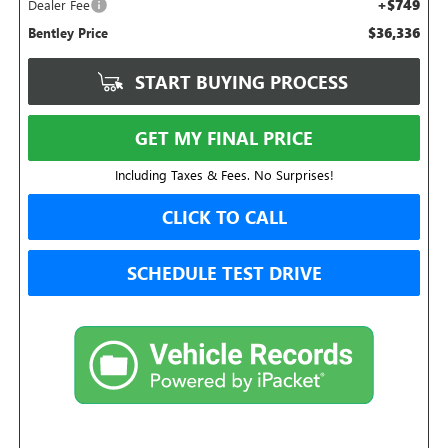
+$749
Dealer Fee
$36,336
Bentley Price
START BUYING PROCESS
GET MY FINAL PRICE
Including Taxes & Fees. No Surprises!
CLICK TO CALL
SCHEDULE TEST DRIVE