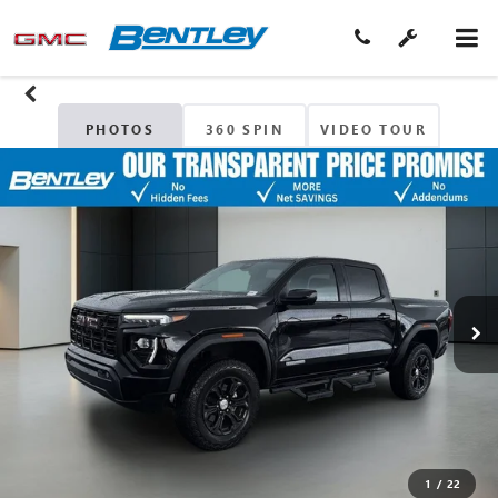
PHOTOS
360 SPIN
VIDEO TOUR
1
/
22