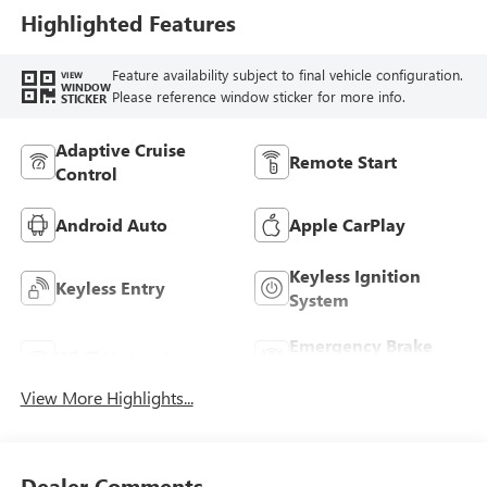
Highlighted Features
Feature availability subject to final vehicle configuration.
VIEW
WINDOW
Please reference window sticker for more info.
STICKER
Adaptive Cruise
Remote Start
Control
Android Auto
Apple CarPlay
Keyless Ignition
Keyless Entry
System
Emergency Brake
Wi-Fi Hotspot
Assist
View More Highlights...
Dealer Comments