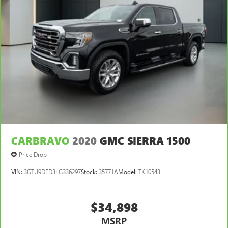
CARBRAVO
2020
GMC SIERRA 1500
Price Drop
VIN:
3GTU9DED3LG336297
Stock:
35771A
Model:
TK10543
$34,898
MSRP