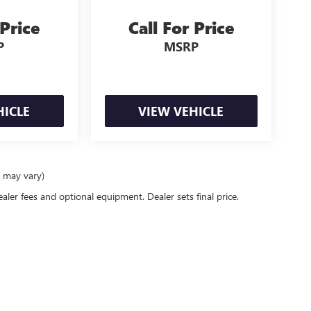
 Price
Call For Price
P
MSRP
HICLE
VIEW VEHICLE
e may vary)
ealer fees and optional equipment. Dealer sets final price.
rivacy
| Bentley Buick GMC
|
2120 Drake Ave SW,
Huntsville,
AL
35805
| Sales:
256-536-