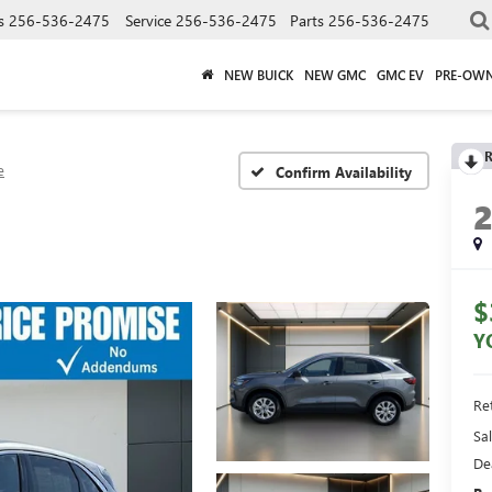
s
256-536-2475
Service
256-536-2475
Parts
256-536-2475
NEW BUICK
NEW GMC
GMC EV
PRE-OW
R
e
Confirm Availability
$
Y
Ret
Sal
De