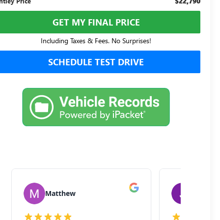
$22,790
ntley Price
GET MY FINAL PRICE
Including Taxes & Fees. No Surprises!
SCHEDULE TEST DRIVE