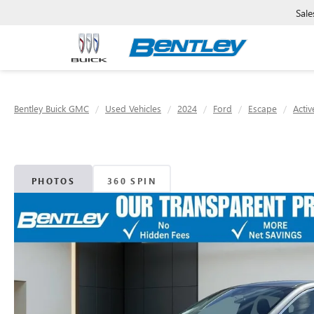
Sale
Bentley Buick GMC
Used Vehicles
2024
Ford
Escape
Activ
PHOTOS
360 SPIN