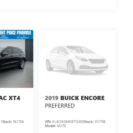
AC XT4
2019
BUICK ENCORE
PREFERRED
11
Stock:
36170A
VIN:
KL4CJASB4KB752493
Stock:
35170B
Model:
4JU76