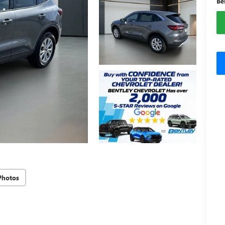
Be
Photos