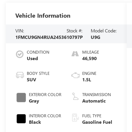
Vehicle Information
VIN:
Stock #:
Model Code:
1FMCU9GN4RUA24536
10797P
U9G
CONDITION
MILEAGE
Used
46,590
BODY STYLE
ENGINE
SUV
1.5L
EXTERIOR COLOR
TRANSMISSION
Gray
Automatic
INTERIOR COLOR
FUEL TYPE
Black
Gasoline Fuel