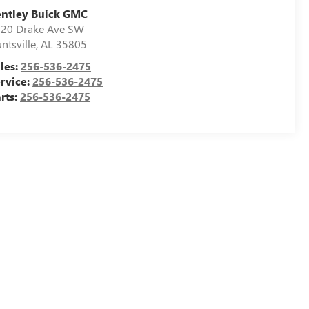
ntley Buick GMC
20 Drake Ave SW
ntsville
,
AL
35805
les:
256-536-2475
rvice:
256-536-2475
rts:
256-536-2475