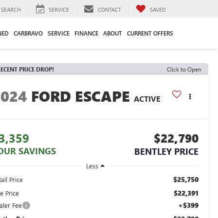
SEARCH
SERVICE
CONTACT
SAVED
NED
CARBRAVO
SERVICE
FINANCE
ABOUT
CURRENT OFFERS
ECENT PRICE DROP!
Click to Open
2024
FORD ESCAPE
ACTIVE
3,359
$22,790
OUR SAVINGS
BENTLEY PRICE
Less
$25,750
ail Price
$22,391
e Price
+$399
aler Fee