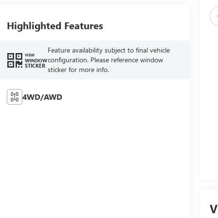
Highlighted Features
Feature availability subject to final vehicle
VIEW
configuration. Please reference window
WINDOW
STICKER
sticker for more info.
4WD/AWD
V