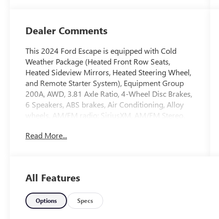
Dealer Comments
This 2024 Ford Escape is equipped with Cold
Weather Package (Heated Front Row Seats,
Heated Sideview Mirrors, Heated Steering Wheel,
and Remote Starter System), Equipment Group
200A, AWD, 3.81 Axle Ratio, 4-Wheel Disc Brakes,
6 Speakers, ABS brakes, Air Conditioning, Alloy
wheels, AM/FM radio: SiriusXM, AM/FM Stereo,
Auto High-beam Headlights, Automatic
Read More...
temperature control, Brake assist, Bumpers: body-
color, Compass, Delay-off headlights, Driver door
bin, Driver vanity mirror, Dual front impact
airbags, Dual front side impact airbags, Electronic
All Features
Stability Control, Emergency communication
system: SYNC 4 911 Assist, Exterior Parking
Camera Rear, FordPass Connect, Four wheel
Options
Specs
independent suspension, Front anti-roll bar, Front