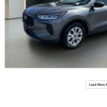
Load More 