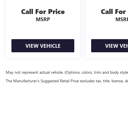
Call For Price
Call For
MSRP
MSR
VIEW VEHICLE
VIEW VE
May not represent actual vehicle. (Options, colors, trim and body styl
The Manufacturer's Suggested Retail Price excludes tax, title, license, d
Copyright © 2026
by
DealerOn
|
Sitemap
|
P