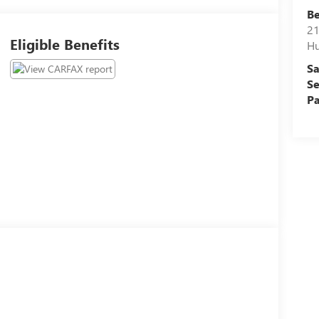
Be
21
Eligible Benefits
Hu
Sa
Se
Pa