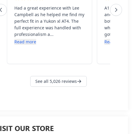
ISIT OUR STORE