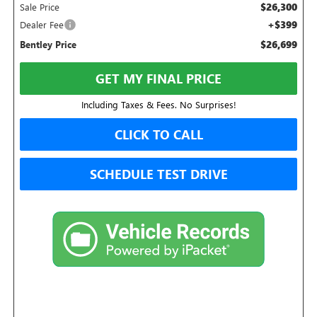
$26,300
Sale Price
+$399
Dealer Fee
$26,699
Bentley Price
GET MY FINAL PRICE
Including Taxes & Fees. No Surprises!
CLICK TO CALL
SCHEDULE TEST DRIVE