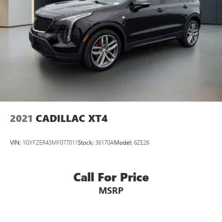
2021
CADILLAC XT4
VIN:
1GYFZER43MF077011
Stock:
36170A
Model:
6ZE26
Call For Price
MSRP