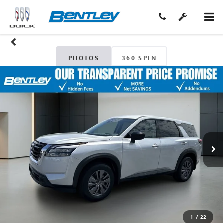
PHOTOS
360 SPIN
1
/
22