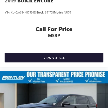
2019
BUICK ENCORE
VIN:
KL4CJASB4KB752493
Stock:
35170B
Model:
4JU76
Call For Price
MSRP
VIEW VEHICLE