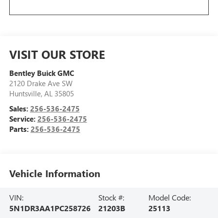
VISIT OUR STORE
Bentley Buick GMC
2120 Drake Ave SW
Huntsville
,
AL
35805
Sales:
256-536-2475
Service:
256-536-2475
Parts:
256-536-2475
Vehicle Information
VIN:
Stock #:
Model Code:
5N1DR3AA1PC258726
21203B
25113