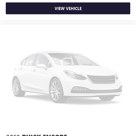
VIEW VEHICLE