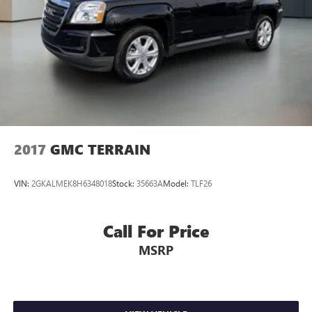
2017
GMC TERRAIN
VIN:
2GKALMEK8H6348018
Stock:
35663A
Model:
TLF26
Call For Price
MSRP