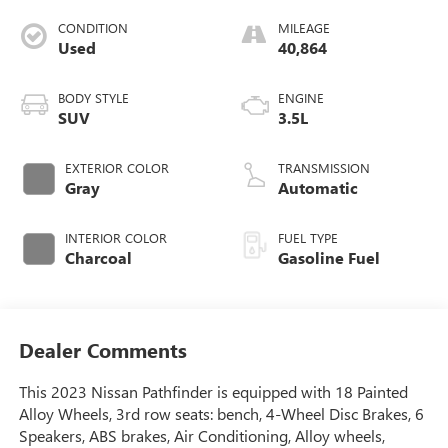
CONDITION
MILEAGE
Used
40,864
BODY STYLE
ENGINE
SUV
3.5L
EXTERIOR COLOR
TRANSMISSION
Gray
Automatic
INTERIOR COLOR
FUEL TYPE
Charcoal
Gasoline Fuel
Dealer Comments
This 2023 Nissan Pathfinder is equipped with 18 Painted
Alloy Wheels, 3rd row seats: bench, 4-Wheel Disc Brakes, 6
Speakers, ABS brakes, Air Conditioning, Alloy wheels,