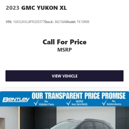
2023
GMC YUKON XL
VIN:
1GKS2KKL8PR203377
Stock:
36210A
Model:
TK10906
Call For Price
MSRP
VIEW VEHICLE