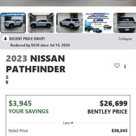
RECENT PRICE DROP!
Collapse
Reduced by $658 since Jul 14, 2026
2023
NISSAN
PATHFINDER
S
$3,945
$26,699
YOUR SAVINGS
BENTLEY PRICE
Less
$30,245
Retail Price