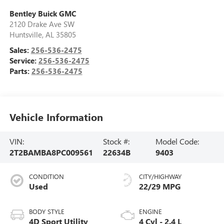
Bentley Buick GMC
2120 Drake Ave SW
Huntsville
,
AL
35805
Sales:
256-536-2475
Service:
256-536-2475
Parts:
256-536-2475
Vehicle Information
VIN:
Stock #:
Model Code:
2T2BAMBA8PC009561
22634B
9403
CONDITION
CITY/HIGHWAY
Used
22/29 MPG
BODY STYLE
ENGINE
4D Sport Utility
4 Cyl - 2.4 L