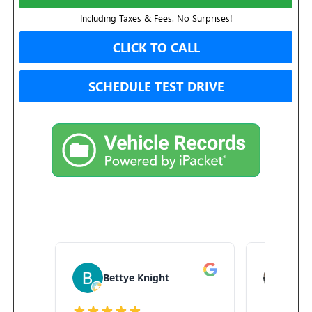
Including Taxes & Fees. No Surprises!
CLICK TO CALL
SCHEDULE TEST DRIVE