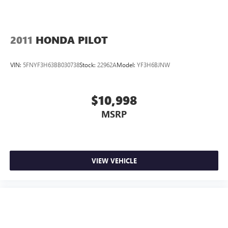
2011
HONDA PILOT
VIN:
5FNYF3H63BB030738
Stock:
22962A
Model:
YF3H6BJNW
$10,998
MSRP
VIEW VEHICLE