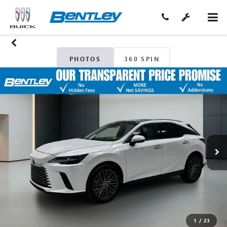
PHOTOS
360 SPIN
1
/
23