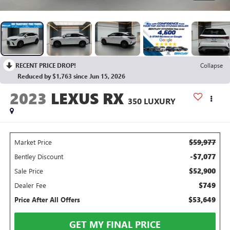
RECENT PRICE DROP!
Collapse
Reduced by $1,763 since Jun 15, 2026
2023
LEXUS RX
350 LUXURY
$59,977
Market Price
-$7,077
Bentley Discount
$52,900
Sale Price
$749
Dealer Fee
$53,649
Price After All Offers
GET MY FINAL PRICE