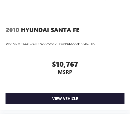
2010
HYUNDAI SANTA FE
VIN:
5NMSK4AG2AH374682
Stock:
3878PA
Model:
62462F65
$10,767
MSRP
VIEW VEHICLE