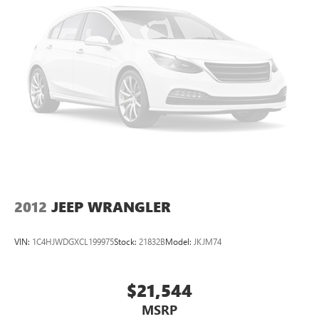
2012
JEEP WRANGLER
VIN:
1C4HJWDGXCL199975
Stock:
21832B
Model:
JKJM74
$21,544
MSRP