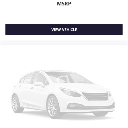
MSRP
VIEW VEHICLE