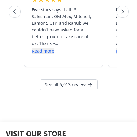
VISIT OUR STORE