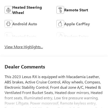
Heated Steering
Remote Start
Wheel
Android Auto
Apple CarPlay
Heated Seats
Keyless Entry
View More Highlights...
Dealer Comments
This 2023 Lexus RX is equipped with Macadamia Leather,
ABS brakes, Active Cruise Control, Alloy wheels, Compass,
Electronic Stability Control, Front dual zone A/C, Heated &
Ventilated Front Bucket Seats, Heated door mirrors, Heated
front seats, Illuminated entry, Low tire pressure warning,
Power Liftgate, Power moonroof, Remote keyless entry,