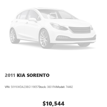
2011
KIA SORENTO
VIN:
5XYKWDA23BG119057
Stock:
3831PA
Model:
74482
$10,544