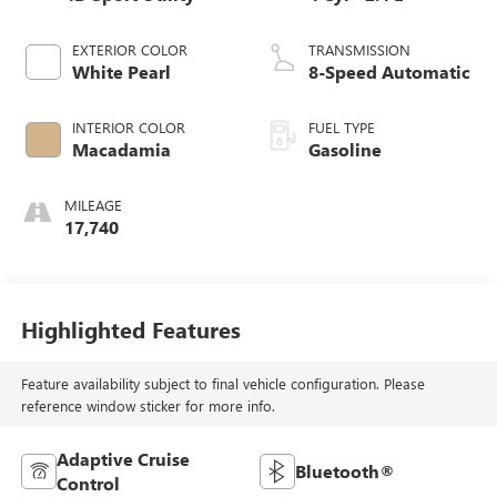
EXTERIOR COLOR
TRANSMISSION
White Pearl
8-Speed Automatic
INTERIOR COLOR
FUEL TYPE
Macadamia
Gasoline
MILEAGE
17,740
Highlighted Features
Feature availability subject to final vehicle configuration. Please
reference window sticker for more info.
Adaptive Cruise
Bluetooth®
Control