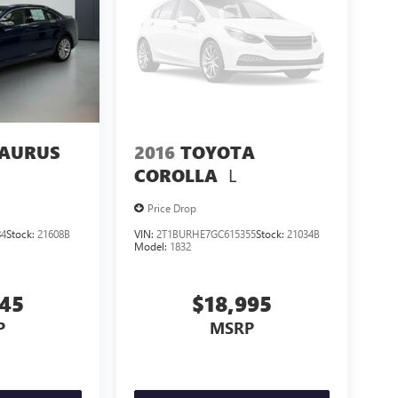
TAURUS
2016
TOYOTA
L
COROLLA
Price Drop
84
Stock:
21608B
VIN:
2T1BURHE7GC615355
Stock:
21034B
Model:
1832
545
$18,995
P
MSRP