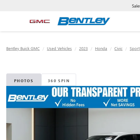
Sale
Bentley Buick GMC
Used Vehicles
2023
Honda
Civic
Sport
PHOTOS
360 SPIN