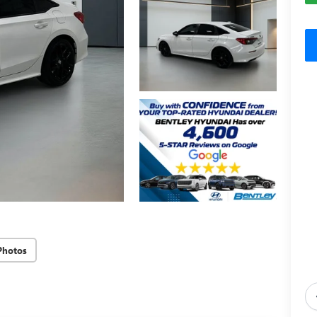
Photos