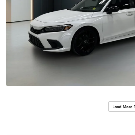
Load More 