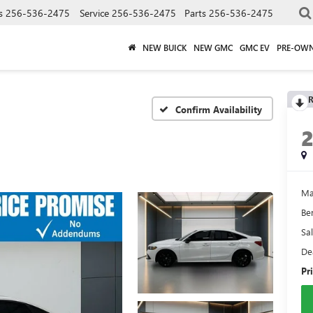
s
256-536-2475
Service
256-536-2475
Parts
256-536-2475
NEW BUICK
NEW GMC
GMC EV
PRE-OW
R
Confirm Availability
Ma
Be
Sal
De
Pr