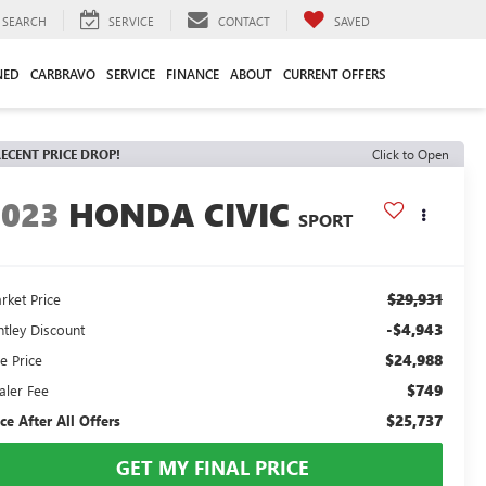
SEARCH
SERVICE
CONTACT
SAVED
NED
CARBRAVO
SERVICE
FINANCE
ABOUT
CURRENT OFFERS
ECENT PRICE DROP!
Click to Open
2023
HONDA CIVIC
SPORT
$29,931
rket Price
-$4,943
ntley Discount
$24,988
e Price
$749
aler Fee
$25,737
ice After All Offers
GET MY FINAL PRICE