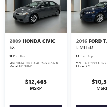
2009
HONDA CIVIC
2016
FORD 
EX
LIMITED
Price Drop
Price Drop
VIN:
2HGFA16809H304112
Stock:
22698C
VIN:
1FAHP2F95GG1075
Model:
FA1689JW
Model:
P2F
$12,463
$10,
MSRP
MSR