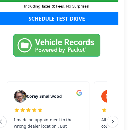
Including Taxes & Fees. No Surprises!
SCHEDULE TEST DRIVE