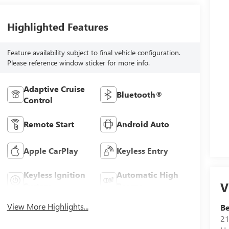
Highlighted Features
Feature availability subject to final vehicle configuration.
Please reference window sticker for more info.
Adaptive Cruise
Bluetooth®
Control
Remote Start
Android Auto
Apple CarPlay
Keyless Entry
Keyless Ignition
Automatic High
V
System
Beams
View More Highlights...
Be
21