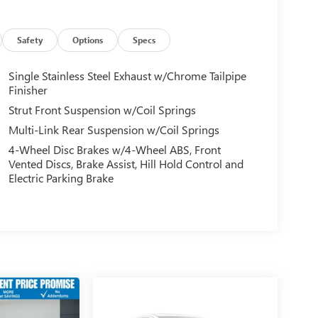
Safety
Options
Specs
Single Stainless Steel Exhaust w/Chrome Tailpipe
Finisher
Strut Front Suspension w/Coil Springs
Multi-Link Rear Suspension w/Coil Springs
4-Wheel Disc Brakes w/4-Wheel ABS, Front
Vented Discs, Brake Assist, Hill Hold Control and
Electric Parking Brake