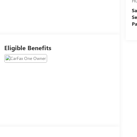
Hu
Sa
Se
Pa
Eligible Benefits