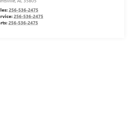
ntsville
,
AL
35805
les:
256-536-2475
rvice:
256-536-2475
rts:
256-536-2475