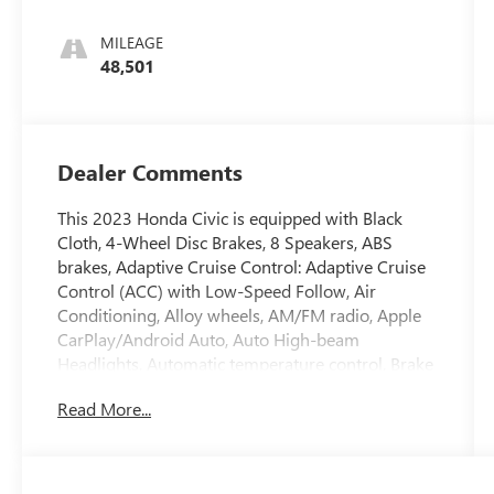
MILEAGE
48,501
Dealer Comments
This 2023 Honda Civic is equipped with Black
Cloth, 4-Wheel Disc Brakes, 8 Speakers, ABS
brakes, Adaptive Cruise Control: Adaptive Cruise
Control (ACC) with Low-Speed Follow, Air
Conditioning, Alloy wheels, AM/FM radio, Apple
CarPlay/Android Auto, Auto High-beam
Headlights, Automatic temperature control, Brake
assist, Bumpers: body-color, Cloth Seat Trim,
Read More...
Delay-off headlights, Driver door bin, Driver
vanity mirror, Dual front impact airbags, Dual
front side impact airbags, Electronic Stability
Control, Emergency communication system: