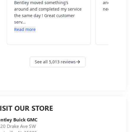
ISIT OUR STORE
ntley Buick GMC
20 Drake Ave SW