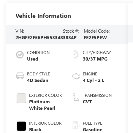
Vehicle Information
VIN:
Stock #:
Model Code:
2HGFE2F56PH553348
3834P
FE2F5PEW
CONDITION
CITY/HIGHWAY
Used
30/37 MPG
BODY STYLE
ENGINE
4D Sedan
4 Cyl - 2 L
EXTERIOR COLOR
TRANSMISSION
Platinum
CVT
White Pearl
INTERIOR COLOR
FUEL TYPE
Black
Gasoline