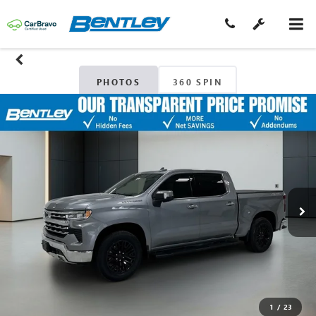
PHOTOS
360 SPIN
1
/
23