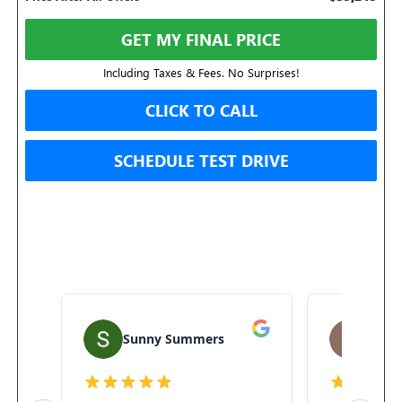
GET MY FINAL PRICE
Including Taxes & Fees. No Surprises!
CLICK TO CALL
SCHEDULE TEST DRIVE