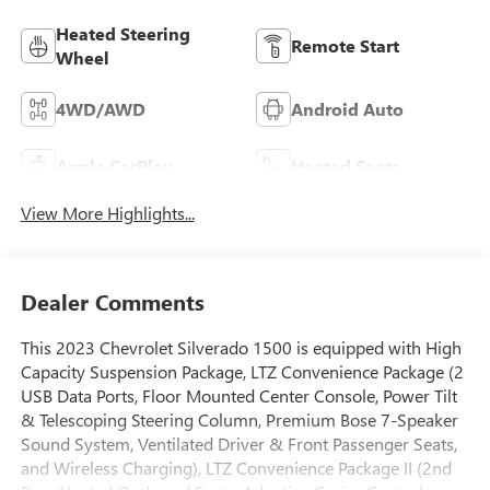
Heated Steering
Remote Start
Wheel
4WD/AWD
Android Auto
Apple CarPlay
Heated Seats
View More Highlights...
Dealer Comments
This 2023 Chevrolet Silverado 1500 is equipped with High
Capacity Suspension Package, LTZ Convenience Package (2
USB Data Ports, Floor Mounted Center Console, Power Tilt
& Telescoping Steering Column, Premium Bose 7-Speaker
Sound System, Ventilated Driver & Front Passenger Seats,
and Wireless Charging), LTZ Convenience Package II (2nd