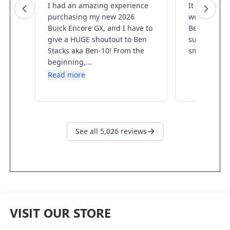
VISIT OUR STORE