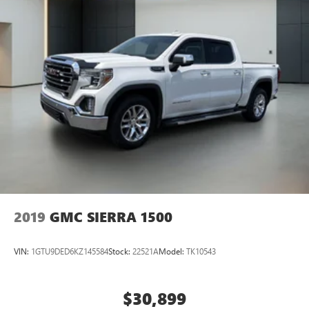
steering, Power windows, Premium audio system:
Chevrolet Infotainment 3 Premium, Radio data system,
Radio: Chevrolet Infotainment 3 Premium System, Rain
sensing wipers, Rear reading lights, Rear seat center
armrest, Rear step bumper, Rear window d
2019
GMC SIERRA 1500
VIN:
1GTU9DED6KZ145584
Stock:
22521A
Model:
TK10543
$30,899