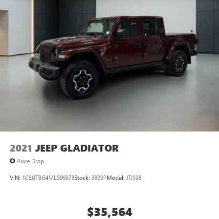
2021
JEEP GLADIATOR
Price Drop
VIN:
1C6JJTBG4ML599378
Stock:
3829P
Model:
JTJS98
$35,564