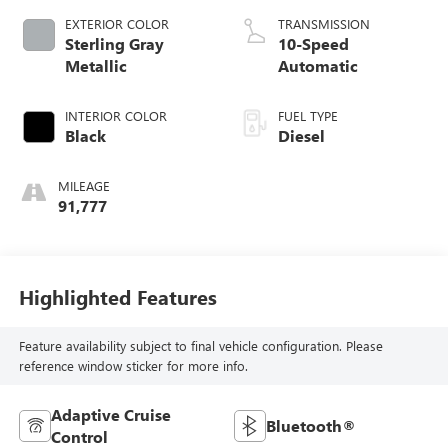
EXTERIOR COLOR
TRANSMISSION
Sterling Gray
10-Speed
Metallic
Automatic
INTERIOR COLOR
FUEL TYPE
Black
Diesel
MILEAGE
91,777
Highlighted Features
Feature availability subject to final vehicle configuration. Please
reference window sticker for more info.
Adaptive Cruise
Bluetooth®
Control