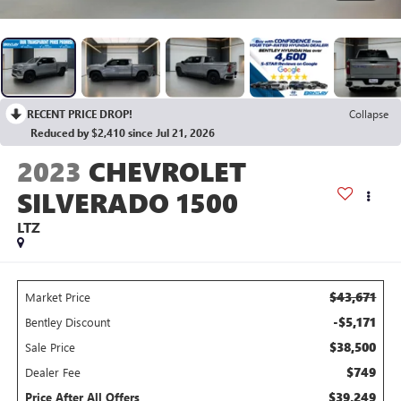
RECENT PRICE DROP!
Collapse
Reduced by $2,410 since Jul 21, 2026
2023
CHEVROLET
SILVERADO 1500
LTZ
$43,671
Market Price
-$5,171
Bentley Discount
$38,500
Sale Price
$749
Dealer Fee
$39,249
Price After All Offers