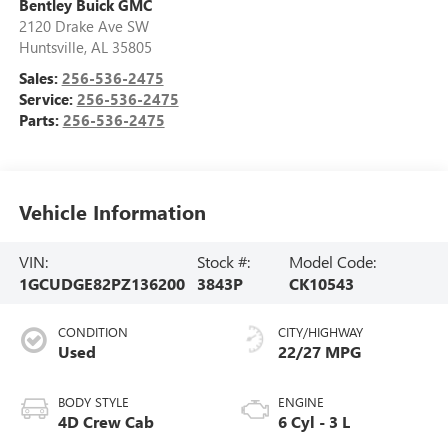
Bentley Buick GMC
2120 Drake Ave SW
Huntsville
,
AL
35805
Sales:
256-536-2475
Service:
256-536-2475
Parts:
256-536-2475
Vehicle Information
VIN:
Stock #:
Model Code:
1GCUDGE82PZ136200
3843P
CK10543
CONDITION
CITY/HIGHWAY
Used
22/27 MPG
BODY STYLE
ENGINE
4D Crew Cab
6 Cyl - 3 L