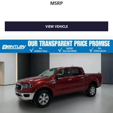
MSRP
VIEW VEHICLE