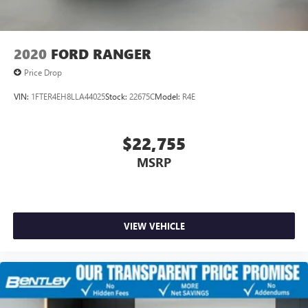
2020
FORD RANGER
Price Drop
VIN:
1FTER4EH8LLA44025
Stock:
22675C
Model:
R4E
$22,755
MSRP
VIEW VEHICLE