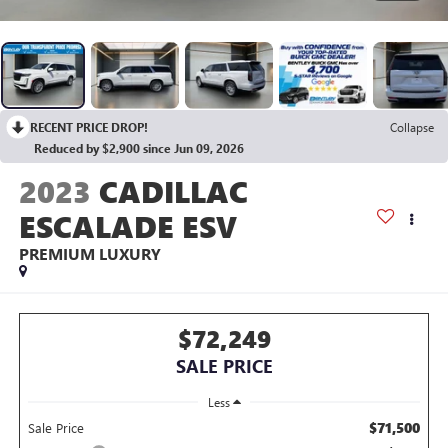
RECENT PRICE DROP!
Collapse
Reduced by $2,900 since Jun 09, 2026
2023
CADILLAC
ESCALADE ESV
PREMIUM LUXURY
$72,249
SALE PRICE
Less
$71,500
Sale Price