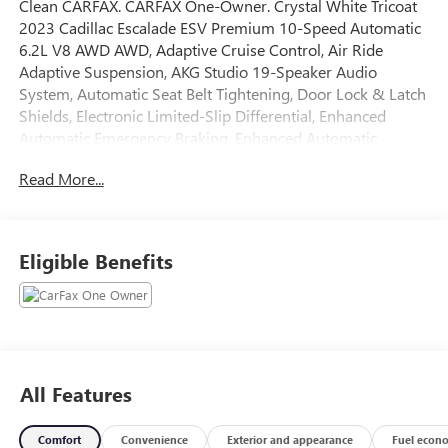
Clean CARFAX. CARFAX One-Owner. Crystal White Tricoat
2023 Cadillac Escalade ESV Premium 10-Speed Automatic
6.2L V8 AWD AWD, Adaptive Cruise Control, Air Ride
Adaptive Suspension, AKG Studio 19-Speaker Audio
System, Automatic Seat Belt Tightening, Door Lock & Latch
Shields, Electronic Limited-Slip Differential, Enhanced
Automatic Emergency Braking, Enhanced Automatic
Parking Assist, Glass Breakage Sensor, Heated & Ventilated
Read More...
Driver & Front Passenger Seats, Hitch Guidance w/Hitch
View, Illuminating Front & Rear Sill Plates, Integrated
Trailer Brake Controller, Lane Change Alert w/Side Blind
Zone Alert, Magnetic Ride Control Suspension, Mechanical
Eligible Benefits
Limited-Slip Differential, Navigation System, Performance
Package, Power Panoramic Tilt-Sliding Sunroof, Preferred
Equipment Group 1SB, Rear Camera Mirror, Rear Camera
Mirror Washer, Rear Cross Traffic Alert, Reconfigurable
Full-Color Head-Up Display, Reverse Automatic Braking,
Running Board Assist Steps, Smart Trailer Integration
All Features
Indicator, Soft Closing Front & Rear Doors, Theft-Deterrent
Alarm System, Touring Package, Trailer Side Blind Zone
Comfort
Convenience
Exterior and appearance
Fuel econ
Alert, Vehicle Inclination Sensor, Vehicle Interior Movement