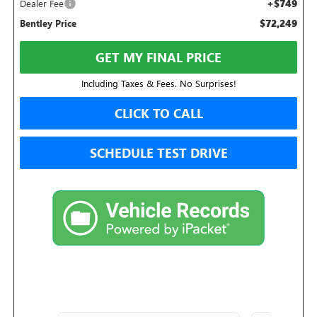
+$749
Dealer Fee
$72,249
Bentley Price
GET MY FINAL PRICE
Including Taxes & Fees. No Surprises!
CLICK TO CALL
SCHEDULE TEST DRIVE