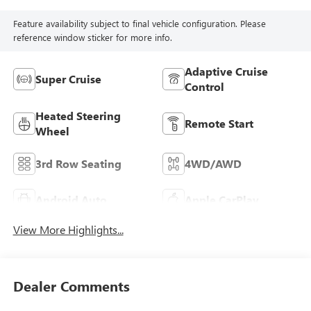
Feature availability subject to final vehicle configuration. Please
reference window sticker for more info.
Adaptive Cruise
Super Cruise
Control
Heated Steering
Remote Start
Wheel
3rd Row Seating
4WD/AWD
Android Auto
Apple CarPlay
View More Highlights...
Dealer Comments