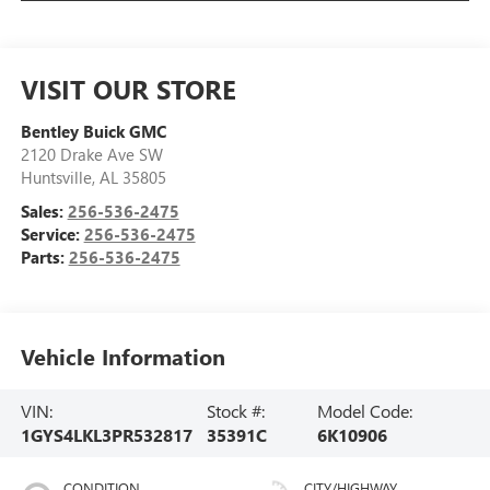
VISIT OUR STORE
Bentley Buick GMC
2120 Drake Ave SW
Huntsville
,
AL
35805
Sales:
256-536-2475
Service:
256-536-2475
Parts:
256-536-2475
Vehicle Information
VIN:
Stock #:
Model Code:
1GYS4LKL3PR532817
35391C
6K10906
CONDITION
CITY/HIGHWAY