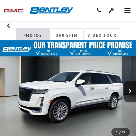
PHOTOS
360 SPIN
VIDEO TOUR
1
/
22