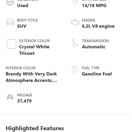
Used
14/18 MPG
BODY STYLE
ENGINE
SUV
6.2L V8 engine
EXTERIOR COLOR
TRANSMISSION
Crystal White
Automatic
Tricoat
INTERIOR COLOR
FUEL TYPE
Brandy With Very Dark
Gasoline Fuel
Atmosphere Accents,
Full Leather Seats With
Faceted Quilting
MILEAGE
37,479
Highlighted Features