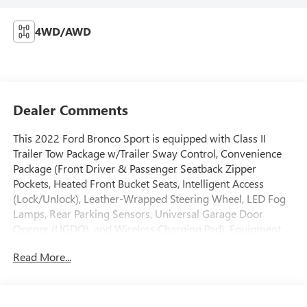
4WD/AWD
Dealer Comments
This 2022 Ford Bronco Sport is equipped with Class II
Trailer Tow Package w/Trailer Sway Control, Convenience
Package (Front Driver & Passenger Seatback Zipper
Pockets, Heated Front Bucket Seats, Intelligent Access
(Lock/Unlock), Leather-Wrapped Steering Wheel, LED Fog
Lamps, Rear Parking Sensors, Universal Garage Door
Opener (UGDO), and Wireless Charging Pad), Equipment
Group 200A, 3.80 Axle Ratio, 4-Wheel Disc Brakes, 4G LTE
Read More...
Wi-Fi Hotspot Credit, 6 Speakers, ABS brakes, Air
Conditioning, Alloy wheels, AM/FM radio: SiriusXM,
AM/FM Stereo, Auto High-beam Headlights, Automatic
temperature control, Brake assist, Compass, Delay-off