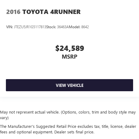
2016
TOYOTA 4RUNNER
VIN:
JTEZU5JR1G5117813
Stock:
36463A
Model:
8642
$24,589
MSRP
VIEW VEHICLE
May not represent actual vehicle. (Options, colors, trim and body style may
vary)
The Manufacturer's Suggested Retail Price excludes tax, title, license, dealer
fees and optional equipment. Dealer sets final price.