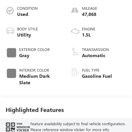
CONDITION
MILEAGE
Used
47,868
BODY STYLE
ENGINE
Utility
1.5L
EXTERIOR COLOR
TRANSMISSION
Gray
Automatic
INTERIOR COLOR
FUEL TYPE
Medium Dark
Gasoline Fuel
Slate
Highlighted Features
Feature availability subject to final vehicle configuration.
VIEW
WINDOW
Please reference window sticker for more info.
STICKER