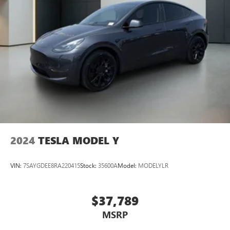
2024
TESLA MODEL Y
VIN:
7SAYGDEE8RA220415
Stock:
35600A
Model:
MODELYLR
$37,789
MSRP