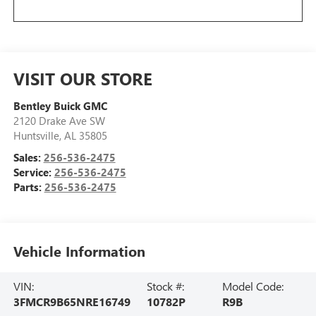
VISIT OUR STORE
Bentley Buick GMC
2120 Drake Ave SW
Huntsville
,
AL
35805
Sales:
256-536-2475
Service:
256-536-2475
Parts:
256-536-2475
Vehicle Information
VIN:
Stock #:
Model Code:
3FMCR9B65NRE16749
10782P
R9B