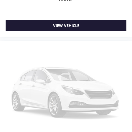
VIEW VEHICLE