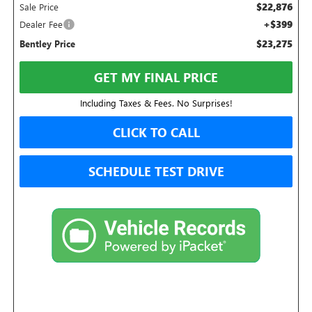
$22,876
Sale Price
+$399
Dealer Fee
$23,275
Bentley Price
GET MY FINAL PRICE
Including Taxes & Fees. No Surprises!
CLICK TO CALL
SCHEDULE TEST DRIVE