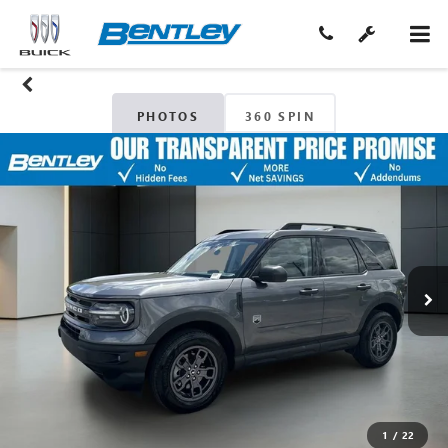
PHOTOS
360 SPIN
1
/
22