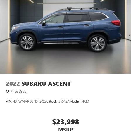
Telescoping steering wheel, Tilt steering wheel, Traction
control, Trip computer, Unique Cloth Front Bucket Seats,
Variably intermittent wipers, and Wheels: 17 Carbonized
Gray-Painted Aluminum.
2022
SUBARU ASCENT
Price Drop
VIN:
4S4WMARD3N3420220
Stock:
35512A
Model:
NCM
$23,998
MSRP