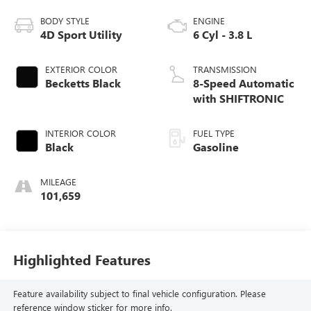
BODY STYLE
ENGINE
4D Sport Utility
6 Cyl - 3.8 L
EXTERIOR COLOR
TRANSMISSION
Becketts Black
8-Speed Automatic
with SHIFTRONIC
INTERIOR COLOR
FUEL TYPE
Black
Gasoline
MILEAGE
101,659
Highlighted Features
Feature availability subject to final vehicle configuration. Please
reference window sticker for more info.