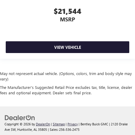
$21,544
MSRP
VIEW VEHICLE
May not represent actual vehicle. (Options, colors, trim and body style may
vary)
The Manufacturer's Suggested Retail Price excludes tax, title, license, dealer
fees and optional equipment. Dealer sets final price.
Copyright © 2026
by
DealerOn
|
Sitemap
|
Privacy
| Bentley Buick GMC
|
2120 Drake
Ave SW,
Huntsville,
AL
35805
| Sales:
256-536-2475