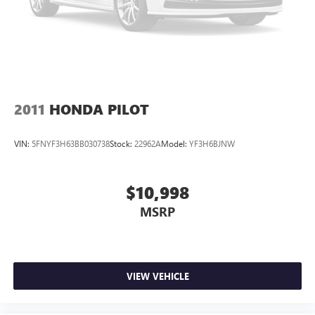
2011
HONDA PILOT
VIN:
5FNYF3H63BB030738
Stock:
22962A
Model:
YF3H6BJNW
$10,998
MSRP
VIEW VEHICLE