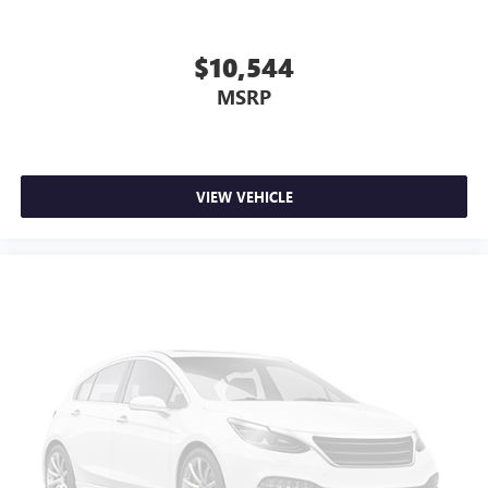
$10,544
MSRP
VIEW VEHICLE