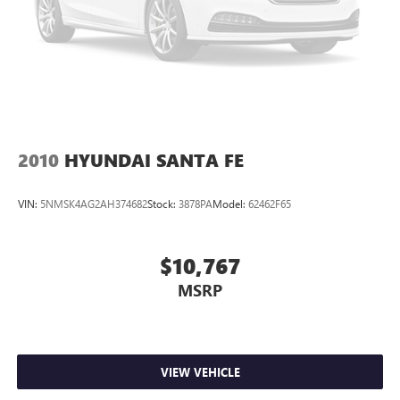
2010
HYUNDAI SANTA FE
VIN:
5NMSK4AG2AH374682
Stock:
3878PA
Model:
62462F65
$10,767
MSRP
VIEW VEHICLE