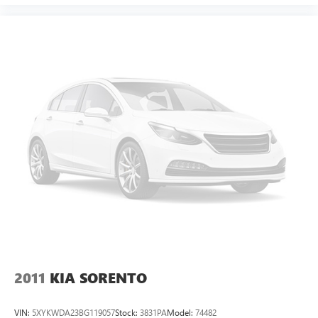
2011
KIA SORENTO
VIN:
5XYKWDA23BG119057
Stock:
3831PA
Model:
74482