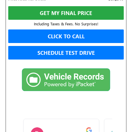
GET MY FINAL PRICE
Including Taxes & Fees. No Surprises!
CLICK TO CALL
SCHEDULE TEST DRIVE