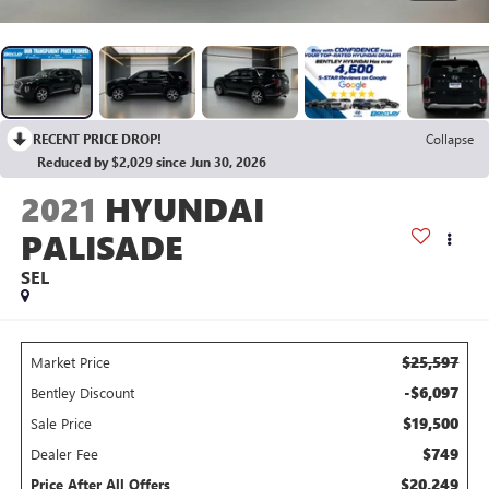
RECENT PRICE DROP!
Collapse
Reduced by $2,029 since Jun 30, 2026
2021
HYUNDAI
PALISADE
SEL
$25,597
Market Price
-$6,097
Bentley Discount
$19,500
Sale Price
$749
Dealer Fee
$20,249
Price After All Offers