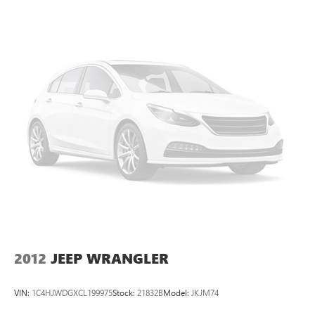
2012
JEEP WRANGLER
VIN:
1C4HJWDGXCL199975
Stock:
21832B
Model:
JKJM74