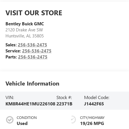
VISIT OUR STORE
Bentley Buick GMC
2120 Drake Ave SW
Huntsville
,
AL
35805
Sales:
256-536-2475
Service:
256-536-2475
Parts:
256-536-2475
Vehicle Information
VIN:
Stock #:
Model Code:
KM8R44HE1MU226108
22371B
J1442F65
CONDITION
CITY/HIGHWAY
Used
19/26 MPG