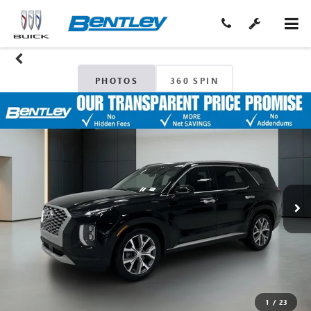
PHOTOS
360 SPIN
1
/
23