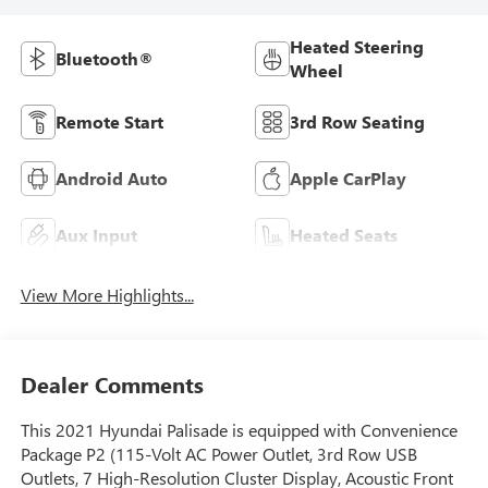
Heated Steering
Bluetooth®
Wheel
Remote Start
3rd Row Seating
Android Auto
Apple CarPlay
Aux Input
Heated Seats
View More Highlights...
Dealer Comments
This 2021 Hyundai Palisade is equipped with Convenience
Package P2 (115-Volt AC Power Outlet, 3rd Row USB
Outlets, 7 High-Resolution Cluster Display, Acoustic Front