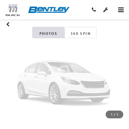
Unavailable
Please Check Back Soon
PHOTOS
360 SPIN
1
/
1