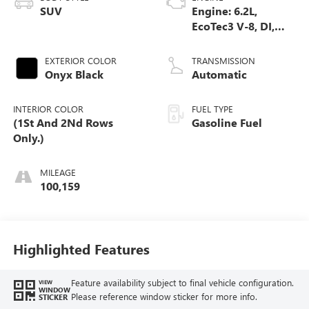
SUV
Engine: 6.2L,
EcoTec3 V-8, DI,
Dynamic Fuel Mgt,
V V T
EXTERIOR COLOR
TRANSMISSION
Onyx Black
Automatic
INTERIOR COLOR
FUEL TYPE
(1St And 2Nd Rows
Gasoline Fuel
Only.)
MILEAGE
100,159
Highlighted Features
Feature availability subject to final vehicle configuration.
VIEW
WINDOW
Please reference window sticker for more info.
STICKER