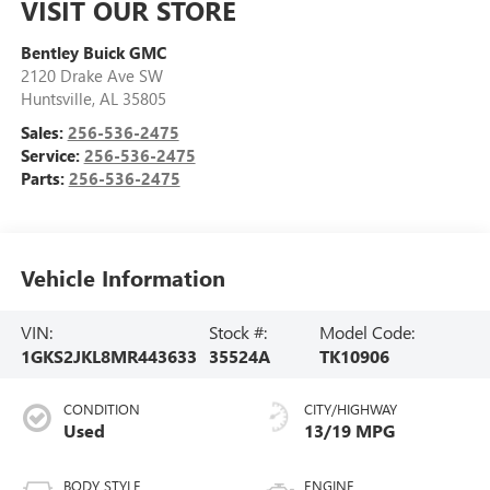
VISIT OUR STORE
Bentley Buick GMC
2120 Drake Ave SW
Huntsville
,
AL
35805
Sales:
256-536-2475
Service:
256-536-2475
Parts:
256-536-2475
Vehicle Information
VIN:
Stock #:
Model Code:
1GKS2JKL8MR443633
35524A
TK10906
CONDITION
CITY/HIGHWAY
Used
13/19 MPG
BODY STYLE
ENGINE