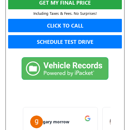
GET MY FINAL PRICE
Including Taxes & Fees. No Surprises!
CLICK TO CALL
SCHEDULE TEST DRIVE