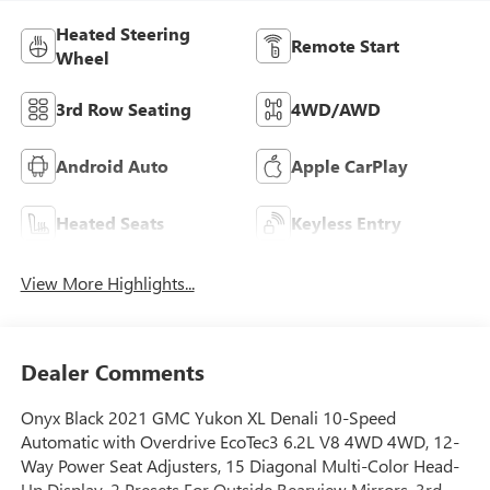
Heated Steering
Remote Start
Wheel
3rd Row Seating
4WD/AWD
Android Auto
Apple CarPlay
Heated Seats
Keyless Entry
View More Highlights...
Dealer Comments
Onyx Black 2021 GMC Yukon XL Denali 10-Speed
Automatic with Overdrive EcoTec3 6.2L V8 4WD 4WD, 12-
Way Power Seat Adjusters, 15 Diagonal Multi-Color Head-
Up Display, 2 Presets For Outside Rearview Mirrors, 3rd