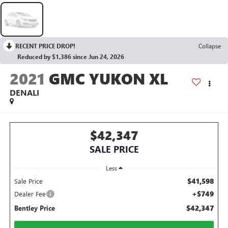
RECENT PRICE DROP!
Collapse
Reduced by $1,386 since Jun 24, 2026
2021
GMC YUKON XL
DENALI
$42,347
SALE PRICE
Less
$41,598
Sale Price
+$749
Dealer Fee
$42,347
Bentley Price