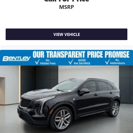
Power 2-way driver lumbar - It’s got your back. How
MSRP
you feel while driving is just as important as how your
car drives. Enhance your comfort with power 2-way
driver lumbar. Simply set it to the support you want for
your lower back, and it will reduce the strain you would
VIEW VEHICLE
feel otherwise. Power 2-way driver lumbar supports
your right to drive comfortably.
8-way driver seat - Comfort that conforms to you! It
doesn't matter how long your drive is; if you aren't
comfortable while you're behind the wheel, every trip
feels like a chore. With 8-way driver seat, finding the
perfect position is easy, so you can sit back, (or up, or a
little forward), relax and enjoy the journey.
Dual zone front climate controls - comfort is on your
side. They’re too hot, so you change the temp and
now…. you’re too cold. Stop the wild temperature
swings inside the cabin with dual zone front climate
controls. The driver and front passenger can set their
individual preference so no one has to settle for the
unhappy medium. Find your own comfort zone with
dual zone front climate controls.