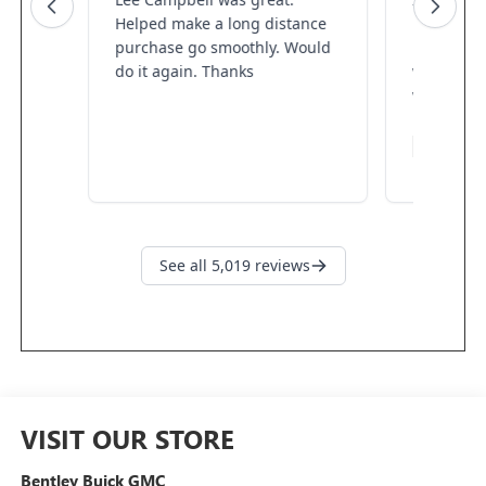
VISIT OUR STORE
Bentley Buick GMC