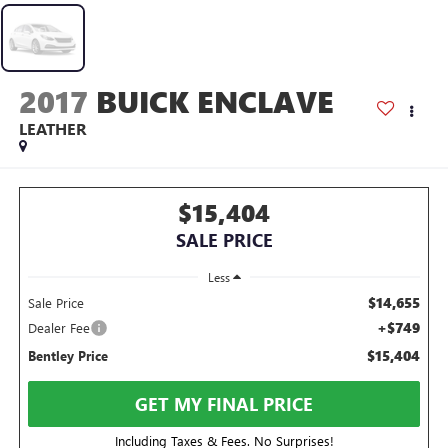
2017
BUICK ENCLAVE
LEATHER
$15,404
SALE PRICE
Less
$14,655
Sale Price
+$749
Dealer Fee
$15,404
Bentley Price
GET MY FINAL PRICE
Including Taxes & Fees. No Surprises!