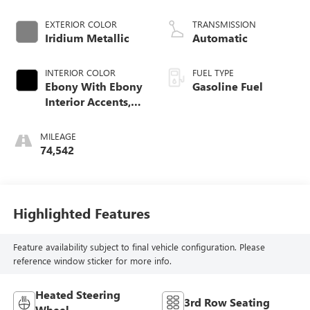
EXTERIOR COLOR
TRANSMISSION
Iridium Metallic
Automatic
INTERIOR COLOR
FUEL TYPE
Ebony With Ebony
Gasoline Fuel
Interior Accents,
Perforated Leather
Seating Surface
MILEAGE
74,542
Highlighted Features
Feature availability subject to final vehicle configuration. Please
reference window sticker for more info.
Heated Steering
3rd Row Seating
Wheel