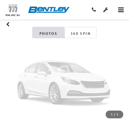
Unavailable
Please Check Back Soon
PHOTOS
360 SPIN
1
/
1