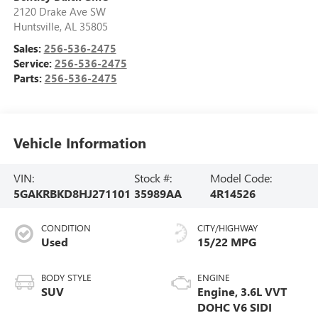
2120 Drake Ave SW
Huntsville
,
AL
35805
Sales:
256-536-2475
Service:
256-536-2475
Parts:
256-536-2475
Vehicle Information
VIN:
Stock #:
Model Code:
5GAKRBKD8HJ271101
35989AA
4R14526
CONDITION
CITY/HIGHWAY
Used
15/22 MPG
BODY STYLE
ENGINE
SUV
Engine, 3.6L VVT
DOHC V6 SIDI