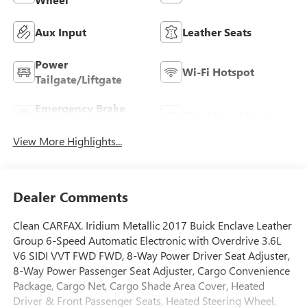
Aux Input
Leather Seats
Power
Wi-Fi Hotspot
Tailgate/Liftgate
Emergency Brake
Blind Spot Monitor
Assist
View More Highlights...
Dealer Comments
Clean CARFAX. Iridium Metallic 2017 Buick Enclave Leather
Group 6-Speed Automatic Electronic with Overdrive 3.6L
V6 SIDI VVT FWD FWD, 8-Way Power Driver Seat Adjuster,
8-Way Power Passenger Seat Adjuster, Cargo Convenience
Package, Cargo Net, Cargo Shade Area Cover, Heated
Driver & Front Passenger Seats, Heated Steering Wheel,