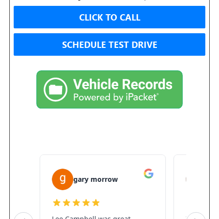
CLICK TO CALL
SCHEDULE TEST DRIVE