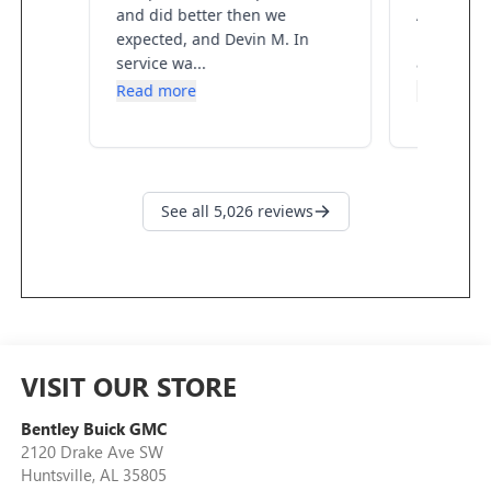
VISIT OUR STORE
Bentley Buick GMC
2120 Drake Ave SW
Huntsville
,
AL
35805