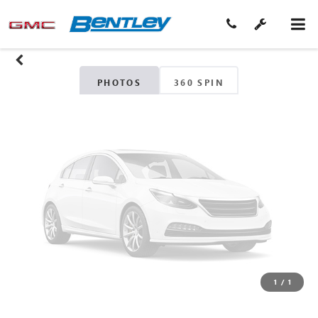
Unavailable
Please Check Back Soon
PHOTOS
360 SPIN
1
/
1