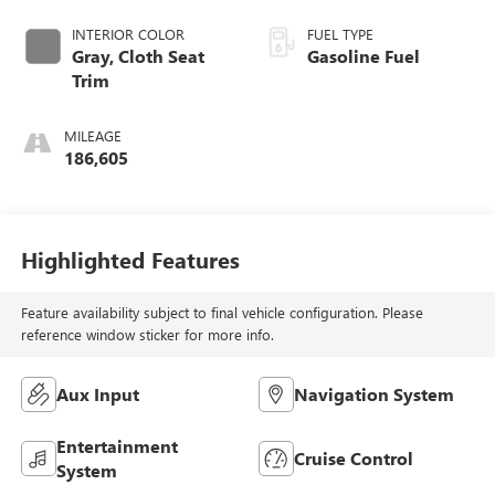
INTERIOR COLOR
FUEL TYPE
Gray, Cloth Seat
Gasoline Fuel
Trim
MILEAGE
186,605
Highlighted Features
Feature availability subject to final vehicle configuration. Please
reference window sticker for more info.
Aux Input
Navigation System
Entertainment
Cruise Control
System