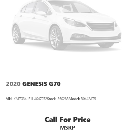
dual zone front climate controls.
Rear head restraints
: Fixed rear head restraints
Rear seats fixed or removable
: Fixed rear seats
Passenger seat direction
: Front passenger seat with 4-
way directional controls
Front seat center armrest - comfort in the middle
ground. There’s room for two to relax with front seat
center armrest. It divides the front seating positions with
a top that both the driver and passenger can use. Front
seat center armrest puts your comfort front and center.
Carpet flooring enhances the interior appearance and
provides an added layer of sound insulation.
2020
GENESIS G70
Full coverage flooring enhances the interior appearance
and provides an added layer of sound insulation.
VIN:
KMTG34LE1LU047072
Stock:
36028B
Model:
R0442AT5
Headliner coverage
: Full headliner coverage
Height adjustable front seat head restraints - the height
of safety. One size doesn’t fit all when it comes to
Call For Price
keeping you safe, and that’s why there are height
MSRP
adjustable front seat head restraints. They allow you to
place the restraint at the correct height behind your