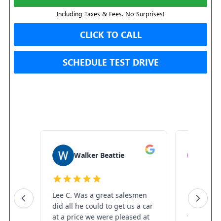
Including Taxes & Fees. No Surprises!
CLICK TO CALL
SCHEDULE TEST DRIVE