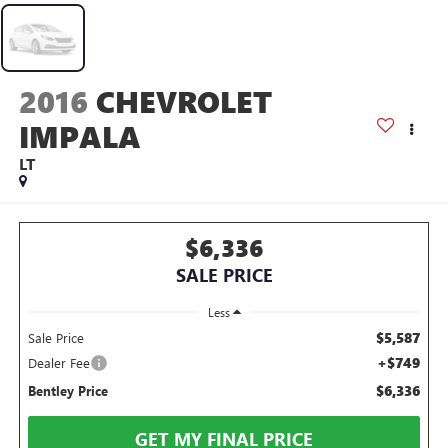
2016
CHEVROLET
IMPALA
LT
$6,336
SALE PRICE
Less
$5,587
Sale Price
+$749
Dealer Fee
$6,336
Bentley Price
GET MY FINAL PRICE