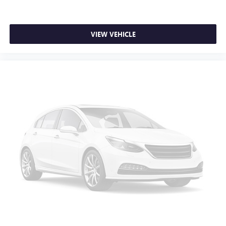
head, providing greater neck protection in the event of a
collision. Get it to the right place for the right time with
Height adjustable front seat head restraints.
VIEW VEHICLE
Lightly tinted windows - a shade darker. Sometimes the
road ahead being bright is a bad thing. Lightly tinted
windows help tame the level of light entering your
vehicle, meaning less eye fatigue and a more
comfortable drive. Take the edge off the sunshine with
lightly tinted windows.
Manual air conditioning - beat the heat. Take the edge
off sweltering weather with manual climate controls.
You can set the mode, temperature and speed of the fan
so you can be comfortable on your drive no matter the
temperature outside. Keep it cool with manual air
conditioning.
Manual driver lumbar - It’s got your back. How you feel
while driving is just as important as how your car drives.
Enhance your comfort with manual driver lumbar.
Simply set it to the support you want for your lower
back, and it will reduce the strain you would feel
otherwise. Manual driver lumbar supports your right to