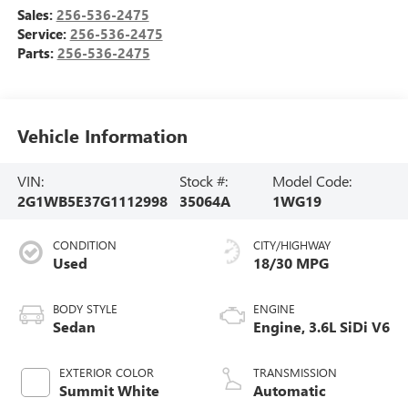
Sales:
256-536-2475
Service:
256-536-2475
Parts:
256-536-2475
Vehicle Information
VIN:
Stock #:
Model Code:
2G1WB5E37G1112998
35064A
1WG19
CONDITION
CITY/HIGHWAY
Used
18/30 MPG
BODY STYLE
ENGINE
Sedan
Engine, 3.6L SiDi V6
EXTERIOR COLOR
TRANSMISSION
Summit White
Automatic