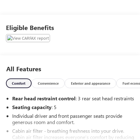
Eligible Benefits
All Features
Comfort
Convenience
Exterior and appearance
Fuel econ
Rear head restraint control
: 3 rear seat head restraints
Seating capacity
: 5
Individual driver and front passenger seats provide
generous room and comfort.
Cabin air filter - breathing freshness into your drive.
Cabin air filter increases everyone’s comfort by reducing