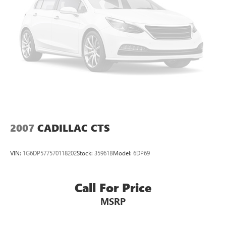
passengers.
Console insert material
: Simulated wood console
insert
Door panel insert
: Simulated wood door panel insert
Panel insert
: Simulated wood instrument panel insert
Gearshifter material
: Urethane gear shifter material
Steering wheel material
: Urethane steering wheel
Manual air conditioning - beat the heat. Take the edge
off sweltering weather with manual climate controls.
You can set the mode, temperature and speed of the fan
2007
CADILLAC CTS
so you can be comfortable on your drive no matter the
temperature outside. Keep it cool with manual air
conditioning.
VIN:
1G6DP577570118202
Stock:
35961B
Model:
6DP69
Call For Price
MSRP