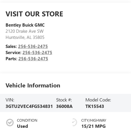
VISIT OUR STORE
Bentley Buick GMC
2120 Drake Ave SW
Huntsville
,
AL
35805
Sales:
256-536-2475
Service:
256-536-2475
Parts:
256-536-2475
Vehicle Information
VIN:
Stock #:
Model Code:
3GTU2VEC4FG534831
36008A
TK15543
CONDITION
CITY/HIGHWAY
Used
15/21 MPG