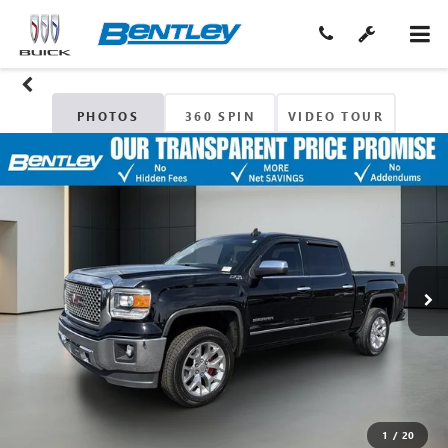
PHOTOS
360 SPIN
VIDEO TOUR
1
/
20