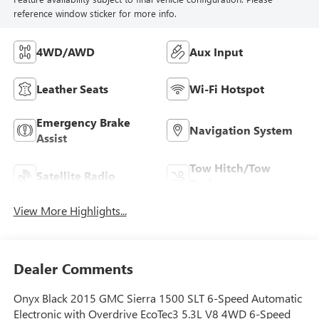
reference window sticker for more info.
4WD/AWD
Aux Input
Leather Seats
Wi-Fi Hotspot
Emergency Brake
Navigation System
Assist
Tow Hitch/Tow
Satellite Radio
Package
View More Highlights...
Dealer Comments
Onyx Black 2015 GMC Sierra 1500 SLT 6-Speed Automatic
Electronic with Overdrive EcoTec3 5.3L V8 4WD 6-Speed