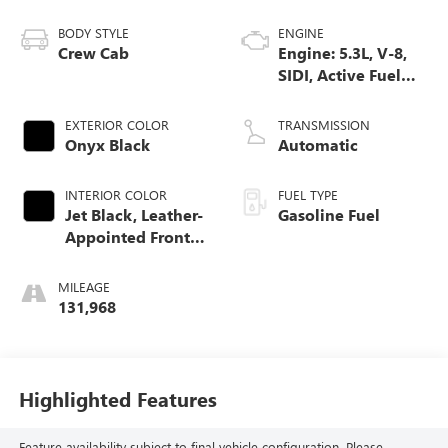
BODY STYLE
ENGINE
Crew Cab
Engine: 5.3L, V-8,
SIDI, Active Fuel
Mgt
EXTERIOR COLOR
TRANSMISSION
Onyx Black
Automatic
INTERIOR COLOR
FUEL TYPE
Jet Black, Leather-
Gasoline Fuel
Appointed Front
Seat Trim
MILEAGE
131,968
Highlighted Features
Feature availability subject to final vehicle configuration. Please