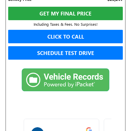
GET MY FINAL PRICE
Including Taxes & Fees. No Surprises!
CLICK TO CALL
SCHEDULE TEST DRIVE