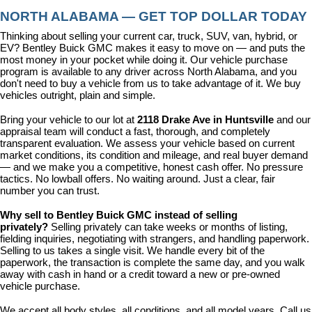
NORTH ALABAMA — GET TOP DOLLAR TODAY
Thinking about selling your current car, truck, SUV, van, hybrid, or 
EV? Bentley Buick GMC makes it easy to move on — and puts the 
most money in your pocket while doing it. Our vehicle purchase 
program is available to any driver across North Alabama, and you 
don't need to buy a vehicle from us to take advantage of it. We buy 
vehicles outright, plain and simple.
Bring your vehicle to our lot at 
2118 Drake Ave in Huntsville
 and our 
appraisal team will conduct a fast, thorough, and completely 
transparent evaluation. We assess your vehicle based on current 
market conditions, its condition and mileage, and real buyer demand 
— and we make you a competitive, honest cash offer. No pressure 
tactics. No lowball offers. No waiting around. Just a clear, fair 
number you can trust.
Why sell to Bentley Buick GMC instead of selling 
privately? 
Selling privately can take weeks or months of listing, 
fielding inquiries, negotiating with strangers, and handling paperwork. 
Selling to us takes a single visit. We handle every bit of the 
paperwork, the transaction is complete the same day, and you walk 
away with cash in hand or a credit toward a new or pre-owned 
vehicle purchase.
We accept all body styles, all conditions, and all model years. Call us 