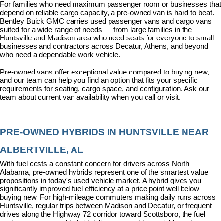
For families who need maximum passenger room or businesses that 
depend on reliable cargo capacity, a pre-owned van is hard to beat. 
Bentley Buick GMC carries used passenger vans and cargo vans 
suited for a wide range of needs — from large families in the 
Huntsville and Madison area who need seats for everyone to small 
businesses and contractors across Decatur, Athens, and beyond 
who need a dependable work vehicle.
Pre-owned vans offer exceptional value compared to buying new, 
and our team can help you find an option that fits your specific 
requirements for seating, cargo space, and configuration. Ask our 
team about current van availability when you call or visit.
PRE-OWNED HYBRIDS IN HUNTSVILLE NEAR 
ALBERTVILLE, AL
With fuel costs a constant concern for drivers across North 
Alabama, pre-owned hybrids represent one of the smartest value 
propositions in today's used vehicle market. A hybrid gives you 
significantly improved fuel efficiency at a price point well below 
buying new. For high-mileage commuters making daily runs across 
Huntsville, regular trips between Madison and Decatur, or frequent 
drives along the Highway 72 corridor toward Scottsboro, the fuel 