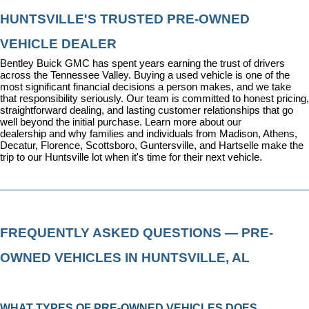
HUNTSVILLE'S TRUSTED PRE-OWNED 
VEHICLE DEALER
Bentley Buick GMC has spent years earning the trust of drivers 
across the Tennessee Valley. Buying a used vehicle is one of the 
most significant financial decisions a person makes, and we take 
that responsibility seriously. Our team is committed to honest pricing, 
straightforward dealing, and lasting customer relationships that go 
well beyond the initial purchase. 
Learn more about our 
dealership
 and why families and individuals from Madison, Athens, 
Decatur, Florence, Scottsboro, Guntersville, and Hartselle make the 
trip to our Huntsville lot when it's time for their next vehicle.
FREQUENTLY ASKED QUESTIONS — PRE-
OWNED VEHICLES IN HUNTSVILLE, AL
WHAT TYPES OF PRE-OWNED VEHICLES DOES 