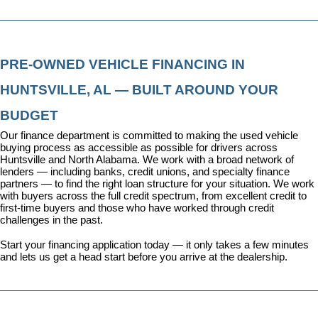
PRE-OWNED VEHICLE FINANCING IN 
HUNTSVILLE, AL — BUILT AROUND YOUR 
BUDGET
Our 
finance department
 is committed to making the used vehicle 
buying process as accessible as possible for drivers across 
Huntsville and North Alabama. We work with a broad network of 
lenders — including banks, credit unions, and specialty finance 
partners — to find the right loan structure for your situation. We work 
with buyers across the full credit spectrum, from excellent credit to 
first-time buyers and those who have worked through credit 
challenges in the past.
Start your financing application today
 — it only takes a few minutes 
and lets us get a head start before you arrive at the dealership.