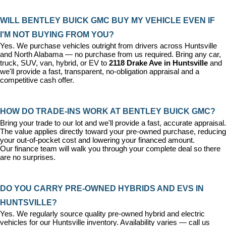
WILL BENTLEY BUICK GMC BUY MY VEHICLE EVEN IF 
I'M NOT BUYING FROM YOU?
Yes. We purchase vehicles outright from drivers across Huntsville 
and North Alabama — no purchase from us required. Bring any car, 
truck, SUV, van, hybrid, or EV to 
2118 Drake Ave in Huntsville
 and 
we'll provide a fast, transparent, no-obligation appraisal and a 
competitive cash offer.
HOW DO TRADE-INS WORK AT BENTLEY BUICK GMC?
Bring your trade to our lot and we'll provide a fast, accurate appraisal. 
The value applies directly toward your pre-owned purchase, reducing 
your out-of-pocket cost and lowering your financed amount. 
Our 
finance team
 will walk you through your complete deal so there 
are no surprises.
DO YOU CARRY PRE-OWNED HYBRIDS AND EVS IN 
HUNTSVILLE?
Yes. We regularly source quality pre-owned hybrid and electric 
vehicles for our Huntsville inventory. Availability varies — call us 