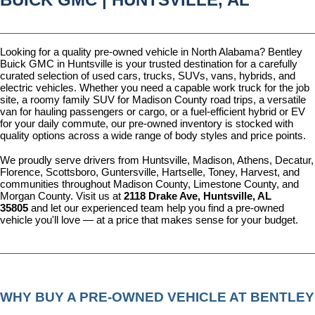
Looking for a quality pre-owned vehicle in North Alabama? Bentley 
Buick GMC in Huntsville is your trusted destination for a carefully 
curated selection of used cars, trucks, SUVs, vans, hybrids, and 
electric vehicles. Whether you need a capable work truck for the job 
site, a roomy family SUV for Madison County road trips, a versatile 
van for hauling passengers or cargo, or a fuel-efficient hybrid or EV 
for your daily commute, our pre-owned inventory is stocked with 
quality options across a wide range of body styles and price points.
We proudly serve drivers from Huntsville, Madison, Athens, Decatur, 
Florence, Scottsboro, Guntersville, Hartselle, Toney, Harvest, and 
communities throughout Madison County, Limestone County, and 
Morgan County. Visit us at 
2118 Drake Ave, Huntsville, AL 
35805
 and let our experienced team help you find a pre-owned 
vehicle you'll love — at a price that makes sense for your budget.
WHY BUY A PRE-OWNED VEHICLE AT BENTLEY 