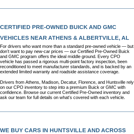
CERTIFIED PRE-OWNED BUICK AND GMC 
VEHICLES NEAR ATHENS & ALBERTVILLE, AL
For drivers who want more than a standard pre-owned vehicle — but 
don't want to pay new-car prices — our 
Certified Pre-Owned Buick 
and GMC program
 offers the ideal middle ground. Every CPO 
vehicle has passed a rigorous multi-point factory inspection, been 
reconditioned to meet manufacturer standards, and is backed by an 
extended limited warranty and roadside assistance coverage.
Drivers from Athens, Madison, Decatur, Florence, and Huntsville rely 
on our CPO inventory to step into a premium Buick or GMC with 
confidence. 
Browse our current Certified Pre-Owned inventory
 and 
ask our team for full details on what's covered with each vehicle.
WE BUY CARS IN HUNTSVILLE AND ACROSS 