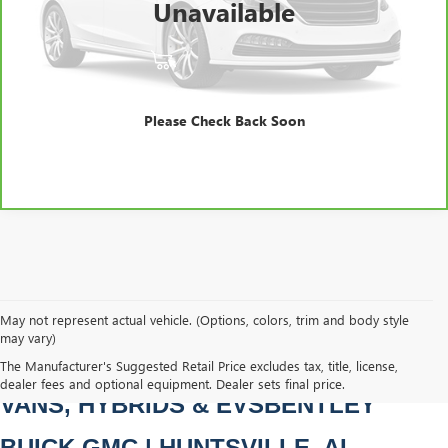
Unavailable
Bentley Price
$11,988
VIEW & BUY
CLICK TO CALL
Please Check Back Soon
May not represent actual vehicle. (Options, colors, trim and body style
may vary)
PRE-OWNED CARS, TRUCKS, SUVS, 
The Manufacturer's Suggested Retail Price excludes tax, title, license,
dealer fees and optional equipment. Dealer sets final price.
VANS, HYBRIDS & EVSBENTLEY 
BUICK GMC | HUNTSVILLE, AL