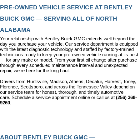
PRE-OWNED VEHICLE SERVICE AT BENTLEY 
BUICK GMC — SERVING ALL OF NORTH 
ALABAMA
Your relationship with Bentley Buick GMC extends well beyond the 
day you purchase your vehicle. Our 
service department
 is equipped 
with the latest diagnostic technology and staffed by factory-trained 
technicians ready to keep your pre-owned vehicle running at its best 
— for any make or model. From your first oil change after purchase 
through every scheduled maintenance interval and unexpected 
repair, we're here for the long haul.
Drivers from Huntsville, Madison, Athens, Decatur, Harvest, Toney, 
Florence, Scottsboro, and across the Tennessee Valley depend on 
our service team for honest, thorough, and timely automotive 
care. 
Schedule a service appointment
 online or call us at 
(256) 368-
9260
.
ABOUT BENTLEY BUICK GMC — 