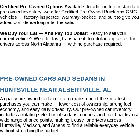
Certified Pre-Owned Options Available: 
In addition to our standard 
pre-owned inventory, we offer 
Certified Pre-Owned Buick and GMC 
vehicles
 — factory-inspected, warranty-backed, and built to give you 
added confidence long after the sale.
We Buy Your Car — And Pay Top Dollar: 
Ready to sell your 
current vehicle? We offer fast, transparent, top-dollar appraisals for 
drivers across North Alabama — with no purchase required.
PRE-OWNED CARS AND SEDANS IN 
HUNTSVILLE NEAR ALBERTVILLE, AL
A quality pre-owned sedan or car remains one of the smartest 
purchases you can make — lower cost of ownership, strong fuel 
economy, and easy daily drivability. Our pre-owned car inventory 
includes a rotating selection of sedans, coupes, and hatchbacks in a 
wide range of price points, making it easy for drivers across 
Huntsville, Madison, and Athens to find a reliable everyday vehicle 
without stretching the budget.