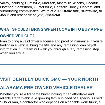
Valley, including Huntsville, Madison, Albertville, Athens, Decatur, 
Florence, Scottsboro, Guntersville, Hartselle, Toney, Harvest, and 
surrounding communities. We're at 
2118 Drake Ave, Huntsville, AL 
35805
 and reachable at 
(256) 368-9260
.
WHAT SHOULD I BRING WHEN I COME IN TO BUY A PRE-
OWNED VEHICLE?
Plan to bring a valid driver's license and proof of insurance. If you're 
trading in a vehicle, bring the title and any remaining loan payoff 
information. Our team will walk you through every remaining step 
when you arrive.
VISIT BENTLEY BUICK GMC — YOUR NORTH 
ALABAMA PRE-OWNED VEHICLE DEALER
Whether you're a first-time buyer looking for an affordable and 
reliable starter vehicle, a growing family in need of a spacious used 
SUV or van, a contractor who depends on a capable work truck, a 