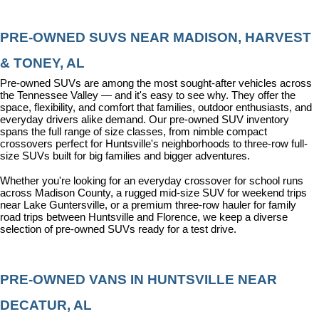
PRE-OWNED SUVS NEAR MADISON, HARVEST 
& TONEY, AL
Pre-owned SUVs are among the most sought-after vehicles across 
the Tennessee Valley — and it's easy to see why. They offer the 
space, flexibility, and comfort that families, outdoor enthusiasts, and 
everyday drivers alike demand. Our pre-owned SUV inventory 
spans the full range of size classes, from nimble compact 
crossovers perfect for Huntsville's neighborhoods to three-row full-
size SUVs built for big families and bigger adventures.
Whether you're looking for an everyday crossover for school runs 
across Madison County, a rugged mid-size SUV for weekend trips 
near Lake Guntersville, or a premium three-row hauler for family 
road trips between Huntsville and Florence, we keep a diverse 
selection of pre-owned SUVs ready for a test drive.
PRE-OWNED VANS IN HUNTSVILLE NEAR 
DECATUR, AL