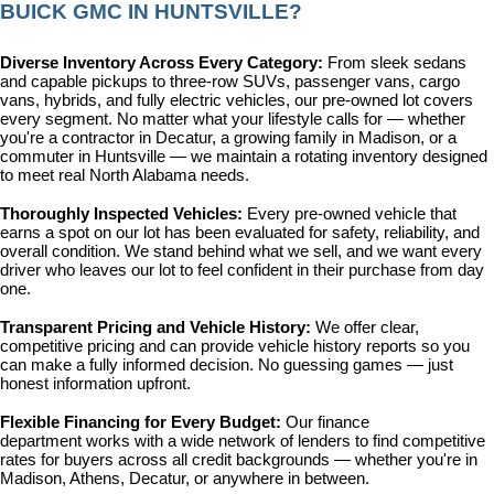
BUICK GMC IN HUNTSVILLE?
Diverse Inventory Across Every Category: 
From sleek sedans 
and capable pickups to three-row SUVs, passenger vans, cargo 
vans, hybrids, and fully electric vehicles, our pre-owned lot covers 
every segment. No matter what your lifestyle calls for — whether 
you're a contractor in Decatur, a growing family in Madison, or a 
commuter in Huntsville — we maintain a rotating inventory designed 
to meet real North Alabama needs.
Thoroughly Inspected Vehicles: 
Every pre-owned vehicle that 
earns a spot on our lot has been evaluated for safety, reliability, and 
overall condition. We stand behind what we sell, and we want every 
driver who leaves our lot to feel confident in their purchase from day 
one.
Transparent Pricing and Vehicle History: 
We offer clear, 
competitive pricing and can provide vehicle history reports so you 
can make a fully informed decision. No guessing games — just 
honest information upfront.
Flexible Financing for Every Budget: 
Our 
finance 
department
 works with a wide network of lenders to find competitive 
rates for buyers across all credit backgrounds — whether you're in 
Madison, Athens, Decatur, or anywhere in between.