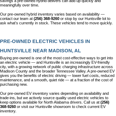
savings a pre-owned hybrid delivers can add up quickly and 
meaningfully over time.
Our pre-owned hybrid inventory varies based on availability — 
contact our team at 
(256) 368-9260
 or stop by our Huntsville lot to 
ask what's currently in stock. These vehicles tend to move quickly.
PRE-OWNED ELECTRIC VEHICLES IN 
HUNTSVILLE NEAR MADISON, AL
Buying pre-owned is one of the most cost-effective ways to get into 
an electric vehicle — and Huntsville is an increasingly EV-friendly 
city, with a growing network of public charging infrastructure across 
Madison County and the broader Tennessee Valley. A pre-owned EV 
gives you the benefits of electric driving — lower fuel costs, reduced 
maintenance, and a smooth, quiet ride — at a fraction of the cost of 
purchasing new.
Our pre-owned EV inventory varies depending on availability and 
trade-ins, but we actively source quality used electric vehicles to 
keep options available for North Alabama drivers. Call us at 
(256) 
368-9260
 or visit our Huntsville showroom to check current EV 
inventory.