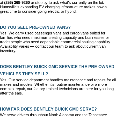
at 
(256) 368-9260
 or stop by to ask what's currently on the lot. 
Huntsville's expanding EV charging infrastructure makes now a 
great time to consider going electric or hybrid.
DO YOU SELL PRE-OWNED VANS?
Yes. We carry used passenger vans and cargo vans suited for 
families who need maximum seating capacity and businesses or 
tradespeople who need dependable commercial hauling capability. 
Availability varies — contact our team to ask about current van 
inventory.
DOES BENTLEY BUICK GMC SERVICE THE PRE-OWNED 
VEHICLES THEY SELL?
Yes. Our 
service department
 handles maintenance and repairs for all 
makes and models. Whether it's routine maintenance or a more 
complex repair, our factory-trained technicians are here for you long 
after the sale.
HOW FAR DOES BENTLEY BUICK GMC SERVE?
We serve drivers throughout North Alabama and the Tennessee 