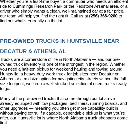
Whether you're a first-time buyer, a commuter who needs an efficient 
ride to Cummings Research Park or the Redstone Arsenal area, or a 
driver who simply wants a clean, well-maintained car at a fair price, 
our team will help you find the right fit. Call us at 
(256) 368-9260
 to 
find out what's currently on the lot.
PRE-OWNED TRUCKS IN HUNTSVILLE NEAR 
DECATUR & ATHENS, AL
Trucks are a cornerstone of life in North Alabama — and our pre-
owned truck inventory is one of the strongest in the region. Whether 
you need a half-ton pickup for weekend hauling and towing around 
Huntsville, a heavy-duty work truck for job sites near Decatur or 
Athens, or a midsize option for navigating city streets without the full-
size footprint, we keep a well-stocked selection of used trucks ready 
to go.
Many of the pre-owned trucks that come through our lot arrive 
already equipped with tow packages, bed liners, running boards, and 
other upgrades — meaning you often get more capability built in 
without paying extra. If a capable, dependable pickup is what you're 
after, our Huntsville lot is where North Alabama truck shoppers come 
first.