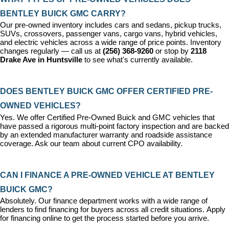
BENTLEY BUICK GMC CARRY?
Our pre-owned inventory includes cars and sedans, pickup trucks, 
SUVs, crossovers, passenger vans, cargo vans, hybrid vehicles, 
and electric vehicles across a wide range of price points. Inventory 
changes regularly — call us at 
(256) 368-9260
 or stop by 
2118 
Drake Ave in Huntsville
 to see what's currently available.
DOES BENTLEY BUICK GMC OFFER CERTIFIED PRE-
OWNED VEHICLES?
Yes. We offer 
Certified Pre-Owned Buick and GMC vehicles
 that 
have passed a rigorous multi-point factory inspection and are backed 
by an extended manufacturer warranty and roadside assistance 
coverage. Ask our team about current CPO availability.
CAN I FINANCE A PRE-OWNED VEHICLE AT BENTLEY 
BUICK GMC?
Absolutely. Our 
finance department
 works with a wide range of 
lenders to find financing for buyers across all credit situations. 
Apply 
for financing online
 to get the process started before you arrive.