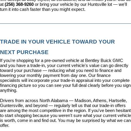
at 
(256) 368-9260
 or bring your vehicle by our Huntsville lot — we'll 
turn it into cash faster than you might expect.
TRADE IN YOUR VEHICLE TOWARD YOUR 
NEXT PURCHASE
If you're shopping for a pre-owned vehicle at Bentley Buick GMC 
and you have a trade-in, your current vehicle's value can go directly 
toward your purchase — reducing what you need to finance and 
lowering your monthly payment from day one. Our 
finance 
specialists
 will incorporate your trade-in appraisal into your complete 
financing picture so you can see your full deal clearly before you sign 
anything.
Drivers from across North Alabama — Madison, Athens, Hartselle, 
Guntersville, and beyond — regularly tell us that our trade-in offers 
are among the most competitive in the region. If you've been hesitant 
to start shopping because you weren't sure what your current vehicle 
is worth, come in and find out. You may be surprised by what we can 
offer.