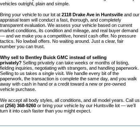
vehicles outright, plain and simple.
Bring your vehicle to our lot at 
2118 Drake Ave in Huntsville
 and our 
appraisal team will conduct a fast, thorough, and completely 
transparent evaluation. We assess your vehicle based on current 
market conditions, its condition and mileage, and real buyer demand 
— and we make you a competitive, honest cash offer. No pressure 
tactics. No lowball offers. No waiting around. Just a clear, fair 
number you can trust.
Why sell to Bentley Buick GMC instead of selling 
privately? 
Selling privately can take weeks or months of listing, 
fielding inquiries, negotiating with strangers, and handling paperwork. 
Selling to us takes a single visit. We handle every bit of the 
paperwork, the transaction is complete the same day, and you walk 
away with cash in hand or a credit toward a new or pre-owned 
vehicle purchase.
We accept all body styles, all conditions, and all model years. Call us 
at 
(256) 368-9260
 or bring your vehicle by our Huntsville lot — we'll 
turn it into cash faster than you might expect.