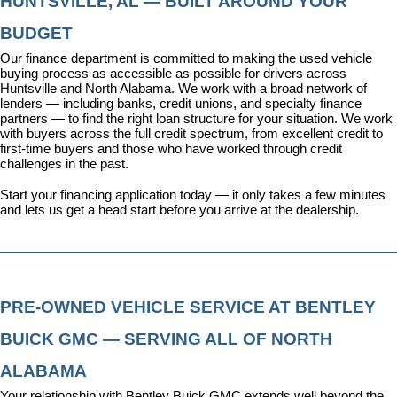
HUNTSVILLE, AL — BUILT AROUND YOUR 
BUDGET
Our 
finance department
 is committed to making the used vehicle 
buying process as accessible as possible for drivers across 
Huntsville and North Alabama. We work with a broad network of 
lenders — including banks, credit unions, and specialty finance 
partners — to find the right loan structure for your situation. We work 
with buyers across the full credit spectrum, from excellent credit to 
first-time buyers and those who have worked through credit 
challenges in the past.
Start your financing application today
 — it only takes a few minutes 
and lets us get a head start before you arrive at the dealership.
PRE-OWNED VEHICLE SERVICE AT BENTLEY 
BUICK GMC — SERVING ALL OF NORTH 
ALABAMA
Your relationship with Bentley Buick GMC extends well beyond the 