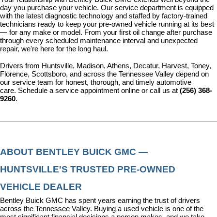
day you purchase your vehicle. Our 
service department
 is equipped 
with the latest diagnostic technology and staffed by factory-trained 
technicians ready to keep your pre-owned vehicle running at its best 
— for any make or model. From your first oil change after purchase 
through every scheduled maintenance interval and unexpected 
repair, we're here for the long haul.
Drivers from Huntsville, Madison, Athens, Decatur, Harvest, Toney, 
Florence, Scottsboro, and across the Tennessee Valley depend on 
our service team for honest, thorough, and timely automotive 
care. 
Schedule a service appointment
 online or call us at 
(256) 368-
9260
.
ABOUT BENTLEY BUICK GMC — 
HUNTSVILLE'S TRUSTED PRE-OWNED 
VEHICLE DEALER
Bentley Buick GMC has spent years earning the trust of drivers 
across the Tennessee Valley. Buying a used vehicle is one of the 