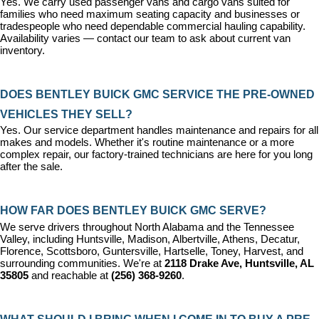
Yes. We carry used passenger vans and cargo vans suited for 
families who need maximum seating capacity and businesses or 
tradespeople who need dependable commercial hauling capability. 
Availability varies — contact our team to ask about current van 
inventory.
DOES BENTLEY BUICK GMC SERVICE THE PRE-OWNED 
VEHICLES THEY SELL?
Yes. Our 
service department
 handles maintenance and repairs for all 
makes and models. Whether it's routine maintenance or a more 
complex repair, our factory-trained technicians are here for you long 
after the sale.
HOW FAR DOES BENTLEY BUICK GMC SERVE?
We serve drivers throughout North Alabama and the Tennessee 
Valley, including Huntsville, Madison, Albertville, Athens, Decatur, 
Florence, Scottsboro, Guntersville, Hartselle, Toney, Harvest, and 
surrounding communities. We're at 
2118 Drake Ave, Huntsville, AL 
35805
 and reachable at 
(256) 368-9260
.