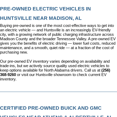
PRE-OWNED ELECTRIC VEHICLES IN 
HUNTSVILLE NEAR MADISON, AL
Buying pre-owned is one of the most cost-effective ways to get into 
an electric vehicle — and Huntsville is an increasingly EV-friendly 
city, with a growing network of public charging infrastructure across 
Madison County and the broader Tennessee Valley. A pre-owned EV 
gives you the benefits of electric driving — lower fuel costs, reduced 
maintenance, and a smooth, quiet ride — at a fraction of the cost of 
purchasing new.
Our pre-owned EV inventory varies depending on availability and 
trade-ins, but we actively source quality used electric vehicles to 
keep options available for North Alabama drivers. Call us at 
(256) 
368-9260
 or visit our Huntsville showroom to check current EV 
inventory.
CERTIFIED PRE-OWNED BUICK AND GMC 