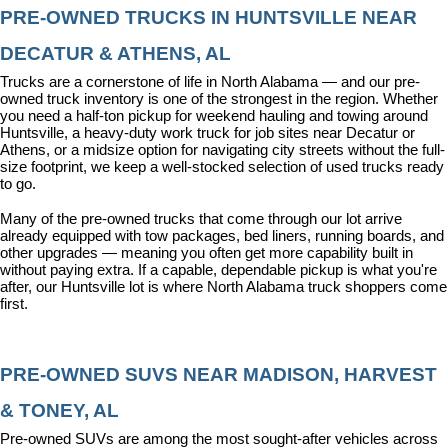
PRE-OWNED TRUCKS IN HUNTSVILLE NEAR 
DECATUR & ATHENS, AL
Trucks are a cornerstone of life in North Alabama — and our pre-
owned truck inventory is one of the strongest in the region. Whether 
you need a half-ton pickup for weekend hauling and towing around 
Huntsville, a heavy-duty work truck for job sites near Decatur or 
Athens, or a midsize option for navigating city streets without the full-
size footprint, we keep a well-stocked selection of used trucks ready 
to go.
Many of the pre-owned trucks that come through our lot arrive 
already equipped with tow packages, bed liners, running boards, and 
other upgrades — meaning you often get more capability built in 
without paying extra. If a capable, dependable pickup is what you're 
after, our Huntsville lot is where North Alabama truck shoppers come 
first.
PRE-OWNED SUVS NEAR MADISON, HARVEST 
& TONEY, AL
Pre-owned SUVs are among the most sought-after vehicles across 