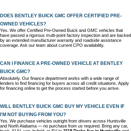
DOES BENTLEY BUICK GMC OFFER CERTIFIED PRE-
OWNED VEHICLES?
Yes. We offer 
Certified Pre-Owned Buick and GMC vehicles
 that 
have passed a rigorous multi-point factory inspection and are backed 
by an extended manufacturer warranty and roadside assistance 
coverage. Ask our team about current CPO availability.
CAN I FINANCE A PRE-OWNED VEHICLE AT BENTLEY 
BUICK GMC?
Absolutely. Our 
finance department
 works with a wide range of 
lenders to find financing for buyers across all credit situations. 
Apply 
for financing online
 to get the process started before you arrive.
WILL BENTLEY BUICK GMC BUY MY VEHICLE EVEN IF 
I'M NOT BUYING FROM YOU?
Yes. We purchase vehicles outright from drivers across Huntsville 
and North Alabama — no purchase from us required. Bring any car, 
truck, SUV, van, hybrid, or EV to 
2118 Drake Ave in Huntsville
 and 