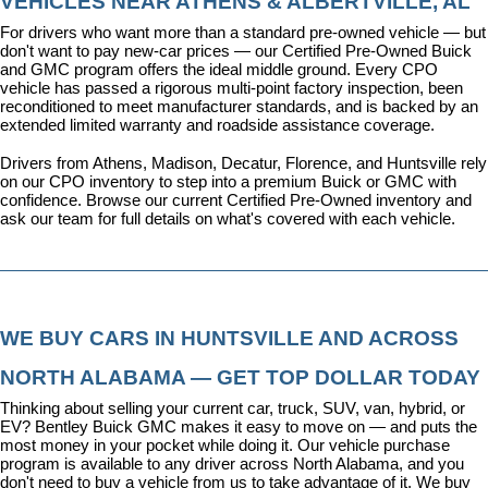
VEHICLES NEAR ATHENS & ALBERTVILLE, AL
For drivers who want more than a standard pre-owned vehicle — but 
don't want to pay new-car prices — our 
Certified Pre-Owned Buick 
and GMC program
 offers the ideal middle ground. Every CPO 
vehicle has passed a rigorous multi-point factory inspection, been 
reconditioned to meet manufacturer standards, and is backed by an 
extended limited warranty and roadside assistance coverage.
Drivers from Athens, Madison, Decatur, Florence, and Huntsville rely 
on our CPO inventory to step into a premium Buick or GMC with 
confidence. 
Browse our current Certified Pre-Owned inventory
 and 
ask our team for full details on what's covered with each vehicle.
WE BUY CARS IN HUNTSVILLE AND ACROSS 
NORTH ALABAMA — GET TOP DOLLAR TODAY
Thinking about selling your current car, truck, SUV, van, hybrid, or 
EV? Bentley Buick GMC makes it easy to move on — and puts the 
most money in your pocket while doing it. Our vehicle purchase 
program is available to any driver across North Alabama, and you 
don't need to buy a vehicle from us to take advantage of it. We buy 