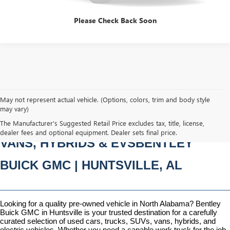
Please Check Back Soon
May not represent actual vehicle. (Options, colors, trim and body style
may vary)
PRE-OWNED CARS, TRUCKS, SUVS, 
The Manufacturer's Suggested Retail Price excludes tax, title, license,
dealer fees and optional equipment. Dealer sets final price.
VANS, HYBRIDS & EVSBENTLEY 
BUICK GMC | HUNTSVILLE, AL
Looking for a quality pre-owned vehicle in North Alabama? Bentley 
Buick GMC in Huntsville is your trusted destination for a carefully 
curated selection of used cars, trucks, SUVs, vans, hybrids, and 
electric vehicles. Whether you need a capable work truck for the job 