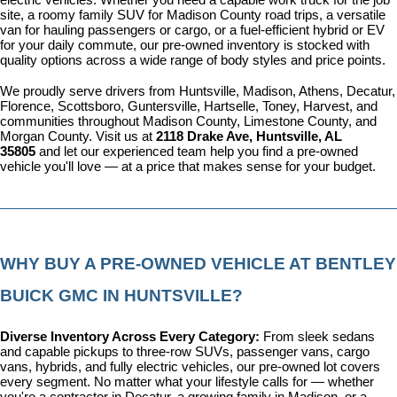
site, a roomy family SUV for Madison County road trips, a versatile 
van for hauling passengers or cargo, or a fuel-efficient hybrid or EV 
for your daily commute, our pre-owned inventory is stocked with 
quality options across a wide range of body styles and price points.
We proudly serve drivers from Huntsville, Madison, Athens, Decatur, 
Florence, Scottsboro, Guntersville, Hartselle, Toney, Harvest, and 
communities throughout Madison County, Limestone County, and 
Morgan County. Visit us at 
2118 Drake Ave, Huntsville, AL 
35805
 and let our experienced team help you find a pre-owned 
vehicle you'll love — at a price that makes sense for your budget.
WHY BUY A PRE-OWNED VEHICLE AT BENTLEY 
BUICK GMC IN HUNTSVILLE?
Diverse Inventory Across Every Category: 
From sleek sedans 
and capable pickups to three-row SUVs, passenger vans, cargo 
vans, hybrids, and fully electric vehicles, our pre-owned lot covers 
every segment. No matter what your lifestyle calls for — whether 
you're a contractor in Decatur, a growing family in Madison, or a 