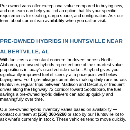
Pre-owned vans offer exceptional value compared to buying new, 
and our team can help you find an option that fits your specific 
requirements for seating, cargo space, and configuration. Ask our 
team about current van availability when you call or visit.
PRE-OWNED HYBRIDS IN HUNTSVILLE NEAR 
ALBERTVILLE, AL
With fuel costs a constant concern for drivers across North 
Alabama, pre-owned hybrids represent one of the smartest value 
propositions in today's used vehicle market. A hybrid gives you 
significantly improved fuel efficiency at a price point well below 
buying new. For high-mileage commuters making daily runs across 
Huntsville, regular trips between Madison and Decatur, or frequent 
drives along the Highway 72 corridor toward Scottsboro, the fuel 
savings a pre-owned hybrid delivers can add up quickly and 
meaningfully over time.
Our pre-owned hybrid inventory varies based on availability — 
contact our team at 
(256) 368-9260
 or stop by our Huntsville lot to 
ask what's currently in stock. These vehicles tend to move quickly.