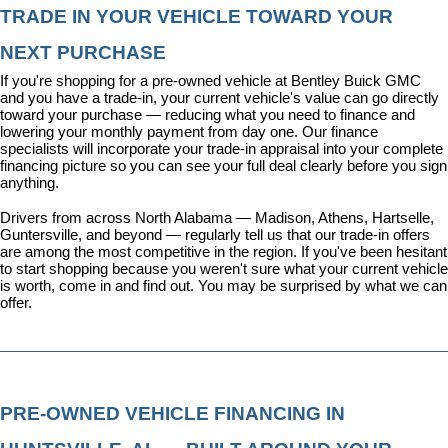
TRADE IN YOUR VEHICLE TOWARD YOUR 
NEXT PURCHASE
If you're shopping for a pre-owned vehicle at Bentley Buick GMC 
and you have a trade-in, your current vehicle's value can go directly 
toward your purchase — reducing what you need to finance and 
lowering your monthly payment from day one. Our 
finance 
specialists
 will incorporate your trade-in appraisal into your complete 
financing picture so you can see your full deal clearly before you sign 
anything.
Drivers from across North Alabama — Madison, Athens, Hartselle, 
Guntersville, and beyond — regularly tell us that our trade-in offers 
are among the most competitive in the region. If you've been hesitant 
to start shopping because you weren't sure what your current vehicle 
is worth, come in and find out. You may be surprised by what we can 
offer.
PRE-OWNED VEHICLE FINANCING IN 