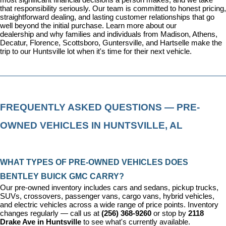
most significant financial decisions a person makes, and we take 
that responsibility seriously. Our team is committed to honest pricing, 
straightforward dealing, and lasting customer relationships that go 
well beyond the initial purchase. 
Learn more about our 
dealership
 and why families and individuals from Madison, Athens, 
Decatur, Florence, Scottsboro, Guntersville, and Hartselle make the 
trip to our Huntsville lot when it's time for their next vehicle.
FREQUENTLY ASKED QUESTIONS — PRE-
OWNED VEHICLES IN HUNTSVILLE, AL
WHAT TYPES OF PRE-OWNED VEHICLES DOES 
BENTLEY BUICK GMC CARRY?
Our pre-owned inventory includes cars and sedans, pickup trucks, 
SUVs, crossovers, passenger vans, cargo vans, hybrid vehicles, 
and electric vehicles across a wide range of price points. Inventory 
changes regularly — call us at 
(256) 368-9260
 or stop by 
2118 
Drake Ave in Huntsville
 to see what's currently available.