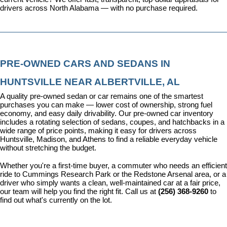
drivers across North Alabama — with no purchase required.
PRE-OWNED CARS AND SEDANS IN 
HUNTSVILLE NEAR ALBERTVILLE, AL
A quality pre-owned sedan or car remains one of the smartest 
purchases you can make — lower cost of ownership, strong fuel 
economy, and easy daily drivability. Our pre-owned car inventory 
includes a rotating selection of sedans, coupes, and hatchbacks in a 
wide range of price points, making it easy for drivers across 
Huntsville, Madison, and Athens to find a reliable everyday vehicle 
without stretching the budget.
Whether you're a first-time buyer, a commuter who needs an efficient 
ride to Cummings Research Park or the Redstone Arsenal area, or a 
driver who simply wants a clean, well-maintained car at a fair price, 
our team will help you find the right fit. Call us at 
(256) 368-9260
 to 
find out what's currently on the lot.