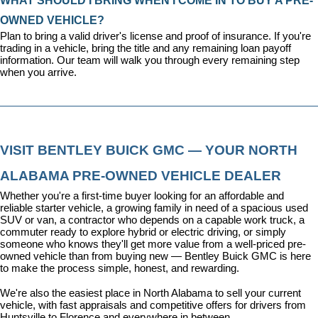
WHAT SHOULD I BRING WHEN I COME IN TO BUY A PRE-
OWNED VEHICLE?
Plan to bring a valid driver's license and proof of insurance. If you're 
trading in a vehicle, bring the title and any remaining loan payoff 
information. Our team will walk you through every remaining step 
when you arrive.
VISIT BENTLEY BUICK GMC — YOUR NORTH 
ALABAMA PRE-OWNED VEHICLE DEALER
Whether you're a first-time buyer looking for an affordable and 
reliable starter vehicle, a growing family in need of a spacious used 
SUV or van, a contractor who depends on a capable work truck, a 
commuter ready to explore hybrid or electric driving, or simply 
someone who knows they'll get more value from a well-priced pre-
owned vehicle than from buying new — Bentley Buick GMC is here 
to make the process simple, honest, and rewarding.
We're also the easiest place in North Alabama to sell your current 
vehicle, with fast appraisals and competitive offers for drivers from 
Huntsville to Florence and everywhere in between.