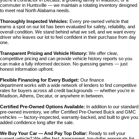
commuter in Huntsville — we maintain a rotating inventory designed 
to meet real North Alabama needs.
Thoroughly Inspected Vehicles: 
Every pre-owned vehicle that 
earns a spot on our lot has been evaluated for safety, reliability, and 
overall condition. We stand behind what we sell, and we want every 
driver who leaves our lot to feel confident in their purchase from day 
one.
Transparent Pricing and Vehicle History: 
We offer clear, 
competitive pricing and can provide vehicle history reports so you 
can make a fully informed decision. No guessing games — just 
honest information upfront.
Flexible Financing for Every Budget: 
Our 
finance 
department
 works with a wide network of lenders to find competitive 
rates for buyers across all credit backgrounds — whether you're in 
Madison, Athens, Decatur, or anywhere in between.
Certified Pre-Owned Options Available: 
In addition to our standard 
pre-owned inventory, we offer 
Certified Pre-Owned Buick and GMC 
vehicles
 — factory-inspected, warranty-backed, and built to give you 
added confidence long after the sale.
We Buy Your Car — And Pay Top Dollar: 
Ready to sell your 
current vehicle? We offer fast, transparent, top-dollar appraisals for 