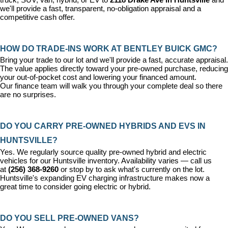
we'll provide a fast, transparent, no-obligation appraisal and a 
competitive cash offer.
HOW DO TRADE-INS WORK AT BENTLEY BUICK GMC?
Bring your trade to our lot and we'll provide a fast, accurate appraisal. 
The value applies directly toward your pre-owned purchase, reducing 
your out-of-pocket cost and lowering your financed amount. 
Our 
finance team
 will walk you through your complete deal so there 
are no surprises.
DO YOU CARRY PRE-OWNED HYBRIDS AND EVS IN 
HUNTSVILLE?
Yes. We regularly source quality pre-owned hybrid and electric 
vehicles for our Huntsville inventory. Availability varies — call us 
at 
(256) 368-9260
 or stop by to ask what's currently on the lot. 
Huntsville's expanding EV charging infrastructure makes now a 
great time to consider going electric or hybrid.
DO YOU SELL PRE-OWNED VANS?