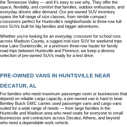
the Tennessee Valley — and it's easy to see why. They offer the 
space, flexibility, and comfort that families, outdoor enthusiasts, and 
everyday drivers alike demand. Our pre-owned SUV inventory 
spans the full range of size classes, from nimble compact 
crossovers perfect for Huntsville's neighborhoods to three-row full-
size SUVs built for big families and bigger adventures.
Whether you're looking for an everyday crossover for school runs 
across Madison County, a rugged mid-size SUV for weekend trips 
near Lake Guntersville, or a premium three-row hauler for family 
road trips between Huntsville and Florence, we keep a diverse 
selection of pre-owned SUVs ready for a test drive.
PRE-OWNED VANS IN HUNTSVILLE NEAR 
DECATUR, AL
For families who need maximum passenger room or businesses that 
depend on reliable cargo capacity, a pre-owned van is hard to beat. 
Bentley Buick GMC carries used passenger vans and cargo vans 
suited for a wide range of needs — from large families in the 
Huntsville and Madison area who need seats for everyone to small 
businesses and contractors across Decatur, Athens, and beyond 
who need a dependable work vehicle.