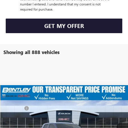
number I entered. I understand that my consent is not
required for purchase.
GET MY OFFER
Showing all 888 vehicles
Compare Vehicle
MSRP
$63,070
NEW
2026
GMC SIERRA 1500
ELEVATION
Discount
-$12,979
Price Drop
Dealer Fee:
+$749
VIN:
1GTRUCED8TZ128673
Stock:
34445
Model:
TK10753
Bentley Price
$50,840
Ext.
Int.
Courtesy Transportation Unit