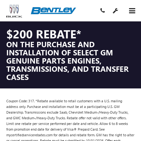
$200 REBATE*
ON THE PURCHASE AND
INSTALLATION OF SELECT GM
GENUINE PARTS ENGINES,
TRANSMISSIONS, AND TRANSFER
CASES
Coupon Code: 317. *Rebate available to retail customers with a U.S. mailing
address only. Purchase and installation must be at a participating U.S. GM
Dealership. Transmissions exclude Saab, Chevrolet Medium-/Heavy-Duty Trucks,
and GMC Medium-/Heavy-Duty Trucks. Rebate offer not valid with other offers.
Limit one rebate per service performed per date and vehicle. Allow 6 to 8 weeks
from promotion end date for delivery of Visa® Prepaid Card. See
mycertifiedservicerebates.com for details and rebate form. GM has the right to alter
or cancel promotions. Rebate must be submitted by 10/31/2026. Offer ends