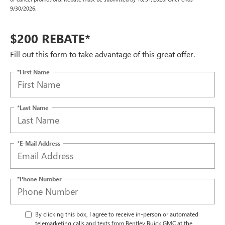
9/30/2026.
$200 REBATE*
Fill out this form to take advantage of this great offer.
*First Name
*Last Name
*E-Mail Address
*Phone Number
By clicking this box, I agree to receive in-person or automated
telemarketing calls and texts from Bentley Buick GMC at the