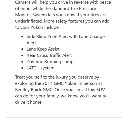
Camera will help you drive in reverse with peace
of mind, while the standard Tire Pressure
Monitor System lets you know if your tires are
underinflated. More safety features you can add
to your Yukon include:
Side Blind Zone Alert with Lane Change
Alert
Lane Keep Assist
Rear Cross Traffic Alert
Daytime Running Lamps
LATCH system
Treat yourself to the luxury you deserve by
exploring the 2017 GMC Yukon in person at
Bentley Buick GMC. Once you see all this SUV
can do for your family, we know you’ll want to
drive it home!