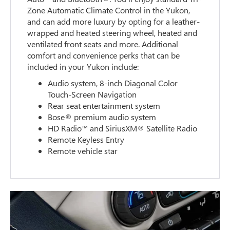
Zone Automatic Climate Control in the Yukon,
and can add more luxury by opting for a leather-
wrapped and heated steering wheel, heated and
ventilated front seats and more. Additional
comfort and convenience perks that can be
included in your Yukon include:
Audio system, 8-inch Diagonal Color
Touch-Screen Navigation
Rear seat entertainment system
Bose® premium audio system
HD Radio™ and SiriusXM® Satellite Radio
Remote Keyless Entry
Remote vehicle star