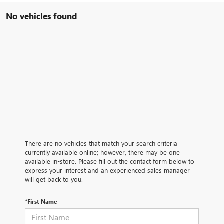
No vehicles found
There are no vehicles that match your search criteria
currently available online; however, there may be one
available in-store. Please fill out the contact form below to
express your interest and an experienced sales manager
will get back to you.
*First Name