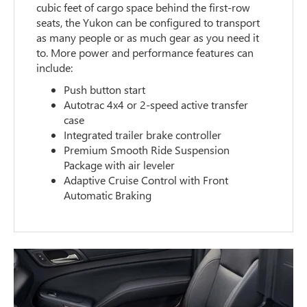
cubic feet of cargo space behind the first-row
seats, the Yukon can be configured to transport
as many people or as much gear as you need it
to. More power and performance features can
include:
Push button start
Autotrac 4x4 or 2-speed active transfer
case
Integrated trailer brake controller
Premium Smooth Ride Suspension
Package with air leveler
Adaptive Cruise Control with Front
Automatic Braking