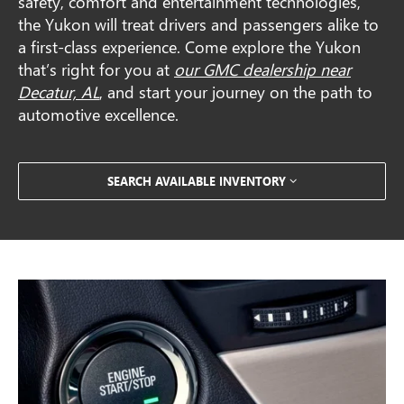
safety, comfort and entertainment technologies,
the Yukon will treat drivers and passengers alike to
a first-class experience. Come explore the Yukon
that’s right for you at
our GMC dealership near
Decatur, AL
, and start your journey on the path to
automotive excellence.
SEARCH AVAILABLE INVENTORY