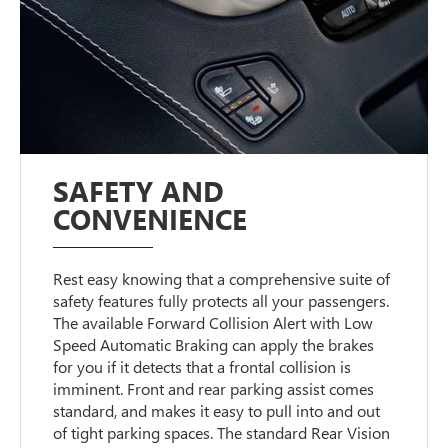
SAFETY AND
CONVENIENCE
Rest easy knowing that a comprehensive suite of
safety features fully protects all your passengers.
The available Forward Collision Alert with Low
Speed Automatic Braking can apply the brakes
for you if it detects that a frontal collision is
imminent. Front and rear parking assist comes
standard, and makes it easy to pull into and out
of tight parking spaces. The standard Rear Vision