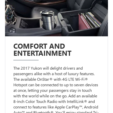
COMFORT AND
ENTERTAINMENT
The 2017 Yukon will delight drivers and
passengers alike with a host of luxury features.
The available OnStar® with 4G LTE Wi-Fi®
Hotspot can be connected to up to seven devices
at once, letting your passengers stay in touch
with the world while on the go. Add an available
8-inch Color Touch Radio with IntelliLink® and
connect to features like Apple CarPlay™, Android
Auto™ and Bluetooth®. You’ll enjoy standard Tri-