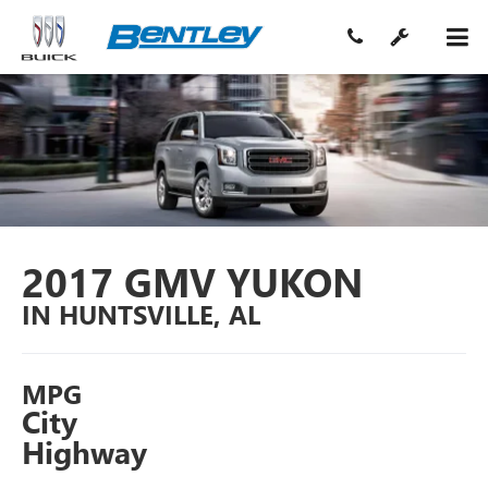
2017 GMV YUKON
IN HUNTSVILLE, AL
MPG
City
Highway