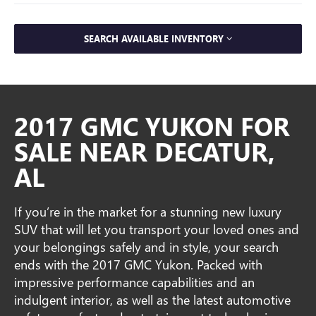
SEARCH AVAILABLE INVENTORY
2017 GMC YUKON FOR
SALE NEAR DECATUR,
AL
If you’re in the market for a stunning new luxury
SUV that will let you transport your loved ones and
your belongings safely and in style, your search
ends with the 2017 GMC Yukon. Packed with
impressive performance capabilities and an
indulgent interior, as well as the latest automotive