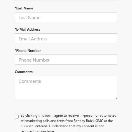
*Last Name
*E-Mail Address
*Phone Number
Comments:
By clicking this box, I agree to receive in-person or automated
telemarketing calls and texts from Bentley Buick GMC at the
number I entered. I understand that my consent is not
required for purchase.