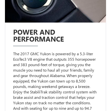
POWER AND
PERFORMANCE
The 2017 GMC Yukon is powered by a 5.3-liter
EcoTec3 V8 engine that outputs 355 horsepower
and 383 pound-feet of torque, giving you the
muscle you need to haul all your friends, family
and gear throughout Alabama. When properly
equipped, the Yukon can town up to 8,500
pounds, making weekend getaways a breeze.
Enjoy the StabiliTrak stability control system with
brake assist and traction control that helps your
Yukon stay on track no matter the conditions.
And with seating for up to nine and up to 94.7