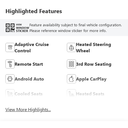
Highlighted Features
Feature availability subject to final vehicle configuration.
VIEW
WINDOW
Please reference window sticker for more info.
STICKER
Adaptive Cruise
Heated Steering
Control
Wheel
Remote Start
3rd Row Seating
Android Auto
Apple CarPlay
Cooled Seats
Heated Seats
View More Highlights...