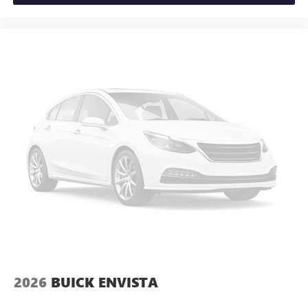
2026
BUICK ENVISTA