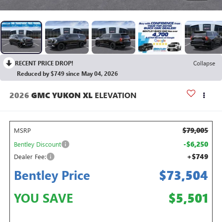
RECENT PRICE DROP!
Collapse
Reduced by $749 since May 04, 2026
2026
GMC YUKON XL
ELEVATION
$79,005
MSRP
-$6,250
Bentley Discount
+$749
Dealer Fee:
Bentley Price
$73,504
YOU SAVE
$5,501