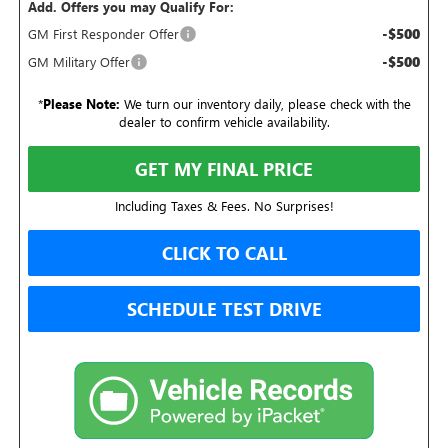
Add. Offers you may Qualify For:
-$500
GM First Responder Offer
-$500
GM Military Offer
*
Please Note:
We turn our inventory daily, please check with the
dealer to confirm vehicle availability.
GET MY FINAL PRICE
Including Taxes & Fees. No Surprises!
CLICK TO CALL
SCHEDULE TEST DRIVE