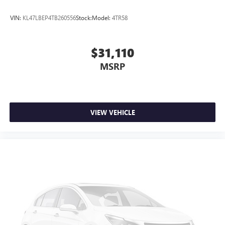
Android phone running Android 6 or higher, an
active data plan, and the Android Auto app.
VIN:
KL47LBEP4TB260556
Stock:
Model:
4TR58
Google, Android and Android Auto are trademarks
of Google LLC.
$31,110
MSRP
VIEW VEHICLE