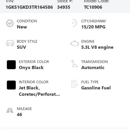
VIN:
Stock #:
Model Code:
1GKS1GKD3TR164586
34935
TC10906
CONDITION
CITY/HIGHWAY
New
15/20 MPG
BODY STYLE
ENGINE
SUV
5.3L V8 engine
EXTERIOR COLOR
TRANSMISSION
Onyx Black
Automatic
INTERIOR COLOR
FUEL TYPE
Jet Black,
Gasoline Fuel
Coretec/Perforated
Leather-Appointed
Seating
MILEAGE
46