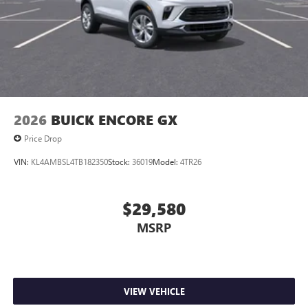
2026
BUICK ENCORE GX
Price Drop
VIN:
KL4AMBSL4TB182350
Stock:
36019
Model:
4TR26
$29,580
MSRP
VIEW VEHICLE