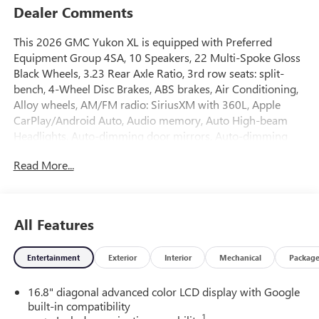
Dealer Comments
This 2026 GMC Yukon XL is equipped with Preferred
Equipment Group 4SA, 10 Speakers, 22 Multi-Spoke Gloss
Black Wheels, 3.23 Rear Axle Ratio, 3rd row seats: split-
bench, 4-Wheel Disc Brakes, ABS brakes, Air Conditioning,
Alloy wheels, AM/FM radio: SiriusXM with 360L, Apple
CarPlay/Android Auto, Audio memory, Auto High-beam
Headlights, Auto-dimming door mirrors, Auto-dimming
Rear-View mirror, Automatic temperature control,
Read More...
Bodyside moldings, Bose 10-Speaker Surround with
CenterPoint, Brake assist, Bumpers: body-color, Compass,
CoreTech/Perforated Leather-Appointed Seating, Delay-off
headlights, Driver door bin, Driver vanity mirror, Dual front
All Features
impact airbags, Dual front side impact airbags, Electronic
Stability Control, Emergency communication system:
Entertainment
Exterior
Interior
Mechanical
Packag
OnStar and GMC connected services capable, Exterior
Parking Camera Rear, Floor Console, Four wheel
16.8" diagonal advanced color LCD display with Google
independent suspension, Front anti-roll bar, Front Bucket
built-in compatibility
Seats, Front Center Armrest, Front dual zone A/C, Front fog
1