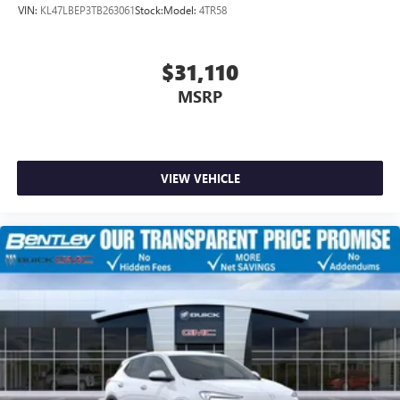
VIN:
KL47LBEP3TB263061
Stock:
Model:
4TR58
$31,110
MSRP
VIEW VEHICLE