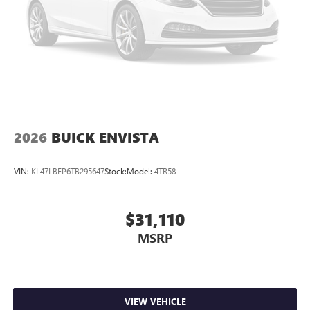
2026
BUICK ENVISTA
VIN:
KL47LBEP6TB295647
Stock:
Model:
4TR58
$31,110
MSRP
VIEW VEHICLE