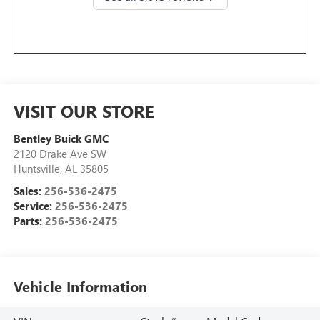
VISIT OUR STORE
Bentley Buick GMC
2120 Drake Ave SW
Huntsville
,
AL
35805
Sales:
256-536-2475
Service:
256-536-2475
Parts:
256-536-2475
Vehicle Information