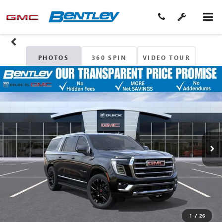
PHOTOS
360 SPIN
VIDEO TOUR
1
/
26