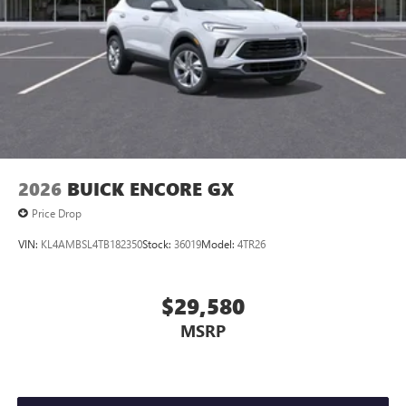
2026
BUICK ENCORE GX
Price Drop
VIN:
KL4AMBSL4TB182350
Stock:
36019
Model:
4TR26
$29,580
MSRP