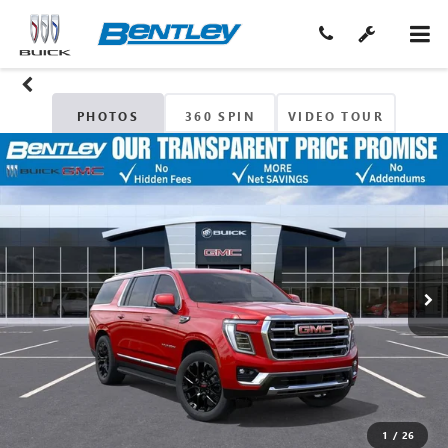
PHOTOS
360 SPIN
VIDEO TOUR
1
/
26