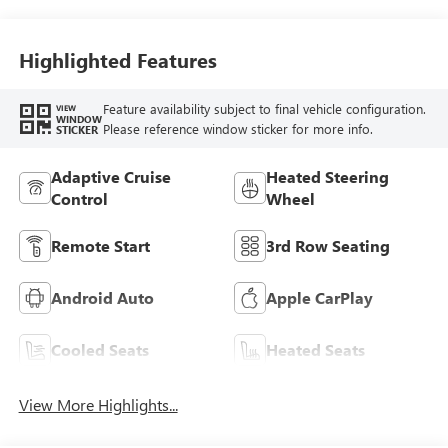
Highlighted Features
Feature availability subject to final vehicle configuration.
VIEW
WINDOW
Please reference window sticker for more info.
STICKER
Adaptive Cruise
Heated Steering
Control
Wheel
Remote Start
3rd Row Seating
Android Auto
Apple CarPlay
Cooled Seats
Heated Seats
View More Highlights...