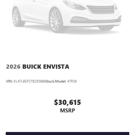
2026
BUICK ENVISTA
VIN:
KL47LBEP2TB295886
Stock:
Model:
4TR58
$30,615
MSRP