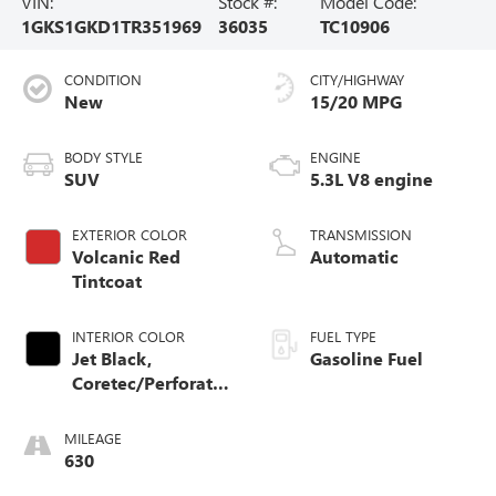
VIN:
Stock #:
Model Code:
1GKS1GKD1TR351969
36035
TC10906
CONDITION
CITY/HIGHWAY
New
15/20 MPG
BODY STYLE
ENGINE
SUV
5.3L V8 engine
EXTERIOR COLOR
TRANSMISSION
Volcanic Red
Automatic
Tintcoat
INTERIOR COLOR
FUEL TYPE
Jet Black,
Gasoline Fuel
Coretec/Perforated
Leather-Appointed
Seating
MILEAGE
630