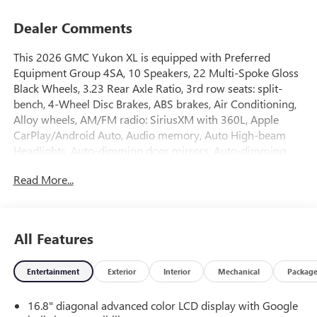
Dealer Comments
This 2026 GMC Yukon XL is equipped with Preferred
Equipment Group 4SA, 10 Speakers, 22 Multi-Spoke Gloss
Black Wheels, 3.23 Rear Axle Ratio, 3rd row seats: split-
bench, 4-Wheel Disc Brakes, ABS brakes, Air Conditioning,
Alloy wheels, AM/FM radio: SiriusXM with 360L, Apple
CarPlay/Android Auto, Audio memory, Auto High-beam
Headlights, Auto-dimming door mirrors, Auto-dimming
Rear-View mirror, Automatic temperature control,
Read More...
Bodyside moldings, Bose 10-Speaker Surround with
CenterPoint, Brake assist, Bumpers: body-color, Compass,
CoreTech/Perforated Leather-Appointed Seating, Delay-off
headlights, Driver door bin, Driver vanity mirror, Dual front
All Features
impact airbags, Dual front side impact airbags, Electronic
Stability Control, Emergency communication system:
Entertainment
Exterior
Interior
Mechanical
Packag
OnStar and GMC connected services capable, Exterior
Parking Camera Rear, Floor Console, Four wheel
16.8" diagonal advanced color LCD display with Google
independent suspension, Front anti-roll bar, Front Bucket