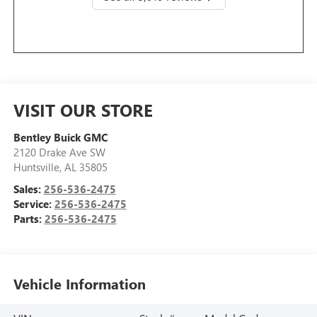
VISIT OUR STORE
Bentley Buick GMC
2120 Drake Ave SW
Huntsville
,
AL
35805
Sales:
256-536-2475
Service:
256-536-2475
Parts:
256-536-2475
Vehicle Information