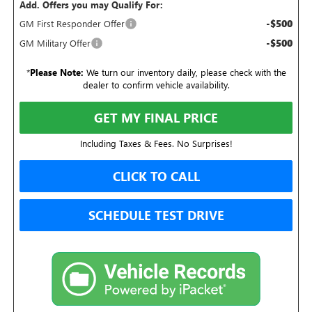
Add. Offers you may Qualify For:
-$500
GM First Responder Offer
-$500
GM Military Offer
*
Please Note:
We turn our inventory daily, please check with the
dealer to confirm vehicle availability.
GET MY FINAL PRICE
Including Taxes & Fees. No Surprises!
CLICK TO CALL
SCHEDULE TEST DRIVE