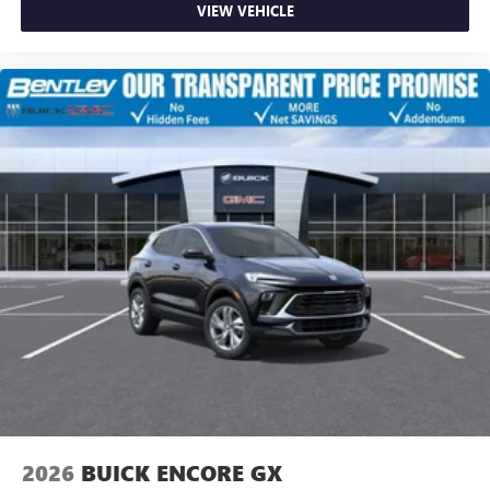
VIEW VEHICLE
2026
BUICK ENCORE GX