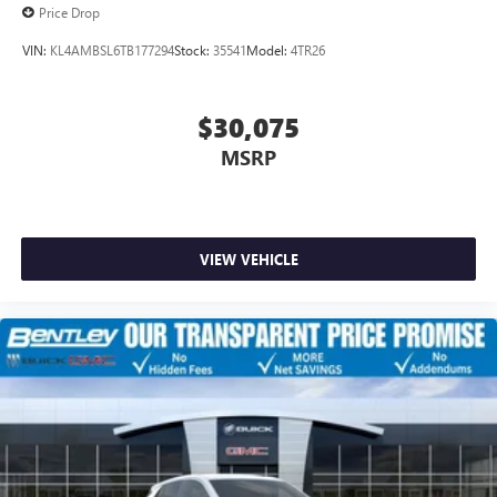
Price Drop
VIN:
KL4AMBSL6TB177294
Stock:
35541
Model:
4TR26
$30,075
MSRP
VIEW VEHICLE