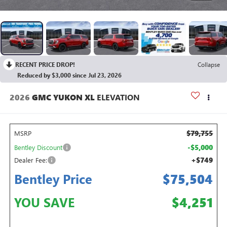
RECENT PRICE DROP!
Collapse
Reduced by $3,000 since Jul 23, 2026
2026
GMC YUKON XL
ELEVATION
$79,755
MSRP
-$5,000
Bentley Discount
+$749
Dealer Fee:
Bentley Price
$75,504
YOU SAVE
$4,251