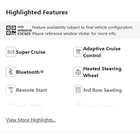
Highlighted Features
Feature availability subject to final vehicle configuration.
VIEW
WINDOW
Please reference window sticker for more info.
STICKER
Adaptive Cruise
Super Cruise
Control
Heated Steering
Bluetooth®
Wheel
Remote Start
3rd Row Seating
4WD/AWD
Android Auto
View More Highlights...