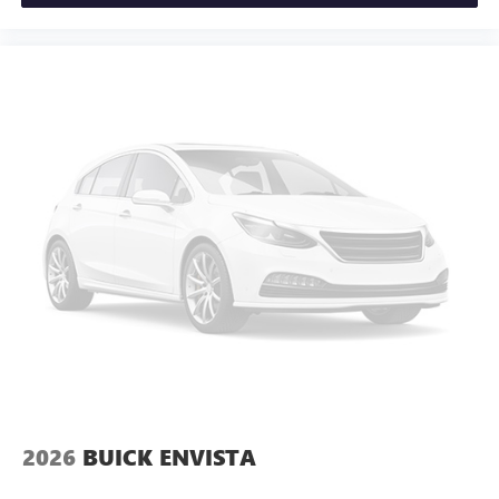
2026
BUICK ENVISTA