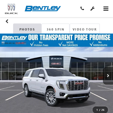
PHOTOS
360 SPIN
VIDEO TOUR
1
/
26