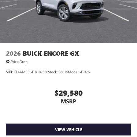
2026
BUICK ENCORE GX
Price Drop
VIN:
KL4AMBSL4TB182350
Stock:
36019
Model:
4TR26
$29,580
MSRP
VIEW VEHICLE