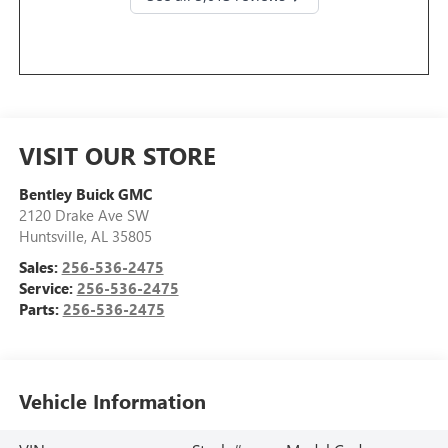
VISIT OUR STORE
Bentley Buick GMC
2120 Drake Ave SW
Huntsville
,
AL
35805
Sales:
256-536-2475
Service:
256-536-2475
Parts:
256-536-2475
Vehicle Information