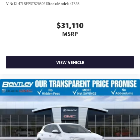
VIN:
KL47LBEP3TB263061
Stock:
Model:
4TR58
$31,110
MSRP
VIEW VEHICLE