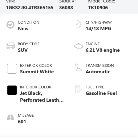
VIN:
Stock #:
Model Code:
1GKS2JKL4TR365155
36088
TK10906
CONDITION
CITY/HIGHWAY
New
14/18 MPG
BODY STYLE
ENGINE
SUV
6.2L V8 engine
EXTERIOR COLOR
TRANSMISSION
Summit White
Automatic
INTERIOR COLOR
FUEL TYPE
Jet Black,
Gasoline Fuel
Perforated Leather
Seating Surfaces
MILEAGE
601