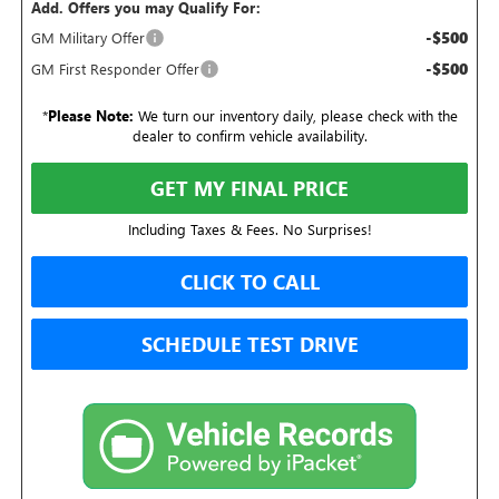
Add. Offers you may Qualify For:
-$500
GM Military Offer
-$500
GM First Responder Offer
*
Please Note:
We turn our inventory daily, please check with the
dealer to confirm vehicle availability.
GET MY FINAL PRICE
Including Taxes & Fees. No Surprises!
CLICK TO CALL
SCHEDULE TEST DRIVE