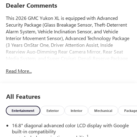
Dealer Comments
This 2026 GMC Yukon XL is equipped with Advanced
Security Package (Glass Breakage Sensor, Theft-Deterrent
Alarm System, Vehicle Inclination Sensor, and Vehicle
Interior Movement Sensor), Advanced Technology Package
(3 Years OnStar One, Driver Attention Assist, Inside
Rearview Auo-Dimming Rear Camera Mirror, Rear Seat
Media System, and Super Cruise), Denali Reserve Package
(Dual-Pane Panoramic Power Sunroof and Power-
Read More...
Retractable Assist Steps), Enhanced Trailering Technology
Package (Trailer Camera Provisions, Trailering Assist
Guidelines, and Wired Auxiliary Trailer Camera), Max
Trailering Package (Blind Zone Steering Assist with
All Features
Trailering, Extra Capacity Cooling System, Hill Descent
Control, Hitch View, Integrated Trailer Brake Controller, and
Entertainment
Exterior
Interior
Mechanical
Packag
Smart Trailer Integration Indicator), Preferred Equipment
Group 5SA (15 Diagonal Multi-Color Head-Up Display, 4-
16.8" diagonal advanced color LCD display with Google
Way Power Driver Lumbar Seat Adjuster, 4-Way Power
built-in compatibility
Front Passenger Lumbar Seat Adjuster, AutoSense Hands-
1