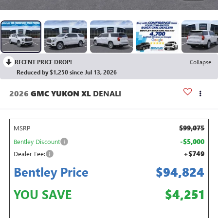
RECENT PRICE DROP!
Collapse
Reduced by $1,250 since Jul 13, 2026
2026
GMC YUKON XL
DENALI
$99,075
MSRP
-$5,000
Bentley Discount
+$749
Dealer Fee:
Bentley Price
$94,824
YOU SAVE
$4,251