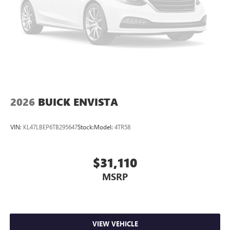
2026
BUICK ENVISTA
VIN:
KL47LBEP6TB295647
Stock:
Model:
4TR58
$31,110
MSRP
VIEW VEHICLE