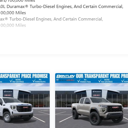
 6.0L Duramax® Turbo-Diesel Engines, And Certain Commercial,
100,000 Miles
max® Turbo-Diesel Engines, And Certain Commercial,
100,000 Miles