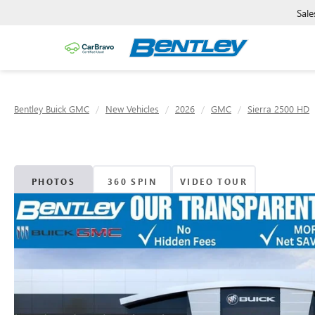
Sale
Bentley Buick GMC
New Vehicles
2026
GMC
Sierra 2500 HD
PHOTOS
360 SPIN
VIDEO TOUR