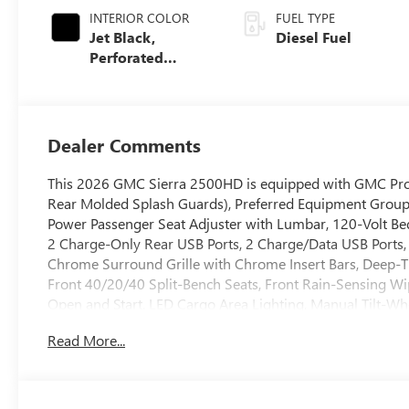
INTERIOR COLOR
FUEL TYPE
Jet Black,
Diesel Fuel
Perforated
Leather-
Appointed Front
Outboard Seating
Positions
Dealer Comments
This 2026 GMC Sierra 2500HD is equipped with GMC Prote
Rear Molded Splash Guards), Preferred Equipment Group
Power Passenger Seat Adjuster with Lumbar, 120-Volt Be
2 Charge-Only Rear USB Ports, 2 Charge/Data USB Ports, 
Chrome Surround Grille with Chrome Insert Bars, Deep-T
Front 40/20/40 Split-Bench Seats, Front Rain-Sensing Wi
Open and Start, LED Cargo Area Lighting, Manual Tilt-Wh
Front Passenger Windows with Express Up/Down, Push But
Read More...
System, SiriusXM with 360L Trial Subscription, Steering 
and Wireless Phone Projection), Sierra HD Pro Safety Pl
HD Surround Vision, Rear Cross Traffic Alert, Safety Alert
Side Blind Zone Alert, and Ultrasonic Front and Rear Par