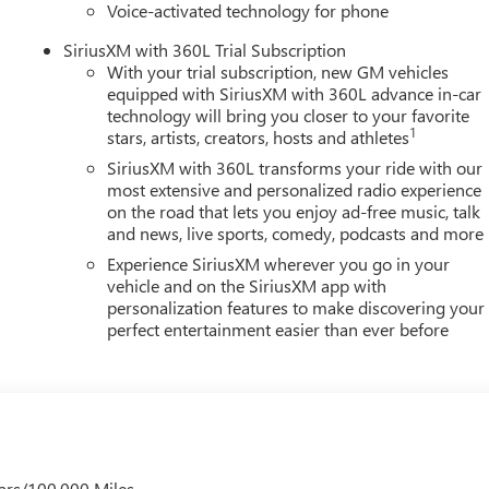
r seat, Spray-on Pickup Bedliner with GMC Logo, Steering wheel
Voice-activated technology for phone
$1000 - Purchase Allowance. Exp. 08/31/2026
SiriusXM with 360L Trial Subscription
With your trial subscription, new GM vehicles
equipped with SiriusXM with 360L advance in-car
technology will bring you closer to your favorite
1
stars, artists, creators, hosts and athletes
SiriusXM with 360L transforms your ride with our
most extensive and personalized radio experience
on the road that lets you enjoy ad-free music, talk
and news, live sports, comedy, podcasts and more
Experience SiriusXM wherever you go in your
vehicle and on the SiriusXM app with
personalization features to make discovering your
perfect entertainment easier than ever before
ars/100,000 Miles