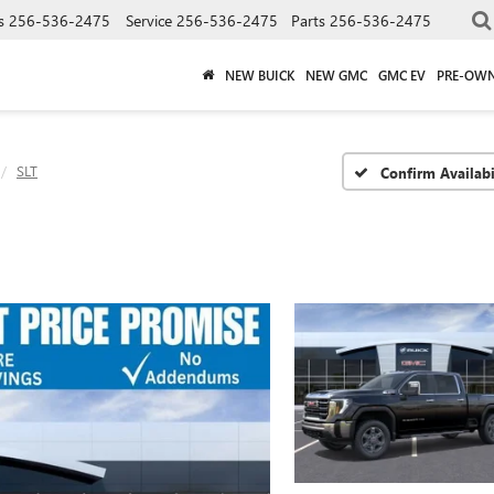
s
256-536-2475
Service
256-536-2475
Parts
256-536-2475
NEW BUICK
NEW GMC
GMC EV
PRE-OW
SLT
Confirm Availabi