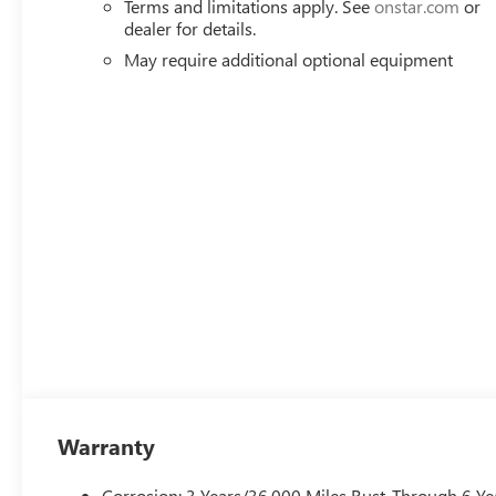
Terms and limitations apply. See
onstar.com
or
Speed control, Speed-sensing steering, Split folding rea
dealer for details.
mounted audio controls, Tachometer, Te Price includes: 
May require additional optional equipment
Warranty
Corrosion: 3 Years/36,000 Miles Rust-Through 6 Ye