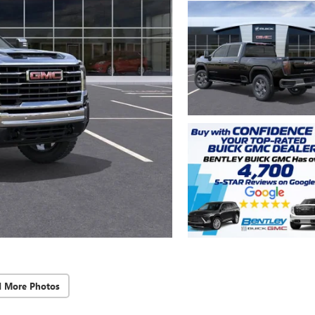
d More Photos