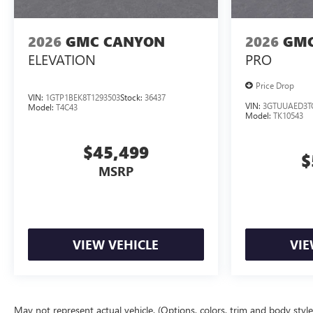
2026
GMC CANYON
2026
GMC
ELEVATION
PRO
Price Drop
VIN:
1GTP1BEK8T1293503
Stock:
36437
VIN:
3GTUUAED3T
Model:
T4C43
Model:
TK10543
$45,499
$
MSRP
VIEW VEHICLE
VIE
May not represent actual vehicle. (Options, colors, trim and body styl