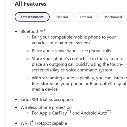
All Features
Inside Center Console, Bose Premium 7-Speaker Sound S
Smoked Amber Roof Marker Lamps, Ventilated Driver and 
Package (Adaptive Cruise Control, Heated 2nd Row Outb
Entertainment
Exterior
Interior
Mechanical
Universal Home Remote), Suspension Package, X31 Off-Ro
Speed Automatic, 4WD, Black Leather, 18 Machined Alum
®
Bluetooth®
Speakers, 6 Rectangular Chromed Tubular Assist Steps, A
Pair your compatible mobile phone to your
1
with 360L, Apple CarPlay/Android Auto, Auto High-beam
vehicle's infotainment system
View mirror, Automatic Emergency Braking, Automatic temp
Place and receive hands-free phone calls
chrome, Compass, Delay-off headlights, Driver door bin, D
Store your phone's contact list in the system to
impact airbags, Electronic Stability Control, Emergency 
place an outgoing call quickly using the touch-
Following Distance Indicator, Forward Collision Alert, Fro
screen display or voice command system
A/C, Front fog lights, Front Pedestrian Braking, Front re
With streaming audio capability, you can listen t
headlights, GMC MultiPro Tailgate, Heated door mirrors,
files stored on your phone or Bluetooth® digital
Battery, Hitch Guidance with Hitch View, Illuminated entr
media device
Beam on/Off, Lane Departure Warning System, Low tire p
temperature display, Overhead airbag, Overhead console, 
SiriusXM Trial Subscription
Perforated Leather-Appointed Front Outboard Seat Trim, 
Wireless phone projection
passenger seat, Power steering, Power Sunroof, Power
™
1
™
2
For Apple CarPlay
and Android Auto
System, Radio: AM/FM Stereo with Premium GMC Infotainm
®
Wi-Fi
Hotspot capable
center armrest, Rear step bumper, Rear Underseat Storag