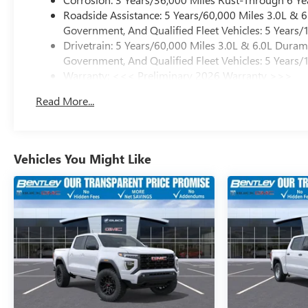
Roadside Assistance: 5 Years/60,000 Miles 3.0L &
Government, And Qualified Fleet Vehicles: 5 Years/
Drivetrain: 5 Years/60,000 Miles 3.0L & 6.0L Dura
Government, And Qualified Fleet Vehicles: 5 Years/
Warranty: <<< Preliminary 2026 Warranty >>>
Basic: 3 Years/36,000 Miles
Read More...
Maintenance: First Visit: 12 Months/12,000 Miles
Vehicles You Might Like