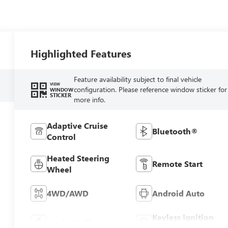
Highlighted Features
Feature availability subject to final vehicle
VIEW
configuration. Please reference window sticker for
WINDOW
STICKER
more info.
Adaptive Cruise
Bluetooth®
Control
Heated Steering
Remote Start
Wheel
4WD/AWD
Android Auto
Keyless Ignition
Apple CarPlay