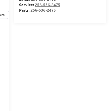
Service:
256-536-2475
Parts:
256-536-2475
ical
Options
Specs
-
M
,
e
t