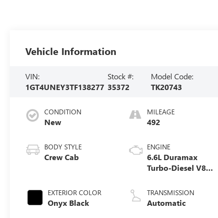
Vehicle Information
VIN:
Stock #:
Model Code:
1GT4UNEY3TF138277
35372
TK20743
CONDITION
MILEAGE
New
492
BODY STYLE
ENGINE
Crew Cab
6.6L Duramax
Turbo-Diesel V8
engine
EXTERIOR COLOR
TRANSMISSION
Onyx Black
Automatic