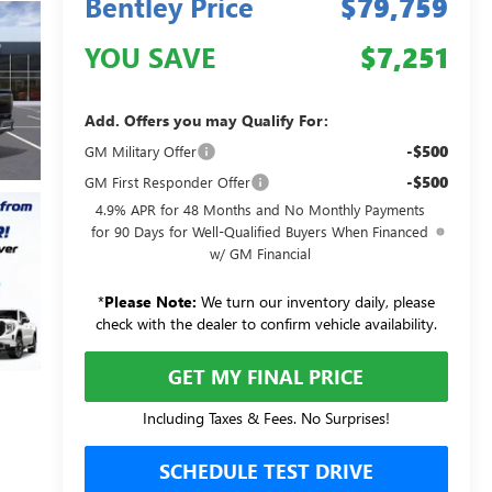
Bentley Price
$79,759
YOU SAVE
$7,251
Add. Offers you may Qualify For:
-$500
GM Military Offer
-$500
GM First Responder Offer
4.9% APR for 48 Months and No Monthly Payments
for 90 Days for Well-Qualified Buyers When Financed
w/ GM Financial
*
Please Note:
We turn our inventory daily, please
check with the dealer to confirm vehicle availability.
GET MY FINAL PRICE
Including Taxes & Fees. No Surprises!
SCHEDULE TEST DRIVE