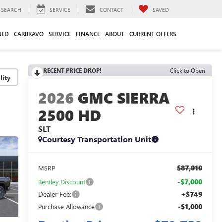
SEARCH
SERVICE
CONTACT
SAVED
NED
CARBRAVO
SERVICE
FINANCE
ABOUT
CURRENT OFFERS
RECENT PRICE DROP!
Click to Open
lity
2026
GMC SIERRA
2500 HD
SLT
Courtesy Transportation Unit
$87,010
MSRP
-$7,000
Bentley Discount
Dealer Fee:
+$749
-$1,000
Purchase Allowance