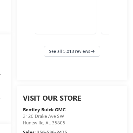
,
VISIT OUR STORE
r
Bentley Buick GMC
,
2120 Drake Ave SW
Huntsville
,
AL
35805
Sales:
256-536-2475