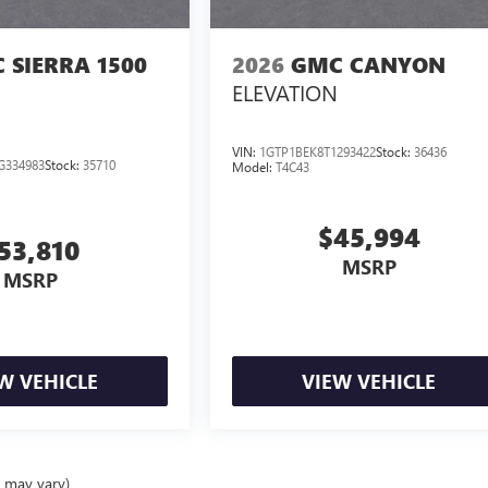
 SIERRA 1500
2026
GMC CANYON
ELEVATION
VIN:
1GTP1BEK8T1293422
Stock:
36436
G334983
Stock:
35710
Model:
T4C43
$45,994
53,810
MSRP
MSRP
W VEHICLE
VIEW VEHICLE
e may vary)