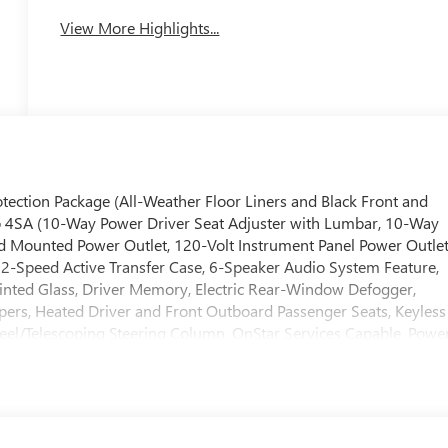
System
View More Highlights...
ction Package (All-Weather Floor Liners and Black Front and
 4SA (10-Way Power Driver Seat Adjuster with Lumbar, 10-Way
d Mounted Power Outlet, 120-Volt Instrument Panel Power Outlet
2-Speed Active Transfer Case, 6-Speaker Audio System Feature,
inted Glass, Driver Memory, Electric Rear-Window Defogger,
pers, Heated Driver and Front Outboard Passenger Seats, Keyless
eel/Telescoping Steering Column, OnStar Services Capable, Powe
ton Start, Rear Wheelhouse Liners, Remote Vehicle Starter
Wheel Audio Controls, Unauthorized Entry Theft-Deterrent System
us Package (Bed View Camera with Two Trailer Camera Provisions,
 Seat, Trailer Cam Provisions and Trailer Viewing Software, Trailer
k Assist), SLT Convenience Package (2 Charge/Data USB Ports