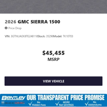
7" diagonal color touchscreen for customizing and
managing entertainment and vehicle feature
1
settings
on Sierra 1SA
®2
Bluetooth®
audio streaming for select devices
2026
GMC SIERRA 1500
3
Apple CarPlay™ capability for compatible phones
Price Drop
4
Android Auto™ capability for compatible phones
VIN:
3GTNUAEK8TG248118
Stock:
35296
Model:
TK10703
$45,455
MSRP
VIEW VEHICLE