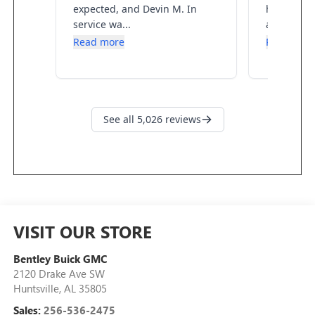
VISIT OUR STORE
Bentley Buick GMC
2120 Drake Ave SW
Huntsville
,
AL
35805
Sales:
256-536-2475