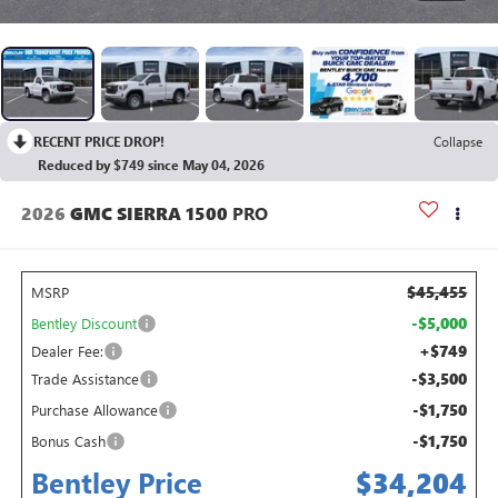
RECENT PRICE DROP!
Collapse
Reduced by $749 since May 04, 2026
2026
GMC SIERRA 1500
PRO
$45,455
MSRP
-$5,000
Bentley Discount
+$749
Dealer Fee:
-$3,500
Trade Assistance
-$1,750
Purchase Allowance
-$1,750
Bonus Cash
Bentley Price
$34,204