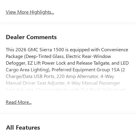
Assist
View More Highlights...
Dealer Comments
This 2026 GMC Sierra 1500 is equipped with Convenience
Package (Deep-Tinted Glass, Electric Rear-Window
Defogger, EZ Lift Power Lock and Release Tailgate, and LED
Cargo Area Lighting), Preferred Equipment Group 1SA (2
Charge/Data USB Ports, 220 Amp Alternator, 4-Way
Manual Driver Seat Adjuster, 4-Way Manual Passenger
Seat Adjuster, Chrome Header with Flat Black Grille Insert
Bars, Front 40/20/40 Split-Bench Seat, Front Frame-
Read More...
Mounted Black Recovery Hooks, HD Rear Vision Camera,
OnStar Services Capable, Power Door Locks, Power Front
Windows with Driver Express Up/Down, Power Front
Windows with Passenger Express Down, Push Button Start,
All Features
Remote Keyless Entry, Solar Absorbing Tinted Glass,