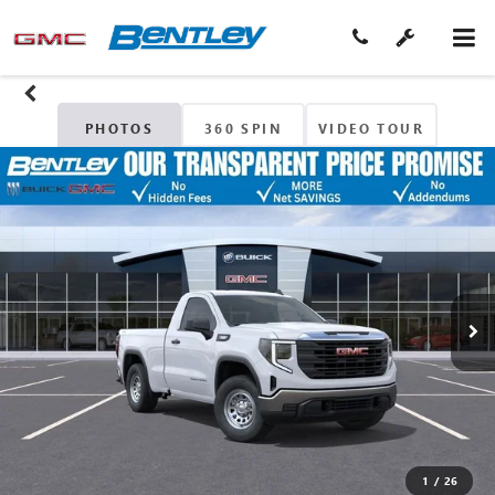
PHOTOS
360 SPIN
VIDEO TOUR
1
/
26