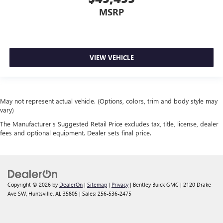
MSRP
VIEW VEHICLE
May not represent actual vehicle. (Options, colors, trim and body style may
vary)
The Manufacturer's Suggested Retail Price excludes tax, title, license, dealer
fees and optional equipment. Dealer sets final price.
Copyright © 2026
by
DealerOn
|
Sitemap
|
Privacy
| Bentley Buick GMC
|
2120 Drake
Ave SW,
Huntsville,
AL
35805
| Sales:
256-536-2475