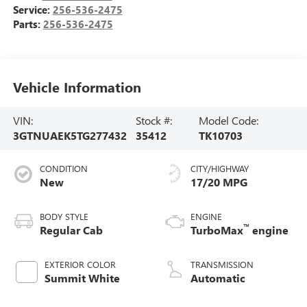
Service:
256-536-2475
Parts:
256-536-2475
Vehicle Information
VIN:
Stock #:
Model Code:
3GTNUAEK5TG277432
35412
TK10703
CONDITION
CITY/HIGHWAY
New
17/20 MPG
BODY STYLE
ENGINE
™
Regular Cab
TurboMax
engine
EXTERIOR COLOR
TRANSMISSION
Summit White
Automatic