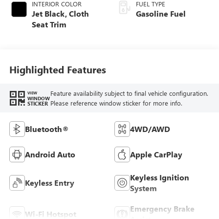
INTERIOR COLOR
FUEL TYPE
Jet Black, Cloth
Gasoline Fuel
Seat Trim
Highlighted Features
Feature availability subject to final vehicle configuration.
VIEW
WINDOW
Please reference window sticker for more info.
STICKER
Bluetooth®
4WD/AWD
Android Auto
Apple CarPlay
Keyless Ignition
Keyless Entry
System
Emergency Brake
Wi-Fi Hotspot