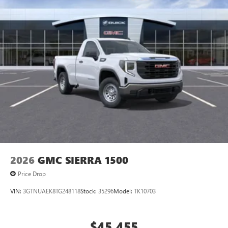
2026
GMC SIERRA 1500
Price Drop
VIN:
3GTNUAEK8TG248118
Stock:
35296
Model:
TK10703
$45,455