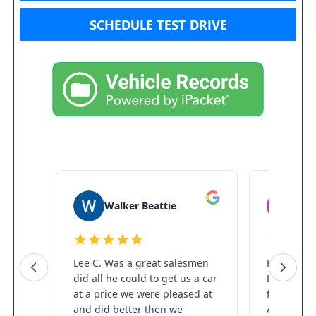
SCHEDULE TEST DRIVE