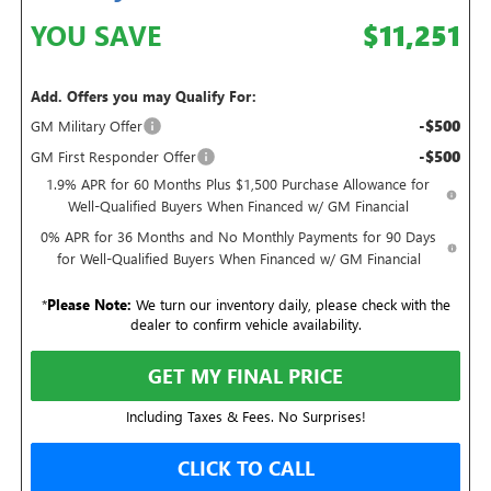
YOU SAVE
$11,251
Add. Offers you may Qualify For:
-$500
GM Military Offer
-$500
GM First Responder Offer
1.9% APR for 60 Months Plus $1,500 Purchase Allowance for
Well-Qualified Buyers When Financed w/ GM Financial
0% APR for 36 Months and No Monthly Payments for 90 Days
for Well-Qualified Buyers When Financed w/ GM Financial
*
Please Note:
We turn our inventory daily, please check with the
dealer to confirm vehicle availability.
GET MY FINAL PRICE
Including Taxes & Fees. No Surprises!
CLICK TO CALL