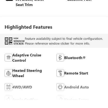
Seat Trim
Highlighted Features
Feature availability subject to final vehicle configuration.
VIEW
WINDOW
Please reference window sticker for more info.
STICKER
Adaptive Cruise
Bluetooth®
Control
Heated Steering
Remote Start
Wheel
4WD/AWD
Android Auto
Apple CarPlay
Keyless Entry