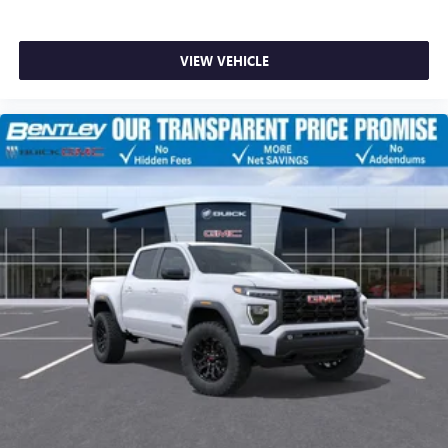
VIEW VEHICLE