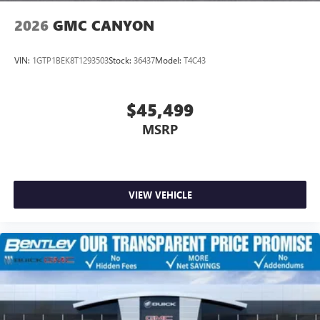
2026
GMC CANYON
VIN:
1GTP1BEK8T1293503
Stock:
36437
Model:
T4C43
$45,499
MSRP
VIEW VEHICLE