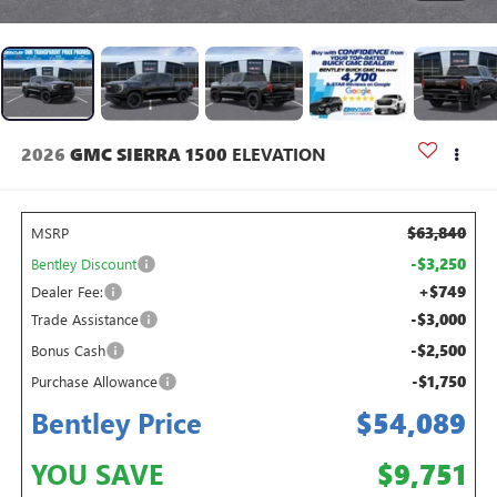
2026
GMC SIERRA 1500
ELEVATION
$63,840
MSRP
-$3,250
Bentley Discount
+$749
Dealer Fee:
-$3,000
Trade Assistance
-$2,500
Bonus Cash
-$1,750
Purchase Allowance
Bentley Price
$54,089
YOU SAVE
$9,751