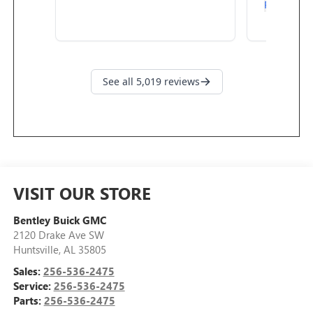
VISIT OUR STORE
Bentley Buick GMC
2120 Drake Ave SW
Huntsville
,
AL
35805
Sales:
256-536-2475
Service:
256-536-2475
Parts:
256-536-2475