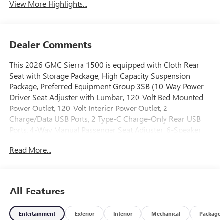
View More Highlights...
Dealer Comments
This 2026 GMC Sierra 1500 is equipped with Cloth Rear
Seat with Storage Package, High Capacity Suspension
Package, Preferred Equipment Group 3SB (10-Way Power
Driver Seat Adjuster with Lumbar, 120-Volt Bed Mounted
Power Outlet, 120-Volt Interior Power Outlet, 2
Charge/Data USB Ports, 2 Type-C Charge-Only Rear USB
Ports, 4-Way Manual Passenger Seat Adjuster, 6-Speaker
Audio System Feature, Auto-Locking Rear Differential,
Read More...
Body Color Header with Gloss Black Mesh Grille Bars,
Color-Keyed Carpeting Floor Covering, Deep-Tinted Glass,
Electric Rear-Window Defogger, Front 40/20/40 Split-
Bench Seat, Front Frame-Mounted Black Recovery Hooks,
All Features
Front Rubberized-Vinyl Floor Mats, HD Rear Vision
Camera, Heated Driver and Front Outboard Passenger
Entertainment
Exterior
Interior
Mechanical
Packag
Seating, Integrated Trailer Brake Controller, Keyless Open