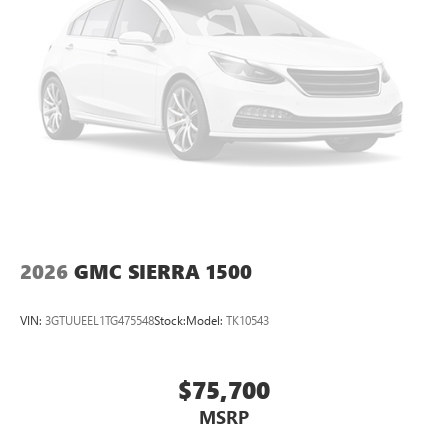
Pair your compatible mobile phone to your
1
vehicle's infotainment system
Place and receive hands-free phone calls
Store your phone's contact list in the system to
place an outgoing call quickly using the touch-
screen display or voice command system
With streaming audio capability, you can listen to
files stored on your phone or Bluetooth® digital
media device
2026
GMC SIERRA 1500
VIN:
3GTUUEEL1TG475548
Stock:
Model:
TK10543
$75,700
MSRP