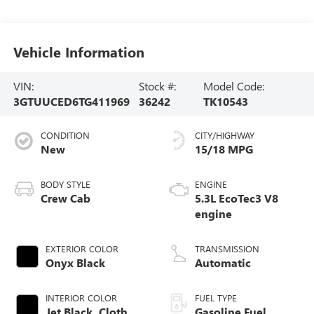
Vehicle Information
VIN:
Stock #:
Model Code:
3GTUUCED6TG411969
36242
TK10543
CONDITION
CITY/HIGHWAY
New
15/18 MPG
BODY STYLE
ENGINE
Crew Cab
5.3L EcoTec3 V8
engine
EXTERIOR COLOR
TRANSMISSION
Onyx Black
Automatic
INTERIOR COLOR
FUEL TYPE
Jet Black, Cloth
Gasoline Fuel