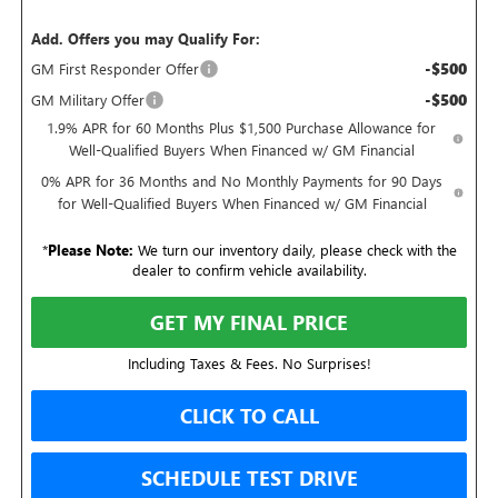
Add. Offers you may Qualify For:
-$500
GM First Responder Offer
-$500
GM Military Offer
1.9% APR for 60 Months Plus $1,500 Purchase Allowance for
Well-Qualified Buyers When Financed w/ GM Financial
0% APR for 36 Months and No Monthly Payments for 90 Days
for Well-Qualified Buyers When Financed w/ GM Financial
*
Please Note:
We turn our inventory daily, please check with the
dealer to confirm vehicle availability.
GET MY FINAL PRICE
Including Taxes & Fees. No Surprises!
CLICK TO CALL
SCHEDULE TEST DRIVE