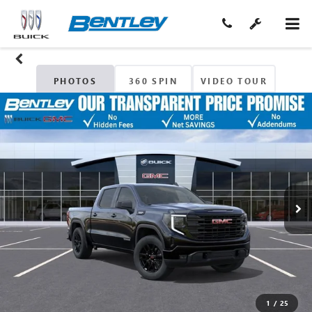
PHOTOS
360 SPIN
VIDEO TOUR
1
/
25