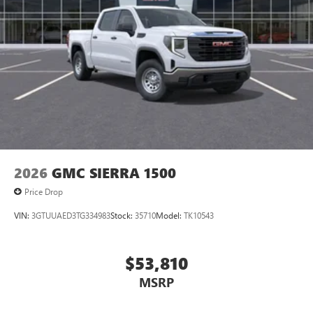
2026
GMC SIERRA 1500
Price Drop
VIN:
3GTUUAED3TG334983
Stock:
35710
Model:
TK10543
$53,810
MSRP